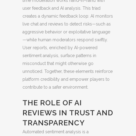
time moderation works hand-in-hand with
user feedback and AI analysis. This triad
creates a dynamic feedback loop: AI monitors
live chat and reviews to detect risks—such as
aggressive behavior or exploitative language
—while human moderators respond swiftly.
User reports, enriched by AI-powered
sentiment analysis, surface patterns in
misconduct that might otherwise go
unnoticed. Together, these elements reinforce
platform credibility and empower players to
contribute to a safer environment.
THE ROLE OF AI
REVIEWS IN TRUST AND
TRANSPARENCY
Automated sentiment analysis is a