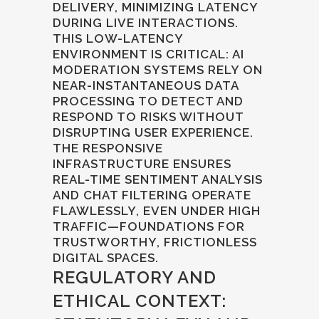
DELIVERY, MINIMIZING LATENCY
DURING LIVE INTERACTIONS.
THIS LOW-LATENCY
ENVIRONMENT IS CRITICAL: AI
MODERATION SYSTEMS RELY ON
NEAR-INSTANTANEOUS DATA
PROCESSING TO DETECT AND
RESPOND TO RISKS WITHOUT
DISRUPTING USER EXPERIENCE.
THE RESPONSIVE
INFRASTRUCTURE ENSURES
REAL-TIME SENTIMENT ANALYSIS
AND CHAT FILTERING OPERATE
FLAWLESSLY, EVEN UNDER HIGH
TRAFFIC—FOUNDATIONS FOR
TRUSTWORTHY, FRICTIONLESS
DIGITAL SPACES.
REGULATORY AND
ETHICAL CONTEXT: