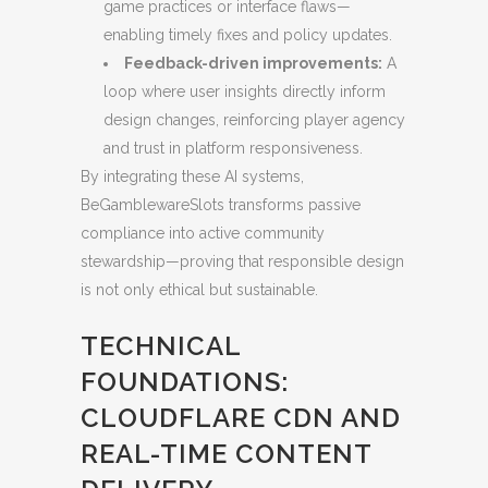
game practices or interface flaws—
enabling timely fixes and policy updates.
Feedback-driven improvements:
A
loop where user insights directly inform
design changes, reinforcing player agency
and trust in platform responsiveness.
By integrating these AI systems,
BeGamblewareSlots transforms passive
compliance into active community
stewardship—proving that responsible design
is not only ethical but sustainable.
TECHNICAL
FOUNDATIONS:
CLOUDFLARE CDN AND
REAL-TIME CONTENT