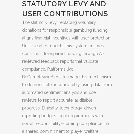
STATUTORY LEVY AND
USER CONTRIBUTIONS
The statutory levy, replacing voluntary
donations for responsible gambling funding,
aligns financial incentives with user protection.
Unlike earlier models, this system ensures
consistent, transparent funding through AI-
reviewed feedback reports that validate
compliance. Platforms like
BeGamblewareSlots leverage this mechanism
to demonstrate accountability, using data from
automated sentiment analysis and user
reviews to report accurate, auditable
progress. Ethically, technology-driven
reporting bridges legal requirements with
social responsibility—turning compliance into
a shared commitment to player welfare.