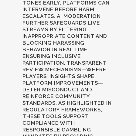
TONES EARLY, PLATFORMS CAN
INTERVENE BEFORE HARM
ESCALATES. AI MODERATION
FURTHER SAFEGUARDS LIVE
STREAMS BY FILTERING
INAPPROPRIATE CONTENT AND
BLOCKING HARASSING
BEHAVIOR IN REAL TIME,
ENSURING INCLUSIVE
PARTICIPATION. TRANSPARENT
REVIEW MECHANISMS—WHERE
PLAYERS’ INSIGHTS SHAPE
PLATFORM IMPROVEMENTS—
DETER MISCONDUCT AND
REINFORCE COMMUNITY
STANDARDS. AS HIGHLIGHTED IN
REGULATORY FRAMEWORKS,
THESE TOOLS SUPPORT
COMPLIANCE WITH
RESPONSIBLE GAMBLING