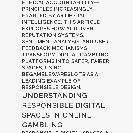
ETHICAL ACCOUNTABILITY—
PRINCIPLES INCREASINGLY
ENABLED BY ARTIFICIAL
INTELLIGENCE. THIS ARTICLE
EXPLORES HOW AI-DRIVEN
REPUTATION SYSTEMS,
SENTIMENT ANALYSIS, AND USER
FEEDBACK MECHANISMS
TRANSFORM DIGITAL GAMBLING
PLATFORMS INTO SAFER, FAIRER
SPACES, USING
BEGAMBLEWARESLOTS AS A
LEADING EXAMPLE OF
RESPONSIBLE DESIGN.
UNDERSTANDING
RESPONSIBLE DIGITAL
SPACES IN ONLINE
GAMBLING