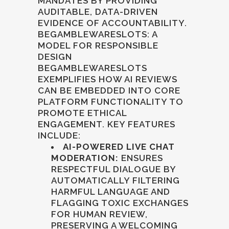
MANDATES BY PROVIDING
AUDITABLE, DATA-DRIVEN
EVIDENCE OF ACCOUNTABILITY.
BEGAMBLEWARESLOTS: A
MODEL FOR RESPONSIBLE
DESIGN
BEGAMBLEWARESLOTS
EXEMPLIFIES HOW AI REVIEWS
CAN BE EMBEDDED INTO CORE
PLATFORM FUNCTIONALITY TO
PROMOTE ETHICAL
ENGAGEMENT. KEY FEATURES
INCLUDE:
AI-POWERED LIVE CHAT
MODERATION:
ENSURES
RESPECTFUL DIALOGUE BY
AUTOMATICALLY FILTERING
HARMFUL LANGUAGE AND
FLAGGING TOXIC EXCHANGES
FOR HUMAN REVIEW,
PRESERVING A WELCOMING