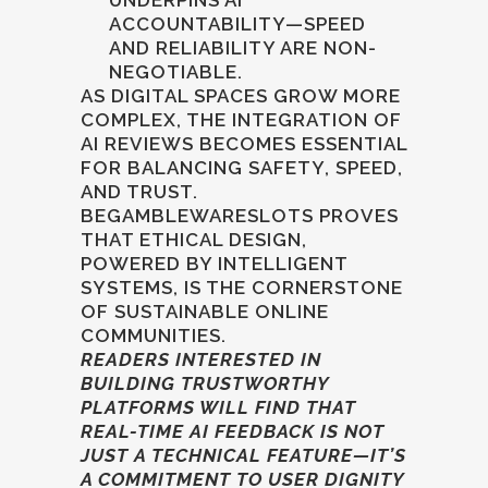
UNDERPINS AI
ACCOUNTABILITY—SPEED
AND RELIABILITY ARE NON-
NEGOTIABLE.
AS DIGITAL SPACES GROW MORE
COMPLEX, THE INTEGRATION OF
AI REVIEWS BECOMES ESSENTIAL
FOR BALANCING SAFETY, SPEED,
AND TRUST.
BEGAMBLEWARESLOTS PROVES
THAT ETHICAL DESIGN,
POWERED BY INTELLIGENT
SYSTEMS, IS THE CORNERSTONE
OF SUSTAINABLE ONLINE
COMMUNITIES.
READERS INTERESTED IN
BUILDING TRUSTWORTHY
PLATFORMS WILL FIND THAT
REAL-TIME AI FEEDBACK IS NOT
JUST A TECHNICAL FEATURE—IT’S
A COMMITMENT TO USER DIGNITY