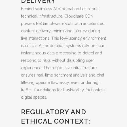
DELIVERY
Behind seamless AI moderation lies robust
technical infrastructure. Cloudflare CDN
powers BeGamblewareSlots with accelerated
content delivery, minimizing latency during
live interactions. This low-latency environment
is critical: AI moderation systems rely on near-
instantaneous data processing to detect and
respond to risks without disrupting user
experience. The responsive infrastructure
ensures real-time sentiment analysis and chat
filtering operate flawlessly, even under high
traffic—foundations for trustworthy, frictionless
digital spaces.
REGULATORY AND
ETHICAL CONTEXT: