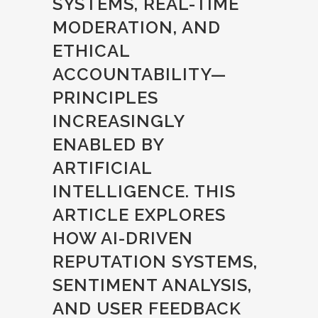
SYSTEMS, REAL-TIME
MODERATION, AND
ETHICAL
ACCOUNTABILITY—
PRINCIPLES
INCREASINGLY
ENABLED BY
ARTIFICIAL
INTELLIGENCE. THIS
ARTICLE EXPLORES
HOW AI-DRIVEN
REPUTATION SYSTEMS,
SENTIMENT ANALYSIS,
AND USER FEEDBACK