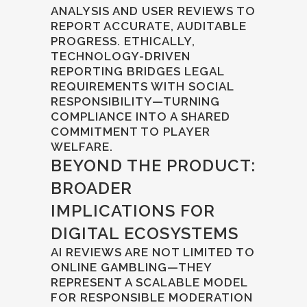
ANALYSIS AND USER REVIEWS TO
REPORT ACCURATE, AUDITABLE
PROGRESS. ETHICALLY,
TECHNOLOGY-DRIVEN
REPORTING BRIDGES LEGAL
REQUIREMENTS WITH SOCIAL
RESPONSIBILITY—TURNING
COMPLIANCE INTO A SHARED
COMMITMENT TO PLAYER
WELFARE.
BEYOND THE PRODUCT:
BROADER
IMPLICATIONS FOR
DIGITAL ECOSYSTEMS
AI REVIEWS ARE NOT LIMITED TO
ONLINE GAMBLING—THEY
REPRESENT A SCALABLE MODEL
FOR RESPONSIBLE MODERATION