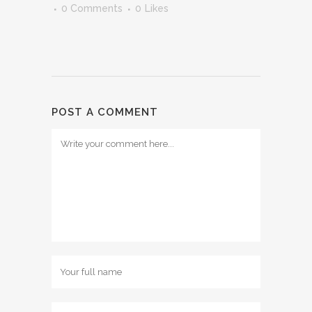
0 Comments
0
Likes
POST A COMMENT