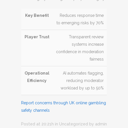
Key Benefit
Reduces response time
to emerging risks by 70%
Player Trust
Transparent review
systems increase
confidence in moderation
fairness
Operational
AI automates flagging,
Efficiency
reducing moderator
workload by up to 50%
Report concerns through UK online gambling
safety channels
Posted at 20:21h
in
Uncategorized
by
admin