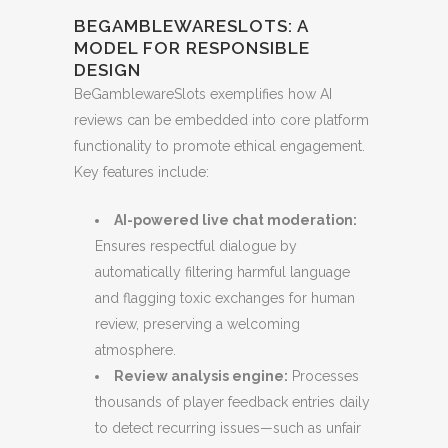
BEGAMBLEWARESLOTS: A
MODEL FOR RESPONSIBLE
DESIGN
BeGamblewareSlots exemplifies how AI
reviews can be embedded into core platform
functionality to promote ethical engagement.
Key features include:
AI-powered live chat moderation:
Ensures respectful dialogue by
automatically filtering harmful language
and flagging toxic exchanges for human
review, preserving a welcoming
atmosphere.
Review analysis engine:
Processes
thousands of player feedback entries daily
to detect recurring issues—such as unfair