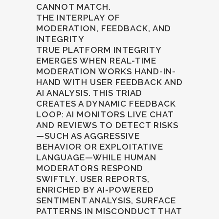
CANNOT MATCH.
THE INTERPLAY OF
MODERATION, FEEDBACK, AND
INTEGRITY
TRUE PLATFORM INTEGRITY
EMERGES WHEN REAL-TIME
MODERATION WORKS HAND-IN-
HAND WITH USER FEEDBACK AND
AI ANALYSIS. THIS TRIAD
CREATES A DYNAMIC FEEDBACK
LOOP: AI MONITORS LIVE CHAT
AND REVIEWS TO DETECT RISKS
—SUCH AS AGGRESSIVE
BEHAVIOR OR EXPLOITATIVE
LANGUAGE—WHILE HUMAN
MODERATORS RESPOND
SWIFTLY. USER REPORTS,
ENRICHED BY AI-POWERED
SENTIMENT ANALYSIS, SURFACE
PATTERNS IN MISCONDUCT THAT