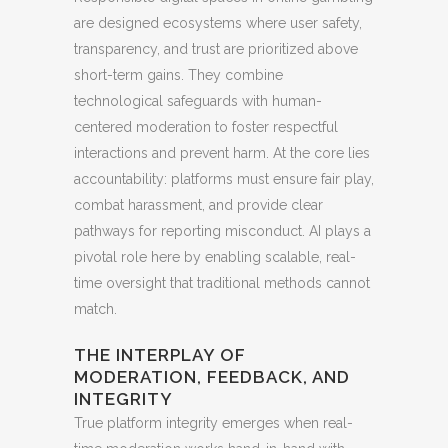
are designed ecosystems where user safety,
transparency, and trust are prioritized above
short-term gains. They combine
technological safeguards with human-
centered moderation to foster respectful
interactions and prevent harm. At the core lies
accountability: platforms must ensure fair play,
combat harassment, and provide clear
pathways for reporting misconduct. AI plays a
pivotal role here by enabling scalable, real-
time oversight that traditional methods cannot
match.
THE INTERPLAY OF
MODERATION, FEEDBACK, AND
INTEGRITY
True platform integrity emerges when real-