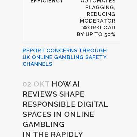
EFFICIENCY
AUTOMATES
FLAGGING,
REDUCING
MODERATOR
WORKLOAD
BY UP TO 50%
REPORT CONCERNS THROUGH
UK ONLINE GAMBLING SAFETY
CHANNELS
02 OKT
HOW AI
REVIEWS SHAPE
RESPONSIBLE DIGITAL
SPACES IN ONLINE
GAMBLING
IN THE RAPIDLY