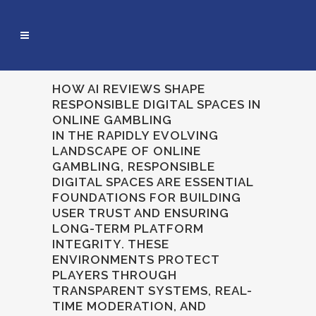
HOW AI REVIEWS SHAPE
RESPONSIBLE DIGITAL SPACES IN
ONLINE GAMBLING
IN THE RAPIDLY EVOLVING
LANDSCAPE OF ONLINE
GAMBLING, RESPONSIBLE
DIGITAL SPACES ARE ESSENTIAL
FOUNDATIONS FOR BUILDING
USER TRUST AND ENSURING
LONG-TERM PLATFORM
INTEGRITY. THESE
ENVIRONMENTS PROTECT
PLAYERS THROUGH
TRANSPARENT SYSTEMS, REAL-
TIME MODERATION, AND