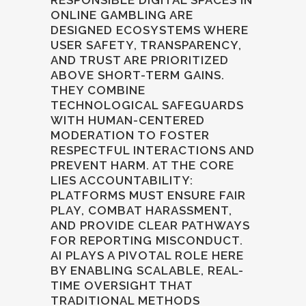
RESPONSIBLE DIGITAL SPACES IN
ONLINE GAMBLING ARE
DESIGNED ECOSYSTEMS WHERE
USER SAFETY, TRANSPARENCY,
AND TRUST ARE PRIORITIZED
ABOVE SHORT-TERM GAINS.
THEY COMBINE
TECHNOLOGICAL SAFEGUARDS
WITH HUMAN-CENTERED
MODERATION TO FOSTER
RESPECTFUL INTERACTIONS AND
PREVENT HARM. AT THE CORE
LIES ACCOUNTABILITY:
PLATFORMS MUST ENSURE FAIR
PLAY, COMBAT HARASSMENT,
AND PROVIDE CLEAR PATHWAYS
FOR REPORTING MISCONDUCT.
AI PLAYS A PIVOTAL ROLE HERE
BY ENABLING SCALABLE, REAL-
TIME OVERSIGHT THAT
TRADITIONAL METHODS