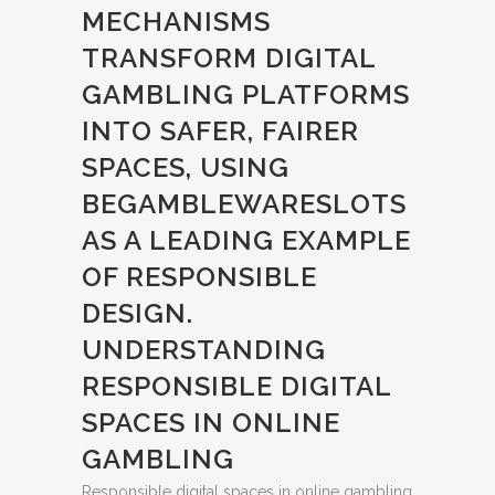
MECHANISMS
TRANSFORM DIGITAL
GAMBLING PLATFORMS
INTO SAFER, FAIRER
SPACES, USING
BEGAMBLEWARESLOTS
AS A LEADING EXAMPLE
OF RESPONSIBLE
DESIGN.
UNDERSTANDING
RESPONSIBLE DIGITAL
SPACES IN ONLINE
GAMBLING
Responsible digital spaces in online gambling