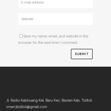
Save my name, email, and website in this
browser for the next time I comment.
Jl. Radio Kabinuang Kel. Baru Kec. Baolan Kab. Tolitoli
sman3tolitoli@gmail.com