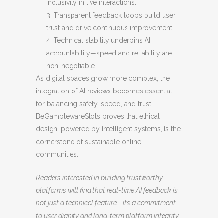
inclusivity in live interactions.
Transparent feedback loops build user
trust and drive continuous improvement.
Technical stability underpins AI
accountability—speed and reliability are
non-negotiable.
As digital spaces grow more complex, the
integration of AI reviews becomes essential
for balancing safety, speed, and trust.
BeGamblewareSlots proves that ethical
design, powered by intelligent systems, is the
cornerstone of sustainable online
communities.
Readers interested in building trustworthy
platforms will find that real-time AI feedback is
not just a technical feature—it’s a commitment
to user dignity and long-term platform integrity.