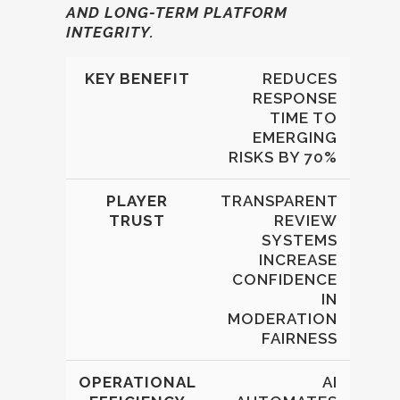
AND LONG-TERM PLATFORM
INTEGRITY.
KEY BENEFIT
REDUCES
RESPONSE
TIME TO
EMERGING
RISKS BY 70%
PLAYER
TRANSPARENT
TRUST
REVIEW
SYSTEMS
INCREASE
CONFIDENCE
IN
MODERATION
FAIRNESS
OPERATIONAL
AI