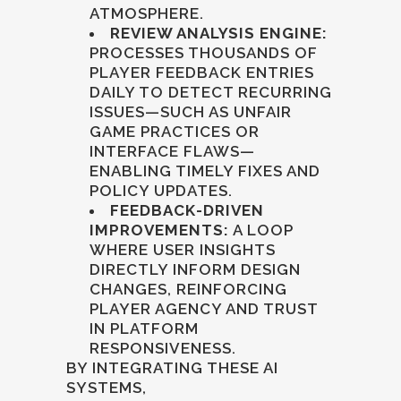
ATMOSPHERE.
REVIEW ANALYSIS ENGINE:
PROCESSES THOUSANDS OF
PLAYER FEEDBACK ENTRIES
DAILY TO DETECT RECURRING
ISSUES—SUCH AS UNFAIR
GAME PRACTICES OR
INTERFACE FLAWS—
ENABLING TIMELY FIXES AND
POLICY UPDATES.
FEEDBACK-DRIVEN
IMPROVEMENTS:
A LOOP
WHERE USER INSIGHTS
DIRECTLY INFORM DESIGN
CHANGES, REINFORCING
PLAYER AGENCY AND TRUST
IN PLATFORM
RESPONSIVENESS.
BY INTEGRATING THESE AI
SYSTEMS,