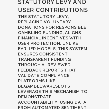
STATUTORY LEVY AND
USER CONTRIBUTIONS
THE STATUTORY LEVY,
REPLACING VOLUNTARY
DONATIONS FOR RESPONSIBLE
GAMBLING FUNDING, ALIGNS
FINANCIAL INCENTIVES WITH
USER PROTECTION. UNLIKE
EARLIER MODELS, THIS SYSTEM
ENSURES CONSISTENT,
TRANSPARENT FUNDING
THROUGH AI-REVIEWED
FEEDBACK REPORTS THAT
VALIDATE COMPLIANCE.
PLATFORMS LIKE
BEGAMBLEWARESLOTS
LEVERAGE THIS MECHANISM TO
DEMONSTRATE
ACCOUNTABILITY, USING DATA
FROM AUTOMATED SENTIMENT