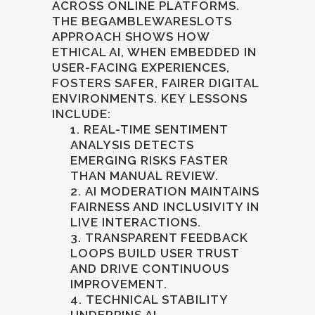
ACROSS ONLINE PLATFORMS.
THE BEGAMBLEWARESLOTS
APPROACH SHOWS HOW
ETHICAL AI, WHEN EMBEDDED IN
USER-FACING EXPERIENCES,
FOSTERS SAFER, FAIRER DIGITAL
ENVIRONMENTS. KEY LESSONS
INCLUDE:
REAL-TIME SENTIMENT
ANALYSIS DETECTS
EMERGING RISKS FASTER
THAN MANUAL REVIEW.
AI MODERATION MAINTAINS
FAIRNESS AND INCLUSIVITY IN
LIVE INTERACTIONS.
TRANSPARENT FEEDBACK
LOOPS BUILD USER TRUST
AND DRIVE CONTINUOUS
IMPROVEMENT.
TECHNICAL STABILITY