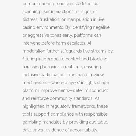
cornerstone of proactive risk detection,
scanning user interactions for signs of
distress, frustration, or manipulation in live
casino environments. By identifying negative
or aggressive tones early, platforms can
intervene before harm escalates. AI
moderation further safeguards live streams by
filtering inappropriate content and blocking
harassing behavior in real time, ensuring
inclusive participation. Transparent review
mechanisms—where players’ insights shape
platform improvements—deter misconduct
and reinforce community standards. As
highlighted in regulatory frameworks, these
tools support compliance with responsible
gambling mandates by providing auditable,
data-driven evidence of accountability.