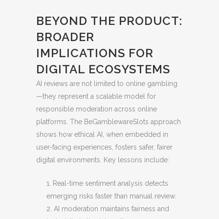
BEYOND THE PRODUCT:
BROADER
IMPLICATIONS FOR
DIGITAL ECOSYSTEMS
AI reviews are not limited to online gambling
—they represent a scalable model for
responsible moderation across online
platforms. The BeGamblewareSlots approach
shows how ethical AI, when embedded in
user-facing experiences, fosters safer, fairer
digital environments. Key lessons include:
Real-time sentiment analysis detects
emerging risks faster than manual review.
AI moderation maintains fairness and