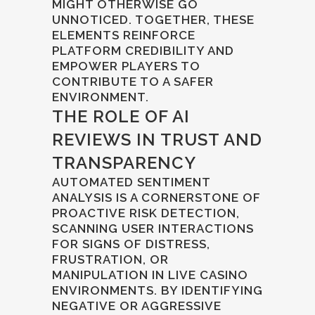
MIGHT OTHERWISE GO
UNNOTICED. TOGETHER, THESE
ELEMENTS REINFORCE
PLATFORM CREDIBILITY AND
EMPOWER PLAYERS TO
CONTRIBUTE TO A SAFER
ENVIRONMENT.
THE ROLE OF AI
REVIEWS IN TRUST AND
TRANSPARENCY
AUTOMATED SENTIMENT
ANALYSIS IS A CORNERSTONE OF
PROACTIVE RISK DETECTION,
SCANNING USER INTERACTIONS
FOR SIGNS OF DISTRESS,
FRUSTRATION, OR
MANIPULATION IN LIVE CASINO
ENVIRONMENTS. BY IDENTIFYING
NEGATIVE OR AGGRESSIVE