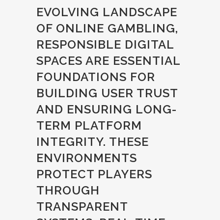
EVOLVING LANDSCAPE
OF ONLINE GAMBLING,
RESPONSIBLE DIGITAL
SPACES ARE ESSENTIAL
FOUNDATIONS FOR
BUILDING USER TRUST
AND ENSURING LONG-
TERM PLATFORM
INTEGRITY. THESE
ENVIRONMENTS
PROTECT PLAYERS
THROUGH
TRANSPARENT