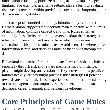
information efficiently, prioritize options, and develop strategic
thinking. For example, in a game setting, players learn to evaluate
risks versus rewards within predefined constraints, sharpening their
decision-making abilities.
The concept of bounded rationality, introduced by economist
Herbert Simon, suggests that decision-makers operate within limits
of information, cognitive capacity, and time. Rules in games
exemplify these limits, requiring players to adapt their strategies
when full information isn’t available or when choices are
constrained. This process mirrors real-world scenarios where perfect
information is rare, and decisions must be made with incomplete
data.
Behavioral economics further illuminates how rules shape choices,
especially through risk and reward mechanisms. For instance,
players might develop an aversion to risky moves if rules penalize
failures heavily, or they might pursue riskier strategies if potential
rewards are substantial. These experiences refine our understanding
of risk management and impulsivity—skills vital in financial
decisions, career planning, and personal development.
Core Principles of Game Rules