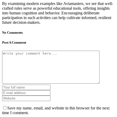
By examining modern examples like Aviamasters, we see that well-
crafted rules serve as powerful educational tools, offering insights
into human cognition and behavior. Encouraging deliberate
participation in such activities can help cultivate informed, resilient
future decision-makers.
No Comments
Post A Comment
Save my name, email, and website in this browser for the next
time I comment.