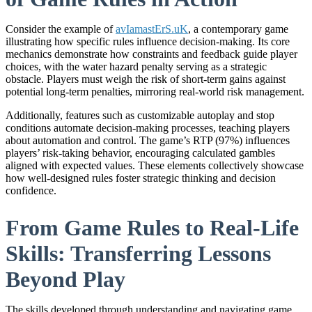
Consider the example of
avIamastErS.uK
, a contemporary game
illustrating how specific rules influence decision-making. Its core
mechanics demonstrate how constraints and feedback guide player
choices, with the water hazard penalty serving as a strategic
obstacle. Players must weigh the risk of short-term gains against
potential long-term penalties, mirroring real-world risk management.
Additionally, features such as customizable autoplay and stop
conditions automate decision-making processes, teaching players
about automation and control. The game’s RTP (97%) influences
players’ risk-taking behavior, encouraging calculated gambles
aligned with expected values. These elements collectively showcase
how well-designed rules foster strategic thinking and decision
confidence.
From Game Rules to Real-Life
Skills: Transferring Lessons
Beyond Play
The skills developed through understanding and navigating game