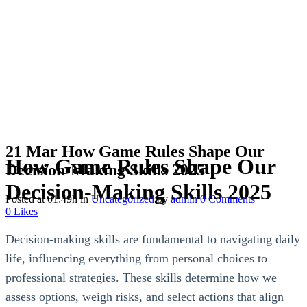
21 Mar
How Game Rules Shape Our
How Game Rules Shape Our
Decision-Making Skills 2025
Decision-Making Skills 2025
Posted at 01:49h
in
Uncategorized
by
admin
0 Comments
0
Likes
Decision-making skills are fundamental to navigating daily
life, influencing everything from personal choices to
professional strategies. These skills determine how we
assess options, weigh risks, and select actions that align