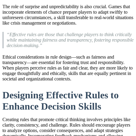
The role of surprise and unpredictability is also crucial. Games that
incorporate elements of chance prepare players to adapt swiftly to
unforeseen circumstances, a skill transferable to real-world situations
like crisis management or negotiations.
“Effective rules are those that challenge players to think critically
while maintaining fairness and transparency, fostering responsible
decision-making.”
Ethical considerations in rule design—such as fairness and
transparency—are essential for fostering trust and responsibility.
When players perceive rules as fair and clear, they are more likely to
engage thoughtfully and ethically, skills that are equally pertinent in
societal and organizational contexts.
Designing Effective Rules to
Enhance Decision Skills
Creating rules that promote critical thinking involves principles like
clarity, consistency, and challenge. Rules should encourage players
to analyze options, consider consequences, and adapt strategies
dynamically. Incorporating feedback mechanisms and allowing