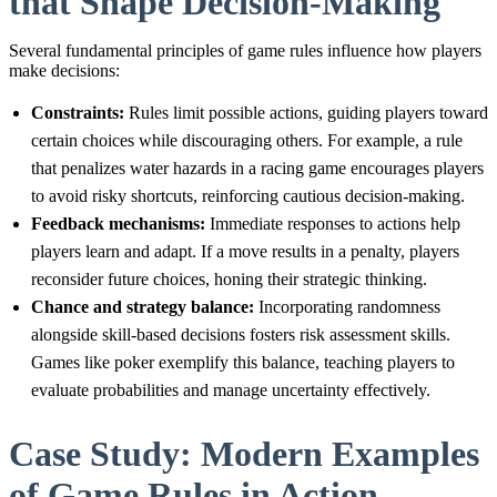
that Shape Decision-Making
Several fundamental principles of game rules influence how players
make decisions:
Constraints:
Rules limit possible actions, guiding players toward
certain choices while discouraging others. For example, a rule
that penalizes water hazards in a racing game encourages players
to avoid risky shortcuts, reinforcing cautious decision-making.
Feedback mechanisms:
Immediate responses to actions help
players learn and adapt. If a move results in a penalty, players
reconsider future choices, honing their strategic thinking.
Chance and strategy balance:
Incorporating randomness
alongside skill-based decisions fosters risk assessment skills.
Games like poker exemplify this balance, teaching players to
evaluate probabilities and manage uncertainty effectively.
Case Study: Modern Examples
of Game Rules in Action