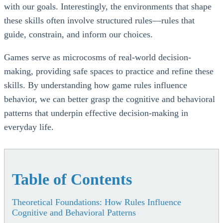
with our goals. Interestingly, the environments that shape
these skills often involve structured rules—rules that
guide, constrain, and inform our choices.
Games serve as microcosms of real-world decision-
making, providing safe spaces to practice and refine these
skills. By understanding how game rules influence
behavior, we can better grasp the cognitive and behavioral
patterns that underpin effective decision-making in
everyday life.
Table of Contents
Theoretical Foundations: How Rules Influence
Cognitive and Behavioral Patterns