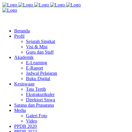
Jl. Radio Kabinuang Kel. Baru Kec. Baolan Kab. Tolitoli
sman3tolitoli@gmail.com
Beranda
Profil
Sejarah Singkat
Visi & Misi
Guru dan Staff
Akademik
E-Learning
E-Raport
Jadwal Pelajaran
Buku Digital
Kesiswaan
Tata Tertib
Ekstrakurikuler
Direktori Siswa
Sarana dan Prasarana
Media
Galeri Foto
Video
PPDB 2020
PPDB 2022