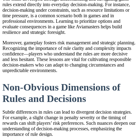
rules extend directly into everyday decision-making. For instance,
decision-making under constraints, such as resource limitations or
time pressure, is a common scenario both in games and in
professional environments. Learning to prioritize options and
evaluate consequences in a game like Aviamasters helps build
resilience and strategic foresight.
Moreover, gameplay fosters risk management and strategic planning.
Recognizing the importance of rule clarity and complexity impacts
confidence—players who understand the rules are more decisive
and less hesitant. These lessons are vital for cultivating responsible
decision-makers who can adapt to changing circumstances and
unpredictable environments.
Non-Obvious Dimensions of
Rules and Decisions
Subtle differences in rules can lead to divergent decision strategies.
For example, a slight change in penalty severity or the timing of
rewards can shift players’ risk preferences. Such nuances deepen our
understanding of decision-making processes, emphasizing the
importance of rule design.