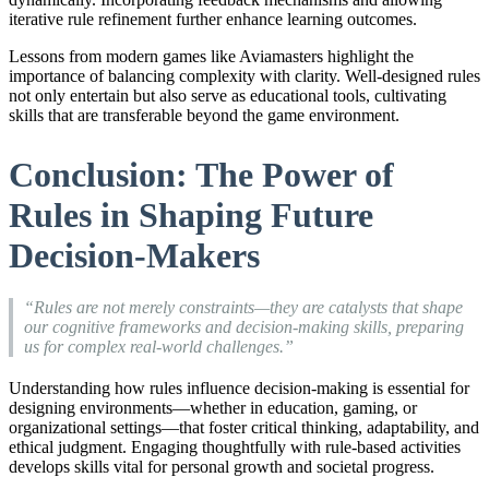
iterative rule refinement further enhance learning outcomes.
Lessons from modern games like Aviamasters highlight the
importance of balancing complexity with clarity. Well-designed rules
not only entertain but also serve as educational tools, cultivating
skills that are transferable beyond the game environment.
Conclusion: The Power of
Rules in Shaping Future
Decision-Makers
“Rules are not merely constraints—they are catalysts that shape
our cognitive frameworks and decision-making skills, preparing
us for complex real-world challenges.”
Understanding how rules influence decision-making is essential for
designing environments—whether in education, gaming, or
organizational settings—that foster critical thinking, adaptability, and
ethical judgment. Engaging thoughtfully with rule-based activities
develops skills vital for personal growth and societal progress.