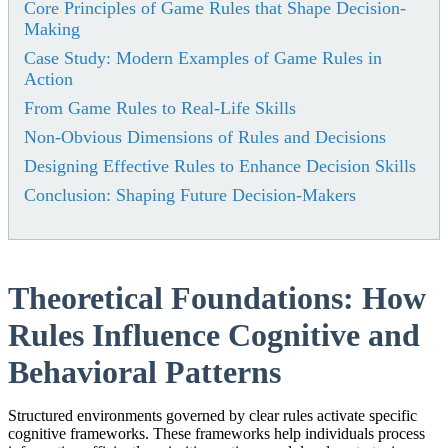
Core Principles of Game Rules that Shape Decision-
Making
Case Study: Modern Examples of Game Rules in
Action
From Game Rules to Real-Life Skills
Non-Obvious Dimensions of Rules and Decisions
Designing Effective Rules to Enhance Decision Skills
Conclusion: Shaping Future Decision-Makers
Theoretical Foundations: How
Rules Influence Cognitive and
Behavioral Patterns
Structured environments governed by clear rules activate specific
cognitive frameworks. These frameworks help individuals process