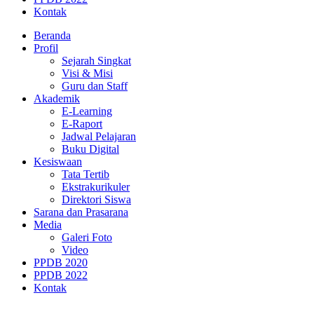
Kontak
Beranda
Profil
Sejarah Singkat
Visi & Misi
Guru dan Staff
Akademik
E-Learning
E-Raport
Jadwal Pelajaran
Buku Digital
Kesiswaan
Tata Tertib
Ekstrakurikuler
Direktori Siswa
Sarana dan Prasarana
Media
Galeri Foto
Video
PPDB 2020
PPDB 2022
Kontak