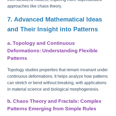
approaches like chaos theory.
7. Advanced Mathematical Ideas
and Their Insight into Patterns
a. Topology and Continuous
Deformations: Understanding Flexible
Patterns
Topology studies properties that remain invariant under
continuous deformations. It helps analyze how patterns
can stretch or bend without breaking, with applications
in material science and biological morphogenesis.
b. Chaos Theory and Fractals: Complex
Patterns Emerging from Simple Rules