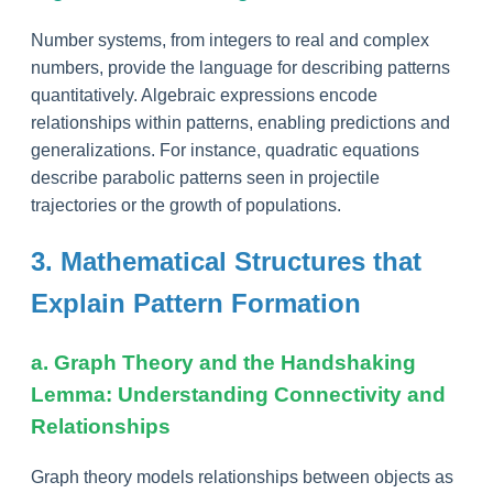
Number systems, from integers to real and complex
numbers, provide the language for describing patterns
quantitatively. Algebraic expressions encode
relationships within patterns, enabling predictions and
generalizations. For instance, quadratic equations
describe parabolic patterns seen in projectile
trajectories or the growth of populations.
3. Mathematical Structures that
Explain Pattern Formation
a. Graph Theory and the Handshaking
Lemma: Understanding Connectivity and
Relationships
Graph theory models relationships between objects as