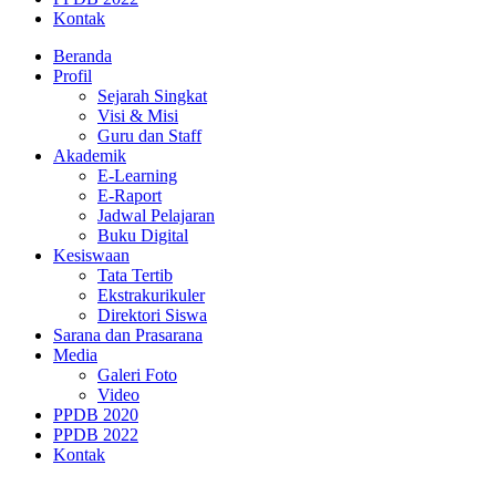
Kontak
Beranda
Profil
Sejarah Singkat
Visi & Misi
Guru dan Staff
Akademik
E-Learning
E-Raport
Jadwal Pelajaran
Buku Digital
Kesiswaan
Tata Tertib
Ekstrakurikuler
Direktori Siswa
Sarana dan Prasarana
Media
Galeri Foto
Video
PPDB 2020
PPDB 2022
Kontak