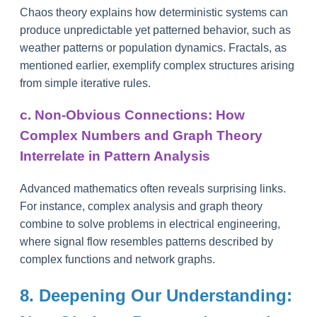
Chaos theory explains how deterministic systems can
produce unpredictable yet patterned behavior, such as
weather patterns or population dynamics. Fractals, as
mentioned earlier, exemplify complex structures arising
from simple iterative rules.
c. Non-Obvious Connections: How
Complex Numbers and Graph Theory
Interrelate in Pattern Analysis
Advanced mathematics often reveals surprising links.
For instance, complex analysis and graph theory
combine to solve problems in electrical engineering,
where signal flow resembles patterns described by
complex functions and network graphs.
8. Deepening Our Understanding: