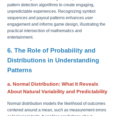
pattern detection algorithms to create engaging,
unpredictable experiences. Recognizing symbol
sequences and payout patterns enhances user
engagement and informs game design, illustrating the
practical intersection of mathematics and
entertainment.
6. The Role of Probability and
Distributions in Understanding
Patterns
a. Normal Distribution: What It Reveals
About Natural Variability and Predictability
Normal distribution models the likelihood of outcomes
centered around a mean, such as measurement errors