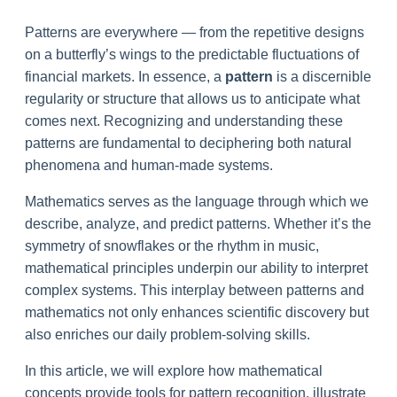
Patterns are everywhere — from the repetitive designs
on a butterfly’s wings to the predictable fluctuations of
financial markets. In essence, a
pattern
is a discernible
regularity or structure that allows us to anticipate what
comes next. Recognizing and understanding these
patterns are fundamental to deciphering both natural
phenomena and human-made systems.
Mathematics serves as the language through which we
describe, analyze, and predict patterns. Whether it’s the
symmetry of snowflakes or the rhythm in music,
mathematical principles underpin our ability to interpret
complex systems. This interplay between patterns and
mathematics not only enhances scientific discovery but
also enriches our daily problem-solving skills.
In this article, we will explore how mathematical
concepts provide tools for pattern recognition, illustrate