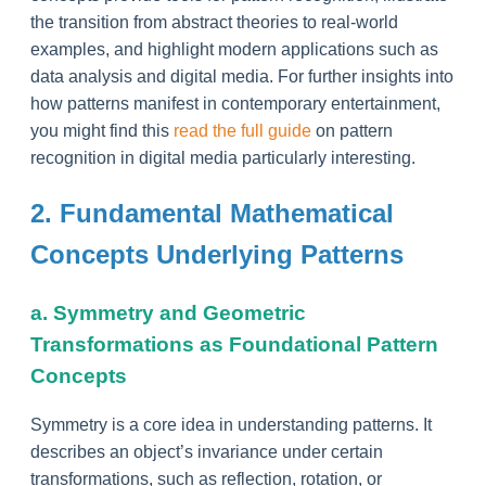
the transition from abstract theories to real-world
examples, and highlight modern applications such as
data analysis and digital media. For further insights into
how patterns manifest in contemporary entertainment,
you might find this
read the full guide
on pattern
recognition in digital media particularly interesting.
2. Fundamental Mathematical
Concepts Underlying Patterns
a. Symmetry and Geometric
Transformations as Foundational Pattern
Concepts
Symmetry is a core idea in understanding patterns. It
describes an object’s invariance under certain
transformations, such as reflection, rotation, or