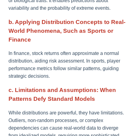
or biological traits. It enables predictions about
variability and the probability of extreme events.
b. Applying Distribution Concepts to Real-
World Phenomena, Such as Sports or
Finance
In finance, stock returns often approximate a normal
distribution, aiding risk assessment. In sports, player
performance metrics follow similar patterns, guiding
strategic decisions.
c. Limitations and Assumptions: When
Patterns Defy Standard Models
While distributions are powerful, they have limitations.
Outliers, non-random processes, or complex
dependencies can cause real-world data to diverge
from idealized models, requiring more sophisticated