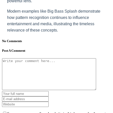
powerful lens.
Modern examples like Big Bass Splash demonstrate
how pattern recognition continues to influence
entertainment and media, illustrating the timeless
relevance of these concepts.
No Comments
Post A Comment