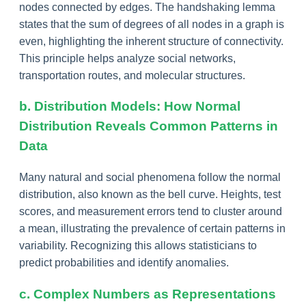
nodes connected by edges. The handshaking lemma
states that the sum of degrees of all nodes in a graph is
even, highlighting the inherent structure of connectivity.
This principle helps analyze social networks,
transportation routes, and molecular structures.
b. Distribution Models: How Normal
Distribution Reveals Common Patterns in
Data
Many natural and social phenomena follow the normal
distribution, also known as the bell curve. Heights, test
scores, and measurement errors tend to cluster around
a mean, illustrating the prevalence of certain patterns in
variability. Recognizing this allows statisticians to
predict probabilities and identify anomalies.
c. Complex Numbers as Representations