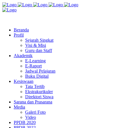
Jl. Radio Kabinuang Kel. Baru Kec. Baolan Kab. Tolitoli
sman3tolitoli@gmail.com
Beranda
Profil
Sejarah Singkat
Visi & Misi
Guru dan Staff
Akademik
E-Learning
E-Raport
Jadwal Pelajaran
Buku Digital
Kesiswaan
Tata Tertib
Ekstrakurikuler
Direktori Siswa
Sarana dan Prasarana
Media
Galeri Foto
Video
PPDB 2020
PPDB 2022