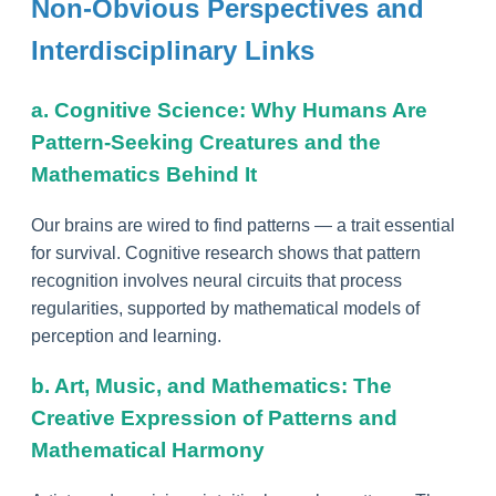
Non-Obvious Perspectives and
Interdisciplinary Links
a. Cognitive Science: Why Humans Are
Pattern-Seeking Creatures and the
Mathematics Behind It
Our brains are wired to find patterns — a trait essential
for survival. Cognitive research shows that pattern
recognition involves neural circuits that process
regularities, supported by mathematical models of
perception and learning.
b. Art, Music, and Mathematics: The
Creative Expression of Patterns and
Mathematical Harmony