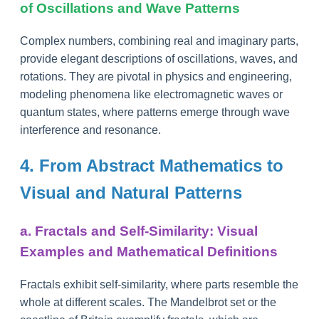
of Oscillations and Wave Patterns
Complex numbers, combining real and imaginary parts,
provide elegant descriptions of oscillations, waves, and
rotations. They are pivotal in physics and engineering,
modeling phenomena like electromagnetic waves or
quantum states, where patterns emerge through wave
interference and resonance.
4. From Abstract Mathematics to
Visual and Natural Patterns
a. Fractals and Self-Similarity: Visual
Examples and Mathematical Definitions
Fractals exhibit self-similarity, where parts resemble the
whole at different scales. The Mandelbrot set or the