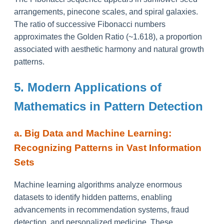
arrangements, pinecone scales, and spiral galaxies.
The ratio of successive Fibonacci numbers
approximates the Golden Ratio (~1.618), a proportion
associated with aesthetic harmony and natural growth
patterns.
5. Modern Applications of
Mathematics in Pattern Detection
a. Big Data and Machine Learning:
Recognizing Patterns in Vast Information
Sets
Machine learning algorithms analyze enormous
datasets to identify hidden patterns, enabling
advancements in recommendation systems, fraud
detection, and personalized medicine. These