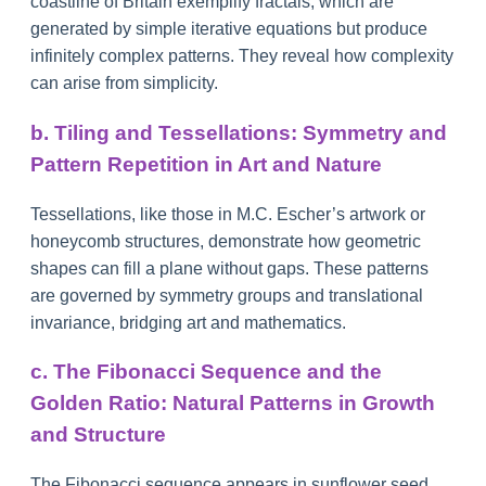
coastline of Britain exemplify fractals, which are
generated by simple iterative equations but produce
infinitely complex patterns. They reveal how complexity
can arise from simplicity.
b. Tiling and Tessellations: Symmetry and
Pattern Repetition in Art and Nature
Tessellations, like those in M.C. Escher’s artwork or
honeycomb structures, demonstrate how geometric
shapes can fill a plane without gaps. These patterns
are governed by symmetry groups and translational
invariance, bridging art and mathematics.
c. The Fibonacci Sequence and the
Golden Ratio: Natural Patterns in Growth
and Structure
The Fibonacci sequence appears in sunflower seed