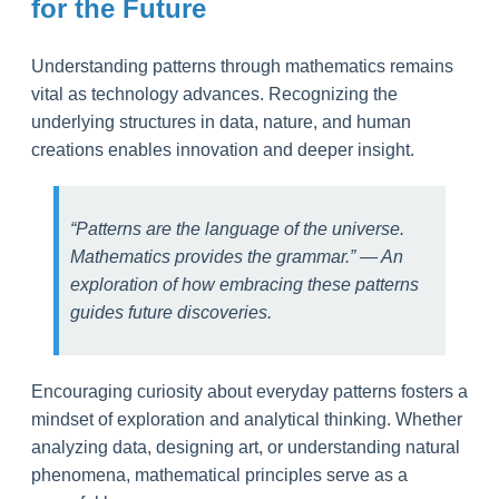
for the Future
Understanding patterns through mathematics remains
vital as technology advances. Recognizing the
underlying structures in data, nature, and human
creations enables innovation and deeper insight.
“Patterns are the language of the universe.
Mathematics provides the grammar.” — An
exploration of how embracing these patterns
guides future discoveries.
Encouraging curiosity about everyday patterns fosters a
mindset of exploration and analytical thinking. Whether
analyzing data, designing art, or understanding natural
phenomena, mathematical principles serve as a