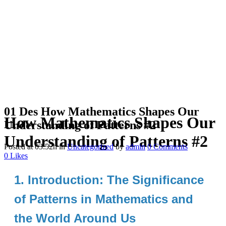
01 Des
How Mathematics Shapes Our
How Mathematics Shapes Our
Understanding of Patterns #2
Understanding of Patterns #2
Posted at 03:52h
in
Uncategorized
by
admin
0 Comments
0
Likes
1. Introduction: The Significance
of Patterns in Mathematics and
the World Around Us