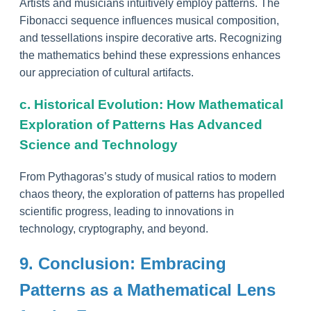
Artists and musicians intuitively employ patterns. The
Fibonacci sequence influences musical composition,
and tessellations inspire decorative arts. Recognizing
the mathematics behind these expressions enhances
our appreciation of cultural artifacts.
c. Historical Evolution: How Mathematical
Exploration of Patterns Has Advanced
Science and Technology
From Pythagoras’s study of musical ratios to modern
chaos theory, the exploration of patterns has propelled
scientific progress, leading to innovations in
technology, cryptography, and beyond.
9. Conclusion: Embracing
Patterns as a Mathematical Lens