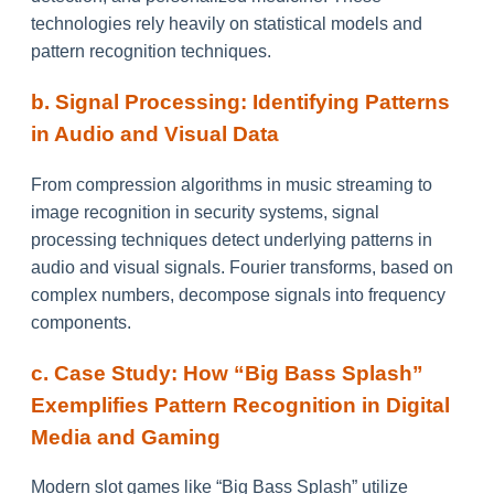
technologies rely heavily on statistical models and
pattern recognition techniques.
b. Signal Processing: Identifying Patterns
in Audio and Visual Data
From compression algorithms in music streaming to
image recognition in security systems, signal
processing techniques detect underlying patterns in
audio and visual signals. Fourier transforms, based on
complex numbers, decompose signals into frequency
components.
c. Case Study: How “Big Bass Splash”
Exemplifies Pattern Recognition in Digital
Media and Gaming
Modern slot games like “Big Bass Splash” utilize