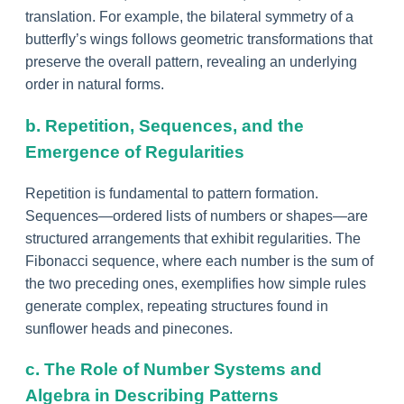
translation. For example, the bilateral symmetry of a
butterfly’s wings follows geometric transformations that
preserve the overall pattern, revealing an underlying
order in natural forms.
b. Repetition, Sequences, and the
Emergence of Regularities
Repetition is fundamental to pattern formation.
Sequences—ordered lists of numbers or shapes—are
structured arrangements that exhibit regularities. The
Fibonacci sequence, where each number is the sum of
the two preceding ones, exemplifies how simple rules
generate complex, repeating structures found in
sunflower heads and pinecones.
c. The Role of Number Systems and
Algebra in Describing Patterns