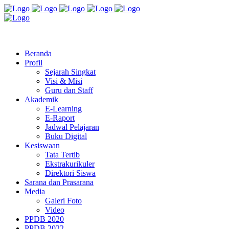
Jl. Radio Kabinuang Kel. Baru Kec. Baolan Kab. Tolitoli
sman3tolitoli@gmail.com
Beranda
Profil
Sejarah Singkat
Visi & Misi
Guru dan Staff
Akademik
E-Learning
E-Raport
Jadwal Pelajaran
Buku Digital
Kesiswaan
Tata Tertib
Ekstrakurikuler
Direktori Siswa
Sarana dan Prasarana
Media
Galeri Foto
Video
PPDB 2020
PPDB 2022