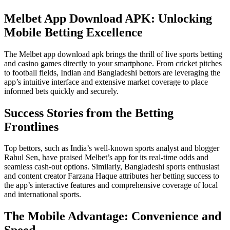
Melbet App Download APK: Unlocking
Mobile Betting Excellence
The Melbet app download apk brings the thrill of live sports betting
and casino games directly to your smartphone. From cricket pitches
to football fields, Indian and Bangladeshi bettors are leveraging the
app’s intuitive interface and extensive market coverage to place
informed bets quickly and securely.
Success Stories from the Betting
Frontlines
Top bettors, such as India’s well-known sports analyst and blogger
Rahul Sen, have praised Melbet’s app for its real-time odds and
seamless cash-out options. Similarly, Bangladeshi sports enthusiast
and content creator Farzana Haque attributes her betting success to
the app’s interactive features and comprehensive coverage of local
and international sports.
The Mobile Advantage: Convenience and