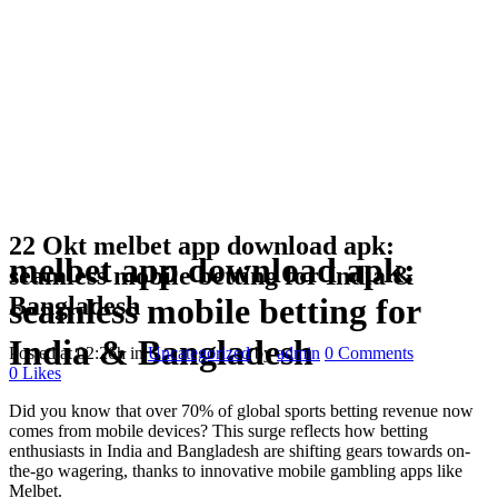
22 Okt
melbet app download apk:
melbet app download apk:
seamless mobile betting for India &
Bangladesh
seamless mobile betting for
India & Bangladesh
Posted at 02:26h
in
Uncategorized
by
admin
0 Comments
0
Likes
Did you know that over 70% of global sports betting revenue now
comes from mobile devices? This surge reflects how betting
enthusiasts in India and Bangladesh are shifting gears towards on-
the-go wagering, thanks to innovative mobile gambling apps like
Melbet.