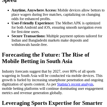
Speed
Anytime, Anywhere Access:
Mobile devices allow bettors to
place wagers during live matches, capitalizing on changing
odds for enhanced profits.
User-Friendly Experience:
The Melbet APK is optimized
for both Android and iOS, ensuring smooth navigation even
for first-time users.
Secure Transactions:
Multiple payment options tailored for
Indian and Bangladeshi markets make deposits and
withdrawals hassle-free.
Forecasting the Future: The Rise of
Mobile Betting in South Asia
Industry forecasts suggest that by 2027, over 80% of all sports
wagering in South Asia will be conducted via mobile devices. This
growth is fueled by increasing smartphone penetration and ongoing
digitization of sports content. As per
Statista’s recent analysis
,
mobile betting platforms will continue dominating user engagement
metrics and revenue generation globally.
Leveraging Sports Expertise for Smarter