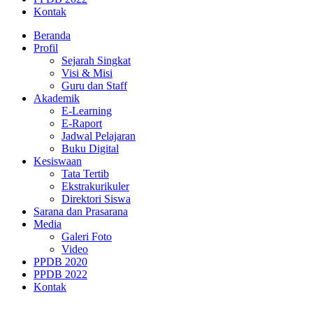
Kontak
Beranda
Profil
Sejarah Singkat
Visi & Misi
Guru dan Staff
Akademik
E-Learning
E-Raport
Jadwal Pelajaran
Buku Digital
Kesiswaan
Tata Tertib
Ekstrakurikuler
Direktori Siswa
Sarana dan Prasarana
Media
Galeri Foto
Video
PPDB 2020
PPDB 2022
Kontak