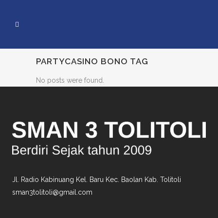
PARTYCASINO BONO TAG
No posts were found.
Jl. Radio Kabinuang Kel. Baru Kec. Baolan Kab. Tolitoli
sman3tolitoli@gmail.com