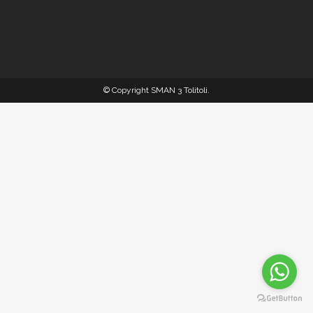
© Copyright
SMAN 3 Tolitoli
.