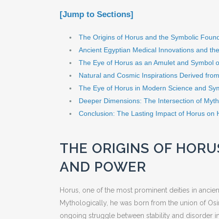
[Jump to Sections]
The Origins of Horus and the Symbolic Foun
Ancient Egyptian Medical Innovations and th
The Eye of Horus as an Amulet and Symbol of
Natural and Cosmic Inspirations Derived fro
The Eye of Horus in Modern Science and Sy
Deeper Dimensions: The Intersection of Myt
Conclusion: The Lasting Impact of Horus on 
THE ORIGINS OF HOR
AND POWER
Horus, one of the most prominent deities in anci
Mythologically, he was born from the union of Osiri
ongoing struggle between stability and disorder in