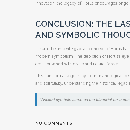
innovation, the legacy of Horus encourages ongoin
CONCLUSION: THE LAS
AND SYMBOLIC THOU
In sum, the ancient Egyptian concept of Horus has
modern symbolism. The depiction of Horus’s eye as 
are intertwined with divine and natural forces.
This transformative journey from mythological dei
and spirituality, understanding the historical leg
“Ancient symbols serve as the blueprint for modern
NO COMMENTS