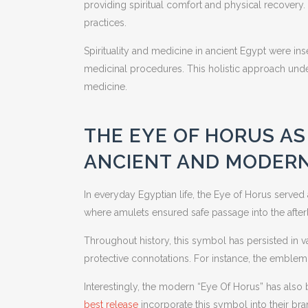
providing spiritual comfort and physical recovery. 
practices.
Spirituality and medicine in ancient Egypt were ins
medicinal procedures. This holistic approach und
medicine.
THE EYE OF HORUS AS
ANCIENT AND MODER
In everyday Egyptian life, the Eye of Horus served a
where amulets ensured safe passage into the afterl
Throughout history, this symbol has persisted in v
protective connotations. For instance, the emblem 
Interestingly, the modern “Eye Of Horus” has also
best release
incorporate this symbol into their br