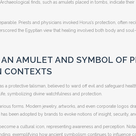
Archaeological finds, such as amulets placed in tombs, indicate their i
eparable. Priests and physicians invoked Horus’s protection, often reci
erscored the Egyptian view that healing involved both body and soul
 AN AMULET AND SYMBOL OF P
N CONTEXTS
s a protective talisman, believed to ward off evil and safeguard health
ife, symbolizing divine watchfulness and protection.
arious forms. Modern jewelry, artworks, and even corporate logos draw
has been adopted by brands to evoke notions of insight, security, and
 become a cultural icon, representing awareness and perception. Nota
anding, exemplifying how ancient symbolism continues to influence c