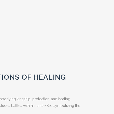
TIONS OF HEALING
bodying kingship, protection, and healing.
cludes battles with his uncle Set, symbolizing the