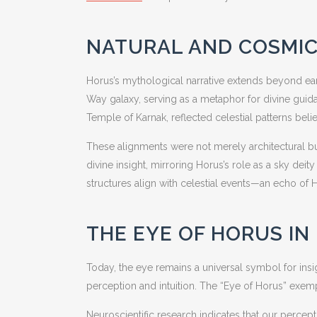
NATURAL AND COSMIC
Horus’s mythological narrative extends beyond eart
Way galaxy, serving as a metaphor for divine guida
Temple of Karnak, reflected celestial patterns be
These alignments were not merely architectural bu
divine insight, mirroring Horus’s role as a sky de
structures align with celestial events—an echo of H
THE EYE OF HORUS I
Today, the eye remains a universal symbol for ins
perception and intuition. The “Eye of Horus” ex
Neuroscientific research indicates that our perce