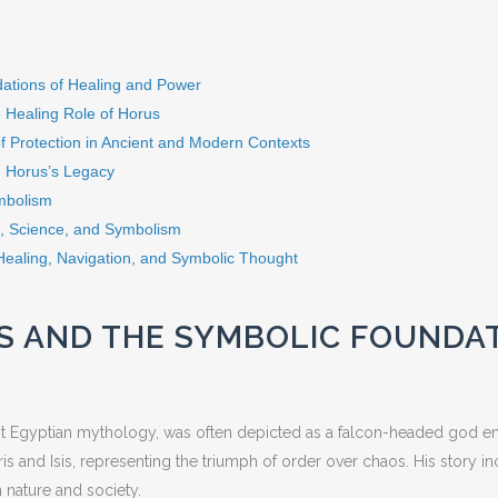
dations of Healing and Power
e Healing Role of Horus
 Protection in Ancient and Modern Contexts
m Horus’s Legacy
mbolism
h, Science, and Symbolism
Healing, Navigation, and Symbolic Thought
US AND THE SYMBOLIC FOUNDA
ent Egyptian mythology, was often depicted as a falcon-headed god em
s and Isis, representing the triumph of order over chaos. His story in
 nature and society.