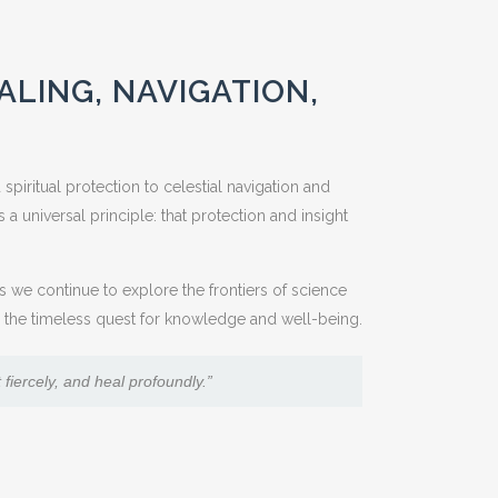
ALING, NAVIGATION,
iritual protection to celestial navigation and
 universal principle: that protection and insight
 we continue to explore the frontiers of science
nd the timeless quest for knowledge and well-being.
fiercely, and heal profoundly.”