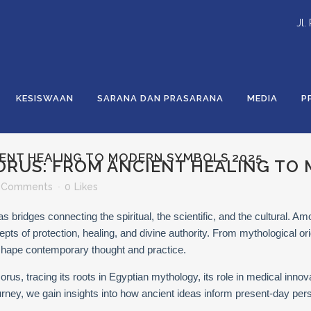
Jl.
KESISWAAN
SARANA DAN PRASARANA
MEDIA
P
IENT HEALING TO MODERN SYMBOLS 2025
ORUS: FROM ANCIENT HEALING TO
 Comments
0
Likes
ridges connecting the spiritual, the scientific, and the cultural. Am
ncepts of protection, healing, and divine authority. From mythological
shape contemporary thought and practice.
Horus, tracing its roots in Egyptian mythology, its role in medical in
urney, we gain insights into how ancient ideas inform present-day pers