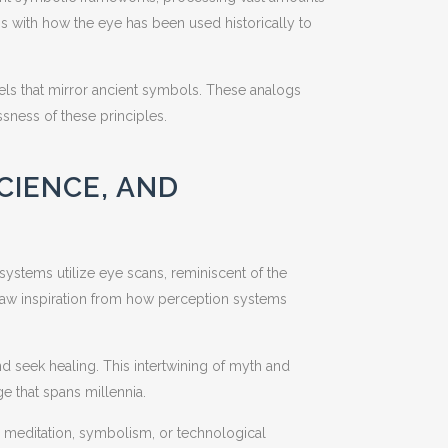
s with how the eye has been used historically to
els that mirror ancient symbols. These analogs
sness of these principles.
CIENCE, AND
tems utilize eye scans, reminiscent of the
 draw inspiration from how perception systems
d seek healing. This intertwining of myth and
e that spans millennia.
gh meditation, symbolism, or technological