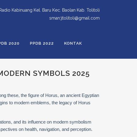
 Radio Kabinuang Kel. Baru Kec. Baolan Kab. Tolitoli
sman3tolitoli@gmail.com
PDB 2020
PPDB 2022
KONTAK
 MODERN SYMBOLS 2025
ong these, the figure of Horus, an ancient Egyptian
 origins to modern emblems, the legacy of Horus
novations, and its influence on modern symbolism
pectives on health, navigation, and perception.