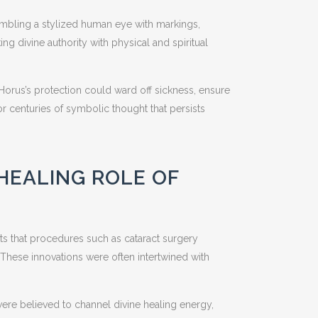
sembling a stylized human eye with markings,
ng divine authority with physical and spiritual
Horus’s protection could ward off sickness, ensure
for centuries of symbolic thought that persists
HEALING ROLE OF
s that procedures such as cataract surgery
 These innovations were often intertwined with
ere believed to channel divine healing energy,