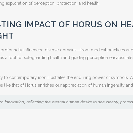
g exploration of perception, protection, and health.
TING IMPACT OF HORUS ON HE
GHT
 profoundly influenced diverse domains—from medical practices and sp
a tool for safeguarding health and guiding perception encapsulates a
ty to contemporary icon illustrates the enduring power of symbols. As
acies like that of Horus enriches our appreciation of human ingenuity a
 innovation, reflecting the eternal human desire to see clearly, protect 