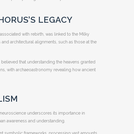
 HORUS’S LEGACY
sociated with rebirth, was linked to the Milky
 and architectural alignments, such as those at the
s believed that understanding the heavens granted
tions, with archaeoastronomy revealing how ancient
LISM
d neuroscience underscores its importance in
uman awareness and understanding.
cient symbolic frameworks, processing vast amounts