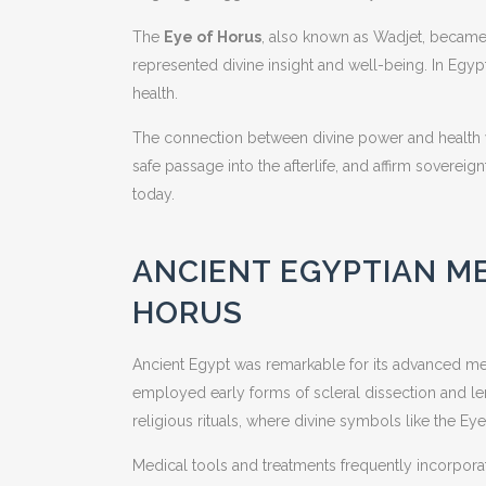
The
Eye of Horus
, also known as Wadjet, became 
represented divine insight and well-being. In Egypt
health.
The connection between divine power and health wa
safe passage into the afterlife, and affirm sovereig
today.
ANCIENT EGYPTIAN ME
HORUS
Ancient Egypt was remarkable for its advanced me
employed early forms of scleral dissection and len
religious rituals, where divine symbols like the Eye
Medical tools and treatments frequently incorpora