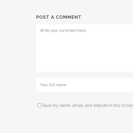
POST A COMMENT
Save my name, email, and website in this brows