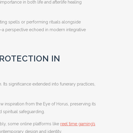
mportance in both life and afterlife healing
ting spells or performing rituals alongside
—a perspective echoed in modern integrative
ROTECTION IN
. Its significance extended into funerary practices,
 inspiration from the Eye of Horus, preserving its
 spiritual safeguarding.
bly, some online platforms like
reel time gaming’s
ontemporary design and identity.