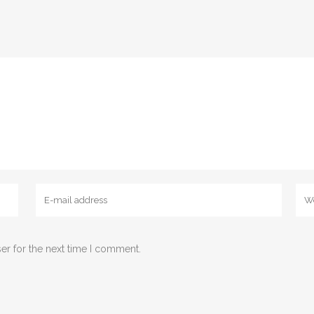
er for the next time I comment.