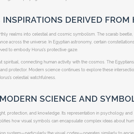
 INSPIRATIONS DERIVED FROM
hly realms into celestial and cosmic symbolism. The scarab beetle, as
nce across the universe. In Egyptian astronomy, certain constellations
lieved to embody Horus’s protective gaze.
t spiritual, connecting human activity with the cosmos. The Egyptian
ity and protector. Modern science continues to explore these intersec
orus’s celestial watchfulness.
N MODERN SCIENCE AND SYMBO
ight, protection, and knowledge. Its representation in psychology an
emplifies how visual symbols can encapsulate complex ideas about h
ption system—particularly the visual cortex—operates similarly to an