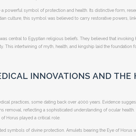
a powerful symbol of protection and health. Its distinctive form, re
ian culture, this symbol was believed to carry restorative powers, linki
s central to Egyptian religious beliefs. They believed that invoking 
nty. This intertwining of myth, health, and kingship laid the foundation 
DICAL INNOVATIONS AND THE 
dical practices, some dating back over 4000 years. Evidence suggest
s removal, reflecting a sophisticated understanding of ocular health.
 of Horus played a critical role.
ted symbols of divine protection. Amulets bearing the Eye of Horus w