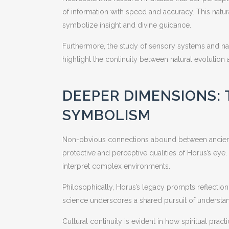
of information with speed and accuracy. This natur
symbolize insight and divine guidance.
Furthermore, the study of sensory systems and nav
highlight the continuity between natural evolution
DEEPER DIMENSIONS: 
SYMBOLISM
Non-obvious connections abound between ancient 
protective and perceptive qualities of Horus’s eye
interpret complex environments.
Philosophically, Horus’s legacy prompts reflectio
science underscores a shared pursuit of understand
Cultural continuity is evident in how spiritual pr