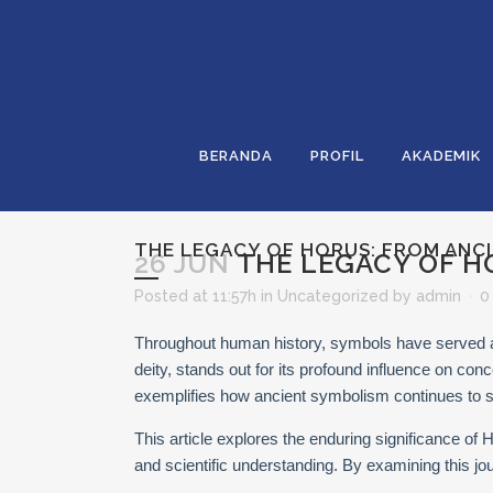
BERANDA
PROFIL
AKADEMIK
THE LEGACY OF HORUS: FROM ANC
26 JUN
THE LEGACY OF H
Posted at 11:57h
in
Uncategorized
by
admin
0
Throughout human history, symbols have served as b
deity, stands out for its profound influence on co
exemplifies how ancient symbolism continues to 
This article explores the enduring significance of 
and scientific understanding. By examining this jo