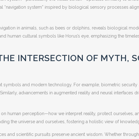
al “navigation system” inspired by biological sensory processes align
igation in animals, such as bees or dolphins, reveals biological mod
 and human cultural symbols like Horus’s eye, emphasizing the timeles
THE INTERSECTION OF MYTH, S
symbols and modern technology. For example, biometric security sys
. Similarly, advancements in augmented reality and neural interfaces
n on human perception—how we interpret reality, protect ourselves, an
ing the universe and ourselves, fostering a holistic view of knowledg
actices and scientific pursuits preserve ancient wisdom. Whether throu