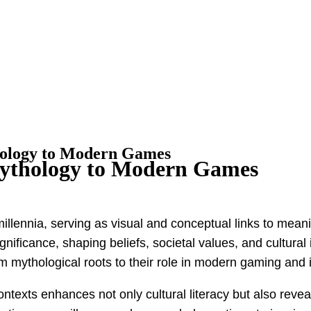
ology to Modern Games
ythology to Modern Games
lennia, serving as visual and conceptual links to meanin
nificance, shaping beliefs, societal values, and cultural i
om mythological roots to their role in modern gaming and 
texts enhances not only cultural literacy but also revea