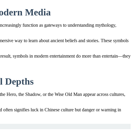
Modern Media
 increasingly function as gateways to understanding mythology,
ersive way to learn about ancient beliefs and stories. These symbols
 result, symbols in modern entertainment do more than entertain—they
l Depths
 the Hero, the Shadow, or the Wise Old Man appear across cultures,
 often signifies luck in Chinese culture but danger or warning in