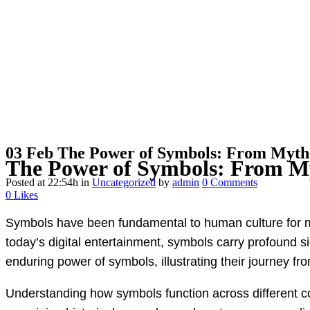
03 Feb
The Power of Symbols: From Myth
The Power of Symbols: From M
Posted at 22:54h
in
Uncategorized
by
admin
0 Comments
0
Likes
Symbols have been fundamental to human culture for mil
today’s digital entertainment, symbols carry profound sig
enduring power of symbols, illustrating their journey fr
Understanding how symbols function across different con