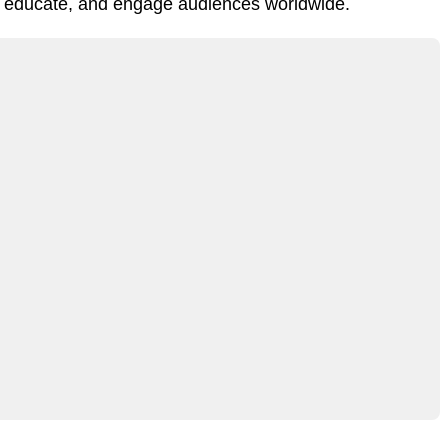
e, educate, and engage audiences worldwide.