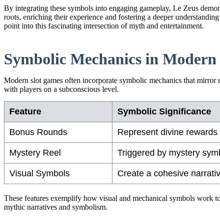
By integrating these symbols into engaging gameplay, Le Zeus demonst
roots, enriching their experience and fostering a deeper understanding
point into this fascinating intersection of myth and entertainment.
Symbolic Mechanics in Modern
Modern slot games often incorporate symbolic mechanics that mirror 
with players on a subconscious level.
Feature
Symbolic Significance
Bonus Rounds
Represent divine rewards o
Mystery Reel
Triggered by mystery symb
Visual Symbols
Create a cohesive narrati
These features exemplify how visual and mechanical symbols work toge
mythic narratives and symbolism.