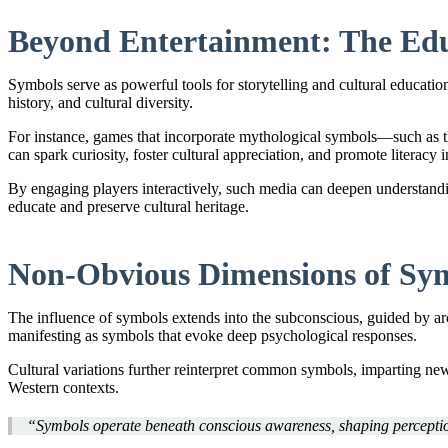
Beyond Entertainment: The Edu
Symbols serve as powerful tools for storytelling and cultural educati
history, and cultural diversity.
For instance, games that incorporate mythological symbols—such as th
can spark curiosity, foster cultural appreciation, and promote literacy
By engaging players interactively, such media can deepen understand
educate and preserve cultural heritage.
Non-Obvious Dimensions of Sym
The influence of symbols extends into the subconscious, guided by ar
manifesting as symbols that evoke deep psychological responses.
Cultural variations further reinterpret common symbols, imparting new
Western contexts.
“Symbols operate beneath conscious awareness, shaping perception