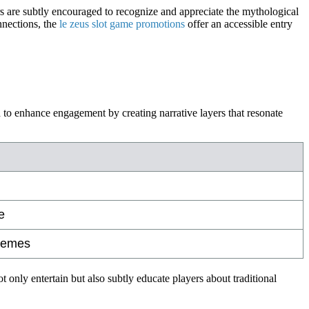
s are subtly encouraged to recognize and appreciate the mythological
nnections, the
le zeus slot game promotions
offer an accessible entry
to enhance engagement by creating narrative layers that resonate
e
themes
nly entertain but also subtly educate players about traditional