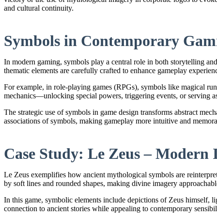
and cultural continuity.
Symbols in Contemporary Gami
In modern gaming, symbols play a central role in both storytelling a
thematic elements are carefully crafted to enhance gameplay experien
For example, in role-playing games (RPGs), symbols like magical rune
mechanics—unlocking special powers, triggering events, or serving a
The strategic use of symbols in game design transforms abstract mech
associations of symbols, making gameplay more intuitive and memora
Case Study: Le Zeus – Modern I
Le Zeus exemplifies how ancient mythological symbols are reinterprete
by soft lines and rounded shapes, making divine imagery approachabl
In this game, symbolic elements include depictions of Zeus himself, l
connection to ancient stories while appealing to contemporary sensibili