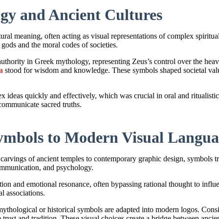
gy and Ancient Cultures
ral meaning, often acting as visual representations of complex spiritual 
 gods and the moral codes of societies.
thority in Greek mythology, representing Zeus’s control over the heave
a
stood for wisdom and knowledge. These symbols shaped societal values a
 ideas quickly and effectively, which was crucial in oral and ritualis
 communicate sacred truths.
Symbols to Modern Visual Langu
e carvings of ancient temples to contemporary graphic design, symbols tr
communication, and psychology.
ion and emotional resonance, often bypassing rational thought to influ
al associations.
 mythological or historical symbols are adapted into modern logos. Consi
e trust and tradition. These visual choices create a bridge between anci