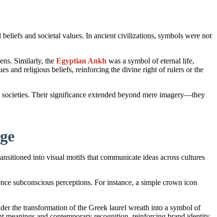
beliefs and societal values. In ancient civilizations, symbols were not
ns. Similarly, the
Egyptian Ankh
was a symbol of eternal life,
nd religious beliefs, reinforcing the divine right of rulers or the
tic societies. Their significance extended beyond mere imagery—they
age
ansitioned into visual motifs that communicate ideas across cultures
ence subconscious perceptions. For instance, a simple crown icon
der the transformation of the Greek laurel wreath into a symbol of
ent meanings and contemporary recognition, reinforcing brand identity