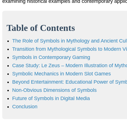
examining historical examples and contemporary applic
Table of Contents
The Role of Symbols in Mythology and Ancient Cul
Transition from Mythological Symbols to Modern V
Symbols in Contemporary Gaming
Case Study: Le Zeus – Modern Illustration of Myt
Symbolic Mechanics in Modern Slot Games
Beyond Entertainment: Educational Power of Sym
Non-Obvious Dimensions of Symbols
Future of Symbols in Digital Media
Conclusion