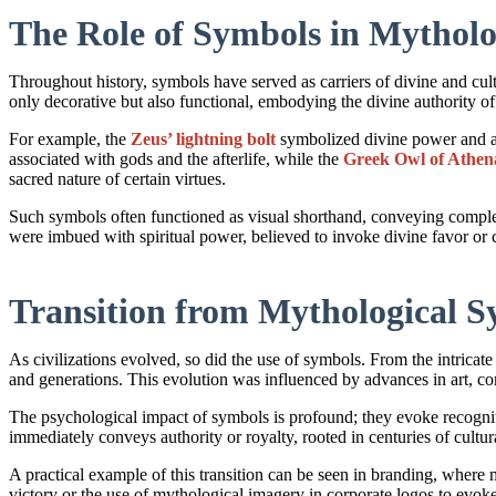
The Role of Symbols in Mytholo
Throughout history, symbols have served as carriers of divine and cultu
only decorative but also functional, embodying the divine authority of
For example, the
Zeus’ lightning bolt
symbolized divine power and au
associated with gods and the afterlife, while the
Greek Owl of Athen
sacred nature of certain virtues.
Such symbols often functioned as visual shorthand, conveying complex
were imbued with spiritual power, believed to invoke divine favor or
Transition from Mythological 
As civilizations evolved, so did the use of symbols. From the intricat
and generations. This evolution was influenced by advances in art, 
The psychological impact of symbols is profound; they evoke recognit
immediately conveys authority or royalty, rooted in centuries of cultur
A practical example of this transition can be seen in branding, where
victory or the use of mythological imagery in corporate logos to evok