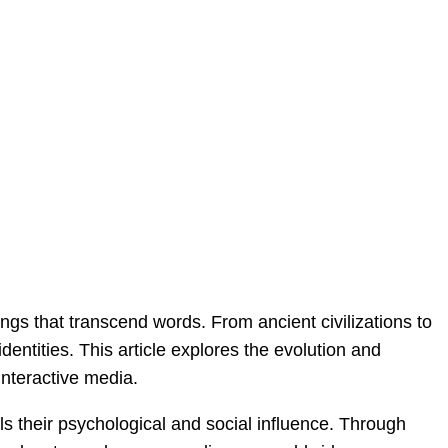
gs that transcend words. From ancient civilizations to
dentities. This article explores the evolution and
interactive media.
ls their psychological and social influence. Through