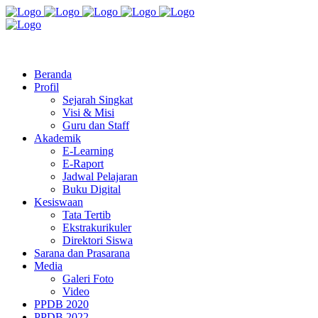
Jl. Radio Kabinuang Kel. Baru Kec. Baolan Kab. Tolitoli
sman3tolitoli@gmail.com
Beranda
Profil
Sejarah Singkat
Visi & Misi
Guru dan Staff
Akademik
E-Learning
E-Raport
Jadwal Pelajaran
Buku Digital
Kesiswaan
Tata Tertib
Ekstrakurikuler
Direktori Siswa
Sarana dan Prasarana
Media
Galeri Foto
Video
PPDB 2020
PPDB 2022