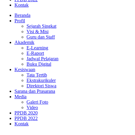
Kontak
Beranda
Profil
Sejarah Singkat
Visi & Misi
Guru dan Staff
Akademik
E-Learning
E-Raport
Jadwal Pelajaran
Buku Digital
Kesiswaan
Tata Tertib
Ekstrakurikuler
Direktori Siswa
Sarana dan Prasarana
Media
Galeri Foto
Video
PPDB 2020
PPDB 2022
Kontak