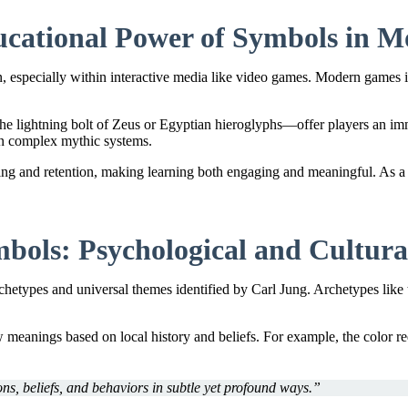
cational Power of Symbols in 
on, especially within interactive media like video games. Modern games
e lightning bolt of Zeus or Egyptian hieroglyphs—offer players an imm
 in complex mythic systems.
ing and retention, making learning both engaging and meaningful. As a
bols: Psychological and Cultura
chetypes and universal themes identified by Carl Jung. Archetypes like
 meanings based on local history and beliefs. For example, the color red
s, beliefs, and behaviors in subtle yet profound ways.”