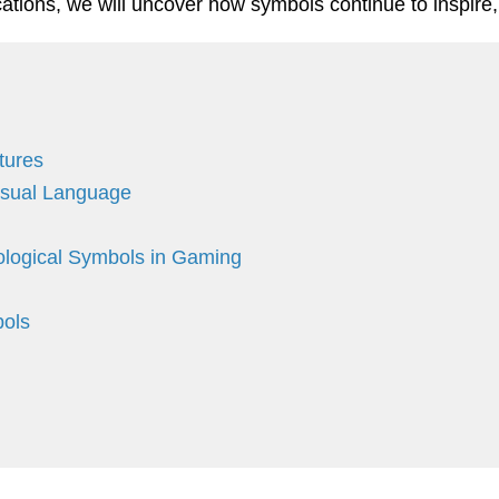
ations, we will uncover how symbols continue to inspir
tures
isual Language
hological Symbols in Gaming
bols