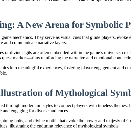
ng: A New Arena for Symbolic 
nd game mechanics. They serve as visual cues that guide players, evoke
ce and communicate narrative layers.
s or divine sigils are often embedded within the game’s universe, crea
s quest markers—thus reinforcing the narrative and emotional connecti
anics into meaningful experiences, fostering player engagement and emo
ble.
llustration of Mythological Sym
d through modern art styles to connect players with timeless themes. I
e and engaging for diverse audiences.
ightning bolts, and divine motifs that evoke the power and majesty of Gr
ties, illustrating the enduring relevance of mythological symbols.