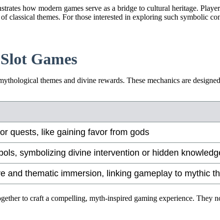
rates how modern games serve as a bridge to cultural heritage. Player
 of classical themes. For those interested in exploring such symbolic co
 Slot Games
mythological themes and divine rewards. These mechanics are designed 
r quests, like gaining favor from gods
ols, symbolizing divine intervention or hidden knowledg
ve and thematic immersion, linking gameplay to mythic 
ther to craft a compelling, myth-inspired gaming experience. They not o