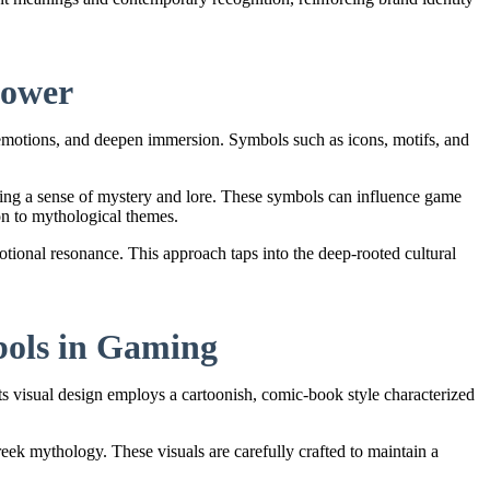
Power
 emotions, and deepen immersion. Symbols such as icons, motifs, and
ting a sense of mystery and lore. These symbols can influence game
on to mythological themes.
tional resonance. This approach taps into the deep-rooted cultural
bols in Gaming
ts visual design employs a cartoonish, comic-book style characterized
eek mythology. These visuals are carefully crafted to maintain a