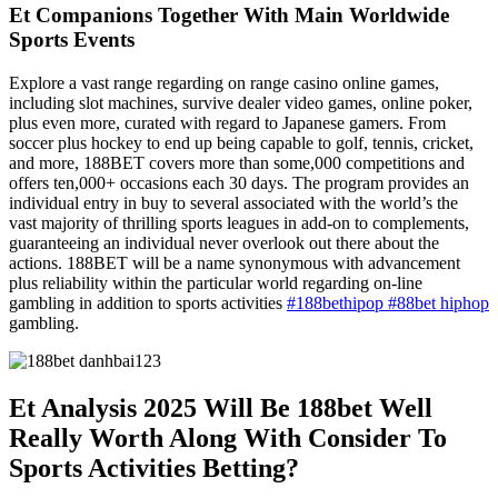
Et Companions Together With Main Worldwide
Sports Events
Explore a vast range regarding on range casino online games,
including slot machines, survive dealer video games, online poker,
plus even more, curated with regard to Japanese gamers. From
soccer plus hockey to end up being capable to golf, tennis, cricket,
and more, 188BET covers more than some,000 competitions and
offers ten,000+ occasions each 30 days. The program provides an
individual entry in buy to several associated with the world’s the
vast majority of thrilling sports leagues in add-on to complements,
guaranteeing an individual never overlook out there about the
actions. 188BET will be a name synonymous with advancement
plus reliability within the particular world regarding on-line
gambling in addition to sports activities
#188bethipop #88bet hiphop
gambling.
Et Analysis 2025 Will Be 188bet Well
Really Worth Along With Consider To
Sports Activities Betting?