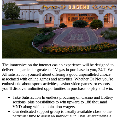
The immersive on the internet casino experience will be designed to
deliver the particular greatest of Vegas in purchase to you, 24/7. We
All satisfaction yourself about offering a good unparalleled choice
associated with online games and activities. Whether Or Not you’re
enthusiastic about sports activities, casino video games, or esports,
you’ll discover unlimited opportunities in purchase to play and win.
Take Satisfaction In endless procuring on Casino and Lottery
sections, plus possibilities to win upward to 188 thousand
VND along with combination wagers.
Our dedicated support group is usually available close to the
particular time to assist an individual in Thai, guaranteeing a