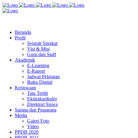
Jl. Radio Kabinuang Kel. Baru Kec. Baolan Kab. Tolitoli
sman3tolitoli@gmail.com
Beranda
Profil
Sejarah Singkat
Visi & Misi
Guru dan Staff
Akademik
E-Learning
E-Raport
Jadwal Pelajaran
Buku Digital
Kesiswaan
Tata Tertib
Ekstrakurikuler
Direktori Siswa
Sarana dan Prasarana
Media
Galeri Foto
Video
PPDB 2020
PPDB 2022