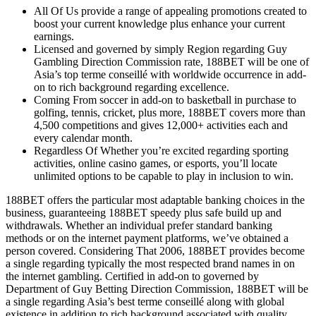
All Of Us provide a range of appealing promotions created to
boost your current knowledge plus enhance your current
earnings.
Licensed and governed by simply Region regarding Guy
Gambling Direction Commission rate, 188BET will be one of
Asia’s top terme conseillé with worldwide occurrence in add-
on to rich background regarding excellence.
Coming From soccer in add-on to basketball in purchase to
golfing, tennis, cricket, plus more, 188BET covers more than
4,500 competitions and gives 12,000+ activities each and
every calendar month.
Regardless Of Whether you’re excited regarding sporting
activities, online casino games, or esports, you’ll locate
unlimited options to be capable to play in inclusion to win.
188BET offers the particular most adaptable banking choices in the
business, guaranteeing 188BET speedy plus safe build up and
withdrawals. Whether an individual prefer standard banking
methods or on the internet payment platforms, we’ve obtained a
person covered. Considering That 2006, 188BET provides become
a single regarding typically the most respected brand names in on
the internet gambling. Certified in add-on to governed by
Department of Guy Betting Direction Commission, 188BET will be
a single regarding Asia’s best terme conseillé along with global
existence in addition to rich background associated with quality.