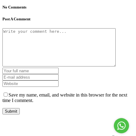
No Comments
Post A Comment
Save my name, email, and website in this browser for the next
time I comment.
Jl. Radio Kabinuang Kel. Baru Kec. Baolan Kab. Tolitoli
sman3tolitoli@gmail.com