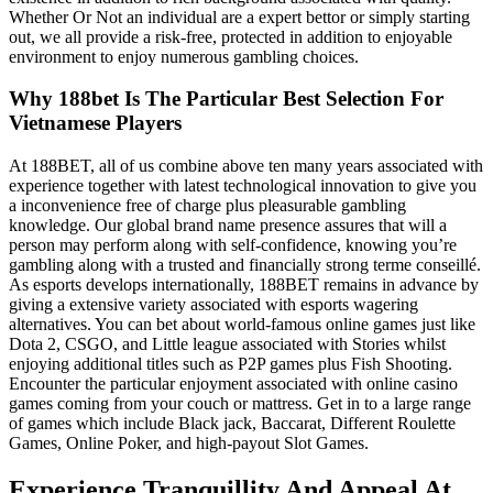
Whether Or Not an individual are a expert bettor or simply starting
out, we all provide a risk-free, protected in addition to enjoyable
environment to enjoy numerous gambling choices.
Why 188bet Is The Particular Best Selection For
Vietnamese Players
At 188BET, all of us combine above ten many years associated with
experience together with latest technological innovation to give you
a inconvenience free of charge plus pleasurable gambling
knowledge. Our global brand name presence assures that will a
person may perform along with self-confidence, knowing you’re
gambling along with a trusted and financially strong terme conseillé.
As esports develops internationally, 188BET remains in advance by
giving a extensive variety associated with esports wagering
alternatives. You can bet about world-famous online games just like
Dota 2, CSGO, and Little league associated with Stories whilst
enjoying additional titles such as P2P games plus Fish Shooting.
Encounter the particular enjoyment associated with online casino
games coming from your couch or mattress. Get in to a large range
of games which include Black jack, Baccarat, Different Roulette
Games, Online Poker, and high-payout Slot Games.
Experience Tranquillity And Appeal At