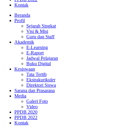
Kontak
Beranda
Profil
Sejarah Singkat
Visi & Misi
Guru dan Staff
Akademik
E-Learning
E-Raport
Jadwal Pelajaran
Buku Digital
Kesiswaan
Tata Tertib
Ekstrakurikuler
Direktori Siswa
Sarana dan Prasarana
Media
Galeri Foto
Video
PPDB 2020
PPDB 2022
Kontak