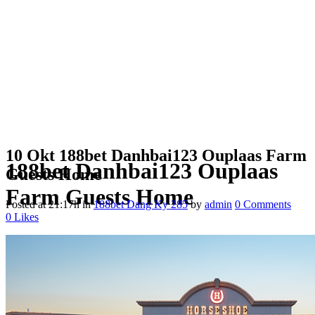
10 Okt
188bet Danhbai123 Ouplaas Farm
188bet Danhbai123 Ouplaas
Guests Home
Farm Guests Home
Posted at 21:17h
in
188bet Dang Ky 285
by
admin
0 Comments
0
Likes