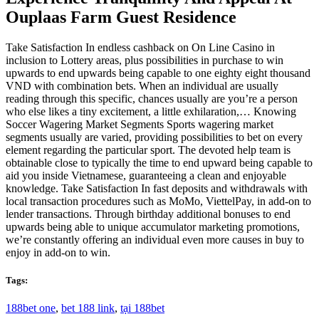
Ouplaas Farm Guest Residence
Take Satisfaction In endless cashback on On Line Casino in
inclusion to Lottery areas, plus possibilities in purchase to win
upwards to end upwards being capable to one eighty eight thousand
VND with combination bets. When an individual are usually
reading through this specific, chances usually are you’re a person
who else likes a tiny excitement, a little exhilaration,… Knowing
Soccer Wagering Market Segments Sports wagering market
segments usually are varied, providing possibilities to bet on every
element regarding the particular sport. The devoted help team is
obtainable close to typically the time to end upward being capable to
aid you inside Vietnamese, guaranteeing a clean and enjoyable
knowledge. Take Satisfaction In fast deposits and withdrawals with
local transaction procedures such as MoMo, ViettelPay, in add-on to
lender transactions. Through birthday additional bonuses to end
upwards being able to unique accumulator marketing promotions,
we’re constantly offering an individual even more causes in buy to
enjoy in add-on to win.
Tags:
188bet one
,
bet 188 link
,
tại 188bet