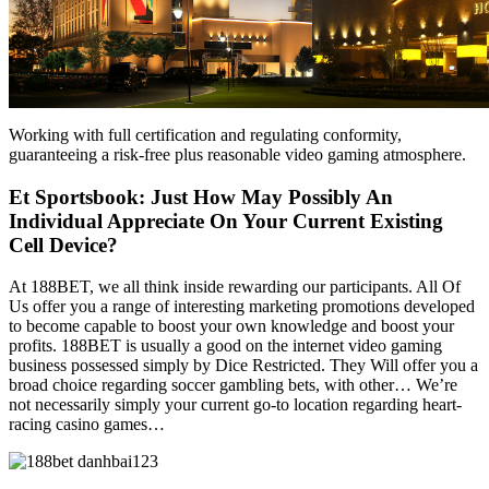
Working with full certification and regulating conformity,
guaranteeing a risk-free plus reasonable video gaming atmosphere.
Et Sportsbook: Just How May Possibly An
Individual Appreciate On Your Current Existing
Cell Device?
At 188BET, we all think inside rewarding our participants. All Of
Us offer you a range of interesting marketing promotions developed
to become capable to boost your own knowledge and boost your
profits. 188BET is usually a good on the internet video gaming
business possessed simply by Dice Restricted. They Will offer you a
broad choice regarding soccer gambling bets, with other… We’re
not necessarily simply your current go-to location regarding heart-
racing casino games…