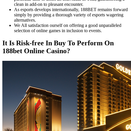
clean in add-on to pleasant encounter.
As esports develops internationally, 188BET remains forward
simply by providing a thorough variety of esports wagering
alternatives.
We All satisfaction ourself on offering a good unparalleled
selection of online games in inclusion to events.
It Is Risk-free In Buy To Perform On
188bet Online Casino?