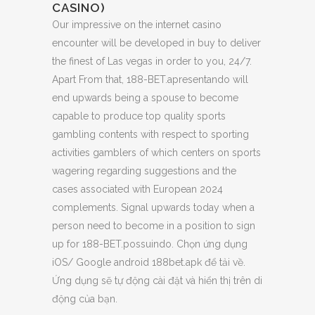
CASINO)
Our impressive on the internet casino
encounter will be developed in buy to deliver
the finest of Las vegas in order to you, 24/7.
Apart From that, 188-BET.apresentando will
end upwards being a spouse to become
capable to produce top quality sports
gambling contents with respect to sporting
activities gamblers of which centers on sports
wagering regarding suggestions and the
cases associated with European 2024
complements. Signal upwards today when a
person need to become in a position to sign
up for 188-BET.possuindo. Chọn ứng dụng
iOS/ Google android 188bet.apk để tải về.
Ứng dụng sẽ tự động cài đặt và hiển thị trên di
động của bạn.