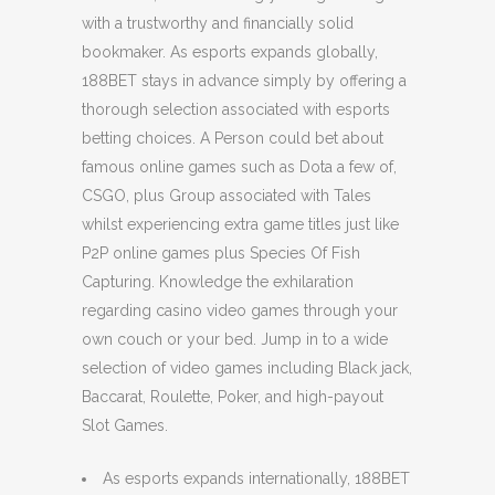
with a trustworthy and financially solid
bookmaker. As esports expands globally,
188BET stays in advance simply by offering a
thorough selection associated with esports
betting choices. A Person could bet about
famous online games such as Dota a few of,
CSGO, plus Group associated with Tales
whilst experiencing extra game titles just like
P2P online games plus Species Of Fish
Capturing. Knowledge the exhilaration
regarding casino video games through your
own couch or your bed. Jump in to a wide
selection of video games including Black jack,
Baccarat, Roulette, Poker, and high-payout
Slot Games.
As esports expands internationally, 188BET