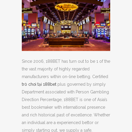
Since 2006, 188BET has turn out to be 1 of the
the vast majority of highly regarded
manufacturers within on-line betting. Certified
trò chơi tại 188bet
plus governed by simply
Department associated with Person Gambling
Direction Percentage, 188BET is one of Asia’s
best bookmaker with international presence
and rich historical past of excellence. Whether
an individual are a experienced bettor or
simply starting out, we supply a safe,