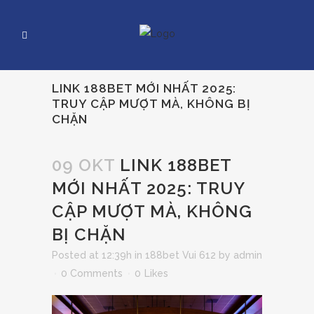
LINK 188BET MỚI NHẤT 2025:
TRUY CẬP MƯỢT MÀ, KHÔNG BỊ
CHẶN
09 OKT
LINK 188BET
MỚI NHẤT 2025: TRUY
CẬP MƯỢT MÀ, KHÔNG
BỊ CHẶN
Posted at 12:39h
in
188bet Vui 612
by
admin
0 Comments
0
Likes