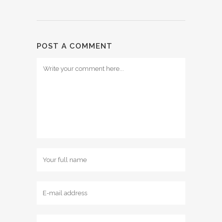
POST A COMMENT