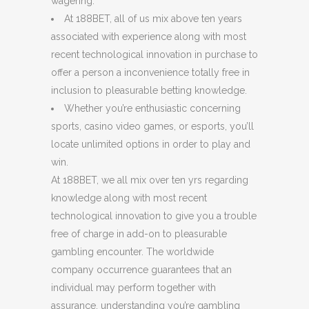
wagering.
At 188BET, all of us mix above ten years
associated with experience along with most
recent technological innovation in purchase to
offer a person a inconvenience totally free in
inclusion to pleasurable betting knowledge.
Whether you’re enthusiastic concerning
sports, casino video games, or esports, you’ll
locate unlimited options in order to play and
win.
At 188BET, we all mix over ten yrs regarding
knowledge along with most recent
technological innovation to give you a trouble
free of charge in add-on to pleasurable
gambling encounter. The worldwide
company occurrence guarantees that an
individual may perform together with
assurance, understanding you’re gambling