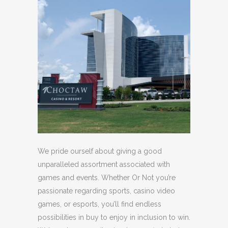
We pride ourself about giving a good
unparalleled assortment associated with
games and events. Whether Or Not you’re
passionate regarding sports, casino video
games, or esports, you’ll find endless
possibilities in buy to enjoy in inclusion to win.