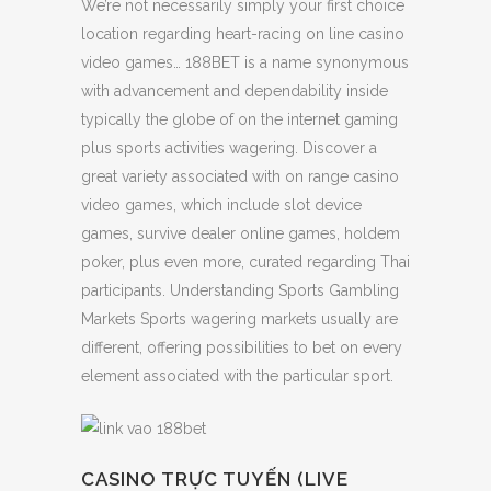
We’re not necessarily simply your first choice
location regarding heart-racing on line casino
video games… 188BET is a name synonymous
with advancement and dependability inside
typically the globe of on the internet gaming
plus sports activities wagering. Discover a
great variety associated with on range casino
video games, which include slot device
games, survive dealer online games, holdem
poker, plus even more, curated regarding Thai
participants. Understanding Sports Gambling
Markets Sports wagering markets usually are
different, offering possibilities to bet on every
element associated with the particular sport.
CASINO TRỰC TUYẾN (LIVE