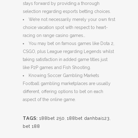
stays forward by providing a thorough
selection regarding esports betting choices.
We’re not necessarily merely your own first
choice vacation spot with respect to heart-
racing on range casino games…
You may bet on famous games like Dota 2,
CSGO, plus League regarding Legends whilst
taking satisfaction in added game titles just
like P2P games and Fish Shooting.
Knowing Soccer Gambling Markets
Football gambling marketplaces are usually
different, offering options to bet on each
aspect of the online game.
TAGS:
188bet 250
,
188bet danhbai123
,
bet 188