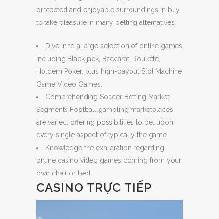
protected and enjoyable surroundings in buy
to take pleasure in many betting alternatives.
Dive in to a large selection of online games
including Black jack, Baccarat, Roulette,
Holdem Poker, plus high-payout Slot Machine
Game Video Games.
Comprehending Soccer Betting Market
Segments Football gambling marketplaces
are varied, offering possibilities to bet upon
every single aspect of typically the game.
Knowledge the exhilaration regarding
online casino video games coming from your
own chair or bed.
CASINO TRỰC TIẾP