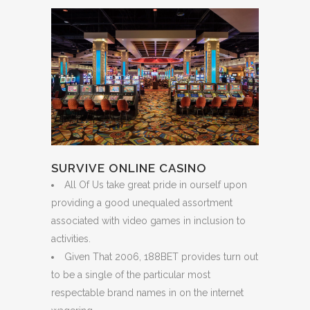
SURVIVE ONLINE CASINO
All Of Us take great pride in ourself upon
providing a good unequaled assortment
associated with video games in inclusion to
activities.
Given That 2006, 188BET provides turn out
to be a single of the particular most
respectable brand names in on the internet