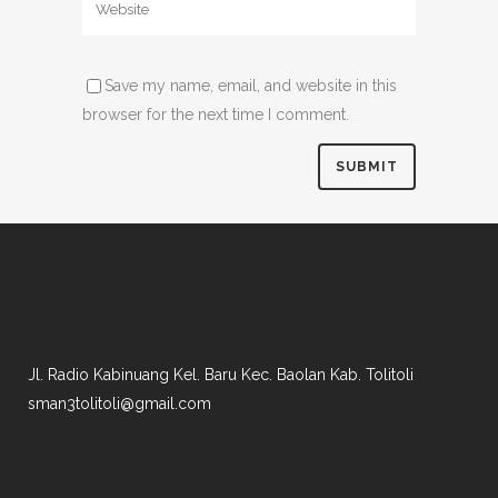
Save my name, email, and website in this
browser for the next time I comment.
Jl. Radio Kabinuang Kel. Baru Kec. Baolan Kab. Tolitoli
sman3tolitoli@gmail.com