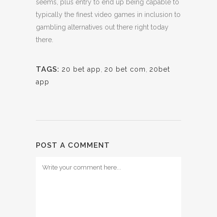
seems, plus entry to end up being capable to
typically the finest video games in inclusion to
gambling alternatives out there right today
there.
TAGS:
20 bet app
,
20 bet com
,
20bet
app
POST A COMMENT