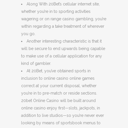
Along With 20Bet’s cellular internet site,
whether you’re in to sporting activities
wagering or on range casino gambling, you’re
within regarding a take treatment of wherever
you go.
Another interesting characteristic is that it
will be secure to end upwards being capable
to make use of a cellular application for any
kind of gambler.
At 20Bet, you’ve obtained sports in
inclusion to online casino online games
correct at your current disposal, whether
you’re in to pre-match or reside sections.
20bet Online Casino will be built around
online casino enjoy first—slots, jackpots, in
addition to live studios—so you’re never ever
looking by means of sportsbook menus to