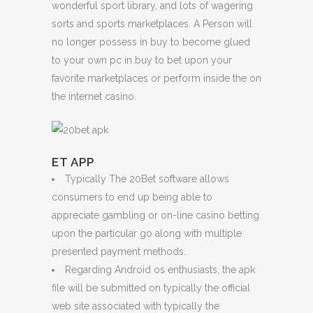
wonderful sport library, and lots of wagering
sorts and sports marketplaces. A Person will
no longer possess in buy to become glued
to your own pc in buy to bet upon your
favorite marketplaces or perform inside the on
the internet casino.
ET APP
Typically The 20Bet software allows
consumers to end up being able to
appreciate gambling or on-line casino betting
upon the particular go along with multiple
presented payment methods.
Regarding Android os enthusiasts, the apk
file will be submitted on typically the official
web site associated with typically the