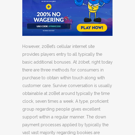
However, 20Bet’s cellular internet site
provides players entry to all typically the
basic additional bonuses. At 20bet, right today
there are three methods for consumers in
purchase to obtain within touch along with
customer care. Survive conversation is usually
obtainable at 20Bet around typically the time
clock, seven times a week. A type, proficient
group regarding people gives excellent
support within a regular manner. The down
payment processes applied by typically the
vast vast majority regarding bookies are