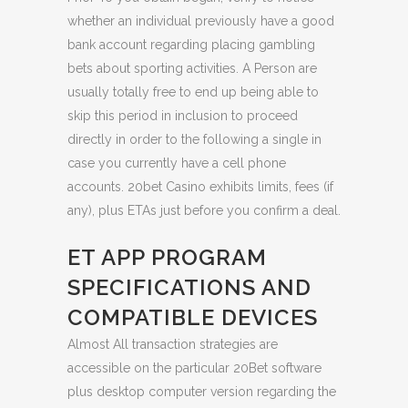
whether an individual previously have a good
bank account regarding placing gambling
bets about sporting activities. A Person are
usually totally free to end up being able to
skip this period in inclusion to proceed
directly in order to the following a single in
case you currently have a cell phone
accounts. 20bet Casino exhibits limits, fees (if
any), plus ETAs just before you confirm a deal.
ET APP PROGRAM
SPECIFICATIONS AND
COMPATIBLE DEVICES
Almost All transaction strategies are
accessible on the particular 20Bet software
plus desktop computer version regarding the