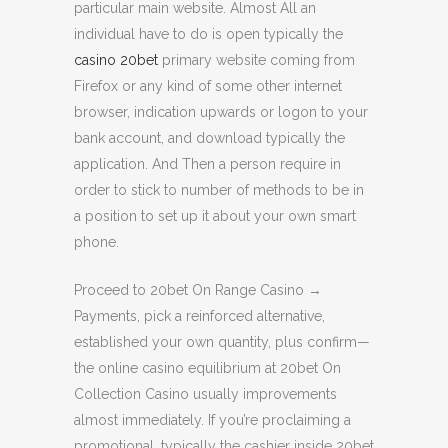
particular main website. Almost All an
individual have to do is open typically the
casino 20bet
primary website coming from
Firefox or any kind of some other internet
browser, indication upwards or logon to your
bank account, and download typically the
application. And Then a person require in
order to stick to number of methods to be in
a position to set up it about your own smart
phone.
Proceed to 20bet On Range Casino →
Payments, pick a reinforced alternative,
established your own quantity, plus confirm—
the online casino equilibrium at 20bet On
Collection Casino usually improvements
almost immediately. If you’re proclaiming a
promotional, typically the cashier inside 20bet