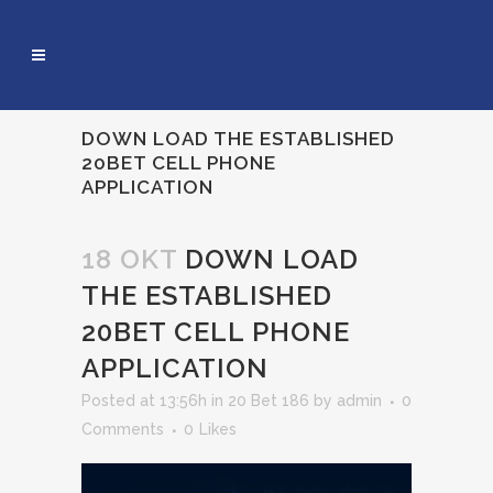
DOWN LOAD THE ESTABLISHED
20BET CELL PHONE
APPLICATION
18 OKT
DOWN LOAD
THE ESTABLISHED
20BET CELL PHONE
APPLICATION
Posted at 13:56h
in
20 Bet 186
by
admin
0
Comments
0
Likes