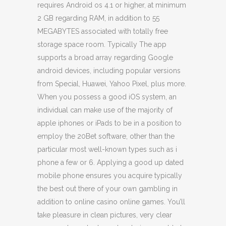
requires Android os 4.1 or higher, at minimum
2 GB regarding RAM, in addition to 55
MEGABYTES associated with totally free
storage space room. Typically The app
supports a broad array regarding Google
android devices, including popular versions
from Special, Huawei, Yahoo Pixel, plus more.
When you possess a good iOS system, an
individual can make use of the majority of
apple iphones or iPads to be in a position to
employ the 20Bet software, other than the
particular most well-known types such as i
phone a few or 6. Applying a good up dated
mobile phone ensures you acquire typically
the best out there of your own gambling in
addition to online casino online games. You’ll
take pleasure in clean pictures, very clear