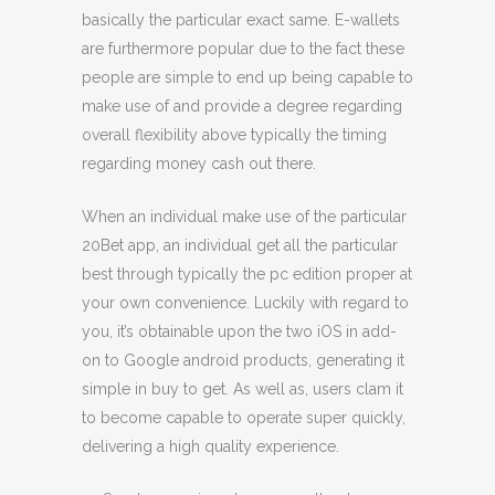
basically the particular exact same. E-wallets
are furthermore popular due to the fact these
people are simple to end up being capable to
make use of and provide a degree regarding
overall flexibility above typically the timing
regarding money cash out there.
When an individual make use of the particular
20Bet app, an individual get all the particular
best through typically the pc edition proper at
your own convenience. Luckily with regard to
you, it’s obtainable upon the two iOS in add-
on to Google android products, generating it
simple in buy to get. As well as, users clam it
to become capable to operate super quickly,
delivering a high quality experience.