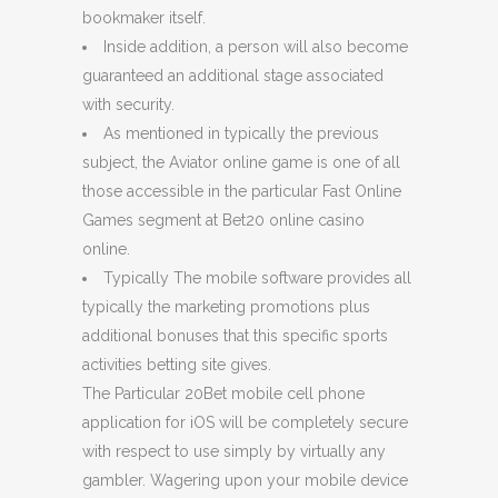
bookmaker itself.
Inside addition, a person will also become
guaranteed an additional stage associated
with security.
As mentioned in typically the previous
subject, the Aviator online game is one of all
those accessible in the particular Fast Online
Games segment at Bet20 online casino
online.
Typically The mobile software provides all
typically the marketing promotions plus
additional bonuses that this specific sports
activities betting site gives.
The Particular 20Bet mobile cell phone
application for iOS will be completely secure
with respect to use simply by virtually any
gambler. Wagering upon your mobile device