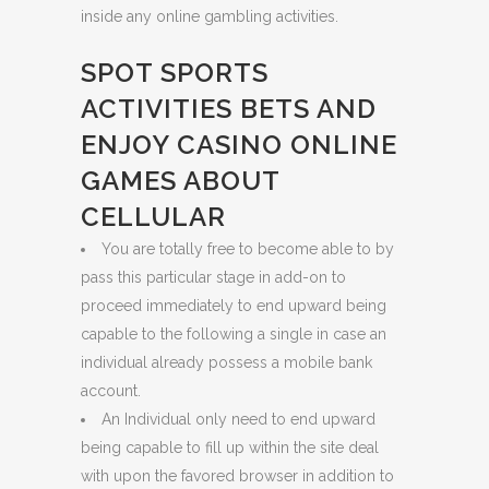
inside any online gambling activities.
SPOT SPORTS
ACTIVITIES BETS AND
ENJOY CASINO ONLINE
GAMES ABOUT
CELLULAR
You are totally free to become able to by
pass this particular stage in add-on to
proceed immediately to end upward being
capable to the following a single in case an
individual already possess a mobile bank
account.
An Individual only need to end upward
being capable to fill up within the site deal
with upon the favored browser in addition to