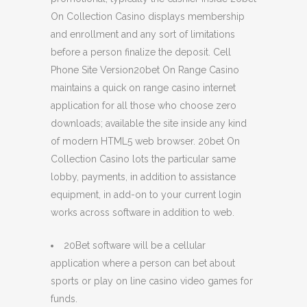
On Collection Casino displays membership
and enrollment and any sort of limitations
before a person finalize the deposit. Cell
Phone Site Version20bet On Range Casino
maintains a quick on range casino internet
application for all those who choose zero
downloads; available the site inside any kind
of modern HTML5 web browser. 20bet On
Collection Casino lots the particular same
lobby, payments, in addition to assistance
equipment, in add-on to your current login
works across software in addition to web.
20Bet software will be a cellular
application where a person can bet about
sports or play on line casino video games for
funds.