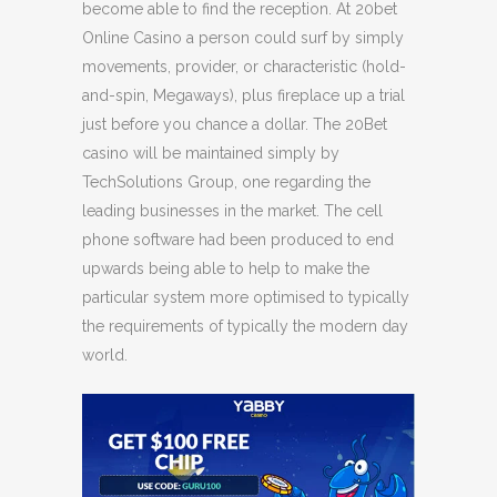
become able to find the reception. At 20bet
Online Casino a person could surf by simply
movements, provider, or characteristic (hold-
and-spin, Megaways), plus fireplace up a trial
just before you chance a dollar. The 20Bet
casino will be maintained simply by
TechSolutions Group, one regarding the
leading businesses in the market. The cell
phone software had been produced to end
upwards being able to help to make the
particular system more optimised to typically
the requirements of typically the modern day
world.