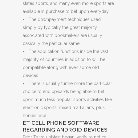
states sports, and many even more sports are
available in purchase to bet upon everyday.
The downpayment techniques used
simply by typically the great majority
associated with bookmakers are usually
basically the particular same.
The application functions inside the vast
majority of countries in addition to will be
compatible along with even some old
devices.
There is usually furthermore the particular
choice to end upwards being able to bet
upon much less popular sports activities like
electronic sports, mixed martial arts, plus
horses race.
ET CELL PHONE SOFTWARE
REGARDING ANDROID DEVICES
Prior To you obtain began, verify to notice