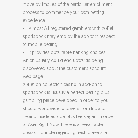
move by implies of the particular enrollment
process to commence your own betting
experience.
Almost All registered gamblers with 20Bet
sportsbook may employ the app with respect
to mobile betting.
It provides obtainable banking choices,
which usually could end upwards being
discovered about the customer’s account
web page.
20Bet on collection casino in add-on to
sportsbook is usually a perfect betting plus
gambling place developed in order to you
should worldwide followers from India to
Ireland inside europe plus back again in order
to Asia. Right Now There is a reasonable
pleasant bundle regarding fresh players, a