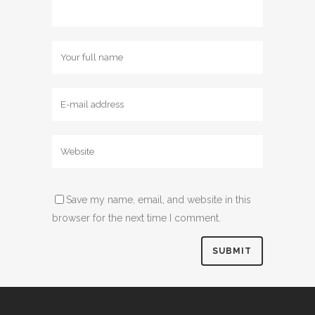
Save my name, email, and website in this
browser for the next time I comment.