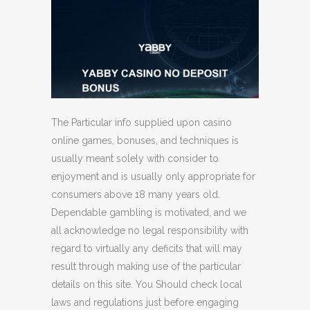
The Particular info supplied upon casino
online games, bonuses, and techniques is
usually meant solely with consider to
enjoyment and is usually only appropriate for
consumers above 18 many years old.
Dependable gambling is motivated, and we
all acknowledge no legal responsibility with
regard to virtually any deficits that will may
result through making use of the particular
details on this site. You Should check local
laws and regulations just before engaging