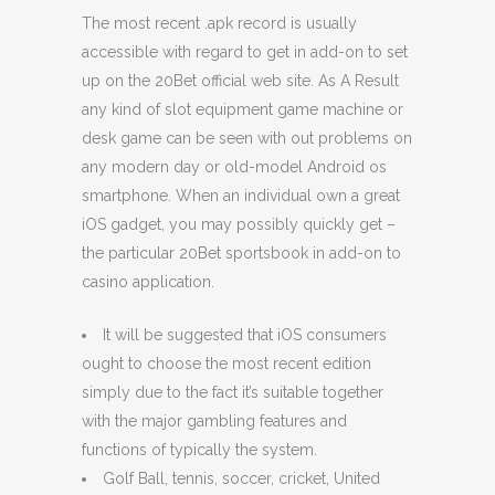
The most recent .apk record is usually
accessible with regard to get in add-on to set
up on the 20Bet official web site. As A Result
any kind of slot equipment game machine or
desk game can be seen with out problems on
any modern day or old-model Android os
smartphone. When an individual own a great
iOS gadget, you may possibly quickly get –
the particular 20Bet sportsbook in add-on to
casino application.
It will be suggested that iOS consumers
ought to choose the most recent edition
simply due to the fact it’s suitable together
with the major gambling features and
functions of typically the system.
Golf Ball, tennis, soccer, cricket, United