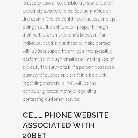
is usually also a reasonable, transparent, and
extremely secure choice. Southern Africa on
line casino fanatics could nevertheless end up
being in all the exhilaration proper through
their particular smartphone’s browser. If an
individual need in purchase to make contact
with 20Bet’s support team, you may possibly
perform so through email at or making use of
typically the survive talk. If a person possess a
quantity of queries and aren’t in a be quick
regarding answers, e-mail will be the
particular greatest method regarding
contacting customer service.
CELL PHONE WEBSITE
ASSOCIATED WITH
20BET