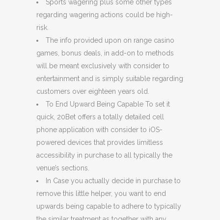
Sports wagering plus some other types
regarding wagering actions could be high-
risk.
The info provided upon on range casino
games, bonus deals, in add-on to methods
will be meant exclusively with consider to
entertainment and is simply suitable regarding
customers over eighteen years old.
To End Upward Being Capable To set it
quick, 20Bet offers a totally detailed cell
phone application with consider to iOS-
powered devices that provides limitless
accessibility in purchase to all typically the
venue’s sections.
In Case you actually decide in purchase to
remove this little helper, you want to end
upwards being capable to adhere to typically
the similar treatment as together with any