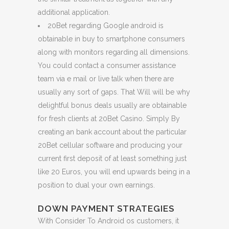
additional application.
20Bet regarding Google android is
obtainable in buy to smartphone consumers
along with monitors regarding all dimensions.
You could contact a consumer assistance
team via e mail or live talk when there are
usually any sort of gaps. That Will will be why
delightful bonus deals usually are obtainable
for fresh clients at 20Bet Casino. Simply By
creating an bank account about the particular
20Bet cellular software and producing your
current first deposit of at least something just
like 20 Euros, you will end upwards being in a
position to dual your own earnings.
DOWN PAYMENT STRATEGIES
With Consider To Android os customers, it