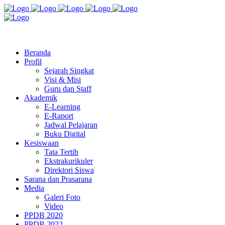
Jl. Radio Kabinuang Kel. Baru Kec. Baolan Kab. Tolitoli
sman3tolitoli@gmail.com
Beranda
Profil
Sejarah Singkat
Visi & Misi
Guru dan Staff
Akademik
E-Learning
E-Raport
Jadwal Pelajaran
Buku Digital
Kesiswaan
Tata Tertib
Ekstrakurikuler
Direktori Siswa
Sarana dan Prasarana
Media
Galeri Foto
Video
PPDB 2020
PPDB 2022