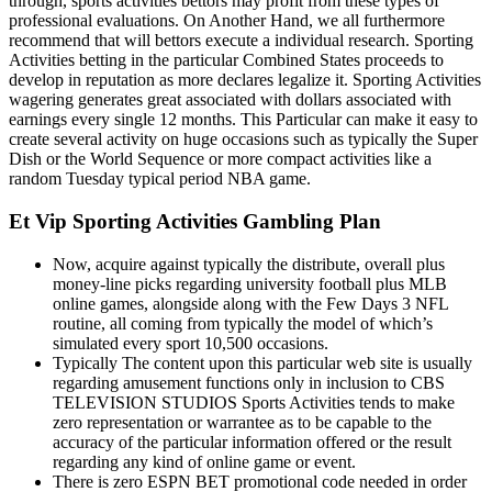
through, sports activities bettors may profit from these types of
professional evaluations. On Another Hand, we all furthermore
recommend that will bettors execute a individual research. Sporting
Activities betting in the particular Combined States proceeds to
develop in reputation as more declares legalize it. Sporting Activities
wagering generates great associated with dollars associated with
earnings every single 12 months. This Particular can make it easy to
create several activity on huge occasions such as typically the Super
Dish or the World Sequence or more compact activities like a
random Tuesday typical period NBA game.
Et Vip Sporting Activities Gambling Plan
Now, acquire against typically the distribute, overall plus
money-line picks regarding university football plus MLB
online games, alongside along with the Few Days 3 NFL
routine, all coming from typically the model of which’s
simulated every sport 10,500 occasions.
Typically The content upon this particular web site is usually
regarding amusement functions only in inclusion to CBS
TELEVISION STUDIOS Sports Activities tends to make
zero representation or warrantee as to be capable to the
accuracy of the particular information offered or the result
regarding any kind of online game or event.
There is zero ESPN BET promotional code needed in order