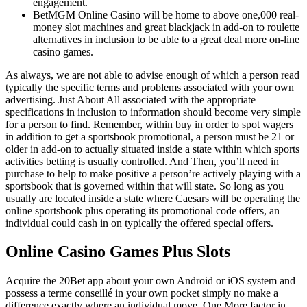
engagement.
BetMGM Online Casino will be home to above one,000 real-
money slot machines and great blackjack in add-on to roulette
alternatives in inclusion to be able to a great deal more on-line
casino games.
As always, we are not able to advise enough of which a person read
typically the specific terms and problems associated with your own
advertising. Just About All associated with the appropriate
specifications in inclusion to information should become very simple
for a person to find. Remember, within buy in order to spot wagers
in addition to get a sportsbook promotional, a person must be 21 or
older in add-on to actually situated inside a state within which sports
activities betting is usually controlled. And Then, you’ll need in
purchase to help to make positive a person’re actively playing with a
sportsbook that is governed within that will state. So long as you
usually are located inside a state where Caesars will be operating the
online sportsbook plus operating its promotional code offers, an
individual could cash in on typically the offered special offers.
Online Casino Games Plus Slots
Acquire the 20Bet app about your own Android or iOS system and
possess a terme conseillé in your own pocket simply no make a
difference exactly where an individual move. One More factor in