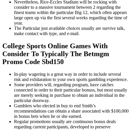
Nevertheless, Rice-Eccles Stadium will be rocking with
consider to a massive tournament between 2 regarding the
finest teams within the particular Big 12, which often appears
large open up via the first several weeks regarding the time of
year.
The Particular just available choices usually are survive talk,
make contact with type, and e-mail.
College Sports Online Games With
Consider To Typically The Betmgm
Promo Code Sbd150
In-play wagering is a great way in order to include several
risk and exhilaration to your own sports gambling experience.
Some providers will, regarding program, have catches
connected in order to their particular bonuss, but most usually
are merely seeking in purchase to obtain an individual in the
particular doorway.
Gamblers who elected in buy to end Smith’s
recommendations can obtain a share associated with $100,000
in bonus bets when he or she earned.
Regular promotions usually are continuous bonus deals
regarding current participants, developed to preserve