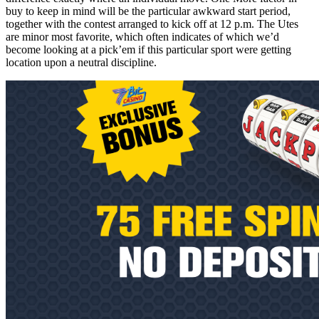
buy to keep in mind will be the particular awkward start period,
together with the contest arranged to kick off at 12 p.m. The Utes
are minor most favorite, which often indicates of which we’d
become looking at a pick’em if this particular sport were getting
location upon a neutral discipline.