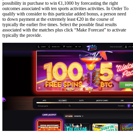
possibility in purchase to win €1,1000 by forecasting the right
outcomes associated with ten sports activities activities. In Order To
qualify with consider to this particular added bonus, a person need
to down payment at the extremely least €20 in the course of
typically the earlier five times. Select the possible final results
associated with the matches plus click “Make Forecast” to activate
typically the provide.