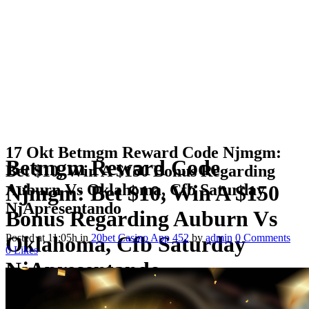
17 Okt
Betmgm Reward Code Njmgm:
Betmgm Reward Code
Bet $10, Win A $150 Bonus Regarding
Auburn Vs Oklahoma, Cfb Saturday
Njmgm: Bet $10, Win A $150
NjApresentando
Bonus Regarding Auburn Vs
Posted at 11:05h
in
20bet Casino App 452
by
admin
0 Comments
Oklahoma, Cfb Saturday
0
Likes
NjApresentando