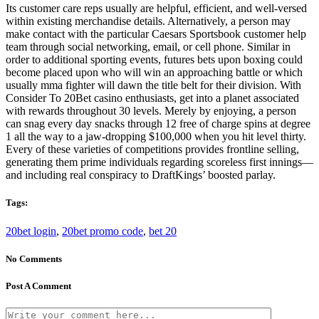
Its customer care reps usually are helpful, efficient, and well-versed
within existing merchandise details. Alternatively, a person may
make contact with the particular Caesars Sportsbook customer help
team through social networking, email, or cell phone. Similar in
order to additional sporting events, futures bets upon boxing could
become placed upon who will win an approaching battle or which
usually mma fighter will dawn the title belt for their division. With
Consider To 20Bet casino enthusiasts, get into a planet associated
with rewards throughout 30 levels. Merely by enjoying, a person
can snag every day snacks through 12 free of charge spins at degree
1 all the way to a jaw-dropping $100,000 when you hit level thirty.
Every of these varieties of competitions provides frontline selling,
generating them prime individuals regarding scoreless first innings—
and including real conspiracy to DraftKings’ boosted parlay.
Tags:
20bet login
,
20bet promo code
,
bet 20
No Comments
Post A Comment