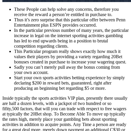
These People can help solve any concerns, therefore you
receive the reward a person’re entitled in purchase to.
Thus it’s zero surprise that this particular offer between Penn
Entertainment plus ESPN provides occurred.
In the particular previous number of many years, the particular
increase in legal on the internet sporting activities gambling
has led to end upwards being in a position to brutal
competition regarding clients.
This Particular program really shows exactly how much it
values their players by providing a variety regarding 20Bet
bonuses created in purchase to increase your wagering quest.
Sadly you can’t merely pull away the bonus coming from
your own account.
Start your own sports activities betting experience by simply
declaring $200 in reward bets, guaranteed, right after
producing an beginning bet regarding $5 or more.
Inside typically the sports activities VIP plan, presently there usually
are half a dozen levels, with a jackpot of two hundred or so
fifity,500 factors, that will you can trade with respect to free wagers
at typically the 20Bet shop. To Become Able To move up typically
the rates high, merely place your gambling bets about sporting
activities in addition to acquire points. Any Time a person are ready
for a great deal more, merely down payment an additional C$30 or