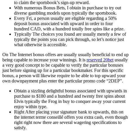
to claim the sportsbook’s sign-up reward.
With numerous Bonus Bets, I obtain in purchase to try out
diverse gambling models upon typically the sportsbook.
Every Fri, a person usually are eligible regarding a 50%
deposit bonus associated with upward in order to four
hundred CAD, with a hundred totally free spins like a prize.
Typically The choices you found are usually merely a few of
typically the points you can pick through, so let’s notice just
what otherwise is accessible.
On The Internet bonus offers are usually usually beneficial to end up
being capable to increase your winnings. It is
reserved 20bet
usually
a very good concept to be capable to verify the particular bonuses
just before signing up for a particular bookmaker. For this specific
bonus, a person will likewise require to be able to top upward your
own downpayment plus enter the particular promo code “2DEP”.
Obtain a sizzling delightful bonus associated with upwards in
purchase to $180 and a hundred and twenty free spins about
Elvis typically the Frog in buy to conquer away your current
enjoy within type.
Right After placing your signature bank to upwards, this on
the internet terme conseillé offers you extra cash, even though
right right now there are several wagering specifications to
satisfy.