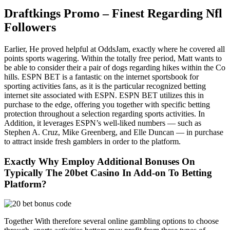
Draftkings Promo – Finest Regarding Nfl
Followers
Earlier, He proved helpful at OddsJam, exactly where he covered all
points sports wagering. Within the totally free period, Matt wants to
be able to consider their a pair of dogs regarding hikes within the Co
hills. ESPN BET is a fantastic on the internet sportsbook for
sporting activities fans, as it is the particular recognized betting
internet site associated with ESPN. ESPN BET utilizes this in
purchase to the edge, offering you together with specific betting
protection throughout a selection regarding sports activities. In
Addition, it leverages ESPN’s well-liked numbers — such as
Stephen A. Cruz, Mike Greenberg, and Elle Duncan — in purchase
to attract inside fresh gamblers in order to the platform.
Exactly Why Employ Additional Bonuses On
Typically The 20bet Casino In Add-on To Betting
Platform?
Together With therefore several online gambling options to choose