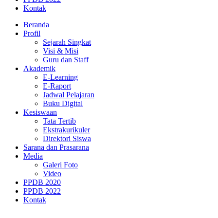
Kontak
Beranda
Profil
Sejarah Singkat
Visi & Misi
Guru dan Staff
Akademik
E-Learning
E-Raport
Jadwal Pelajaran
Buku Digital
Kesiswaan
Tata Tertib
Ekstrakurikuler
Direktori Siswa
Sarana dan Prasarana
Media
Galeri Foto
Video
PPDB 2020
PPDB 2022
Kontak