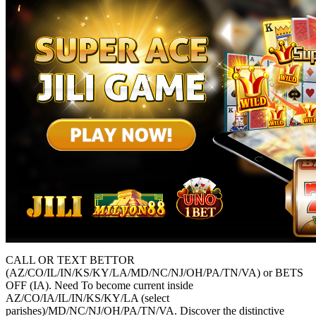
CALL OR TEXT BETTOR
(AZ/CO/IL/IN/KS/KY/LA/MD/NC/NJ/OH/PA/TN/VA) or BETS
OFF (IA). Need To become current inside
AZ/CO/IA/IL/IN/KS/KY/LA (select
parishes)/MD/NC/NJ/OH/PA/TN/VA. Discover the distinctive