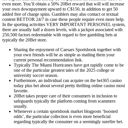
even more. You’ll obtain a 50% 20Bet reward that will will increase
your own downpayment upward to C$150, in addition to get 50
added free of charge spins. Gamblers may also contact or textual
content BETTOR 24/7 in case these people require even more help.
In the sporting activities VERY IMPORTANT PERSONEL system,
there are usually half a dozen levels, with a jackpot associated with
250,500 factors redeemable with regard to free gambling bets at
typically the 20Bet store.
Sharing the enjoyment of Caesars Sportsbook together with
your own friends will be as simple as mailing them your
current personal recommendation link.
Typically The Miami Hurricanes have got rapidly come to be
one of the particular greatest tales of the 2025 college or
university soccer season.
Furthermore, an individual can acquire on the bet365 casino
today plus bet about several pretty thrilling online casino most
favorite.
20Bet takes proper care of their consumers in inclusion to
safeguards typically the platform coming from scammers
usually.
Whenever a certain sportsbook market blogposts ‘boosted
odds’, the particular collection is even more beneficial
regarding typically the consumer on a seemingly surefire bet.