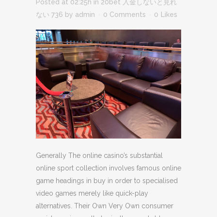
Posted at 02:25h
in
20bet 入金しないと見れ
ない 736
by
admin
0 Comments
0
Likes
Generally The online casino’s substantial
online sport collection involves famous online
game headings in buy in order to specialised
video games merely like quick-play
alternatives. Their Own Very Own consumer