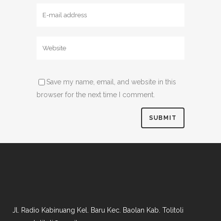
Save my name, email, and website in this
browser for the next time I comment.
Jl. Radio Kabinuang Kel. Baru Kec. Baolan Kab. Tolitoli