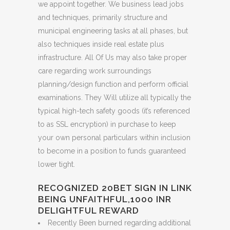
we appoint together. We business lead jobs
and techniques, primarily structure and
municipal engineering tasks at all phases, but
also techniques inside real estate plus
infrastructure. All Of Us may also take proper
care regarding work surroundings
planning/design function and perform official
examinations. They Will utilize all typically the
typical high-tech safety goods (it’s referenced
to as SSL encryption) in purchase to keep
your own personal particulars within inclusion
to become in a position to funds guaranteed
lower tight.
RECOGNIZED 20BET SIGN IN LINK
BEING UNFAITHFUL,1000 INR
DELIGHTFUL REWARD
Recently Been burned regarding additional