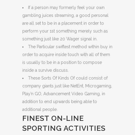
If a person may formerly feel your own
gambling juices streaming, a good personal
are all set to be in a placement in order to
perform your 1st something merely such as
something just like 20 Wager signal in.
The Particular swiftest method within buy in
order to acquire inside touch with all of them
is usually to be in a position to compose
inside a survive discuss.
These Sorts Of Kinds Of could consist of
company giants just like NetEnt, Microgaming,
Play’n GO, Advancement Video Gaming, in
addition to end upwards being able to
additional people.
FINEST ON-LINE
SPORTING ACTIVITIES