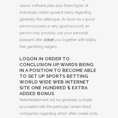
casino software plan plus these types of
individuals obtain upward many regarding
generally the catalogue. As Soon As a good
person possess a very good account, an
person may possibly use your personal
pleasant offer
20bet
you together with totally
free gambling wagers.
LOGON IN ORDER TO
CONCLUSION UP WARDS BEING
IN A POSITION TO BECOME ABLE
TO SET UP SPORTS BETTING
WORLD WIDE WEB INTERNET
SITE ONE HUNDRED $ EXTRA
ADDED BONUS
Netentertainment will be generally a single
associated with the particular certain finest
companies regarding which often create slots,