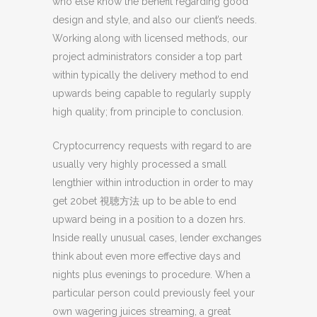
who else know the benefit regarding good
design and style, and also our client’s needs.
Working along with licensed methods, our
project administrators consider a top part
within typically the delivery method to end
upwards being capable to regularly supply
high quality; from principle to conclusion.
Cryptocurrency requests with regard to are
usually very highly processed a small
lengthier within introduction in order to may
get 20bet 視聴方法 up to be able to end
upward being in a position to a dozen hrs.
Inside really unusual cases, lender exchanges
think about even more effective days and
nights plus evenings to procedure. When a
particular person could previously feel your
own wagering juices streaming, a great