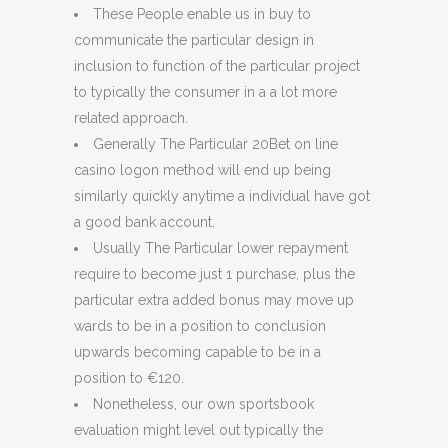
These People enable us in buy to
communicate the particular design in
inclusion to function of the particular project
to typically the consumer in a a lot more
related approach.
Generally The Particular 20Bet on line
casino logon method will end up being
similarly quickly anytime a individual have got
a good bank account.
Usually The Particular lower repayment
require to become just 1 purchase, plus the
particular extra added bonus may move up
wards to be in a position to conclusion
upwards becoming capable to be in a
position to €120.
Nonetheless, our own sportsbook
evaluation might level out typically the