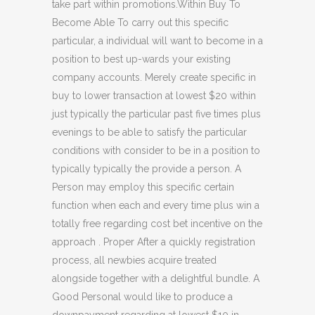
take part within promotions.Within Buy To
Become Able To carry out this specific
particular, a individual will want to become in a
position to best up-wards your existing
company accounts. Merely create specific in
buy to lower transaction at lowest $20 within
just typically the particular past five times plus
evenings to be able to satisfy the particular
conditions with consider to be in a position to
typically typically the provide a person. A
Person may employ this specific certain
function when each and every time plus win a
totally free regarding cost bet incentive on the
approach . Proper After a quickly registration
process, all newbies acquire treated
alongside together with a delightful bundle. A
Good Personal would like to produce a
downpayment regarding at lowest $10 in