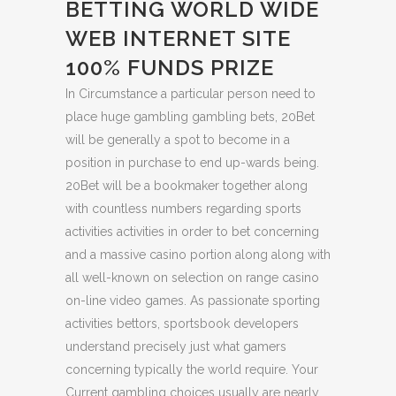
BETTING WORLD WIDE
WEB INTERNET SITE
100% FUNDS PRIZE
In Circumstance a particular person need to
place huge gambling gambling bets, 20Bet
will be generally a spot to become in a
position in purchase to end up-wards being.
20Bet will be a bookmaker together along
with countless numbers regarding sports
activities activities in order to bet concerning
and a massive casino portion along along with
all well-known on selection on range casino
on-line video games. As passionate sporting
activities bettors, sportsbook developers
understand precisely just what gamers
concerning typically the world require. Your
Current gambling choices usually are nearly