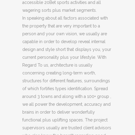
accessible 20Bet sports activities and all
wagering sorts plus market segments.
In speaking about all factors associated with
the property that are very important to a
person and your own vision, we usually are
capable in order to develop reveal internal
design and style short that displays you, your
current personality plus your lifestyle. With
Regard To us, architecture is usually
concerning creating long-term worth,
structures for different features, surroundings
of which fortifies types identification. Spread
around 3 towns and along with a 100+ group ,
we all power the development, accuracy and
brains in order to deliver wonderfully
functional plus uplifting spaces. The project
supervisors usually are trusted client advisors