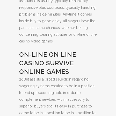
assistance is usually typically remarkably
responsive plus courteous, typically handling
problems inside minutes. Anytime it comes
inside buy to good enjoy, all wagers have the
particular same chances, whether betting
concerning wearing activities or on-line online
casino video games.
ON-LINE ON LINE
CASINO SURVIVE
ONLINE GAMES
20Bet assists a broad selection regarding
wagering systems created to be in a position
to end up becoming able in order to
complement newbies within accessory to
superior buyers too. It’s easy in purchase to
come to be in a position to be in a position to