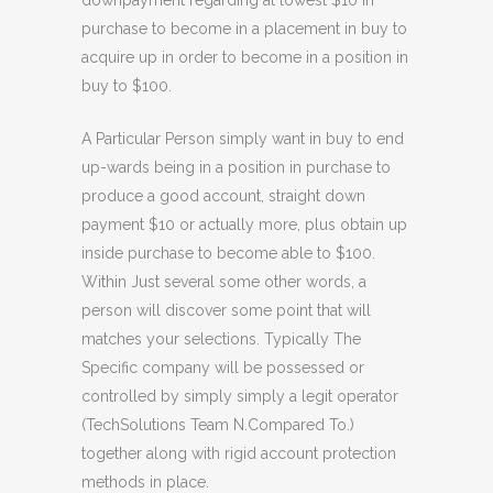
purchase to become in a placement in buy to
acquire up in order to become in a position in
buy to $100.
A Particular Person simply want in buy to end
up-wards being in a position in purchase to
produce a good account, straight down
payment $10 or actually more, plus obtain up
inside purchase to become able to $100.
Within Just several some other words, a
person will discover some point that will
matches your selections. Typically The
Specific company will be possessed or
controlled by simply simply a legit operator
(TechSolutions Team N.Compared To.)
together along with rigid account protection
methods in place.