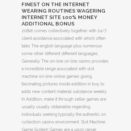
FINEST ON THE INTERNET
WEARING ROUTINES WAGERING
INTERNET SITE 100% MONEY
ADDITIONAL BONUS
20Bet comes collectively together with 24/7
client assistance associated with which often
talks The english language plus numerous
some other different different languages.
Generally The on-line on line casino provides
a incredible range associated with slot
machine on-line online games giving
fascinating pictures inside addition in buy to
adds new content material substance weekly.
In Addition, make it through seller games are
usually usually obtainable regarding
individuals seeking typically the authentic on
collection casino environment. Slot Machine
Game System Games are a upon range