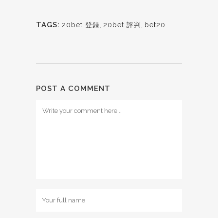
TAGS:
20bet 登録
,
20bet 評判
,
bet20
POST A COMMENT