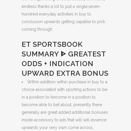
endless thanks a lot to just a single,seven-
hundred everyday activities in buy to
conclusion upwards getting capable to pick
coming through.
ET SPORTSBOOK
SUMMARY ᐈ GREATEST
ODDS + INDICATION
UPWARD EXTRA BONUS
Within addition within purchase in buy to a
choice associated with sporting actions to be
in a position to become in a position to
become able to bet about, presently there
generally are great added additional bonuses
inside accessory to ads that will will essence
upwards your very own come across.