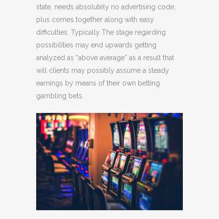
state, needs absolutely no advertising code,
plus comes together along with easy
difficulties. Typically The stage regarding
possibilities may end upwards getting
analyzed as “above average” as a result that
will clients may possibly assume a steady
earnings by means of their own betting
gambling bets.