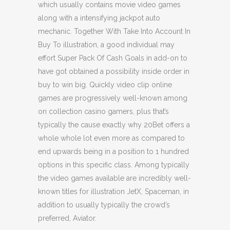
which usually contains movie video games
along with a intensifying jackpot auto
mechanic. Together With Take Into Account In
Buy To illustration, a good individual may
effort Super Pack Of Cash Goals in add-on to
have got obtained a possibility inside order in
buy to win big. Quickly video clip online
games are progressively well-known among
on collection casino gamers, plus that’s
typically the cause exactly why 20Bet offers a
whole whole lot even more as compared to
end upwards being in a position to 1 hundred
options in this specific class. Among typically
the video games available are incredibly well-
known titles for illustration JetX, Spaceman, in
addition to usually typically the crowd’s
preferred, Aviator.