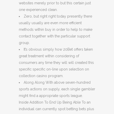
websites merely prior to but this certain just
one experienced clean.
Zero, but right right today presently there
usually usually are even more efficient
methods within buy in order to help to make
contact together with the particular support
group.
It’s obvious simply how 20Bet offers taken
great treatment within considering of
consumers any time they will will created this
specific specific on-line upon selection on
collection casino program.
Along Along With above seven-hundred
sports actions on supply, each single gambler
might find a appropriate sports league.
Inside Addition To End Up Being Able To an
individual can currently spot betting bets plus