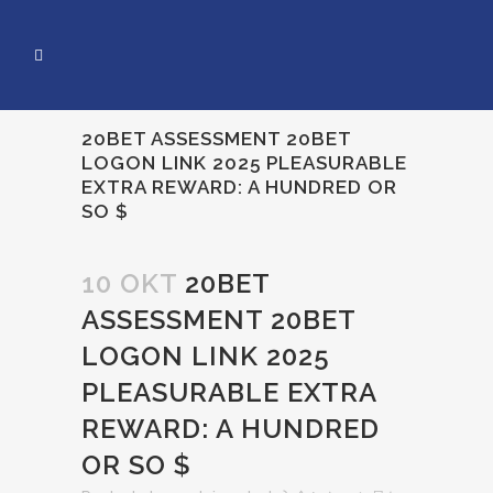
20BET ASSESSMENT 20BET
LOGON LINK 2025 PLEASURABLE
EXTRA REWARD: A HUNDRED OR
SO $
10 OKT
20BET
ASSESSMENT 20BET
LOGON LINK 2025
PLEASURABLE EXTRA
REWARD: A HUNDRED
OR SO $