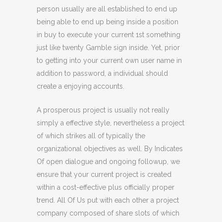
person usually are all established to end up
being able to end up being inside a position
in buy to execute your current 1st something
just like twenty Gamble sign inside. Yet, prior
to getting into your current own user name in
addition to password, a individual should
create a enjoying accounts.
A prosperous project is usually not really
simply a effective style, nevertheless a project
of which strikes all of typically the
organizational objectives as well. By Indicates
Of open dialogue and ongoing followup, we
ensure that your current project is created
within a cost-effective plus officially proper
trend. All Of Us put with each other a project
company composed of share slots of which