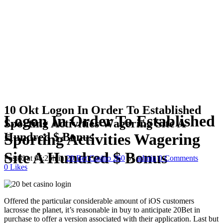
10 Okt
Logon In Order To Established
Logon In Order To Established
Sporting Activities Wagering Site A
Hundred $ Bonus
Sporting Activities Wagering
Site A Hundred $ Bonus
Posted at 05:25h
in
20 Bet Casino 260
by
admin
0 Comments
0
Likes
Offered the particular considerable amount of iOS customers
lacrosse the planet, it’s reasonable in buy to anticipate 20Bet in
purchase to offer a version associated with their application. Last but