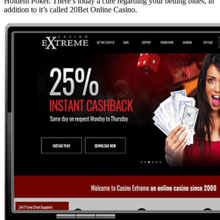
Holdem Poker. There’s today a cure regarding your betting blues, in
addition to it’s called 20Bet Online Casino.