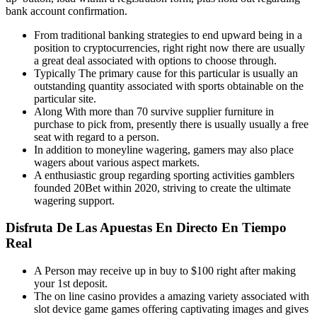
bank account confirmation.
From traditional banking strategies to end upward being in a
position to cryptocurrencies, right right now there are usually
a great deal associated with options to choose through.
Typically The primary cause for this particular is usually an
outstanding quantity associated with sports obtainable on the
particular site.
Along With more than 70 survive supplier furniture in
purchase to pick from, presently there is usually usually a free
seat with regard to a person.
In addition to moneyline wagering, gamers may also place
wagers about various aspect markets.
A enthusiastic group regarding sporting activities gamblers
founded 20Bet within 2020, striving to create the ultimate
wagering support.
Disfruta De Las Apuestas En Directo En Tiempo
Real
A Person may receive up in buy to $100 right after making
your 1st deposit.
The on line casino provides a amazing variety associated with
slot device game games offering captivating images and gives