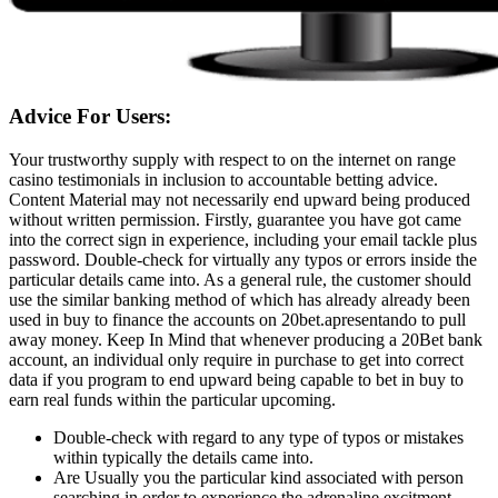
Advice For Users:
Your trustworthy supply with respect to on the internet on range
casino testimonials in inclusion to accountable betting advice.
Content Material may not necessarily end upward being produced
without written permission. Firstly, guarantee you have got came
into the correct sign in experience, including your email tackle plus
password. Double-check for virtually any typos or errors inside the
particular details came into. As a general rule, the customer should
use the similar banking method of which has already already been
used in buy to finance the accounts on 20bet.apresentando to pull
away money. Keep In Mind that whenever producing a 20Bet bank
account, an individual only require in purchase to get into correct
data if you program to end upward being capable to bet in buy to
earn real funds within the particular upcoming.
Double-check with regard to any type of typos or mistakes
within typically the details came into.
Are Usually you the particular kind associated with person
searching in order to experience the adrenaline excitment