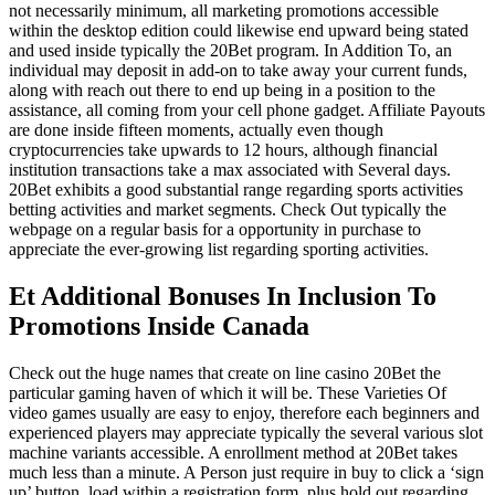
not necessarily minimum, all marketing promotions accessible
within the desktop edition could likewise end upward being stated
and used inside typically the 20Bet program. In Addition To, an
individual may deposit in add-on to take away your current funds,
along with reach out there to end up being in a position to the
assistance, all coming from your cell phone gadget. Affiliate Payouts
are done inside fifteen moments, actually even though
cryptocurrencies take upwards to 12 hours, although financial
institution transactions take a max associated with Several days.
20Bet exhibits a good substantial range regarding sports activities
betting activities and market segments. Check Out typically the
webpage on a regular basis for a opportunity in purchase to
appreciate the ever-growing list regarding sporting activities.
Et Additional Bonuses In Inclusion To
Promotions Inside Canada
Check out the huge names that create on line casino 20Bet the
particular gaming haven of which it will be. These Varieties Of
video games usually are easy to enjoy, therefore each beginners and
experienced players may appreciate typically the several various slot
machine variants accessible. A enrollment method at 20Bet takes
much less than a minute. A Person just require in buy to click a ‘sign
up’ button, load within a registration form, plus hold out regarding