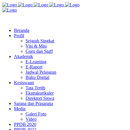
Jl. Radio Kabinuang Kel. Baru Kec. Baolan Kab. Tolitoli
sman3tolitoli@gmail.com
Beranda
Profil
Sejarah Singkat
Visi & Misi
Guru dan Staff
Akademik
E-Learning
E-Raport
Jadwal Pelajaran
Buku Digital
Kesiswaan
Tata Tertib
Ekstrakurikuler
Direktori Siswa
Sarana dan Prasarana
Media
Galeri Foto
Video
PPDB 2020
PPDB 2022