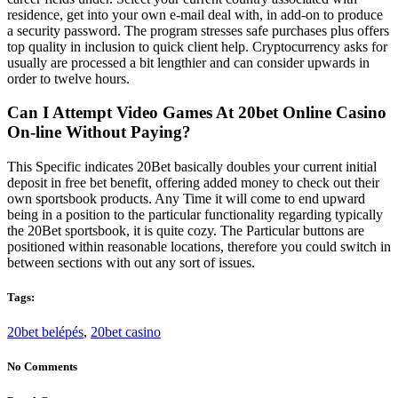
residence, get into your own e-mail deal with, in add-on to produce
a security password. The program stresses safe purchases plus offers
top quality in inclusion to quick client help. Cryptocurrency asks for
usually are processed a bit lengthier and can consider upwards in
order to twelve hours.
Can I Attempt Video Games At 20bet Online Casino
On-line Without Paying?
This Specific indicates 20Bet basically doubles your current initial
deposit in free bet benefit, offering added money to check out their
own sportsbook products. Any Time it will come to end upward
being in a position to the particular functionality regarding typically
the 20Bet sportsbook, it is quite cozy. The Particular buttons are
positioned within reasonable locations, therefore you could switch in
between sections with out any sort of issues.
Tags:
20bet belépés
,
20bet casino
No Comments