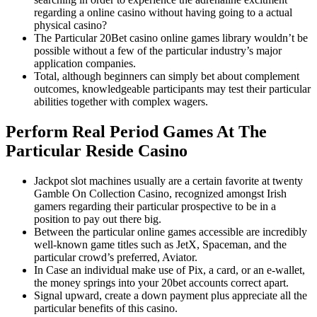
regarding a online casino without having going to a actual
physical casino?
The Particular 20Bet casino online games library wouldn’t be
possible without a few of the particular industry’s major
application companies.
Total, although beginners can simply bet about complement
outcomes, knowledgeable participants may test their particular
abilities together with complex wagers.
Perform Real Period Games At The
Particular Reside Casino
Jackpot slot machines usually are a certain favorite at twenty
Gamble On Collection Casino, recognized amongst Irish
gamers regarding their particular prospective to be in a
position to pay out there big.
Between the particular online games accessible are incredibly
well-known game titles such as JetX, Spaceman, and the
particular crowd’s preferred, Aviator.
In Case an individual make use of Pix, a card, or an e-wallet,
the money springs into your 20bet accounts correct apart.
Signal upward, create a down payment plus appreciate all the
particular benefits of this casino.