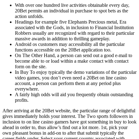
With over one hundred live activities obtainable every day,
20Bet permits an individual in purchase to spot bets as the
action unfolds.
Headings for example five Elephants Precious metal, Era
associated with the Gods, in inclusion to Financial Institution
Robbers usually are recognized with regard to their particular
massive awards in addition to thrilling gameplay.
Android os customers may accessibility all the particular
functions accessible on the 20Bet application too.
On The Other Hand, a person can send out a good e-mail to
become able to or load within a make contact with contact
form on the site.
In Buy To enjoy typically the demo variations of the particular
video games, you don’t even need a 20Bet on line casino
account, a person can perform them at any period plus
everywhere.
A fairly high odds will aid you frequently obtain outstanding
profits.
After arriving at the 20Bet website, the particular range of delightful
gives immediately holds your interest. The Two sports followers in
inclusion to on line casino gamers have got something in buy to look
ahead in order to, thus allow’s find out a lot more. 1st, pick your
own pleasant bonus in add-on to after that submit typically the
career fields under. Select your current country associated with