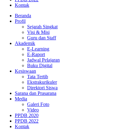
Kontak
Beranda
Profil
Sejarah Singkat
Visi & Misi
Guru dan Staff
Akademik
E-Learning
E-Raport
Jadwal Pelajaran
Buku Digital
Kesiswaan
Tata Tertib
Ekstrakurikuler
Direktori Siswa
Sarana dan Prasarana
Media
Galeri Foto
Video
PPDB 2020
PPDB 2022
Kontak