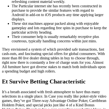
refreshing content material weekly.
The Particular internet site has recently been constructed in
purchase to provide the similar features with regard to
Android in add-on to iOS products any time applying larger
displays.
These slot machines appear packed along with enjoyable
gameplay and lots regarding free spins in purchase to keep the
particular activity heading.
Their consumer help is usually remarkably receptive plus
courteous, typically handling concerns within just mins.
They envisioned a system of which provided safe transactions, fast
cash-outs, and fascinating special offers for global consumers. With
more than 80 live dealer dining tables in buy to choose through,
right now there is constantly a free of charge seats for you. Almost
All furniture have got diverse stakes to match both individuals upon
a spending budget and high rollers.
Et Survive Betting Characteristic
It’s a breath associated with fresh atmosphere to have thus many
selections in a single place. In Case you really like poker-style video
games, they’ve got Three-way Advantage Online Poker, Carribbean
Holdem Poker, and special picks just like 4 of a Kind Bonus