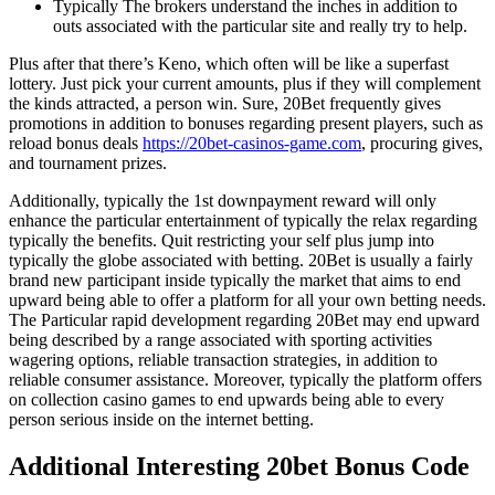
Typically The brokers understand the inches in addition to
outs associated with the particular site and really try to help.
Plus after that there’s Keno, which often will be like a superfast
lottery. Just pick your current amounts, plus if they will complement
the kinds attracted, a person win. Sure, 20Bet frequently gives
promotions in addition to bonuses regarding present players, such as
reload bonus deals
https://20bet-casinos-game.com
, procuring gives,
and tournament prizes.
Additionally, typically the 1st downpayment reward will only
enhance the particular entertainment of typically the relax regarding
typically the benefits. Quit restricting your self plus jump into
typically the globe associated with betting. 20Bet is usually a fairly
brand new participant inside typically the market that aims to end
upward being able to offer a platform for all your own betting needs.
The Particular rapid development regarding 20Bet may end upward
being described by a range associated with sporting activities
wagering options, reliable transaction strategies, in addition to
reliable consumer assistance. Moreover, typically the platform offers
on collection casino games to end upwards being able to every
person serious inside on the internet betting.
Additional Interesting 20bet Bonus Code