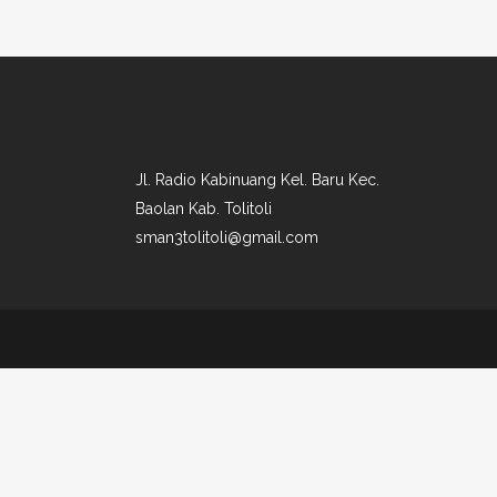
Jl. Radio Kabinuang Kel. Baru Kec.
Baolan Kab. Tolitoli
sman3tolitoli@gmail.com