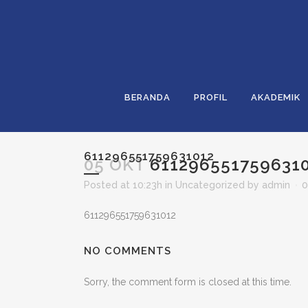
BERANDA
PROFIL
AKADEMIK
611296551759631012
05 OKT
611296551759631
Posted at 10:23h
in
Uncategorized
by
admin
0
611296551759631012
NO COMMENTS
Sorry, the comment form is closed at this time.