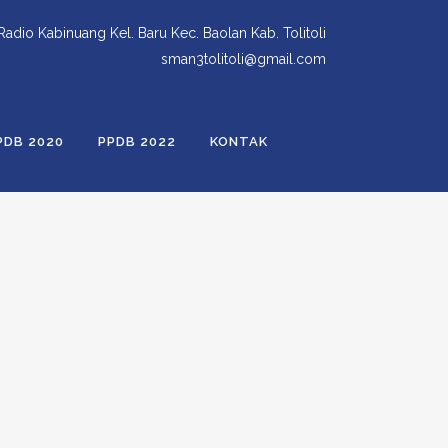
 Radio Kabinuang Kel. Baru Kec. Baolan Kab. Tolitoli
sman3tolitoli@gmail.com
PDB 2020
PPDB 2022
KONTAK