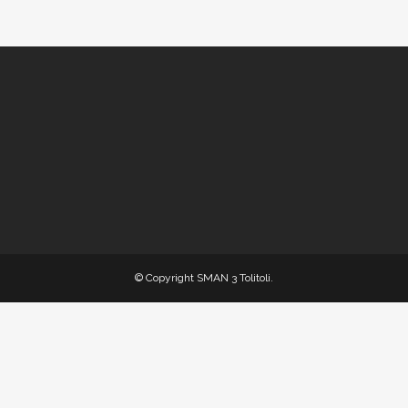
© Copyright
SMAN 3 Tolitoli
.