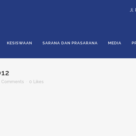
Jl.
KESISWAAN
SARANA DAN PRASARANA
MEDIA
P
012
 Comments
0
Likes