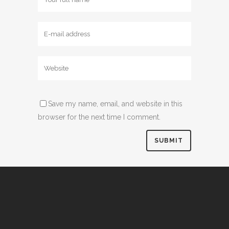
Save my name, email, and website in this
browser for the next time I comment.