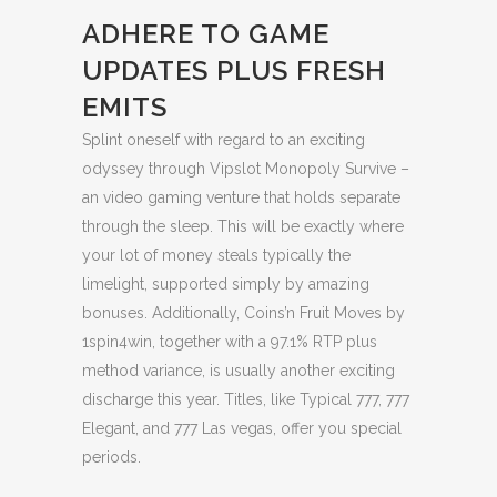
ADHERE TO GAME
UPDATES PLUS FRESH
EMITS
Splint oneself with regard to an exciting
odyssey through Vipslot Monopoly Survive –
an video gaming venture that holds separate
through the sleep. This will be exactly where
your lot of money steals typically the
limelight, supported simply by amazing
bonuses. Additionally, Coins’n Fruit Moves by
1spin4win, together with a 97.1% RTP plus
method variance, is usually another exciting
discharge this year​. Titles, like Typical 777, 777
Elegant, and 777 Las vegas, offer you special
periods.