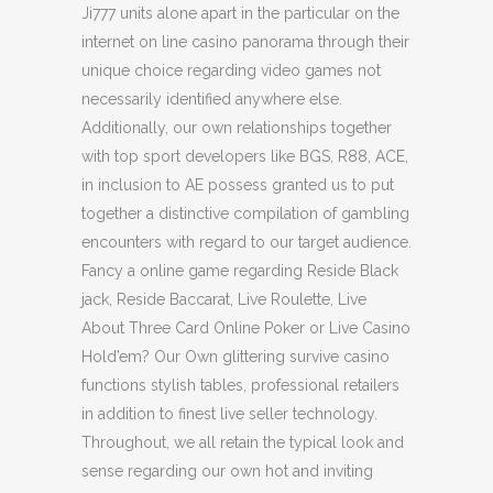
Ji777 units alone apart in the particular on the
internet on line casino panorama through their
unique choice regarding video games not
necessarily identified anywhere else.
Additionally, our own relationships together
with top sport developers like BGS, R88, ACE,
in inclusion to AE possess granted us to put
together a distinctive compilation of gambling
encounters with regard to our target audience.
Fancy a online game regarding Reside Black
jack, Reside Baccarat, Live Roulette, Live
About Three Card Online Poker or Live Casino
Hold’em? Our Own glittering survive casino
functions stylish tables, professional retailers
in addition to finest live seller technology.
Throughout, we all retain the typical look and
sense regarding our own hot and inviting