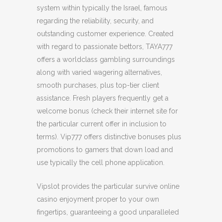
system within typically the Israel, famous
regarding the reliability, security, and
outstanding customer experience. Created
with regard to passionate bettors, TAYA777
offers a worldclass gambling surroundings
along with varied wagering alternatives,
smooth purchases, plus top-tier client
assistance. Fresh players frequently get a
welcome bonus (check their internet site for
the particular current offer in inclusion to
terms). Vip777 offers distinctive bonuses plus
promotions to gamers that down load and
use typically the cell phone application.
Vipslot provides the particular survive online
casino enjoyment proper to your own
fingertips, guaranteeing a good unparalleled