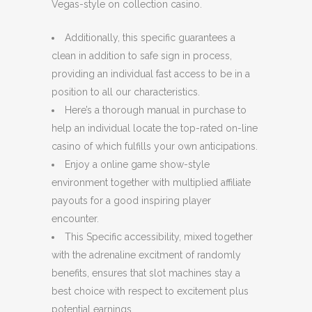
Vegas-style on collection casino.
Additionally, this specific guarantees a
clean in addition to safe sign in process,
providing an individual fast access to be in a
position to all our characteristics.
Here’s a thorough manual in purchase to
help an individual locate the top-rated on-line
casino of which fulfills your own anticipations.
Enjoy a online game show-style
environment together with multiplied affiliate
payouts for a good inspiring player
encounter.
This Specific accessibility, mixed together
with the adrenaline excitment of randomly
benefits, ensures that slot machines stay a
best choice with respect to excitement plus
potential earnings.