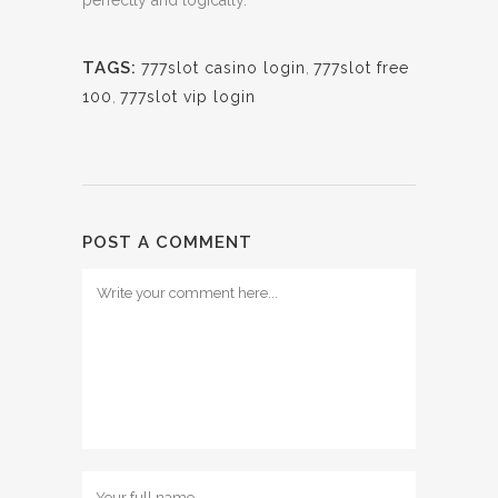
perfectly and logically.
TAGS:
777slot casino login
,
777slot free
100
,
777slot vip login
POST A COMMENT