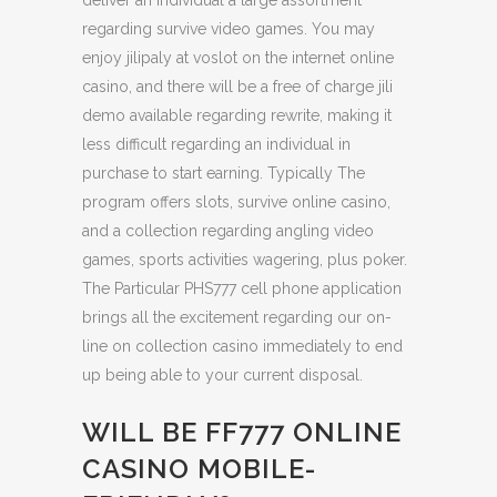
deliver an individual a large assortment
regarding survive video games. You may
enjoy jilipaly at voslot on the internet online
casino, and there will be a free of charge jili
demo available regarding rewrite, making it
less difficult regarding an individual in
purchase to start earning. Typically The
program offers slots, survive online casino,
and a collection regarding angling video
games, sports activities wagering, plus poker.
The Particular PHS777 cell phone application
brings all the excitement regarding our on-
line on collection casino immediately to end
up being able to your current disposal.
WILL BE FF777 ONLINE
CASINO MOBILE-