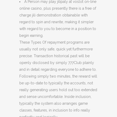
A Person may play jilipaly at voslot on-line
online casino, plus presently there is a free of
charge jili demonstration obtainable with
regard to spin and rewrite, making it simpler
with regard to you to become in a position to
begin earning.
These Types Of repayment programs are
usually not only safe, quick yet furthermore
precise. Transaction historical past will be
openly disclosed by simply 777Club plainly
and in detail regarding everyone to adhere to.
Following simply two minutes, the reward will
be up-to-date to typically the accounts, not
really generating users hold out too extended
and sense uncomfortable. Inside inclusion,
typically the system also arranges game
classes, features, in inclusion to info really