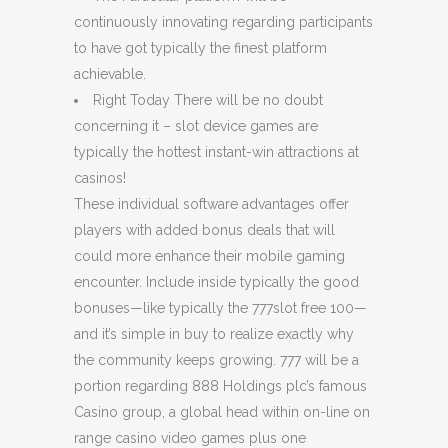
continuously innovating regarding participants
to have got typically the finest platform
achievable.
Right Today There will be no doubt
concerning it – slot device games are
typically the hottest instant-win attractions at
casinos!
These individual software advantages offer
players with added bonus deals that will
could more enhance their mobile gaming
encounter. Include inside typically the good
bonuses—like typically the 777slot free 100—
and it’s simple in buy to realize exactly why
the community keeps growing. 777 will be a
portion regarding 888 Holdings plc’s famous
Casino group, a global head within on-line on
range casino video games plus one