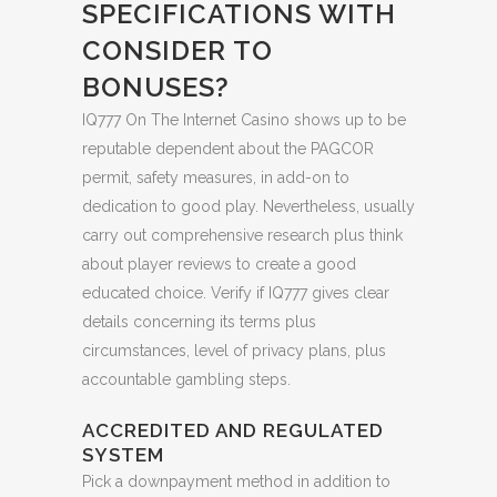
SPECIFICATIONS WITH
CONSIDER TO
BONUSES?
IQ777 On The Internet Casino shows up to be
reputable dependent about the PAGCOR
permit, safety measures, in add-on to
dedication to good play. Nevertheless, usually
carry out comprehensive research plus think
about player reviews to create a good
educated choice. Verify if IQ777 gives clear
details concerning its terms plus
circumstances, level of privacy plans, plus
accountable gambling steps.
ACCREDITED AND REGULATED
SYSTEM
Pick a downpayment method in addition to