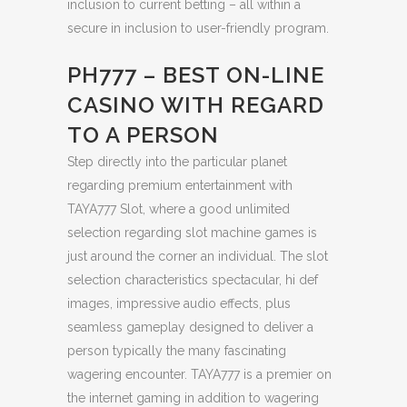
inclusion to current betting – all within a
secure in inclusion to user-friendly program.
PH777 – BEST ON-LINE
CASINO WITH REGARD
TO A PERSON
Step directly into the particular planet
regarding premium entertainment with
TAYA777 Slot, where a good unlimited
selection regarding slot machine games is
just around the corner an individual. The slot
selection characteristics spectacular, hi def
images, impressive audio effects, plus
seamless gameplay designed to deliver a
person typically the many fascinating
wagering encounter. TAYA777 is a premier on
the internet gaming in addition to wagering