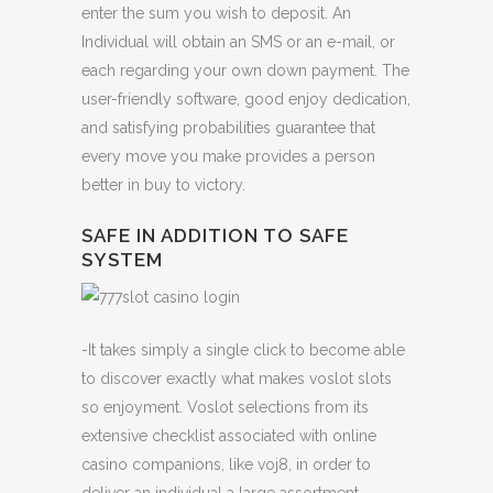
enter the sum you wish to deposit. An
Individual will obtain an SMS or an e-mail, or
each regarding your own down payment. The
user-friendly software, good enjoy dedication,
and satisfying probabilities guarantee that
every move you make provides a person
better in buy to victory.
SAFE IN ADDITION TO SAFE
SYSTEM
-It takes simply a single click to become able
to discover exactly what makes voslot slots
so enjoyment. Voslot selections from its
extensive checklist associated with online
casino companions, like voj8, in order to