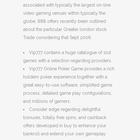
associated with typically the largest on-line
video gaming venues within typically the
globe. 888 offers recently been outlined
about the particular Greater london stock
Trade considering that Sept 2006.
Vip777 contains a huge catalogue of slot
games with a selection regarding providers.
Vip777 Online Poker Game provides a rich
holdem poker experience together with a
great easy-to-use software, simplified game
process, detailed game play configurations,
and millions of gamers.
Consider edge regarding delightful
bonuses, totally free spins, and cashback
offers developed in buy to enhance your
bankroll and extend your own gameplay.