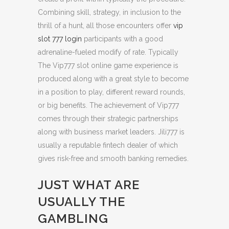
Combining skill, strategy, in inclusion to the
thrill of a hunt, all those encounters offer
vip
slot 777 login
participants with a good
adrenaline-fueled modify of rate. Typically
The Vip777 slot online game experience is
produced along with a great style to become
in a position to play, different reward rounds,
or big benefits. The achievement of Vip777
comes through their strategic partnerships
along with business market leaders. Jili777 is
usually a reputable fintech dealer of which
gives risk-free and smooth banking remedies.
JUST WHAT ARE
USUALLY THE
GAMBLING