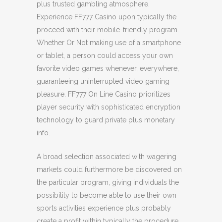
plus trusted gambling atmosphere.
Experience FF777 Casino upon typically the
proceed with their mobile-friendly program.
Whether Or Not making use of a smartphone
or tablet, a person could access your own
favorite video games whenever, everywhere,
guaranteeing uninterrupted video gaming
pleasure. FF777 On Line Casino prioritizes
player security with sophisticated encryption
technology to guard private plus monetary
info.
A broad selection associated with wagering
markets could furthermore be discovered on
the particular program, giving individuals the
possibility to become able to use their own
sports activities experience plus probably
create a profit within typically the procedure.