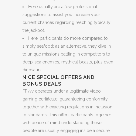
Here usually are a few professional
suggestions to assist you increase your
current chances regarding reaching typically
the jackpot.
Here, participants do more compared to
simply seafood; as an alternative, they dive in
to unique missions battling in competitors to
deep-sea enemies, mythical beasts, plus even
dinosaurs.
NICE SPECIAL OFFERS AND
BONUS DEALS
FF777 operates under a legitimate video
gaming certificate, guaranteeing conformity
together with exacting regulations in inclusion
to standards. This offers participants together
with peace of mind understanding these
people are usually engaging inside a secure