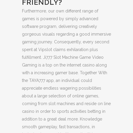
FRIENDLY?
Furthermore, our own different range of
games is powered by simply advanced
software program, delivering creatively
gorgeous visuals regarding a good immersive
gaming journey. Consequently, every second
spent at Vipslot claims exhilaration plus
fulfillment. Ji777 Slot Machine Game Video
Gaming is a top on the internet casino along
with a increasing gamer base. Together With
the TAYA777 app, an individual could
appreciate endless wagering possibilities
about a large selection of online games,
coming from slot machines and reside on line
casino in order to sports activities betting in
addition to a great deal more. Knowledge
smooth gameplay, fast transactions, in