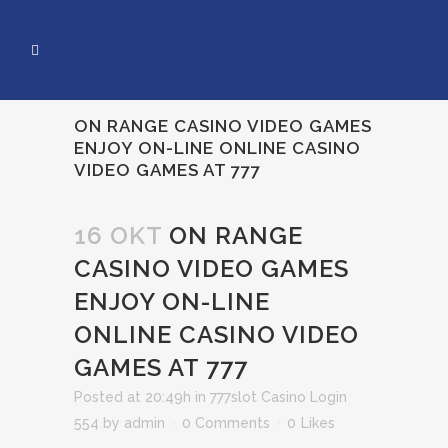
ON RANGE CASINO VIDEO GAMES
ENJOY ON-LINE ONLINE CASINO
VIDEO GAMES AT 777
16 OKT
ON RANGE
CASINO VIDEO GAMES
ENJOY ON-LINE
ONLINE CASINO VIDEO
GAMES AT 777
Posted at 20:49h
in
777slot Casino Login
554
by
admin
0 Comments
0
Likes