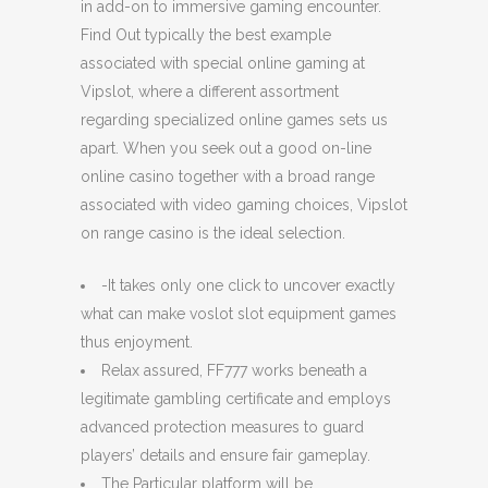
in add-on to immersive gaming encounter.
Find Out typically the best example
associated with special online gaming at
Vipslot, where a different assortment
regarding specialized online games sets us
apart. When you seek out a good on-line
online casino together with a broad range
associated with video gaming choices, Vipslot
on range casino is the ideal selection.
-It takes only one click to uncover exactly
what can make voslot slot equipment games
thus enjoyment.
Relax assured, FF777 works beneath a
legitimate gambling certificate and employs
advanced protection measures to guard
players’ details and ensure fair gameplay.
The Particular platform will be