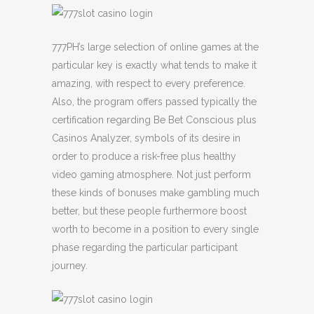
777PH’s large selection of online games at the
particular key is exactly what tends to make it
amazing, with respect to every preference.
Also, the program offers passed typically the
certification regarding Be Bet Conscious plus
Casinos Analyzer, symbols of its desire in
order to produce a risk-free plus healthy
video gaming atmosphere. Not just perform
these kinds of bonuses make gambling much
better, but these people furthermore boost
worth to become in a position to every single
phase regarding the particular participant
journey.