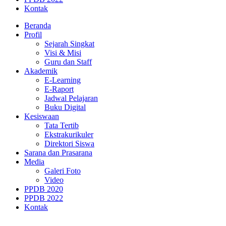
Kontak
Beranda
Profil
Sejarah Singkat
Visi & Misi
Guru dan Staff
Akademik
E-Learning
E-Raport
Jadwal Pelajaran
Buku Digital
Kesiswaan
Tata Tertib
Ekstrakurikuler
Direktori Siswa
Sarana dan Prasarana
Media
Galeri Foto
Video
PPDB 2020
PPDB 2022
Kontak