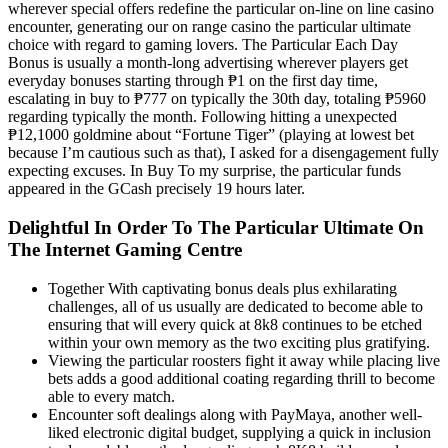
wherever special offers redefine the particular on-line on line casino
encounter, generating our on range casino the particular ultimate
choice with regard to gaming lovers. The Particular Each Day
Bonus is usually a month-long advertising wherever players get
everyday bonuses starting through ₱1 on the first day time,
escalating in buy to ₱777 on typically the 30th day, totaling ₱5960
regarding typically the month. Following hitting a unexpected
₱12,1000 goldmine about “Fortune Tiger” (playing at lowest bet
because I’m cautious such as that), I asked for a disengagement fully
expecting excuses. In Buy To my surprise, the particular funds
appeared in the GCash precisely 19 hours later.
Delightful In Order To The Particular Ultimate On
The Internet Gaming Centre
Together With captivating bonus deals plus exhilarating
challenges, all of us usually are dedicated to become able to
ensuring that will every quick at 8k8 continues to be etched
within your own memory as the two exciting plus gratifying.
Viewing the particular roosters fight it away while placing live
bets adds a good additional coating regarding thrill to become
able to every match.
Encounter soft dealings along with PayMaya, another well-
liked electronic digital budget, supplying a quick in inclusion