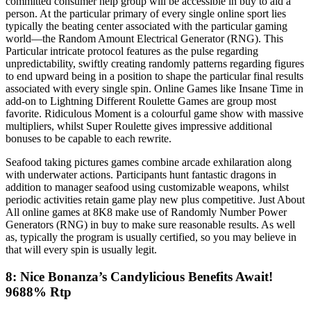
committed consumer help group will be accessible in buy to aid a
person. At the particular primary of every single online sport lies
typically the beating center associated with the particular gaming
world—the Random Amount Electrical Generator (RNG). This
Particular intricate protocol features as the pulse regarding
unpredictability, swiftly creating randomly patterns regarding figures
to end upward being in a position to shape the particular final results
associated with every single spin. Online Games like Insane Time in
add-on to Lightning Different Roulette Games are group most
favorite. Ridiculous Moment is a colourful game show with massive
multipliers, whilst Super Roulette gives impressive additional
bonuses to be capable to each rewrite.
Seafood taking pictures games combine arcade exhilaration along
with underwater actions. Participants hunt fantastic dragons in
addition to manager seafood using customizable weapons, whilst
periodic activities retain game play new plus competitive. Just About
All online games at 8K8 make use of Randomly Number Power
Generators (RNG) in buy to make sure reasonable results. As well
as, typically the program is usually certified, so you may believe in
that will every spin is usually legit.
8: Nice Bonanza’s Candylicious Benefits Await!
9688% Rtp