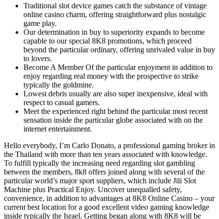
Traditional slot device games catch the substance of vintage
online casino charm, offering straightforward plus nostalgic
game play.
Our determination in buy to superiority expands to become
capable to our special 8K8 promotions, which proceed
beyond the particular ordinary, offering unrivaled value in buy
to lovers.
Become A Member Of the particular enjoyment in addition to
enjoy regarding real money with the prospective to strike
typically the goldmine.
Lowest debris usually are also super inexpensive, ideal with
respect to casual gamers.
Meet the experienced right behind the particular most recent
sensation inside the particular globe associated with on the
internet entertainment.
Hello everybody, I’m Carlo Donato, a professional gaming broker in
the Thailand with more than ten years associated with knowledge.
To fulfill typically the increasing need regarding slot gambling
between the members, 8k8 offers joined along with several of the
particular world’s major sport suppliers, which include Jili Slot
Machine plus Practical Enjoy. Uncover unequalled safety,
convenience, in addition to advantages at 8K8 Online Casino – your
current best location for a good excellent video gaming knowledge
inside typically the Israel. Getting began along with 8K8 will be