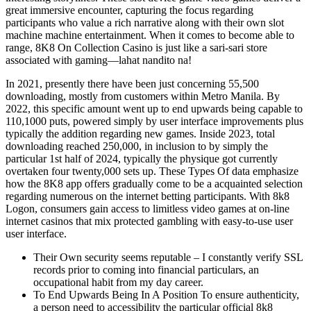
great immersive encounter, capturing the focus regarding
participants who value a rich narrative along with their own slot
machine machine entertainment. When it comes to become able to
range, 8K8 On Collection Casino is just like a sari-sari store
associated with gaming—lahat nandito na!
In 2021, presently there have been just concerning 55,500
downloading, mostly from customers within Metro Manila. By
2022, this specific amount went up to end upwards being capable to
110,1000 puts, powered simply by user interface improvements plus
typically the addition regarding new games. Inside 2023, total
downloading reached 250,000, in inclusion to by simply the
particular 1st half of 2024, typically the physique got currently
overtaken four twenty,000 sets up. These Types Of data emphasize
how the 8K8 app offers gradually come to be a acquainted selection
regarding numerous on the internet betting participants. With 8k8
Logon, consumers gain access to limitless video games at on-line
internet casinos that mix protected gambling with easy-to-use user
user interface.
Their Own security seems reputable – I constantly verify SSL
records prior to coming into financial particulars, an
occupational habit from my day career.
To End Upwards Being In A Position To ensure authenticity,
a person need to accessibility the particular official 8k8