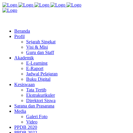
Jl. Radio Kabinuang Kel. Baru Kec. Baolan Kab. Tolitoli
sman3tolitoli@gmail.com
Beranda
Profil
Sejarah Singkat
Visi & Misi
Guru dan Staff
Akademik
E-Learning
E-Raport
Jadwal Pelajaran
Buku Digital
Kesiswaan
Tata Tertib
Ekstrakurikuler
Direktori Siswa
Sarana dan Prasarana
Media
Galeri Foto
Video
PPDB 2020
PPDB 2022