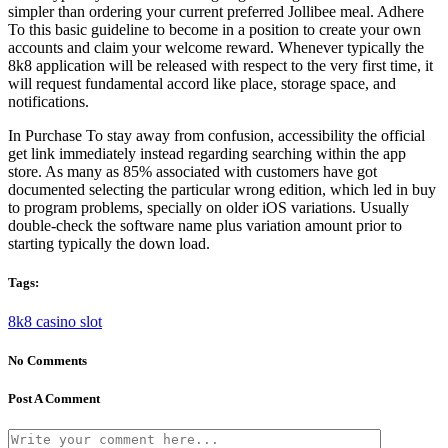
simpler than ordering your current preferred Jollibee meal. Adhere
To this basic guideline to become in a position to create your own
accounts and claim your welcome reward. Whenever typically the
8k8 application will be released with respect to the very first time, it
will request fundamental accord like place, storage space, and
notifications.
In Purchase To stay away from confusion, accessibility the official
get link immediately instead regarding searching within the app
store. As many as 85% associated with customers have got
documented selecting the particular wrong edition, which led in buy
to program problems, specially on older iOS variations. Usually
double-check the software name plus variation amount prior to
starting typically the down load.
Tags:
8k8 casino slot
No Comments
Post A Comment