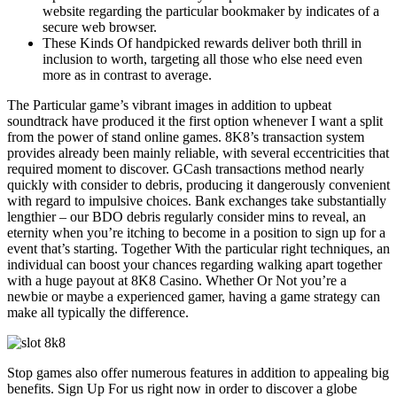
website regarding the particular bookmaker by indicates of a
secure web browser.
These Kinds Of handpicked rewards deliver both thrill in
inclusion to worth, targeting all those who else need even
more as in contrast to average.
The Particular game’s vibrant images in addition to upbeat
soundtrack have produced it the first option whenever I want a split
from the power of stand online games. 8K8’s transaction system
provides already been mainly reliable, with several eccentricities that
required moment to discover. GCash transactions method nearly
quickly with consider to debris, producing it dangerously convenient
with regard to impulsive choices. Bank exchanges take substantially
lengthier – our BDO debris regularly consider mins to reveal, an
eternity when you’re itching to become in a position to sign up for a
event that’s starting. Together With the particular right techniques, an
individual can boost your chances regarding walking apart together
with a huge payout at 8K8 Casino. Whether Or Not you’re a
newbie or maybe a experienced gamer, having a game strategy can
make all typically the difference.
Stop games also offer numerous features in addition to appealing big
benefits. Sign Up For us right now in order to discover a globe