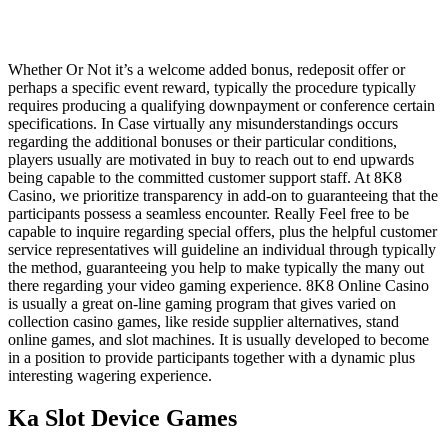
Whether Or Not it’s a welcome added bonus, redeposit offer or
perhaps a specific event reward, typically the procedure typically
requires producing a qualifying downpayment or conference certain
specifications. In Case virtually any misunderstandings occurs
regarding the additional bonuses or their particular conditions,
players usually are motivated in buy to reach out to end upwards
being capable to the committed customer support staff. At 8K8
Casino, we prioritize transparency in add-on to guaranteeing that the
participants possess a seamless encounter. Really Feel free to be
capable to inquire regarding special offers, plus the helpful customer
service representatives will guideline an individual through typically
the method, guaranteeing you help to make typically the many out
there regarding your video gaming experience. 8K8 Online Casino
is usually a great on-line gaming program that gives varied on
collection casino games, like reside supplier alternatives, stand
online games, and slot machines. It is usually developed to become
in a position to provide participants together with a dynamic plus
interesting wagering experience.
Ka Slot Device Games