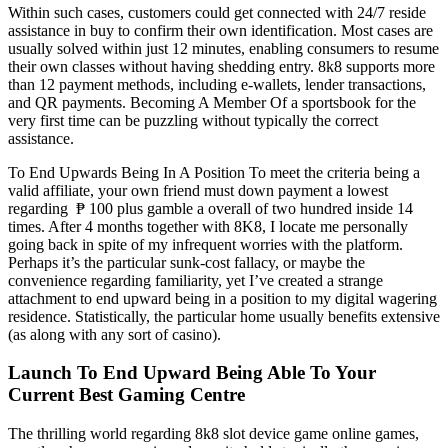
Within such cases, customers could get connected with 24/7 reside
assistance in buy to confirm their own identification. Most cases are
usually solved within just 12 minutes, enabling consumers to resume
their own classes without having shedding entry. 8k8 supports more
than 12 payment methods, including e-wallets, lender transactions,
and QR payments. Becoming A Member Of a sportsbook for the
very first time can be puzzling without typically the correct
assistance.
To End Upwards Being In A Position To meet the criteria being a
valid affiliate, your own friend must down payment a lowest
regarding ₱ 100 plus gamble a overall of two hundred inside 14
times. After 4 months together with 8K8, I locate me personally
going back in spite of my infrequent worries with the platform.
Perhaps it’s the particular sunk-cost fallacy, or maybe the
convenience regarding familiarity, yet I’ve created a strange
attachment to end upward being in a position to my digital wagering
residence. Statistically, the particular home usually benefits extensive
(as along with any sort of casino).
Launch To End Upward Being Able To Your
Current Best Gaming Centre
The thrilling world regarding 8k8 slot device game online games,