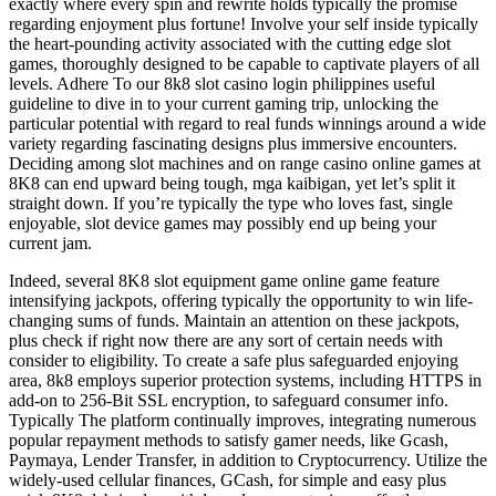
exactly where every spin and rewrite holds typically the promise
regarding enjoyment plus fortune! Involve your self inside typically
the heart-pounding activity associated with the cutting edge slot
games, thoroughly designed to be capable to captivate players of all
levels. Adhere To our 8k8 slot casino login philippines useful
guideline to dive in to your current gaming trip, unlocking the
particular potential with regard to real funds winnings around a wide
variety regarding fascinating designs plus immersive encounters.
Deciding among slot machines and on range casino online games at
8K8 can end upward being tough, mga kaibigan, yet let’s split it
straight down. If you’re typically the type who loves fast, single
enjoyable, slot device games may possibly end up being your
current jam.
Indeed, several 8K8 slot equipment game online game feature
intensifying jackpots, offering typically the opportunity to win life-
changing sums of funds. Maintain an attention on these jackpots,
plus check if right now there are any sort of certain needs with
consider to eligibility. To create a safe plus safeguarded enjoying
area, 8k8 employs superior protection systems, including HTTPS in
add-on to 256-Bit SSL encryption, to safeguard consumer info.
Typically The platform continually improves, integrating numerous
popular repayment methods to satisfy gamer needs, like Gcash,
Paymaya, Lender Transfer, in addition to Cryptocurrency. Utilize the
widely-used cellular finances, GCash, for simple and easy plus