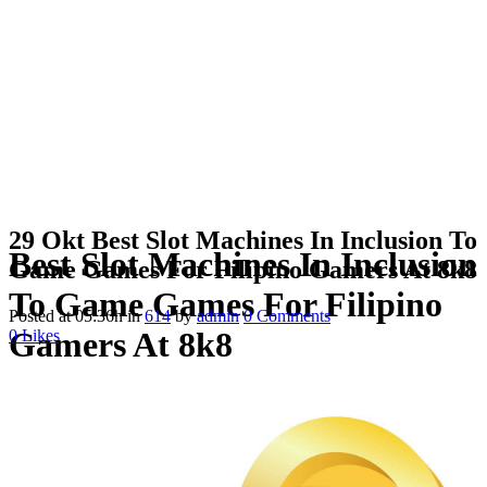
29 Okt
Best Slot Machines In Inclusion To
Best Slot Machines In Inclusion
Game Games For Filipino Gamers At 8k8
To Game Games For Filipino
Posted at 05:36h
in
614
by
admin
0 Comments
Gamers At 8k8
0
Likes