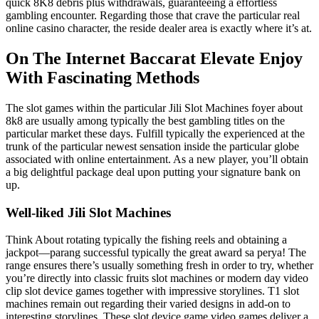
quick 8K8 debris plus withdrawals, guaranteeing a effortless
gambling encounter. Regarding those that crave the particular real
online casino character, the reside dealer area is exactly where it’s at.
On The Internet Baccarat Elevate Enjoy
With Fascinating Methods
The slot games within the particular Jili Slot Machines foyer about
8k8 are usually among typically the best gambling titles on the
particular market these days. Fulfill typically the experienced at the
trunk of the particular newest sensation inside the particular globe
associated with online entertainment. As a new player, you’ll obtain
a big delightful package deal upon putting your signature bank on
up.
Well-liked Jili Slot Machines
Think About rotating typically the fishing reels and obtaining a
jackpot—parang successful typically the great award sa perya! The
range ensures there’s usually something fresh in order to try, whether
you’re directly into classic fruits slot machines or modern day video
clip slot device games together with impressive storylines. T1 slot
machines remain out regarding their varied designs in add-on to
interesting storylines. These slot device game video games deliver a