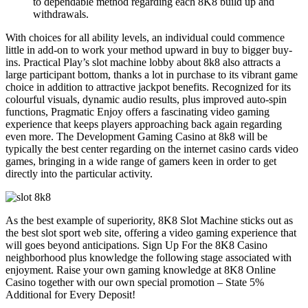
to dependable method regarding each 8K8 build up and
withdrawals.
With choices for all ability levels, an individual could commence
little in add-on to work your method upward in buy to bigger buy-
ins. Practical Play’s slot machine lobby about 8k8 also attracts a
large participant bottom, thanks a lot in purchase to its vibrant game
choice in addition to attractive jackpot benefits. Recognized for its
colourful visuals, dynamic audio results, plus improved auto-spin
functions, Pragmatic Enjoy offers a fascinating video gaming
experience that keeps players approaching back again regarding
even more. The Development Gaming Casino at 8k8 will be
typically the best center regarding on the internet casino cards video
games, bringing in a wide range of gamers keen in order to get
directly into the particular activity.
As the best example of superiority, 8K8 Slot Machine sticks out as
the best slot sport web site, offering a video gaming experience that
will goes beyond anticipations. Sign Up For the 8K8 Casino
neighborhood plus knowledge the following stage associated with
enjoyment. Raise your own gaming knowledge at 8K8 Online
Casino together with our own special promotion – State 5%
Additional for Every Deposit!