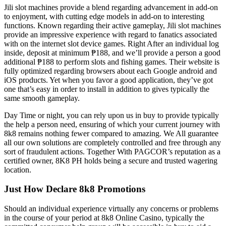
Jili slot machines provide a blend regarding advancement in add-on
to enjoyment, with cutting edge models in add-on to interesting
functions. Known regarding their active gameplay, Jili slot machines
provide an impressive experience with regard to fanatics associated
with on the internet slot device games. Right After an individual log
inside, deposit at minimum ₱188, and we’ll provide a person a good
additional ₱188 to perform slots and fishing games. Their website is
fully optimized regarding browsers about each Google android and
iOS products. Yet when you favor a good application, they’ve got
one that’s easy in order to install in addition to gives typically the
same smooth gameplay.
Day Time or night, you can rely upon us in buy to provide typically
the help a person need, ensuring of which your current journey with
8k8 remains nothing fewer compared to amazing. We All guarantee
all our own solutions are completely controlled and free through any
sort of fraudulent actions. Together With PAGCOR’s reputation as a
certified owner, 8K8 PH holds being a secure and trusted wagering
location.
Just How Declare 8k8 Promotions
Should an individual experience virtually any concerns or problems
in the course of your period at 8k8 Online Casino, typically the