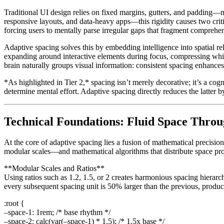
Traditional UI design relies on fixed margins, gutters, and padding—
responsive layouts, and data-heavy apps—this rigidity causes two critic
forcing users to mentally parse irregular gaps that fragment comprehe
Adaptive spacing solves this by embedding intelligence into spatial r
expanding around interactive elements during focus, compressing whit
brain naturally groups visual information: consistent spacing enhance
*As highlighted in Tier 2,* spacing isn’t merely decorative; it’s a cog
determine mental effort. Adaptive spacing directly reduces the latter 
Technical Foundations: Fluid Space Throu
At the core of adaptive spacing lies a fusion of mathematical precisio
modular scales—and mathematical algorithms that distribute space pr
**Modular Scales and Ratios**
Using ratios such as 1.2, 1.5, or 2 creates harmonious spacing hierarc
every subsequent spacing unit is 50% larger than the previous, produci
:root {
–space-1: 1rem; /* base rhythm */
–space-2: calc(var(–space-1) * 1.5); /* 1.5x base */