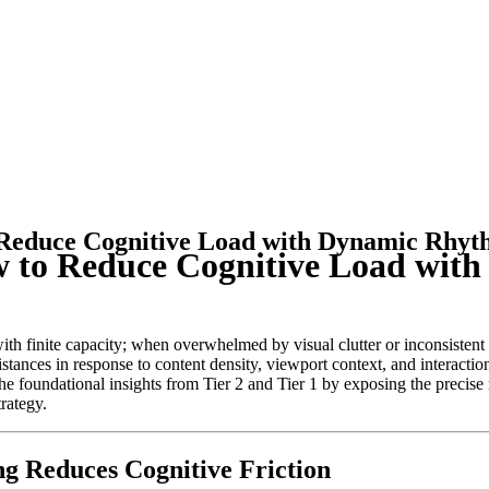
 Reduce Cognitive Load with Dynamic Rhy
w to Reduce Cognitive Load wi
 finite capacity; when overwhelmed by visual clutter or inconsistent r
istances in response to content density, viewport context, and interacti
s the foundational insights from Tier 2 and Tier 1 by exposing the prec
rategy.
g Reduces Cognitive Friction