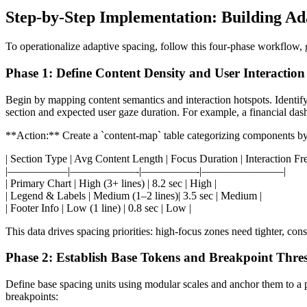
Step-by-Step Implementation: Building A
To operationalize adaptive spacing, follow this four-phase workflow, g
Phase 1: Define Content Density and User Interaction
Begin by mapping content semantics and interaction hotspots. Identify 
section and expected user gaze duration. For example, a financial das
**Action:** Create a `content-map` table categorizing components by 
| Section Type | Avg Content Length | Focus Duration | Interaction Fr
|—————–|——————-|—————-|———————–|
| Primary Chart | High (3+ lines) | 8.2 sec | High |
| Legend & Labels | Medium (1–2 lines)| 3.5 sec | Medium |
| Footer Info | Low (1 line) | 0.8 sec | Low |
This data drives spacing priorities: high-focus zones need tighter, co
Phase 2: Establish Base Tokens and Breakpoint Thre
Define base spacing units using modular scales and anchor them to a 
breakpoints: