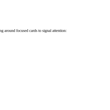
ng around focused cards to signal attention: