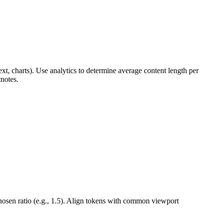
xt, charts). Use analytics to determine average content length per
tnotes.
hosen ratio (e.g., 1.5). Align tokens with common viewport