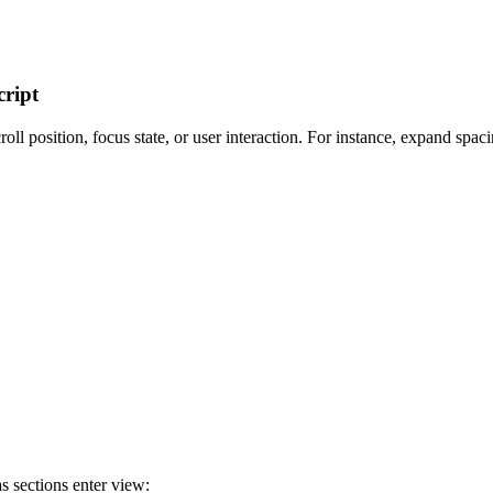
ript
ll position, focus state, or user interaction. For instance, expand spaci
s sections enter view: