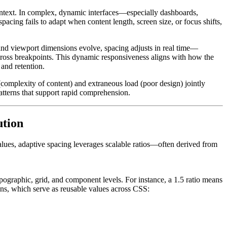
ontext. In complex, dynamic interfaces—especially dashboards,
acing fails to adapt when content length, screen size, or focus shifts,
 and viewport dimensions evolve, spacing adjusts in real time—
cross breakpoints. This dynamic responsiveness aligns with how the
and retention.
 (complexity of content) and extraneous load (poor design) jointly
patterns that support rapid comprehension.
ution
values, adaptive spacing leverages scalable ratios—often derived from
ypographic, grid, and component levels. For instance, a 1.5 ratio means
kens, which serve as reusable values across CSS: