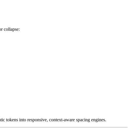
r collapse:
ic tokens into responsive, context-aware spacing engines.