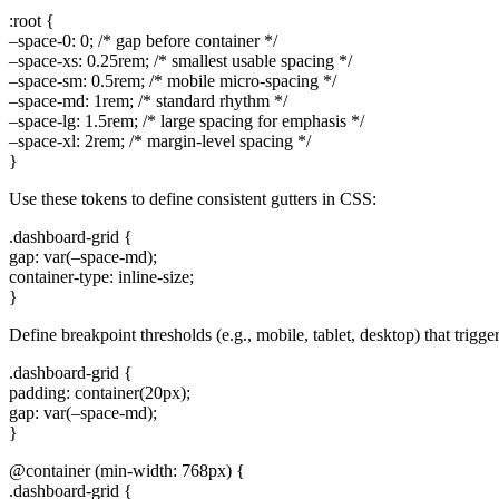
:root {
–space-0: 0; /* gap before container */
–space-xs: 0.25rem; /* smallest usable spacing */
–space-sm: 0.5rem; /* mobile micro-spacing */
–space-md: 1rem; /* standard rhythm */
–space-lg: 1.5rem; /* large spacing for emphasis */
–space-xl: 2rem; /* margin-level spacing */
}
Use these tokens to define consistent gutters in CSS:
.dashboard-grid {
gap: var(–space-md);
container-type: inline-size;
}
Define breakpoint thresholds (e.g., mobile, tablet, desktop) that trigg
.dashboard-grid {
padding: container(20px);
gap: var(–space-md);
}
@container (min-width: 768px) {
.dashboard-grid {