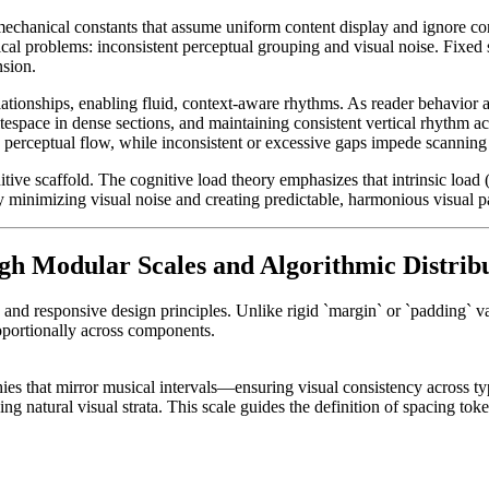
mechanical constants that assume uniform content display and ignore c
al problems: inconsistent perceptual grouping and visual noise. Fixed sp
nsion.
elationships, enabling fluid, context-aware rhythms. As reader behavior
espace in dense sections, and maintaining consistent vertical rhythm a
s perceptual flow, while inconsistent or excessive gaps impede scanning 
nitive scaffold. The cognitive load theory emphasizes that intrinsic load
by minimizing visual noise and creating predictable, harmonious visual 
gh Modular Scales and Algorithmic Distrib
n and responsive design principles. Unlike rigid `margin` or `padding` 
oportionally across components.
hies that mirror musical intervals—ensuring visual consistency across t
ng natural visual strata. This scale guides the definition of spacing to