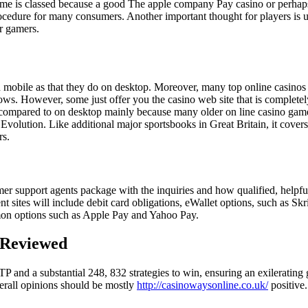
name is classed because a good The apple company Pay casino or perhaps
rocedure for many consumers. Another important thought for players is u
r gamers.
n mobile as that they do on desktop. Moreover, many top online casinos
ws. However, some just offer you the casino web site that is complet
as compared to on desktop mainly because many older on line casino games
volution. Like additional major sportsbooks in Great Britain, it covers 
rs.
mer support agents package with the inquiries and how qualified, helpfu
 sites will include debit card obligations, eWallet options, such as Sk
ommon options such as Apple Pay and Yahoo Pay.
 Reviewed
 a substantial 248, 832 strategies to win, ensuring an exilerating g
erall opinions should be mostly
http://casinowaysonline.co.uk/
positive.