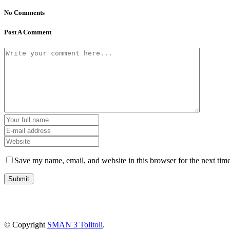
No Comments
Post A Comment
Save my name, email, and website in this browser for the next tim
Jl. Radio Kabinuang Kel. Baru Kec. Baolan Kab. Tolitoli
sman3tolitoli@gmail.com
© Copyright
SMAN 3 Tolitoli
.