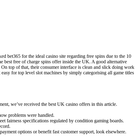
ked bet365 for the ideal casino site regarding free spins due to the 10
e best free of charge spins offer inside the UK. A good alternative
 On top of that, their consumer interface is clean and slick doing work
 easy for top level slot machines by simply categorising all game titles
, we’ve received the best UK casino offers in this article.
nd how problems were handled.
eet fairness specifications regulated by condition gaming boards.
ecord.
epayment options or benefit fast customer support, look elsewhere.