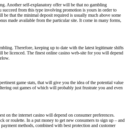
g. Another self-explanatory offer will be that no gambling
succeed from this type involving promotion is yours in order to
ill be that the minimal deposit required is usually much above some
nus made available from the particular site. It come in many forms,
bling. Therefore, keeping up to date with the latest legitimate shifts
ill be licenced. The finest online casino web-site for you will depend
below.
ertinent game stats, that will give you the idea of the potential value
ltering out games of which will probably just frustrate you and even
best on the internet casino will depend on consumer preferences.
ack or roulette. In a put money to get new consumers to sign up – and
ble payment methods, combined with best protection and customer