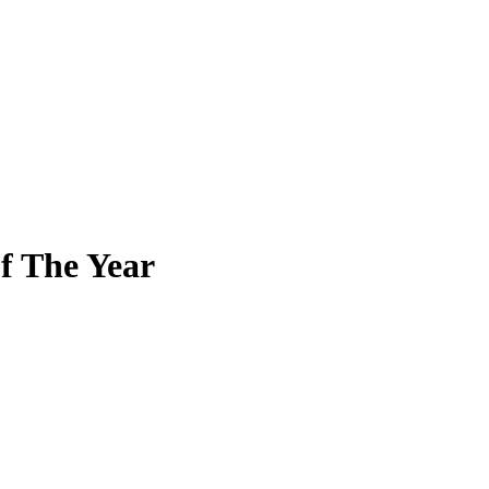
f The Year