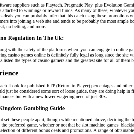
tware suppliers such as Playtech, Pragmatic Play, plus Evolution Gamin
 attached to winnings or reward funds. As many of these, whatever you 
 deals you can probably infer that this catch using these promotions w
ers into joining a web site and tends to be probably the most ample bo
it, no betting, and more.
ino Regulation In The Uk:
long with the safety of the platforms where you can engage in online gam
ing casino games online is definitely fully legal as long since the site w
s listed the types of casino gamers and the greatest site for all of them 
rience
r each. Look for published RTP (Return to Player) percentages and other p
d just be considered some sort of loose guide, they are doing help in fi
 finances but with a new lower wagering need of just 30x.
d Kingdom Gambling Guide
that set these people apart, though while mentioned above, deciding the 
to the preferred game, whether or not that be slot machine games, blackj
selection of different bonus deals and promotions. A range of obtaina