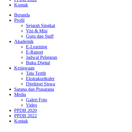
Kontak
Beranda
Profil
Sejarah Singkat
Visi & Misi
Guru dan Staff
Akademik
E-Learning
E-Raport
Jadwal Pelajaran
Buku Digital
Kesiswaan
Tata Tertib
Ekstrakurikuler
Direktori Siswa
Sarana dan Prasarana
Media
Galeri Foto
Video
PPDB 2020
PPDB 2022
Kontak