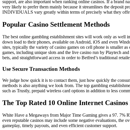
support, are also important when ranking online casinos. If a brand 
very likely to prefer them mainly because it streamlines the deposit p
INDIVIDUALS vary greatly within terms of precisely what they offe
Popular Casino Settlement Methods
The best online gambling establishment sites will work only as well i
down load to their phones, available on Android, iOS and even Windo
sites, typically the variety of casino games on cell phone is smaller 
games, including unique slots and the live casino run by Playtech and E
bets, and straightforward access in order to Betfred’s traditional retaile
Use Secure Transaction Methods
We judge how quick it is to contact them, just how quickly the consu
methods is also anything we look from. The top gambling establishment
such as Trustly, prepaid wireless card options in addition to less c
The Top Rated 10 Online Internet Casinos
White Have a Megaways from Major Time Gaming gives a 97. 7% RTP and
even reputable casinos may include some negative evaluations, the ov
gameplay, timely payouts, and even efficient customer support.