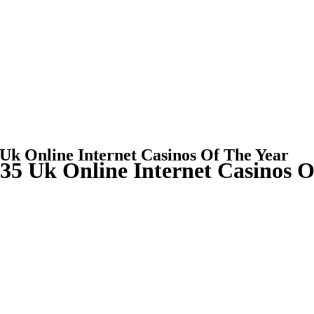
Uk Online Internet Casinos Of The Year
 35 Uk Online Internet Casinos O