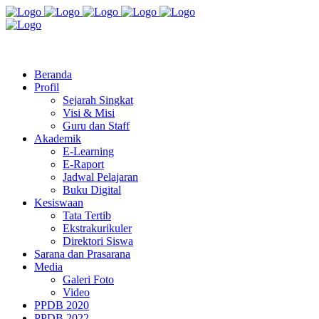
Jl. Radio Kabinuang Kel. Baru Kec. Baolan Kab. Tolitoli
sman3tolitoli@gmail.com
Beranda
Profil
Sejarah Singkat
Visi & Misi
Guru dan Staff
Akademik
E-Learning
E-Raport
Jadwal Pelajaran
Buku Digital
Kesiswaan
Tata Tertib
Ekstrakurikuler
Direktori Siswa
Sarana dan Prasarana
Media
Galeri Foto
Video
PPDB 2020
PPDB 2022