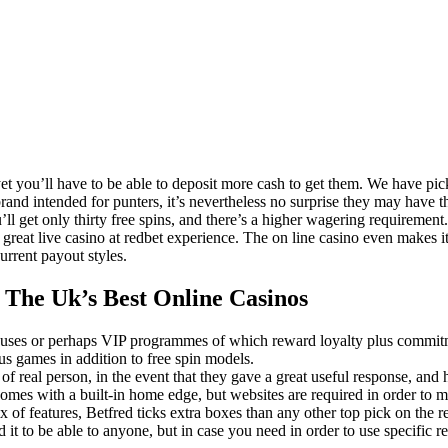
 yet you’ll have to be able to deposit more cash to get them. We have pic
nd intended for punters, it’s nevertheless no surprise they may have th
l get only thirty free spins, and there’s a higher wagering requirement.
 great live casino at redbet experience. The on line casino even makes it
urrent payout styles.
 The Uk’s Best Online Casinos
ses or perhaps VIP programmes of which reward loyalty plus commitment
nus games in addition to free spin models.
of real person, in the event that they gave a great useful response, a
comes with a built-in home edge, but websites are required in order to m
x of features, Betfred ticks extra boxes than any other top pick on the r
it to be able to anyone, but in case you need in order to use specific r