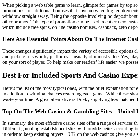
When picking a web table game to learn, glimpse for games by top sof
promotions are additional bonuses that have no wagering requirements
withdraw straight away. Being the opposite involving no deposit bonus
other promos. This type of promotion can be used to entice new custom
which include free spins, on line casino bonuses, cashback, zero depos
Here Are Essential Points About On The Internet Cas
These changes significantly impact the variety of accessible options a
and picking trustworthy platforms is usually of utmost value. Yes, play
on your sort of player. To help make our readers’ life easier, we posses
Best For Included Sports And Casino Expe
Here’s the list of the most typical ones, with the brief explanation fo
in addition to winning chances regarding each game. While these shoul
waste your time. A great alternative is Duelz, supplying less matched
Top On The Web Casino & Gambling Sites – Unite
In summary, the most effective casino sites offer a range of services 
Different gambling establishment sites will provide better according 
in order to keep existing buyers – UK on the web casinos give you a 