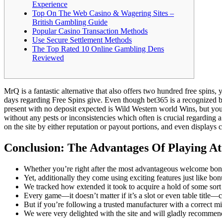
Experience
Top On The Web Casino & Wagering Sites –
British Gambling Guide
Popular Casino Transaction Methods
Use Secure Settlement Methods
The Top Rated 10 Online Gambling Dens
Reviewed
MrQ is a fantastic alternative that also offers two hundred free spins,
days regarding Free Spins give. Even though bet365 is a recognized bra
present with no deposit expected is Wild Western world Wins, but you’l
without any pests or inconsistencies which often is crucial regarding a
on the site by either reputation or payout portions, and even displays c
Conclusion: The Advantages Of Playing At
Whether you’re right after the most advantageous welcome bonu
Yet, additionally they come using exciting features just like bo
We tracked how extended it took to acquire a hold of some sort 
Every game—it doesn’t matter if it’s a slot or even table title—
But if you’re following a trusted manufacturer with a correct mi
We were very delighted with the site and will gladly recommend 