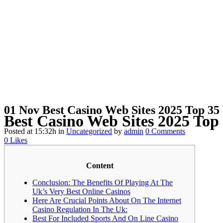
01 Nov
Best Casino Web Sites 2025 Top 35 
Best Casino Web Sites 2025 Top
Posted at 15:32h
in
Uncategorized
by
admin
0 Comments
0
Likes
Content
Conclusion: The Benefits Of Playing At The
Uk’s Very Best Online Casinos
Here Are Crucial Points About On The Internet
Casino Regulation In The Uk:
Best For Included Sports And On Line Casino