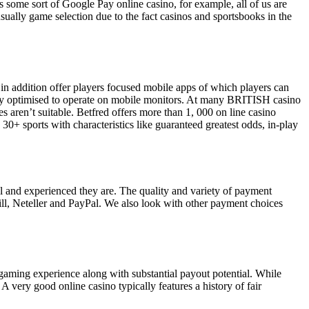
 some sort of Google Pay online casino, for example, all of us are
sually game selection due to the fact casinos and sportsbooks in the
 in addition offer players focused mobile apps of which players can
ely optimised to operate on mobile monitors. At many BRITISH casino
 aren’t suitable. Betfred offers more than 1, 000 on line casino
30+ sports with characteristics like guaranteed greatest odds, in-play
l and experienced they are. The quality and variety of payment
rill, Neteller and PayPal. We also look with other payment choices
aming experience along with substantial payout potential. While
 A very good online casino typically features a history of fair