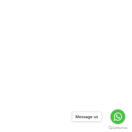
Message us