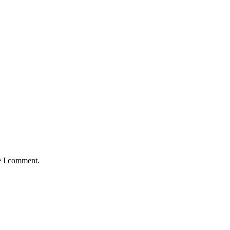
e I comment.