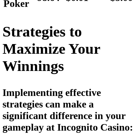
Poker
Strategies to
Maximize Your
Winnings
Implementing effective
strategies can make a
significant difference in your
gameplay at Incognito Casino: