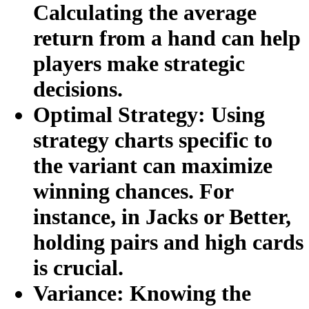
Calculating the average
return from a hand can help
players make strategic
decisions.
Optimal Strategy:
Using
strategy charts specific to
the variant can maximize
winning chances. For
instance, in Jacks or Better,
holding pairs and high cards
is crucial.
Variance:
Knowing the