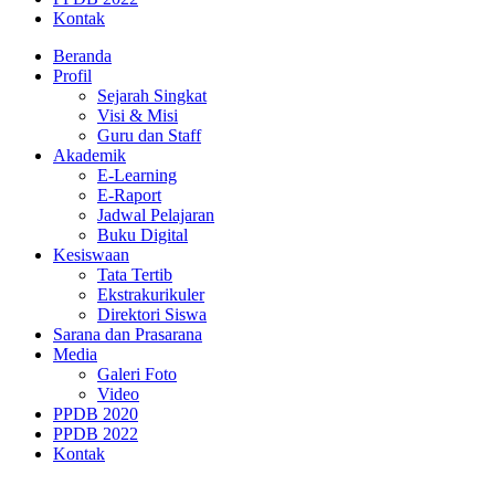
Kontak
Beranda
Profil
Sejarah Singkat
Visi & Misi
Guru dan Staff
Akademik
E-Learning
E-Raport
Jadwal Pelajaran
Buku Digital
Kesiswaan
Tata Tertib
Ekstrakurikuler
Direktori Siswa
Sarana dan Prasarana
Media
Galeri Foto
Video
PPDB 2020
PPDB 2022
Kontak