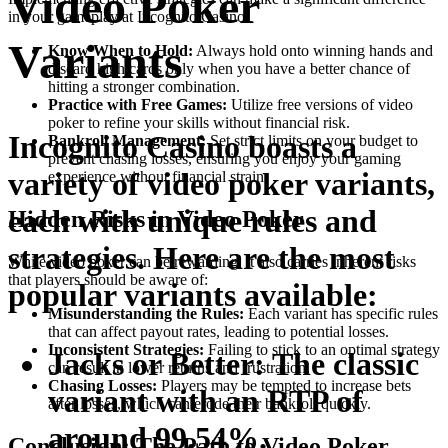
Video Poker
in your gameplay at Incognito Casino:
Variants
Know When to Hold:
Always hold onto winning hands and
discard high cards only when you have a better chance of
hitting a stronger combination.
Practice with Free Games:
Utilize free versions of video
poker to refine your skills without financial risk.
Incognito Casino boasts a
Bankroll Management:
Set strict limits on your budget to
prevent chasing losses, ensuring you enjoy your gaming
variety of video poker variants,
experience without financial strain.
each with unique rules and
Hidden Risks in Video Poker
strategies. Here are the most
While video poker can be rewarding, it also carries inherent risks
that players should be aware of:
popular variants available:
Misunderstanding the Rules:
Each variant has specific rules
that can affect payout rates, leading to potential losses.
Inconsistent Strategies:
Failing to stick to an optimal strategy
Jacks or Better:
The classic
can result in lower returns and frustration.
Chasing Losses:
Players may be tempted to increase bets
variant with an RTP of
after losses, which can erode their bankroll quickly.
around
99.54%
.
Conclusion: The Path to Video Poker