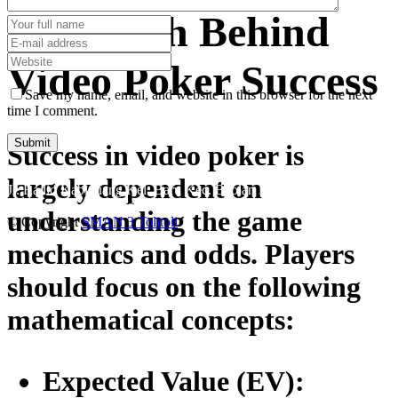
The Math Behind
Video Poker Success
Save my name, email, and website in this browser for the next
time I comment.
Success in video poker is
largely dependent on
Jl. Radio Kabinuang Kel. Baru Kec. Baolan Kab. Tolitoli
sman3tolitoli@gmail.com
understanding the game
© Copyright
SMAN 3 Tolitoli
.
mechanics and odds. Players
should focus on the following
mathematical concepts:
Expected Value (EV):