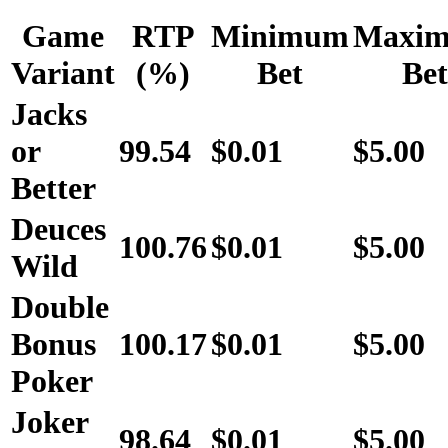
Game
RTP
Minimum
Maxi
Variant
(%)
Bet
Bet
Jacks
or
99.54
$0.01
$5.00
Better
Deuces
100.76
$0.01
$5.00
Wild
Double
Bonus
100.17
$0.01
$5.00
Poker
Joker
98.64
$0.01
$5.00