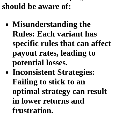
should be aware of:
Misunderstanding the
Rules:
Each variant has
specific rules that can affect
payout rates, leading to
potential losses.
Inconsistent Strategies:
Failing to stick to an
optimal strategy can result
in lower returns and
frustration.