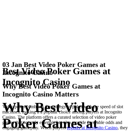
03 Jan
Best Video Poker Games at
Best Video Poker Games at
Incognito Casino
Incognito Casino
Why Best Video Poker Games at
Incognito Casino Matters
Why Best Video
Video poker combines the strategy of poker with the speed of slot
machines, making it a popular choice among players at Incognito
Casino. The platform offers a curated selection of video poker
Poker Games at
games that not only entertain but also provide favorable odds and
engaging gameplay. When players
register at Incognito Casino
, they