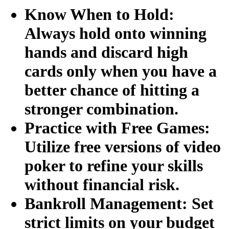
Know When to Hold:
Always hold onto winning
hands and discard high
cards only when you have a
better chance of hitting a
stronger combination.
Practice with Free Games:
Utilize free versions of video
poker to refine your skills
without financial risk.
Bankroll Management:
Set
strict limits on your budget