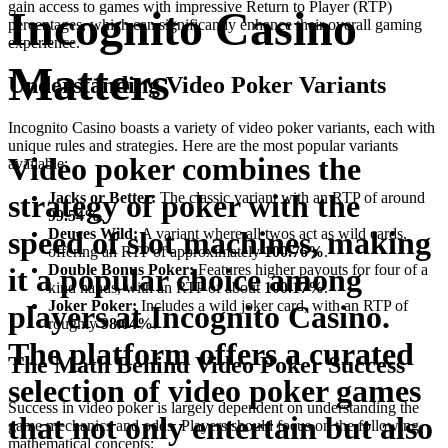
gain access to games with impressive Return to Player (RTP)
Incognito Casino
percentages, which can significantly enhance their overall gaming
experience.
Matters
Understanding Video Poker Variants
Incognito Casino boasts a variety of video poker variants, each with
unique rules and strategies. Here are the most popular variants
Video poker combines the
available:
strategy of poker with the
Jacks or Better:
The classic variant with an RTP of around
99.54%
.
Deuces Wild:
A variant where all twos act as wild cards,
speed of slot machines, making
offering an RTP of approximately
100.76%
.
Double Bonus Poker:
Features higher payouts for four of a
it a popular choice among
kind hands, with an RTP of about
100.17%
.
Joker Poker:
Includes a wild joker card, with an RTP of
players at Incognito Casino.
roughly
98.64%
.
The platform offers a curated
The Math Behind Video Poker Success
selection of video poker games
Success in video poker is largely dependent on understanding the
that not only entertain but also
game mechanics and odds. Players should focus on the following
mathematical concepts: