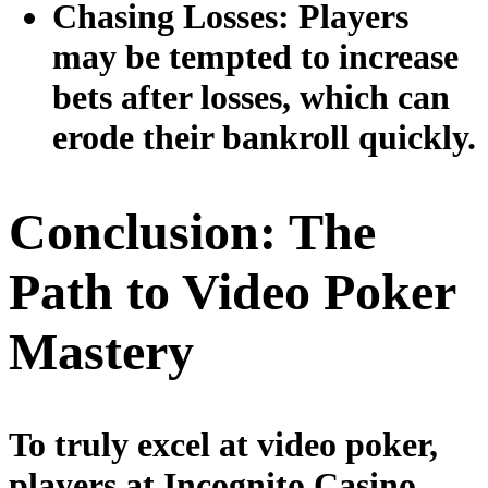
Chasing Losses:
Players
may be tempted to increase
bets after losses, which can
erode their bankroll quickly.
Conclusion: The
Path to Video Poker
Mastery
To truly excel at video poker,
players at Incognito Casino