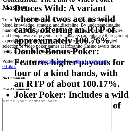
Deuces Wild:
A variant
Mastery
where all twos act as wild
To truly excel at video poker, players at Incognito Casino must
blend knowledge, strategy, and discipline. By understanding the
cards, offering an RTP of
nuances of different game variants, employing effective strategies,
and being aware of potential risks, players can enhance their gaming
approximately
100.76%
.
experience and improve their chances of winning. The curated
selection of video poker games at Incognito Casino awaits those
Double Bonus Poker:
ready to take their skills to the next level.
Features higher payouts for
Posted at 11:47h
in
Uncategorized
by
admin
0 Comments
0
Likes
four of a kind hands, with
No Comments
an RTP of about
100.17%
.
Post A Comment
Joker Poker:
Includes a wild
joker card, with an RTP of
roughly
98.64%
.