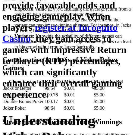
provide favorable odds and
Expected Value (EV):
Calculating the average return from a
engaging gameplay. When
hand can help players make strategic decisions.
Optimal Strategy:
Using strategy charts specific to the
players
register at Incognito
variant can maximize winning chances. For instance, in Jacks
or Better, holding pairs and high cards is crucial.
Casino
, they gain access to
Variance:
Knowing the volatility of different games can
assist in bankroll management. High variance games can lead
games with impressive Return
to bigger wins but require larger bankrolls.
to Player (RTP) percentages,
Comparative Analysis of Video Poker
Games
which can significantly
enhance their overall gaming
Game Variant
RTP (%)
Minimum Bet
Maximum Bet
Jacks or Better
99.54
$0.01
$5.00
experience.
Deuces Wild
100.76
$0.01
$5.00
Double Bonus Poker
100.17
$0.01
$5.00
Joker Poker
98.64
$0.01
$5.00
Understanding
Strategies to Maximize Your Winnings
Implementing effective strategies can make a significant difference