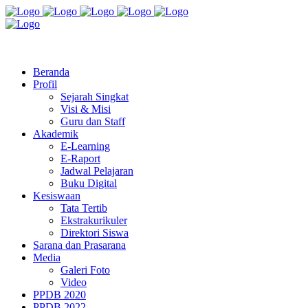
Jl. Radio Kabinuang Kel. Baru Kec. Baolan Kab. Tolitoli
sman3tolitoli@gmail.com
Beranda
Profil
Sejarah Singkat
Visi & Misi
Guru dan Staff
Akademik
E-Learning
E-Raport
Jadwal Pelajaran
Buku Digital
Kesiswaan
Tata Tertib
Ekstrakurikuler
Direktori Siswa
Sarana dan Prasarana
Media
Galeri Foto
Video
PPDB 2020
PPDB 2022