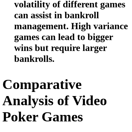
volatility of different games
can assist in bankroll
management. High variance
games can lead to bigger
wins but require larger
bankrolls.
Comparative
Analysis of Video
Poker Games