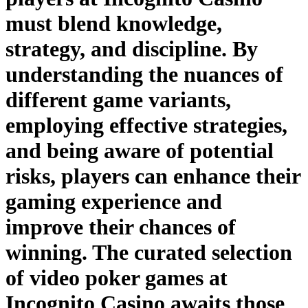
must blend knowledge,
strategy, and discipline. By
understanding the nuances of
different game variants,
employing effective strategies,
and being aware of potential
risks, players can enhance their
gaming experience and
improve their chances of
winning. The curated selection
of video poker games at
Incognito Casino awaits those