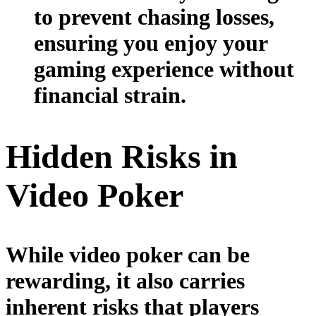
to prevent chasing losses,
ensuring you enjoy your
gaming experience without
financial strain.
Hidden Risks in
Video Poker
While video poker can be
rewarding, it also carries
inherent risks that players