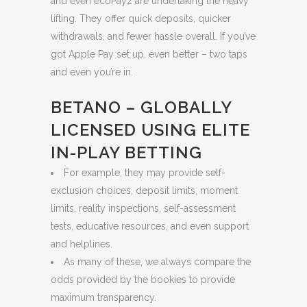
and even ecoPayz are undertaking the heavy
lifting. They offer quick deposits, quicker
withdrawals, and fewer hassle overall. If you’ve
got Apple Pay set up, even better – two taps
and even you’re in.
BETANO – GLOBALLY
LICENSED USING ELITE
IN-PLAY BETTING
For example, they may provide self-
exclusion choices, deposit limits, moment
limits, reality inspections, self-assessment
tests, educative resources, and even support
and helplines.
As many of these, we always compare the
odds provided by the bookies to provide
maximum transparency.