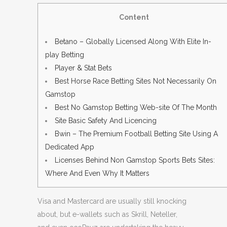
Content
Betano – Globally Licensed Along With Elite In-
play Betting
Player & Stat Bets
Best Horse Race Betting Sites Not Necessarily On
Gamstop
Best No Gamstop Betting Web-site Of The Month
Site Basic Safety And Licencing
Bwin – The Premium Football Betting Site Using A
Dedicated App
Licenses Behind Non Gamstop Sports Bets Sites:
Where And Even Why It Matters
Visa and Mastercard are usually still knocking
about, but e-wallets such as Skrill, Neteller,