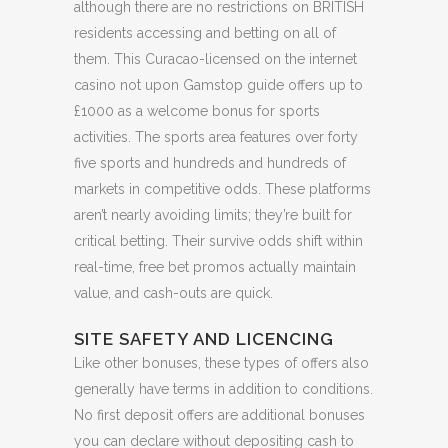
although there are no restrictions on BRITISH
residents accessing and betting on all of
them. This Curacao-licensed on the internet
casino not upon Gamstop guide offers up to
£1000 as a welcome bonus for sports
activities. The sports area features over forty
five sports and hundreds and hundreds of
markets in competitive odds. These platforms
aren’t nearly avoiding limits; they’re built for
critical betting. Their survive odds shift within
real-time, free bet promos actually maintain
value, and cash-outs are quick.
SITE SAFETY AND LICENCING
Like other bonuses, these types of offers also
generally have terms in addition to conditions.
No first deposit offers are additional bonuses
you can declare without depositing cash to