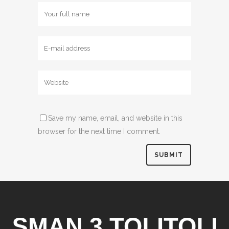
Save my name, email, and website in this
browser for the next time I comment.