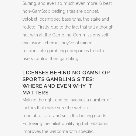
Surfing, and even so much even more. 6 best
non-GamStop betting sites are donbet,
velobet, cosmobet, bass wins, the stake and
rolleto. Firstly due to the fact that will although
not with all the Gambling Commission’s self-
exclusion scheme, they’ve obtained
responsible gambling companies to help
users control their gambling.
LICENSES BEHIND NO GAMSTOP
SPORTS GAMBLING SITES:
WHERE AND EVEN WHY IT
MATTERS
Making the right choice involves a number of
factors that make sure the website is
reputable, safe, and suits the betting needs.
Following the initial qualifying bet, Fitzdares
improves the welcome with specific