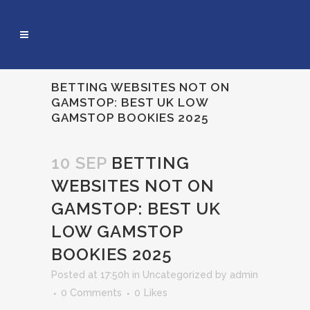
BETTING WEBSITES NOT ON
GAMSTOP: BEST UK LOW
GAMSTOP BOOKIES 2025
10 SEP
BETTING
WEBSITES NOT ON
GAMSTOP: BEST UK
LOW GAMSTOP
BOOKIES 2025
Posted at 17:50h
in
Uncategorized
by
admin
0 Comments
0
Likes