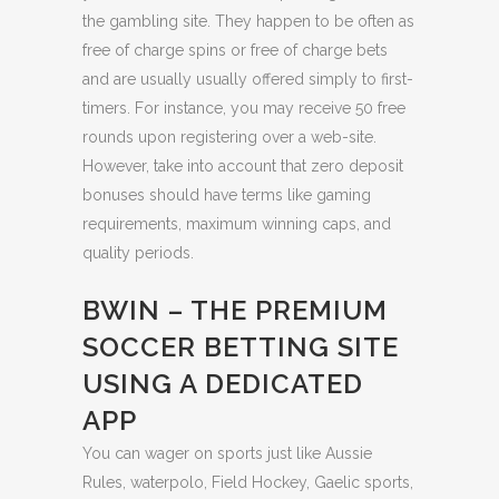
the gambling site. They happen to be often as
free of charge spins or free of charge bets
and are usually usually offered simply to first-
timers. For instance, you may receive 50 free
rounds upon registering over a web-site.
However, take into account that zero deposit
bonuses should have terms like gaming
requirements, maximum winning caps, and
quality periods.
BWIN – THE PREMIUM
SOCCER BETTING SITE
USING A DEDICATED
APP
You can wager on sports just like Aussie
Rules, waterpolo, Field Hockey, Gaelic sports,