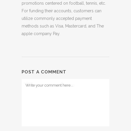
promotions centered on football, tennis, etc.
For funding their accounts, customers can
utilize commonly accepted payment
methods such as Visa, Mastercard, and The
apple company Pay.
POST A COMMENT