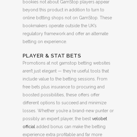
bookies not about GamStop players appear
beyond this product in addition to turn to
online bdtting shops not on GamStop. These
bookmakers operate outside the UK’s
regulatory framework and offer an alternate
betting on experience.
PLAYER & STAT BETS
Promotions at not gamstop betting websites
aren’t just elegant — they’re useful tools that
include value to the betting sessions. From
free bets plus insurance to procuring and
boosted possibilities, these offers offer
different options to succeed and minimize
losses. Whether you’re a brand-new punter or
possibly an expert player, the best
velobet
official
added bonus can make the betting
experience extra profitable and far more