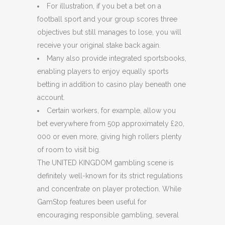
For illustration, if you bet a bet on a
football sport and your group scores three
objectives but still manages to lose, you will
receive your original stake back again.
Many also provide integrated sportsbooks,
enabling players to enjoy equally sports
betting in addition to casino play beneath one
account.
Certain workers, for example, allow you
bet everywhere from 50p approximately £20,
000 or even more, giving high rollers plenty
of room to visit big.
The UNITED KINGDOM gambling scene is
definitely well-known for its strict regulations
and concentrate on player protection. While
GamStop features been useful for
encouraging responsible gambling, several