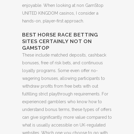
enjoyable. When looking at non GamStop
UNITED KINGDOM casinos, I consider a
hands-on, player-first approach.
BEST HORSE RACE BETTING
SITES CERTAINLY NOT ON
GAMSTOP
These include matched deposits, cashback
bonuses, free of risk bets, and continuous
loyalty programs. Some even offer no-
wagering bonuses, allowing participants to
withdraw profits from free bets with out
fulfilling strict playthrough requirements. For
experienced gamblers who know how to
understand bonus terms, these types of offers
can give significantly more value compared to
what is usually accessible on UK-regulated
websites. Which one you choose to go with