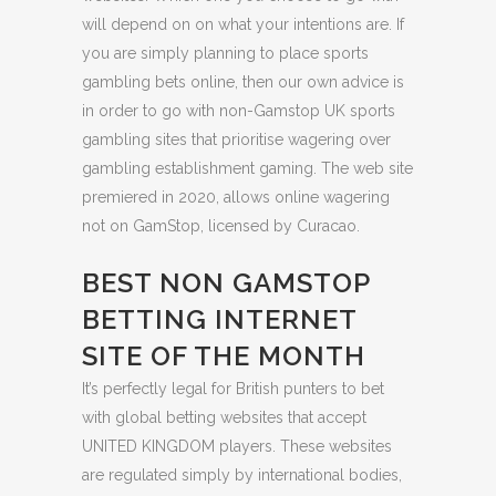
will depend on on what your intentions are. If
you are simply planning to place sports
gambling bets online, then our own advice is
in order to go with non-Gamstop UK sports
gambling sites that prioritise wagering over
gambling establishment gaming. The web site
premiered in 2020, allows online wagering
not on GamStop, licensed by Curacao.
BEST NON GAMSTOP
BETTING INTERNET
SITE OF THE MONTH
It’s perfectly legal for British punters to bet
with global betting websites that accept
UNITED KINGDOM players. These websites
are regulated simply by international bodies,