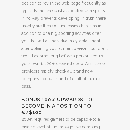
position to revisit the web page frequently as
typically the checklist associated with sports
in no way prevents developing. In truth, there
usually are three on line casino bargains in
addition to one big sporting activities offer
you that will an individual may obtain right
after obtaining your current pleasant bundle. It
won’t become long before a person acquire
your own 1st 20Bet reward code. Assistance
providers rapidly check all brand new
company accounts and offer all of them a
pass.
BONUS 100% UPWARDS TO
BECOME IN A POSITION TO
€/$100
20Bet requires gamers to be capable to a
diverse level of fun through live gambling.