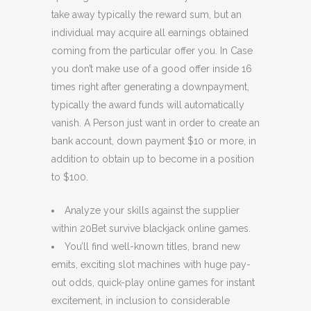
take away typically the reward sum, but an
individual may acquire all earnings obtained
coming from the particular offer you. In Case
you don’t make use of a good offer inside 16
times right after generating a downpayment,
typically the award funds will automatically
vanish. A Person just want in order to create an
bank account, down payment $10 or more, in
addition to obtain up to become in a position
to $100.
Analyze your skills against the supplier
within 20Bet survive blackjack online games.
You’ll find well-known titles, brand new
emits, exciting slot machines with huge pay-
out odds, quick-play online games for instant
excitement, in inclusion to considerable