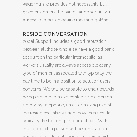
wagering site provides not necessarily but
given customers the particular opportunity in
purchase to bet on equine race and golfing.
RESIDE CONVERSATION
20bet Support includes a good reputation
between all those who else have a good bank
account on the particular internet site, as
workers usually are always accessible at any
type of moment associated with typically the
day time to be in a position to solution users’
concerns. We will be capable to end upwards
being capable to make contact with a person
simply by telephone, email or making use of
the reside chat always right now there inside
typically the bottom part correct part. Within
this approach a person will become able in
purchase to talk right away plus rapidly with