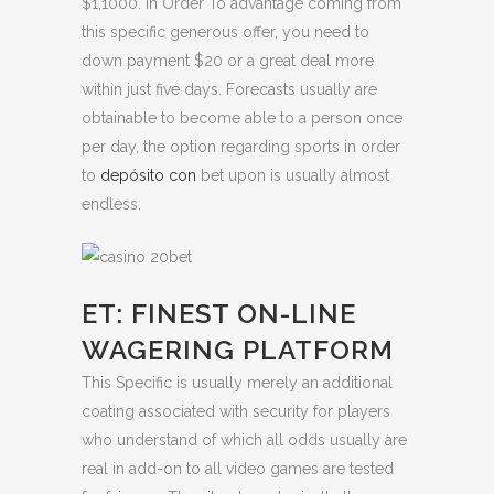
$1,1000. In Order To advantage coming from
this specific generous offer, you need to
down payment $20 or a great deal more
within just five days. Forecasts usually are
obtainable to become able to a person once
per day, the option regarding sports in order
to
depósito con
bet upon is usually almost
endless.
ET: FINEST ON-LINE
WAGERING PLATFORM
This Specific is usually merely an additional
coating associated with security for players
who understand of which all odds usually are
real in add-on to all video games are tested