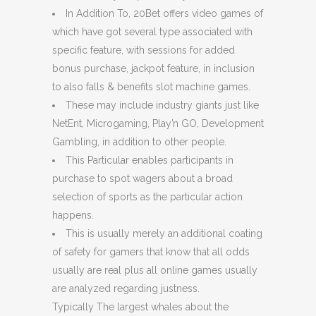
In Addition To, 20Bet offers video games of
which have got several type associated with
specific feature, with sessions for added
bonus purchase, jackpot feature, in inclusion
to also falls & benefits slot machine games.
These may include industry giants just like
NetEnt, Microgaming, Play’n GO, Development
Gambling, in addition to other people.
This Particular enables participants in
purchase to spot wagers about a broad
selection of sports as the particular action
happens.
This is usually merely an additional coating
of safety for gamers that know that all odds
usually are real plus all online games usually
are analyzed regarding justness.
Typically The largest whales about the