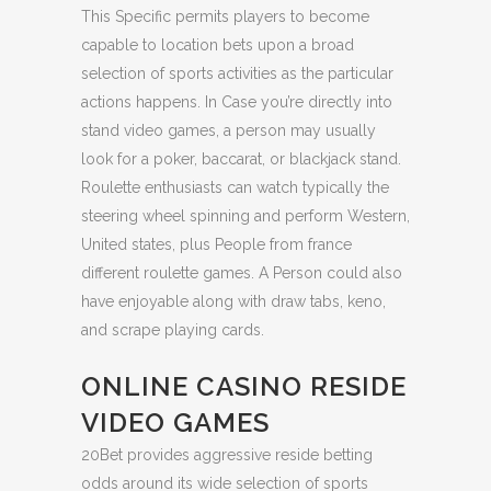
This Specific permits players to become
capable to location bets upon a broad
selection of sports activities as the particular
actions happens. In Case you’re directly into
stand video games, a person may usually
look for a poker, baccarat, or blackjack stand.
Roulette enthusiasts can watch typically the
steering wheel spinning and perform Western,
United states, plus People from france
different roulette games. A Person could also
have enjoyable along with draw tabs, keno,
and scrape playing cards.
ONLINE CASINO RESIDE
VIDEO GAMES
20Bet provides aggressive reside betting
odds around its wide selection of sports