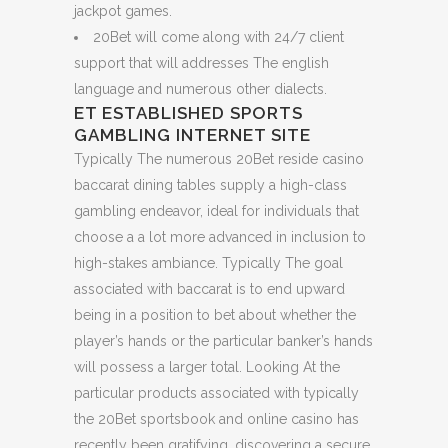
jackpot games.
20Bet will come along with 24/7 client
support that will addresses The english
language and numerous other dialects.
ET ESTABLISHED SPORTS
GAMBLING INTERNET SITE
Typically The numerous 20Bet reside casino
baccarat dining tables supply a high-class
gambling endeavor, ideal for individuals that
choose a a lot more advanced in inclusion to
high-stakes ambiance. Typically The goal
associated with baccarat is to end upward
being in a position to bet about whether the
player’s hands or the particular banker’s hands
will possess a larger total. Looking At the
particular products associated with typically
the 20Bet sportsbook and online casino has
recently been gratifying, discovering a secure