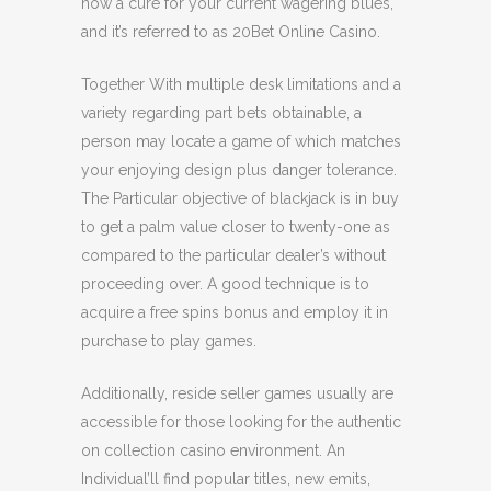
now a cure for your current wagering blues,
and it’s referred to as 20Bet Online Casino.
Together With multiple desk limitations and a
variety regarding part bets obtainable, a
person may locate a game of which matches
your enjoying design plus danger tolerance.
The Particular objective of blackjack is in buy
to get a palm value closer to twenty-one as
compared to the particular dealer’s without
proceeding over. A good technique is to
acquire a free spins bonus and employ it in
purchase to play games.
Additionally, reside seller games usually are
accessible for those looking for the authentic
on collection casino environment. An
Individual’ll find popular titles, new emits,