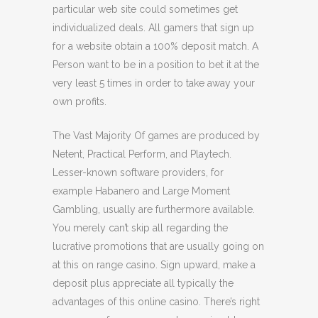
particular web site could sometimes get
individualized deals. All gamers that sign up
for a website obtain a 100% deposit match. A
Person want to be in a position to bet it at the
very least 5 times in order to take away your
own profits.
The Vast Majority Of games are produced by
Netent, Practical Perform, and Playtech.
Lesser-known software providers, for
example Habanero and Large Moment
Gambling, usually are furthermore available.
You merely can’t skip all regarding the
lucrative promotions that are usually going on
at this on range casino. Sign upward, make a
deposit plus appreciate all typically the
advantages of this online casino. There’s right