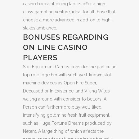
casino baccarat dining tables offer a high-
class gambling venture, ideal for all those that
choose a more advanced in add-on to high-
stakes ambiance.
BONUSES REGARDING
ON LINE CASINO
PLAYERS
Slot Equipment Games consider the particular
top role together with such well-known slot
machine devices as Open Fire Super,
Deceased or In Existence, and Viking Wilds
waiting around with consider to bettors. A
Person can furthermore play well-liked
intensifying goldmine fresh fruit equipment,
such as Huge Fortune Dreams produced by
Netent. A large thing of which affects the