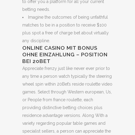
to offer you a platform for all your current
betting needs.
Imagine the outcomes of being unfaithful
matches to be in a position to receive $100
plus spot a free of charge bet about virtually
any discipline.
ONLINE CASINO MIT BONUS
OHNE EINZAHLUNG – POSITION
BEI 20BET
Appreciate frenzy just like never ever prior to
any time a person watch typically the steering
wheel spin within 20Bet’s reside roulette video
games. Select through Western european, Us,
or People from france roulette, each
providing distinctive betting choices plus
residence advantage versions. Along With a
variety regarding popular table games and
specialist sellers, a person can appreciate the