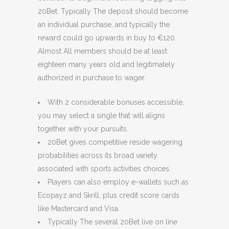
20Bet. Typically The deposit should become
an individual purchase, and typically the
reward could go upwards in buy to €120.
Almost All members should be at least
eighteen many years old and legitimately
authorized in purchase to wager.
With 2 considerable bonuses accessible,
you may select a single that will aligns
together with your pursuits.
20Bet gives competitive reside wagering
probabilities across its broad variety
associated with sports activities choices.
Players can also employ e-wallets such as
Ecopayz and Skrill, plus credit score cards
like Mastercard and Visa.
Typically The several 20Bet live on line