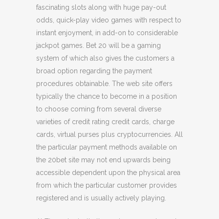
fascinating slots along with huge pay-out
odds, quick-play video games with respect to
instant enjoyment, in add-on to considerable
jackpot games. Bet 20 will be a gaming
system of which also gives the customers a
broad option regarding the payment
procedures obtainable. The web site offers
typically the chance to become in a position
to choose coming from several diverse
varieties of credit rating credit cards, charge
cards, virtual purses plus cryptocurrencies. All
the particular payment methods available on
the 20bet site may not end upwards being
accessible dependent upon the physical area
from which the particular customer provides
registered and is usually actively playing.