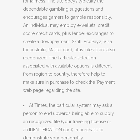
for fairness. The site obeys typically the
dependable gambling suggestions and
encourages gamers to gamble responsibly.
An Individual may employ e-wallets, credit
score credit cards, plus lender exchanges to
create a downpayment. Skrill, EcoPayz, Visa
for australia, Master card, plus Interac are also
recognized. The Particular selection
associated with available options is different
from region to country, therefore help to
make sure in purchase to check the ‘Payment’
web page regarding the site.
At Times, the particular system may ask a
person to end upwards being able to supply
an recognized file (your traveling license or
an IDENTIFICATION card) in purchase to
demonstrate your personality.