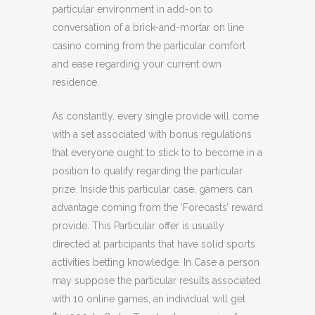
particular environment in add-on to
conversation of a brick-and-mortar on line
casino coming from the particular comfort
and ease regarding your current own
residence.
As constantly, every single provide will come
with a set associated with bonus regulations
that everyone ought to stick to to become in a
position to qualify regarding the particular
prize. Inside this particular case, gamers can
advantage coming from the ‘Forecasts’ reward
provide. This Particular offer is usually
directed at participants that have solid sports
activities betting knowledge. In Case a person
may suppose the particular results associated
with 10 online games, an individual will get