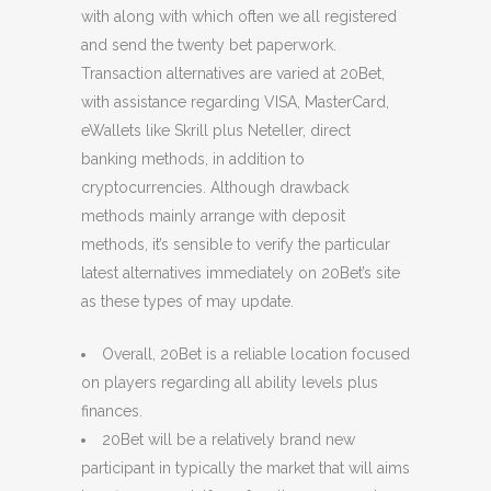
with along with which often we all registered
and send the twenty bet paperwork.
Transaction alternatives are varied at 20Bet,
with assistance regarding VISA, MasterCard,
eWallets like Skrill plus Neteller, direct
banking methods, in addition to
cryptocurrencies. Although drawback
methods mainly arrange with deposit
methods, it’s sensible to verify the particular
latest alternatives immediately on 20Bet’s site
as these types of may update.
Overall, 20Bet is a reliable location focused
on players regarding all ability levels plus
finances.
20Bet will be a relatively brand new
participant in typically the market that will aims