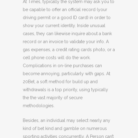
At Times, typically the system may ask you to
be capable to offer an official record (your
driving permit or a good ID card) in order to
show your current identity. Inside unusual
cases, they can likewise inquire about a bank
record or an invoice to validate your info. A
gas expenses, a credit rating cards photo, or a
cell phone costs will do the work.
Complications in on-line purchases can
become annoying, particularly with gaps. At
20Bet, a soft method for build up and
withdrawals is a top priority, using typically
the the vast majority of secure
methodologies.
Besides, an individual may select nearly any
kind of bet kind and gamble on numerous
sporting activities concurrently. A Person can’t