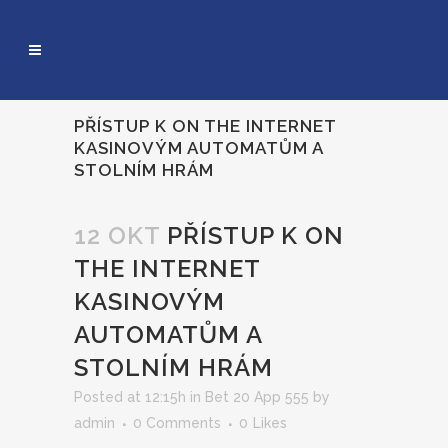
PŘÍSTUP K ON THE INTERNET
KASINOVÝM AUTOMATŮM A
STOLNÍM HRÁM
12 OKT
PŘÍSTUP K ON
THE INTERNET
KASINOVÝM
AUTOMATŮM A
STOLNÍM HRÁM
Posted at 12:15h
in
Bet 20 App 555
by
admin
0 Comments
0
Likes