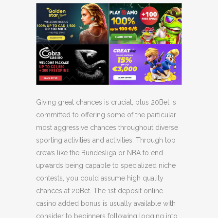
Giving great chances is crucial, plus 20Bet is
committed to offering some of the particular
most aggressive chances throughout diverse
sporting activities and activities. Through top
crews like the Bundesliga or NBA to end
upwards being capable to specialized niche
contests, you could assume high quality
chances at 20Bet. The 1st deposit online
casino added bonus is usually available with
consider to beginners following logging into