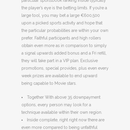
particular sportsbook ranking inside typically
the player’s eye is the betting limits. If you’re a
large tool, you may bet a large €600,500
upon a picked sports activity and hope that
the particular probabilities are within your own
prefer. Faithful participants and high rollers
obtain even more as in comparison to simply
a signal upwards added bonus and a Fri refill,
they will take part in a VIP plan. Exclusive
promotions, special provides, plus even every
week prizes are available to end upward
being capable to Movie stars.
Together With above 35 downpayment
options, every person may look for a
technique available within their own region.
Inside complete, right right now there are
even more compared to being unfaithful