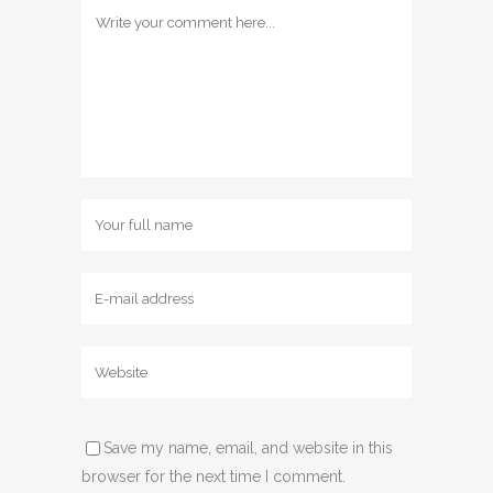
Save my name, email, and website in this
browser for the next time I comment.