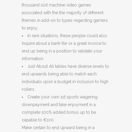
thousand slot machine video games
associated with the the majority of different
themes in add-on to types regarding gamers
to enjoy.
In rare situations, these people could also
inquire about a bank file or a great invoice to
end up being in a position to validate your
information.
Just About All tables have diverse levels to
end upwards being able to match each
individuals upon a budget in inclusion to high
rollers.
Create your own 1st sports wagering
downpayment and take enjoyment in a
complete 100% added bonus up to be
capable to €100.
Make certain to end upward being in a