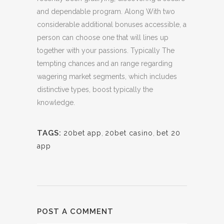
and dependable program. Along With two
considerable additional bonuses accessible, a
person can choose one that will lines up
together with your passions. Typically The
tempting chances and an range regarding
wagering market segments, which includes
distinctive types, boost typically the
knowledge.
TAGS:
20bet app
,
20bet casino
,
bet 20
app
POST A COMMENT