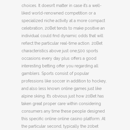
choices. It doesn’t matter in case it’s a well-
liked world-renowned competition or a
specialized niche activity at a more compact
celebration, 20Bet tends to make positive an
individual could find dynamic odds that will
reflect the particular real-time action. 20Bet
characteristics above just one,500 sports
occasions every day plus offers a good
interesting betting offer you regarding all
gamblers. Sports consist of popular
professions like soccer in addition to hockey,
and also less known online games just like
alpine skiing. It’s obvious just how 20Bet has
taken great proper care within considering
consumers any time these people designed
this specific online online casino platform. At
the particular second, typically the 20bet