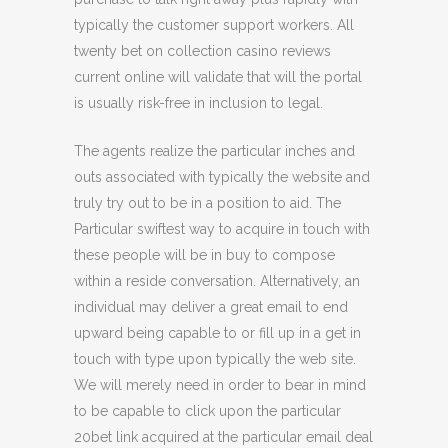
typically the customer support workers. All
twenty bet on collection casino reviews
current online will validate that will the portal
is usually risk-free in inclusion to legal.
The agents realize the particular inches and
outs associated with typically the website and
truly try out to be in a position to aid. The
Particular swiftest way to acquire in touch with
these people will be in buy to compose
within a reside conversation. Alternatively, an
individual may deliver a great email to end
upward being capable to or fill up in a get in
touch with type upon typically the web site.
We will merely need in order to bear in mind
to be capable to click upon the particular
20bet link acquired at the particular email deal