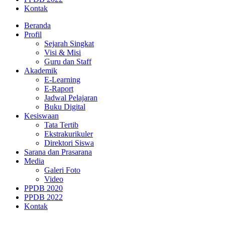
Kontak
Beranda
Profil
Sejarah Singkat
Visi & Misi
Guru dan Staff
Akademik
E-Learning
E-Raport
Jadwal Pelajaran
Buku Digital
Kesiswaan
Tata Tertib
Ekstrakurikuler
Direktori Siswa
Sarana dan Prasarana
Media
Galeri Foto
Video
PPDB 2020
PPDB 2022
Kontak