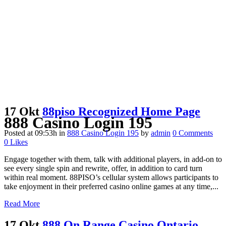
17 Okt
88piso Recognized Home Page
888 Casino Login 195
Posted at 09:53h
in
888 Casino Login 195
by
admin
0 Comments
0
Likes
Engage together with them, talk with additional players, in add-on to
see every single spin and rewrite, offer, in addition to card turn
within real moment. 88PISO’s cellular system allows participants to
take enjoyment in their preferred casino online games at any time,...
Read More
17 Okt
888 On Range Casino Ontario