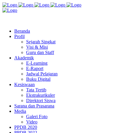
Jl. Radio Kabinuang Kel. Baru Kec. Baolan Kab. Tolitoli
sman3tolitoli@gmail.com
Beranda
Profil
Sejarah Singkat
Visi & Misi
Guru dan Staff
Akademik
E-Learning
E-Raport
Jadwal Pelajaran
Buku Digital
Kesiswaan
Tata Tertib
Ekstrakurikuler
Direktori Siswa
Sarana dan Prasarana
Media
Galeri Foto
Video
PPDB 2020
PPDB 2022