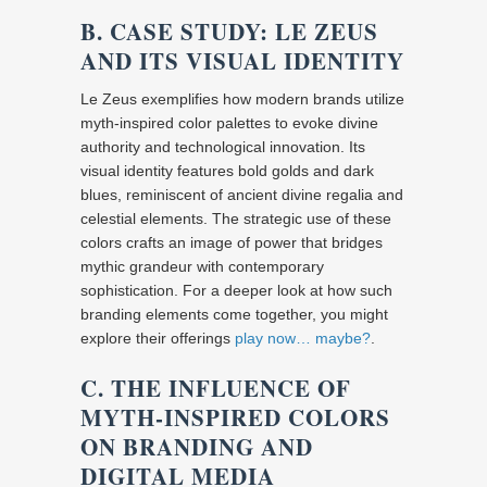
B. CASE STUDY: LE ZEUS
AND ITS VISUAL IDENTITY
Le Zeus exemplifies how modern brands utilize
myth-inspired color palettes to evoke divine
authority and technological innovation. Its
visual identity features bold golds and dark
blues, reminiscent of ancient divine regalia and
celestial elements. The strategic use of these
colors crafts an image of power that bridges
mythic grandeur with contemporary
sophistication. For a deeper look at how such
branding elements come together, you might
explore their offerings
play now… maybe?
.
C. THE INFLUENCE OF
MYTH-INSPIRED COLORS
ON BRANDING AND
DIGITAL MEDIA