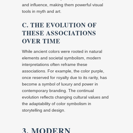
and influence, making them powerful visual
tools in myth and art.
C. THE EVOLUTION OF
THESE ASSOCIATIONS
OVER TIME
While ancient colors were rooted in natural
elements and societal symbolism, modern
interpretations often reframe these
associations. For example, the color purple,
once reserved for royalty due to its rarity, has
become a symbol of luxury and power in
contemporary branding. The continual
evolution reflects changing cultural values and
the adaptability of color symbolism in
storytelling and design.
3. MODERN