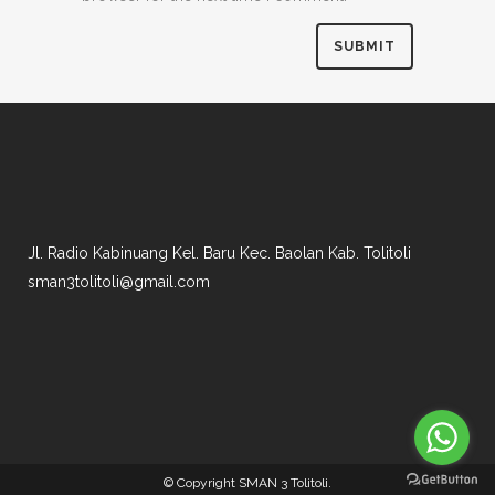
Jl. Radio Kabinuang Kel. Baru Kec. Baolan Kab. Tolitoli
sman3tolitoli@gmail.com
© Copyright
SMAN 3 Tolitoli
.