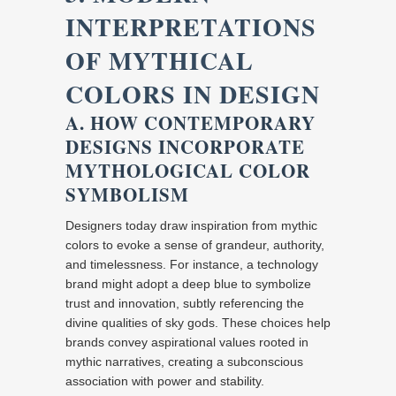
INTERPRETATIONS
OF MYTHICAL
COLORS IN DESIGN
A. HOW CONTEMPORARY
DESIGNS INCORPORATE
MYTHOLOGICAL COLOR
SYMBOLISM
Designers today draw inspiration from mythic
colors to evoke a sense of grandeur, authority,
and timelessness. For instance, a technology
brand might adopt a deep blue to symbolize
trust and innovation, subtly referencing the
divine qualities of sky gods. These choices help
brands convey aspirational values rooted in
mythic narratives, creating a subconscious
association with power and stability.