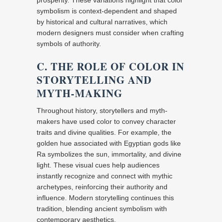
prosperity. These variations highlight that color
symbolism is context-dependent and shaped
by historical and cultural narratives, which
modern designers must consider when crafting
symbols of authority.
C. THE ROLE OF COLOR IN
STORYTELLING AND
MYTH-MAKING
Throughout history, storytellers and myth-
makers have used color to convey character
traits and divine qualities. For example, the
golden hue associated with Egyptian gods like
Ra symbolizes the sun, immortality, and divine
light. These visual cues help audiences
instantly recognize and connect with mythic
archetypes, reinforcing their authority and
influence. Modern storytelling continues this
tradition, blending ancient symbolism with
contemporary aesthetics.