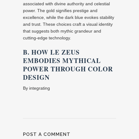
associated with divine authority and celestial
power. The gold signifies prestige and
excellence, while the dark blue evokes stability
and trust. These choices craft a visual identity
that suggests both mythic grandeur and
cutting-edge technology.
B. HOW LE ZEUS
EMBODIES MYTHICAL
POWER THROUGH COLOR
DESIGN
By integrating
POST A COMMENT