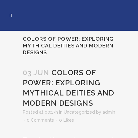
COLORS OF POWER: EXPLORING
MYTHICAL DEITIES AND MODERN
DESIGNS
03 JUN
COLORS OF
POWER: EXPLORING
MYTHICAL DEITIES AND
MODERN DESIGNS
Posted at 00:17h
in
Uncategorized
by
admin
0 Comments
0
Likes