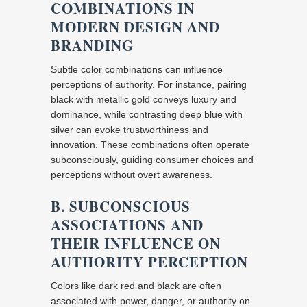
COMBINATIONS IN
MODERN DESIGN AND
BRANDING
Subtle color combinations can influence
perceptions of authority. For instance, pairing
black with metallic gold conveys luxury and
dominance, while contrasting deep blue with
silver can evoke trustworthiness and
innovation. These combinations often operate
subconsciously, guiding consumer choices and
perceptions without overt awareness.
B. SUBCONSCIOUS
ASSOCIATIONS AND
THEIR INFLUENCE ON
AUTHORITY PERCEPTION
Colors like dark red and black are often
associated with power, danger, or authority on