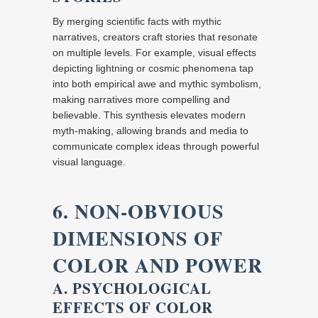
By merging scientific facts with mythic
narratives, creators craft stories that resonate
on multiple levels. For example, visual effects
depicting lightning or cosmic phenomena tap
into both empirical awe and mythic symbolism,
making narratives more compelling and
believable. This synthesis elevates modern
myth-making, allowing brands and media to
communicate complex ideas through powerful
visual language.
6. NON-OBVIOUS
DIMENSIONS OF
COLOR AND POWER
A. PSYCHOLOGICAL
EFFECTS OF COLOR