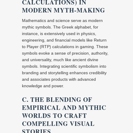
CALCULATIONS) IN
MODERN MYTH-MAKING
Mathematics and science serve as modern
mythic symbols. The Greek alphabet, for
instance, is extensively used in physics,
engineering, and financial models like Return
to Player (RTP) calculations in gaming. These
symbols evoke a sense of precision, authority,
and universality, much like ancient divine
symbols. Integrating scientific symbolism into
branding and storytelling enhances credibility
and associates products with advanced
knowledge and power.
C. THE BLENDING OF
EMPIRICAL AND MYTHIC
WORLDS TO CRAFT
COMPELLING VISUAL
STORIES