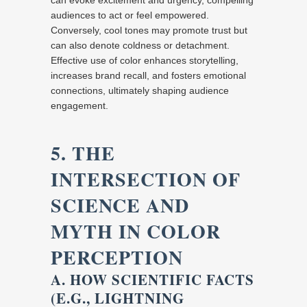
can evoke excitement and urgency, compelling
audiences to act or feel empowered.
Conversely, cool tones may promote trust but
can also denote coldness or detachment.
Effective use of color enhances storytelling,
increases brand recall, and fosters emotional
connections, ultimately shaping audience
engagement.
5. THE
INTERSECTION OF
SCIENCE AND
MYTH IN COLOR
PERCEPTION
A. HOW SCIENTIFIC FACTS
(E.G., LIGHTNING