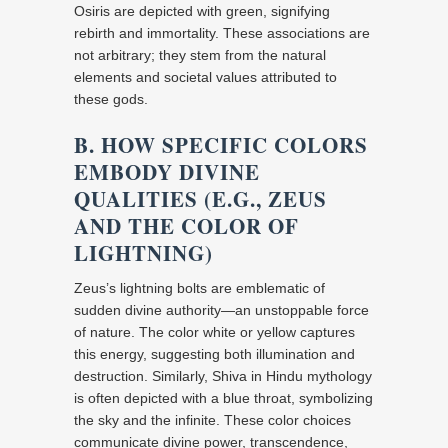
Osiris are depicted with green, signifying
rebirth and immortality. These associations are
not arbitrary; they stem from the natural
elements and societal values attributed to
these gods.
B. HOW SPECIFIC COLORS
EMBODY DIVINE
QUALITIES (E.G., ZEUS
AND THE COLOR OF
LIGHTNING)
Zeus’s lightning bolts are emblematic of
sudden divine authority—an unstoppable force
of nature. The color white or yellow captures
this energy, suggesting both illumination and
destruction. Similarly, Shiva in Hindu mythology
is often depicted with a blue throat, symbolizing
the sky and the infinite. These color choices
communicate divine power, transcendence,