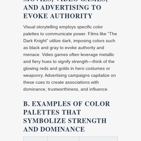
AND ADVERTISING TO
EVOKE AUTHORITY
Visual storytelling employs specific color
palettes to communicate power. Films like “The
Dark Knight” utilize dark, imposing colors such
as black and gray to evoke authority and
menace. Video games often leverage metallic
and fiery hues to signify strength—think of the
glowing reds and golds in hero costumes or
weaponry. Advertising campaigns capitalize on
these cues to create associations with
dominance, trustworthiness, and influence.
B. EXAMPLES OF COLOR
PALETTES THAT
SYMBOLIZE STRENGTH
AND DOMINANCE