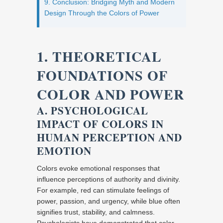
9. Conclusion: Bridging Myth and Modern
Design Through the Colors of Power
1. THEORETICAL
FOUNDATIONS OF
COLOR AND POWER
A. PSYCHOLOGICAL
IMPACT OF COLORS IN
HUMAN PERCEPTION AND
EMOTION
Colors evoke emotional responses that
influence perceptions of authority and divinity.
For example, red can stimulate feelings of
power, passion, and urgency, while blue often
signifies trust, stability, and calmness.