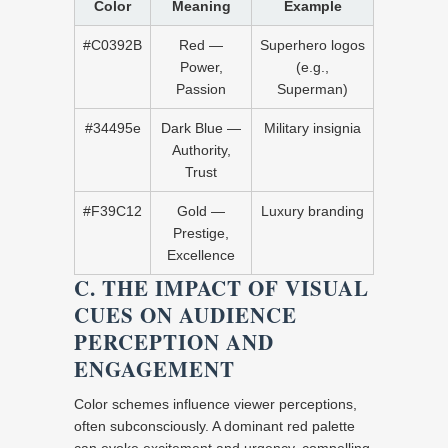
Color
Meaning
Example
#C0392B
Red —
Superhero logos
Power,
(e.g.,
Passion
Superman)
#34495e
Dark Blue —
Military insignia
Authority,
Trust
#F39C12
Gold —
Luxury branding
Prestige,
Excellence
C. THE IMPACT OF VISUAL
CUES ON AUDIENCE
PERCEPTION AND
ENGAGEMENT
Color schemes influence viewer perceptions,
often subconsciously. A dominant red palette