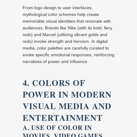
From logo design to user interfaces,
mythological color schemes help create
memorable visual identities that resonate with
audiences. Brands like Nike (with its bold, fiery
reds) and Marvel (utilizing vibrant golds and
reds) invoke strength and heroism. In digital
media, color palettes are carefully curated to
evoke specific emotional responses, reinforcing
narratives of power and influence.
4. COLORS OF
POWER IN MODERN
VISUAL MEDIA AND
ENTERTAINMENT
A. USE OF COLOR IN
MOVIES, VIDEO GAMES,