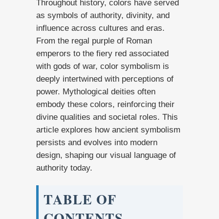
Throughout history, colors have served
as symbols of authority, divinity, and
influence across cultures and eras.
From the regal purple of Roman
emperors to the fiery red associated
with gods of war, color symbolism is
deeply intertwined with perceptions of
power. Mythological deities often
embody these colors, reinforcing their
divine qualities and societal roles. This
article explores how ancient symbolism
persists and evolves into modern
design, shaping our visual language of
authority today.
TABLE OF
CONTENTS