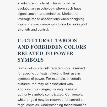
a subconscious level. This is rooted in
evolutionary psychology, where such hues
signal caution or dominance. Marketers
leverage these associations when designing
logos or visual campaigns to evoke feelings of
strength and control.
C. CULTURAL TABOOS
AND FORBIDDEN COLORS
RELATED TO POWER
SYMBOLS
Some colors are culturally taboo or reserved
for specific contexts, affecting their use in
symbols of power. For example, in certain
cultures, red may be associated with
aggression or danger, making its use in
authority symbols complicated. Conversely,
white or gold may be reserved for sacred or
regal contexts. Understanding these nuances