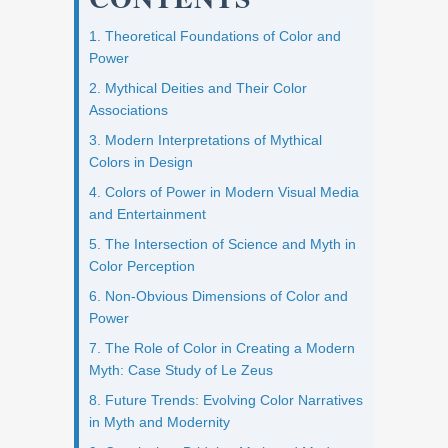
1. Theoretical Foundations of Color and
Power
2. Mythical Deities and Their Color
Associations
3. Modern Interpretations of Mythical
Colors in Design
4. Colors of Power in Modern Visual Media
and Entertainment
5. The Intersection of Science and Myth in
Color Perception
6. Non-Obvious Dimensions of Color and
Power
7. The Role of Color in Creating a Modern
Myth: Case Study of Le Zeus
8. Future Trends: Evolving Color Narratives
in Myth and Modernity