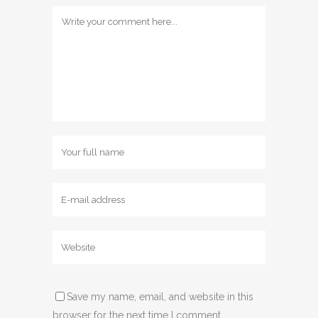
Save my name, email, and website in this
browser for the next time I comment.