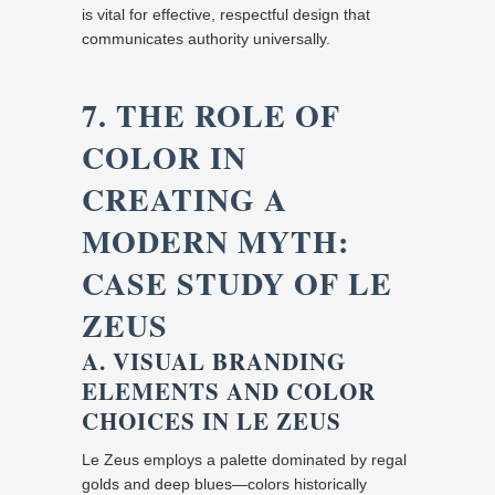
is vital for effective, respectful design that
communicates authority universally.
7. THE ROLE OF
COLOR IN
CREATING A
MODERN MYTH:
CASE STUDY OF LE
ZEUS
A. VISUAL BRANDING
ELEMENTS AND COLOR
CHOICES IN LE ZEUS
Le Zeus employs a palette dominated by regal
golds and deep blues—colors historically