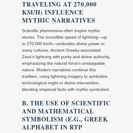
TRAVELING AT 270,000
KM/H) INFLUENCE
MYTHIC NARRATIVES
Scientific phenomena often inspire mythic
stories. The incredible speed of lightning—up
to 270,000 km/h—embodies divine power in
many cultures. Ancient Greeks associated
Zeus’s lightning with purity and divine authority,
emphasizing the natural force’s unstoppable
nature. Modern narratives continue this
tradition, using lightning imagery to symbolize
technological might or divine intervention,
blending empirical facts with mythic symbolism.
B. THE USE OF SCIENTIFIC
AND MATHEMATICAL
SYMBOLISM (E.G., GREEK
ALPHABET IN RTP