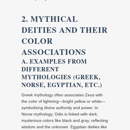
2. MYTHICAL
DEITIES AND THEIR
COLOR
ASSOCIATIONS
A. EXAMPLES FROM
DIFFERENT
MYTHOLOGIES (GREEK,
NORSE, EGYPTIAN, ETC.)
Greek mythology often associates Zeus with
the color of lightning—bright yellow or white—
symbolizing divine authority and power. In
Norse mythology, Odin is linked with dark,
mysterious colors like black and gray, reflecting
wisdom and the unknown. Egyptian deities like