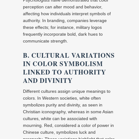
Psychologists have demonstrated that color
perception can alter mood and behavior,
affecting how individuals interpret symbols of
authority. In branding, companies leverage
these effects; for instance, military logos
frequently incorporate bold, dark hues to
communicate strength.
B. CULTURAL VARIATIONS
IN COLOR SYMBOLISM
LINKED TO AUTHORITY
AND DIVINITY
Different cultures assign unique meanings to
colors. In Western societies, white often
symbolizes purity and divinity, as seen in
Christian iconography, whereas in some Asian
cultures, white can be associated with
mourning. Red, considered a color of power in
Chinese culture, symbolizes luck and