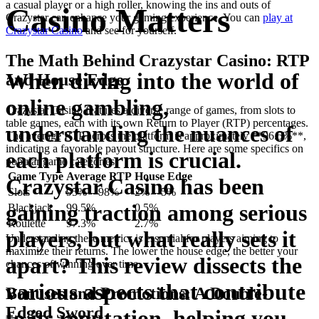
a casual player or a high roller, knowing the ins and outs of
Casino Matters
Crazystar can enhance your gaming experience. You can
play at
Crazystar Casino
and see for yourself.
The Math Behind Crazystar Casino: RTP
When diving into the world of
and House Edge
online gambling,
Crazystar Casino features a diverse range of games, from slots to
table games, each with its own Return to Player (RTP) percentages.
understanding the nuances of
The average RTP across the platform is approximately **96.5%**,
indicating a favorable payout structure. Here are some specifics on
each platform is crucial.
popular game categories:
Game Type
Average RTP
House Edge
Crazystar Casino has been
Slots
95% – 98%
2% – 5%
gaining traction among serious
Blackjack
99.5%
0.5%
Roulette
97.3%
2.7%
players, but what really sets it
Understanding these metrics is essential for players aiming to
maximize their returns. The lower the house edge, the better your
apart? This review dissects the
chances of winning over time.
various aspects that contribute
Bonuses and Promotions: A Double-
Edged Sword
to its reputation, helping you