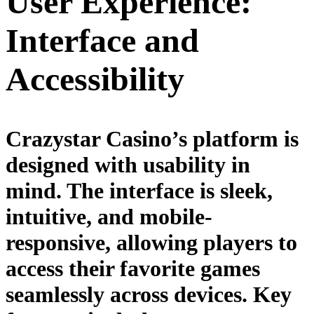
User Experience:
Interface and
Accessibility
Crazystar Casino’s platform is
designed with usability in
mind. The interface is sleek,
intuitive, and mobile-
responsive, allowing players to
access their favorite games
seamlessly across devices. Key