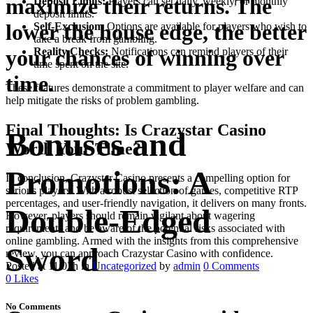
maximize their returns. The
Deposit Limits:
Players can set daily, weekly, or monthly
deposit limits.
lower the house edge, the better
Self-Exclusion:
Options are available for players who wish to
take a break from gambling.
Reality Checks:
Notifications can remind players of their
your chances of winning over
time spent on the site.
time.
These features demonstrate a commitment to player welfare and can
help mitigate the risks of problem gambling.
Final Thoughts: Is Crazystar Casino
Bonuses and
Worth Your Time?
Promotions: A
In conclusion, Crazystar Casino presents a compelling option for
serious players. With a robust selection of games, competitive RTP
percentages, and user-friendly navigation, it delivers on many fronts.
Double-Edged
However, players should remain vigilant about wagering
requirements and be aware of the potential risks associated with
online gambling. Armed with the insights from this comprehensive
Sword
review, you can approach Crazystar Casino with confidence.
Posted at 11:02h
in
Uncategorized
by
admin
0 Comments
0
Likes
No Comments