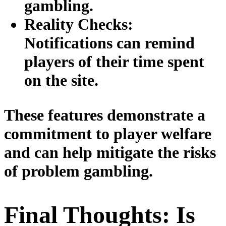
gambling.
Reality Checks:
Notifications can remind
players of their time spent
on the site.
These features demonstrate a
commitment to player welfare
and can help mitigate the risks
of problem gambling.
Final Thoughts: Is