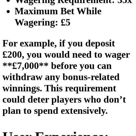
Maximum Bet While
Wagering:
£5
For example, if you deposit
£200, you would need to wager
**£7,000** before you can
withdraw any bonus-related
winnings. This requirement
could deter players who don’t
plan to spend extensively.