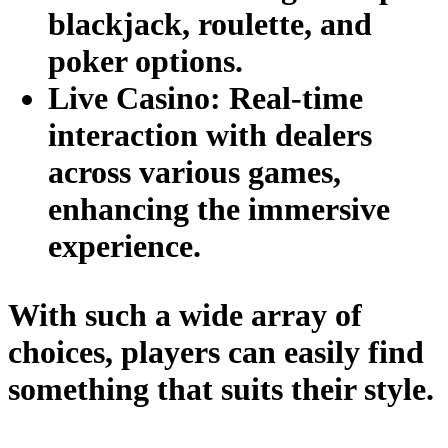
blackjack, roulette, and
poker options.
Live Casino:
Real-time
interaction with dealers
across various games,
enhancing the immersive
experience.
With such a wide array of
choices, players can easily find
something that suits their style.