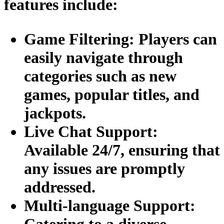
features include:
Game Filtering:
Players can
easily navigate through
categories such as new
games, popular titles, and
jackpots.
Live Chat Support:
Available 24/7, ensuring that
any issues are promptly
addressed.
Multi-language Support: