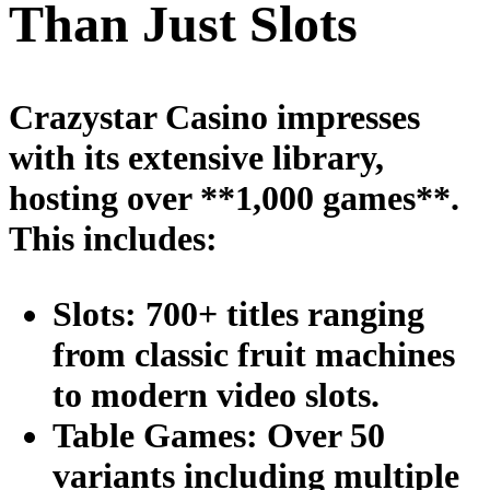
Than Just Slots
Crazystar Casino impresses
with its extensive library,
hosting over **1,000 games**.
This includes:
Slots:
700+ titles ranging
from classic fruit machines
to modern video slots.
Table Games:
Over 50
variants including multiple