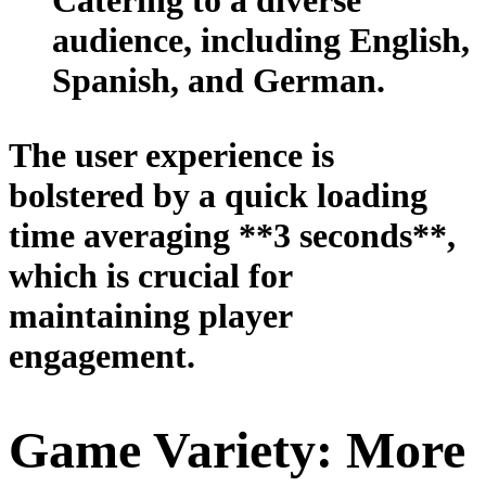
Catering to a diverse
audience, including English,
Spanish, and German.
The user experience is
bolstered by a quick loading
time averaging **3 seconds**,
which is crucial for
maintaining player
engagement.
Game Variety: More