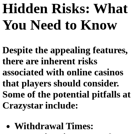
Hidden Risks: What
You Need to Know
Despite the appealing features,
there are inherent risks
associated with online casinos
that players should consider.
Some of the potential pitfalls at
Crazystar include:
Withdrawal Times: