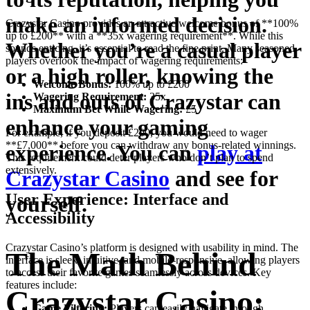
make an informed decision.
Crazystar Casino provides an attractive welcome bonus of **100%
up to £200** with a **35x wagering requirement**. While this
Whether you’re a casual player
sounds enticing, it’s essential to read the fine print. Many seasoned
players overlook the impact of wagering requirements:
or a high roller, knowing the
Welcome Bonus:
100% up to £200
ins and outs of Crazystar can
Wagering Requirement:
35x
Maximum Bet While Wagering:
£5
enhance your gaming
For example, if you deposit £200, you would need to wager
**£7,000** before you can withdraw any bonus-related winnings.
experience. You can
play at
This requirement could deter players who don’t plan to spend
extensively.
Crazystar Casino
and see for
User Experience: Interface and
yourself.
Accessibility
Crazystar Casino’s platform is designed with usability in mind. The
The Math Behind
interface is sleek, intuitive, and mobile-responsive, allowing players
to access their favorite games seamlessly across devices. Key
features include:
Crazystar Casino:
Game Filtering:
Players can easily navigate through