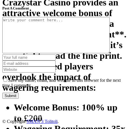
Crazystar Casino provides an
Post A Comment
attractive welcome bonus of
**100% up to £200** with a
**35x wagering requirement**.
While this sounds enticing, it’s
essential to read the fine print.
Many seasoned players
overlook the impact of
Save my name, email, and website in this browser for the next
wagering requirements:
time I comment.
Welcome Bonus:
100% up
Jl. Radio Kabinuang Kel. Baru Kec. Baolan Kab. Tolitoli
to £200
sman3tolitoli@gmail.com
© Copyright
SMAN 3 Tolitoli
.
Wagering Requirement:
35x