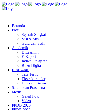
Jl. Radio Kabinuang Kel. Baru Kec. Baolan Kab. Tolitoli
sman3tolitoli@gmail.com
Beranda
Profil
Sejarah Singkat
Visi & Misi
Guru dan Staff
Akademik
E-Learning
E-Raport
Jadwal Pelajaran
Buku Digital
Kesiswaan
Tata Tertib
Ekstrakurikuler
Direktori Siswa
Sarana dan Prasarana
Media
Galeri Foto
Video
PPDB 2020
PPDB 2022