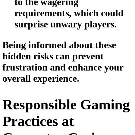
to the wagering
requirements, which could
surprise unwary players.
Being informed about these
hidden risks can prevent
frustration and enhance your
overall experience.
Responsible Gaming
Practices at