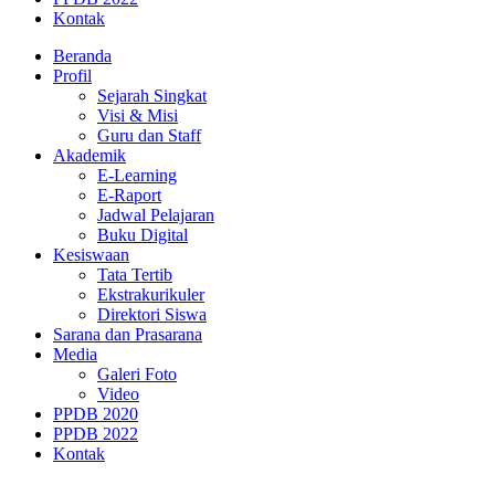
Kontak
Beranda
Profil
Sejarah Singkat
Visi & Misi
Guru dan Staff
Akademik
E-Learning
E-Raport
Jadwal Pelajaran
Buku Digital
Kesiswaan
Tata Tertib
Ekstrakurikuler
Direktori Siswa
Sarana dan Prasarana
Media
Galeri Foto
Video
PPDB 2020
PPDB 2022
Kontak