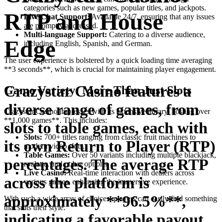
categories such as new games, popular titles, and jackpots.
RTP and House
Live Chat Support:
Available 24/7, ensuring that any issues
are promptly addressed.
Multi-language Support:
Catering to a diverse audience,
Edge
including English, Spanish, and German.
The user experience is bolstered by a quick loading time averaging
**3 seconds**, which is crucial for maintaining player engagement.
Crazystar Casino features a
Game Variety: More Than Just Slots
diverse range of games, from
Crazystar Casino impresses with its extensive library, hosting over
**1,000 games**. This includes:
slots to table games, each with
Slots:
700+ titles ranging from classic fruit machines to
its own Return to Player (RTP)
modern video slots.
Table Games:
Over 50 variants including multiple blackjack,
percentages. The average RTP
roulette, and poker options.
Live Casino:
Real-time interaction with dealers across
across the platform is
various games, enhancing the immersive experience.
approximately **96.5%**,
With such a wide array of choices, players can easily find something
that suits their style.
indicating a favorable payout