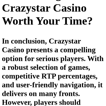
Crazystar Casino
Worth Your Time?
In conclusion, Crazystar
Casino presents a compelling
option for serious players. With
a robust selection of games,
competitive RTP percentages,
and user-friendly navigation, it
delivers on many fronts.
However, players should