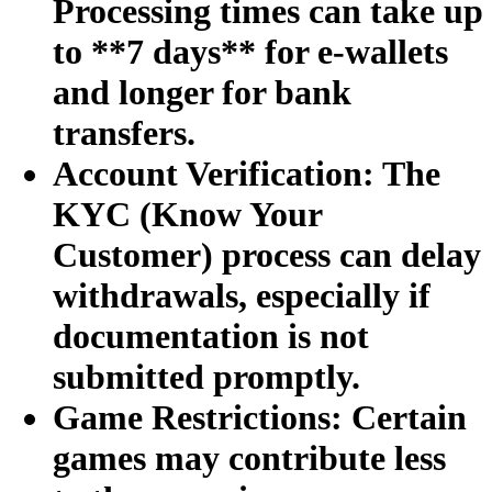
Processing times can take up
to **7 days** for e-wallets
and longer for bank
transfers.
Account Verification:
The
KYC (Know Your
Customer) process can delay
withdrawals, especially if
documentation is not
submitted promptly.
Game Restrictions:
Certain
games may contribute less