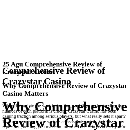
25 Agu
Comprehensive Review of
Comprehensive Review of
Crazystar Casino
Crazystar Casino
Why Comprehensive Review of Crazystar
Casino Matters
Why Comprehensive
When diving into the world of online gambling, understanding the
nuances of each platform is crucial. Crazystar Casino has been
gaining traction among serious players, but what really sets it apart?
Review of Crazystar
This review dissects the various aspects that contribute to its
reputation, helping you make an informed decision. Whether you’re