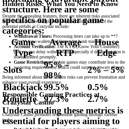
Hidden Risks: What You Need to Know
structure. Here are some
Despite the appealing features, there are inherent risks associated
specifics on popular game
with online casinos that players should consider. Some of the
potential pitfalls at Crazystar include:
categories:
Withdrawal Times:
Processing times can take up to **7
Game
Average
House
days** for e-wallets and longer for bank transfers.
Account Verification:
The KYC (Know Your Customer)
Type
RTP
Edge
process can delay withdrawals, especially if documentation is
not submitted promptly.
95% –
Game Restrictions:
Certain games may contribute less to the
Slots
2% – 5%
wagering requirements, which could surprise unwary players.
98%
Being informed about these hidden risks can prevent frustration and
enhance your overall experience.
Blackjack
99.5%
0.5%
Responsible Gaming Practices at
Roulette
97.3%
2.7%
Crazystar Casino
Understanding these metrics is
Crazystar Casino promotes responsible gaming through various
essential for players aiming to
tools: