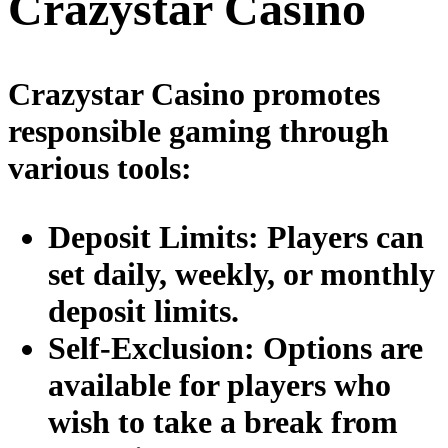
Crazystar Casino
Crazystar Casino promotes
responsible gaming through
various tools:
Deposit Limits:
Players can
set daily, weekly, or monthly
deposit limits.
Self-Exclusion:
Options are
available for players who
wish to take a break from