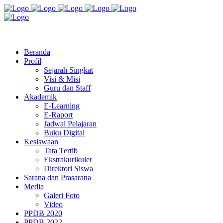
Jl. Radio Kabinuang Kel. Baru Kec. Baolan Kab. Tolitoli
sman3tolitoli@gmail.com
Beranda
Profil
Sejarah Singkat
Visi & Misi
Guru dan Staff
Akademik
E-Learning
E-Raport
Jadwal Pelajaran
Buku Digital
Kesiswaan
Tata Tertib
Ekstrakurikuler
Direktori Siswa
Sarana dan Prasarana
Media
Galeri Foto
Video
PPDB 2020
PPDB 2022