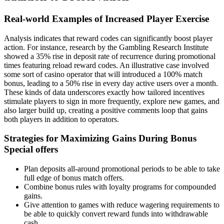
Real-world Examples of Increased Player Exercise
Analysis indicates that reward codes can significantly boost player
action. For instance, research by the Gambling Research Institute
showed a 35% rise in deposit rate of recurrence during promotional
times featuring reload reward codes. An illustrative case involved
some sort of casino operator that will introduced a 100% match
bonus, leading to a 50% rise in every day active users over a month.
These kinds of data underscores exactly how tailored incentives
stimulate players to sign in more frequently, explore new games, and
also larger build up, creating a positive comments loop that gains
both players in addition to operators.
Strategies for Maximizing Gains During Bonus
Special offers
Plan deposits all-around promotional periods to be able to take
full edge of bonus match offers.
Combine bonus rules with loyalty programs for compounded
gains.
Give attention to games with reduce wagering requirements to
be able to quickly convert reward funds into withdrawable
cash.