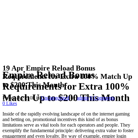
19 Apr
Empire Reload Bonus
Empire Reload Bonus
Requirements for Extra 100% Match Up
to $200 This Month
Requirements for Extra 100%
Match Up to $200 This Month
Posted at 21:10h
in
Uncategorized
by
admin
0 Comments
0
Likes
Inside of the rapidly evolving landscape of on the internet gaming
and betting on, promotional incentives this kind of as bonus
limitations serve as vital tools for each operators and people. They
exemplify the fundamental principle: delivering extra value to foster
engagement and even loyalty. By way of example, empire login