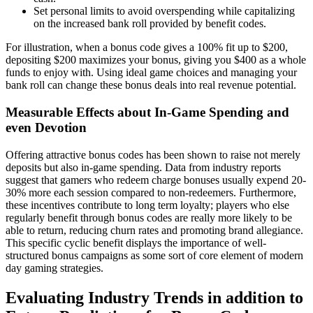
Set personal limits to avoid overspending while capitalizing
on the increased bank roll provided by benefit codes.
For illustration, when a bonus code gives a 100% fit up to $200,
depositing $200 maximizes your bonus, giving you $400 as a whole
funds to enjoy with. Using ideal game choices and managing your
bank roll can change these bonus deals into real revenue potential.
Measurable Effects about In-Game Spending and
even Devotion
Offering attractive bonus codes has been shown to raise not merely
deposits but also in-game spending. Data from industry reports
suggest that gamers who redeem charge bonuses usually expend 20-
30% more each session compared to non-redeemers. Furthermore,
these incentives contribute to long term loyalty; players who else
regularly benefit through bonus codes are really more likely to be
able to return, reducing churn rates and promoting brand allegiance.
This specific cyclic benefit displays the importance of well-
structured bonus campaigns as some sort of core element of modern
day gaming strategies.
Evaluating Industry Trends in addition to