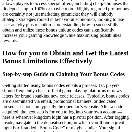
allows players to access special offers, including charge bonuses that
fit deposits up to 100% or maybe more. Highly regarded promotions
are certainly not just marketing gimmicks; they will embody
strategic strategies rooted in behavioral economics, looking to rise
user activity plus retention. Understanding how to successfully
obtain and utilize these bonus unique codes can significantly
increase your gaming knowledge while maximizing possibilities
rewards.
How for you to Obtain and Get the Latest
Bonus Limitations Effectively
Step-by-step Guide to Claiming Your Bonus Codes
Getting started using bonus codes entails a process. 1st, players
should frequently check official game playing platforms or news
letters for brand spanking new code releases. Typically, bonus codes
are disseminated via email, promotional banners, or dedicated
presents sections on typically the operator’s website. After a code is
acquired, the next step is for you to log into your own account—
here is wherever kingdom login has a pivotal position. After logging
inside, navigate to the deposit section, in which you’ll find a great
input box branded “Bonus Code” or maybe similar. Your signal