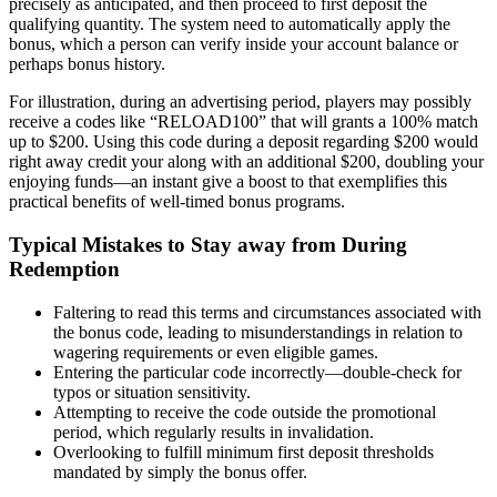
precisely as anticipated, and then proceed to first deposit the
qualifying quantity. The system need to automatically apply the
bonus, which a person can verify inside your account balance or
perhaps bonus history.
For illustration, during an advertising period, players may possibly
receive a codes like “RELOAD100” that will grants a 100% match
up to $200. Using this code during a deposit regarding $200 would
right away credit your along with an additional $200, doubling your
enjoying funds—an instant give a boost to that exemplifies this
practical benefits of well-timed bonus programs.
Typical Mistakes to Stay away from During
Redemption
Faltering to read this terms and circumstances associated with
the bonus code, leading to misunderstandings in relation to
wagering requirements or even eligible games.
Entering the particular code incorrectly—double-check for
typos or situation sensitivity.
Attempting to receive the code outside the promotional
period, which regularly results in invalidation.
Overlooking to fulfill minimum first deposit thresholds
mandated by simply the bonus offer.