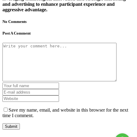
and advertising to enhance participant experience and
aggressive advantage.
No Comments
Post A Comment
Save my name, email, and website in this browser for the next
time I comment.