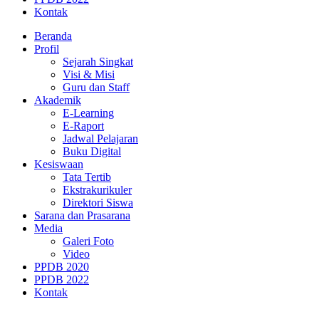
Kontak
Beranda
Profil
Sejarah Singkat
Visi & Misi
Guru dan Staff
Akademik
E-Learning
E-Raport
Jadwal Pelajaran
Buku Digital
Kesiswaan
Tata Tertib
Ekstrakurikuler
Direktori Siswa
Sarana dan Prasarana
Media
Galeri Foto
Video
PPDB 2020
PPDB 2022
Kontak