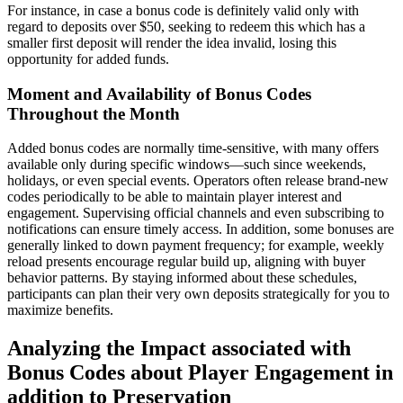
For instance, in case a bonus code is definitely valid only with
regard to deposits over $50, seeking to redeem this which has a
smaller first deposit will render the idea invalid, losing this
opportunity for added funds.
Moment and Availability of Bonus Codes
Throughout the Month
Added bonus codes are normally time-sensitive, with many offers
available only during specific windows—such since weekends,
holidays, or even special events. Operators often release brand-new
codes periodically to be able to maintain player interest and
engagement. Supervising official channels and even subscribing to
notifications can ensure timely access. In addition, some bonuses are
generally linked to down payment frequency; for example, weekly
reload presents encourage regular build up, aligning with buyer
behavior patterns. By staying informed about these schedules,
participants can plan their very own deposits strategically for you to
maximize benefits.
Analyzing the Impact associated with
Bonus Codes about Player Engagement in
addition to Preservation