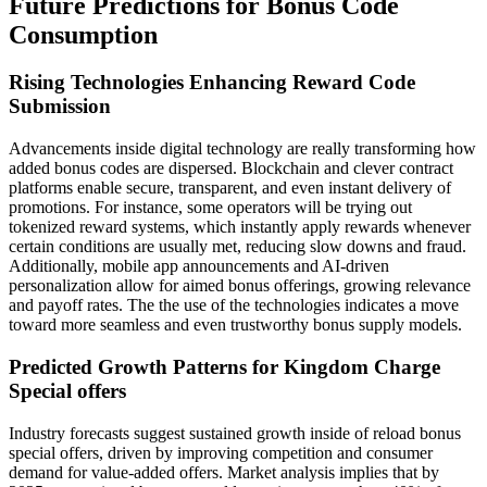
Future Predictions for Bonus Code
Consumption
Rising Technologies Enhancing Reward Code
Submission
Advancements inside digital technology are really transforming how
added bonus codes are dispersed. Blockchain and clever contract
platforms enable secure, transparent, and even instant delivery of
promotions. For instance, some operators will be trying out
tokenized reward systems, which instantly apply rewards whenever
certain conditions are usually met, reducing slow downs and fraud.
Additionally, mobile app announcements and AI-driven
personalization allow for aimed bonus offerings, growing relevance
and payoff rates. The the use of the technologies indicates a move
toward more seamless and even trustworthy bonus supply models.
Predicted Growth Patterns for Kingdom Charge
Special offers
Industry forecasts suggest sustained growth inside of reload bonus
special offers, driven by improving competition and consumer
demand for value-added offers. Market analysis implies that by