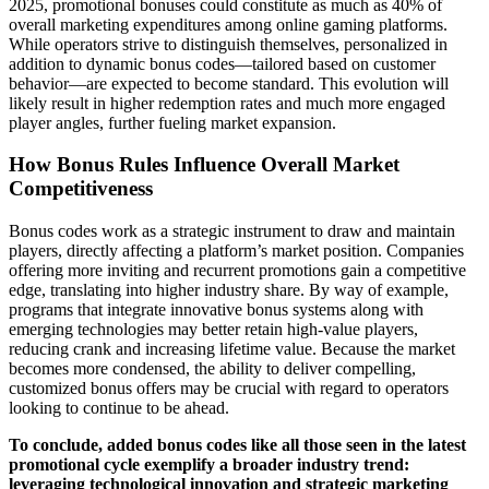
2025, promotional bonuses could constitute as much as 40% of
overall marketing expenditures among online gaming platforms.
While operators strive to distinguish themselves, personalized in
addition to dynamic bonus codes—tailored based on customer
behavior—are expected to become standard. This evolution will
likely result in higher redemption rates and much more engaged
player angles, further fueling market expansion.
How Bonus Rules Influence Overall Market
Competitiveness
Bonus codes work as a strategic instrument to draw and maintain
players, directly affecting a platform’s market position. Companies
offering more inviting and recurrent promotions gain a competitive
edge, translating into higher industry share. By way of example,
programs that integrate innovative bonus systems along with
emerging technologies may better retain high-value players,
reducing crank and increasing lifetime value. Because the market
becomes more condensed, the ability to deliver compelling,
customized bonus offers may be crucial with regard to operators
looking to continue to be ahead.
To conclude, added bonus codes like all those seen in the latest
promotional cycle exemplify a broader industry trend:
leveraging technological innovation and strategic marketing