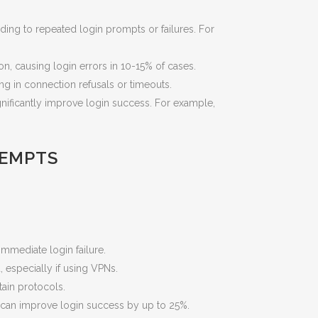
ding to repeated login prompts or failures. For
on, causing login errors in 10-15% of cases.
ng in connection refusals or timeouts.
gnificantly improve login success. For example,
TEMPTS
 immediate login failure.
, especially if using VPNs.
tain protocols.
ch can improve login success by up to 25%.