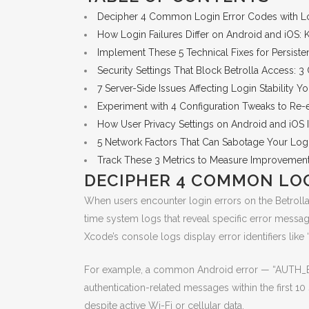
Decipher 4 Common Login Error Codes with 
How Login Failures Differ on Android and iOS: 
Implement These 5 Technical Fixes for Persist
Security Settings That Block Betrolla Access: 3 
7 Server-Side Issues Affecting Login Stability 
Experiment with 4 Configuration Tweaks to Re-
How User Privacy Settings on Android and iOS 
5 Network Factors That Can Sabotage Your Log
Track These 3 Metrics to Measure Improvement 
DECIPHER 4 COMMON LO
When users encounter login errors on the Betrolla 
time system logs that reveal specific error messa
Xcode’s console logs display error identifiers lik
For example, a common Android error — “AUTH_ERRO
authentication-related messages within the first 1
despite active Wi-Fi or cellular data.