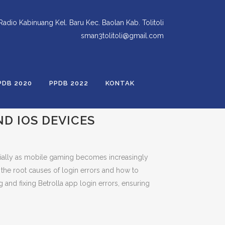
 Radio Kabinuang Kel. Baru Kec. Baolan Kab. Tolitoli
sman3tolitoli@gmail.com
PDB 2020
PPDB 2022
KONTAK
D IOS DEVICES
ecially as mobile gaming becomes increasingly
the root causes of login errors and how to
 and fixing Betrolla app login errors, ensuring