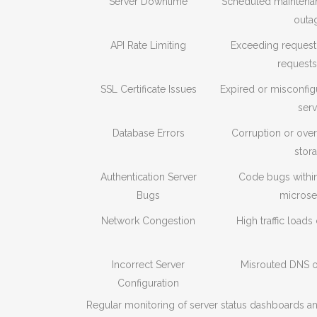
Server Downtime
Scheduled maintena
outa
API Rate Limiting
Exceeding request l
requests
SSL Certificate Issues
Expired or misconfigu
serv
Database Errors
Corruption or over
stor
Authentication Server
Code bugs within
Bugs
microse
Network Congestion
High traffic loads
Incorrect Server
Misrouted DNS or
Configuration
Regular monitoring of server status dashboards an