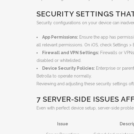
SECURITY SETTINGS THAT
Security configurations on your device can inadver
App Permissions:
Ensure the app has permissio
all relevant permissions. On iOS, check Settings >
Firewall and VPN Settings:
Firewalls or VPNs 
disabled or whitelisted.
Device Security Policies:
Enterprise or parent
Betrolla to operate normally.
Reviewing and adjusting these security settings of
7 SERVER-SIDE ISSUES A
Even with perfect device setup, server-side probl
Issue
Descri