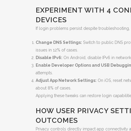
EXPERIMENT WITH 4 CON
DEVICES
If login problems persist despite troubleshooting,
Change DNS Settings:
Switch to public DNS prov
issues in 12% of cases.
Disable IPv6:
On Android, disable IPv6 in network 
Enable Developer Options and USB Debuggin
attempts.
Adjust App Network Settings:
On iOS, reset netw
about 8% of cases.
Applying these tweaks can restore login capabiliti
HOW USER PRIVACY SETT
OUTCOMES
Privacy controls directly impact app connectivity