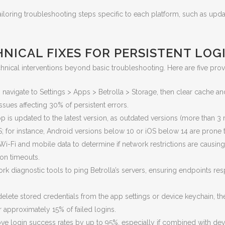
ailoring troubleshooting steps specific to each platform, such as updat
HNICAL FIXES FOR PERSISTENT LO
chnical interventions beyond basic troubleshooting. Here are five prov
navigate to Settings > Apps > Betrolla > Storage, then clear cache and 
ssues affecting 30% of persistent errors.
p is updated to the latest version, as outdated versions (more than 3
OS; for instance, Android versions below 10 or iOS below 14 are prone 
-Fi and mobile data to determine if network restrictions are causing e
on timeouts.
k diagnostic tools to ping Betrolla’s servers, ensuring endpoints r
, delete stored credentials from the app settings or device keychain, t
r approximately 15% of failed logins.
ve login success rates by up to 95%, especially if combined with dev