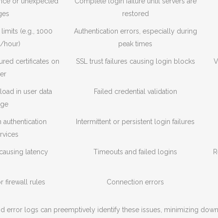
nce or unexpected
Complete login failure until servers are
ges
restored
imits (e.g., 1000
Authentication errors, especially during
/hour)
peak times
red certificates on
SSL trust failures causing login blocks
V
er
load in user data
Failed credential validation
age
 authentication
Intermittent or persistent login failures
rvices
 causing latency
Timeouts and failed logins
R
 firewall rules
Connection errors
d error logs can preemptively identify these issues, minimizing down