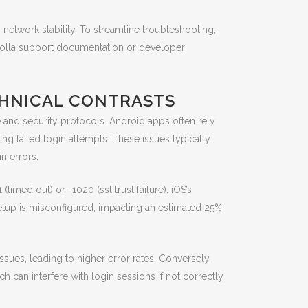
g network stability. To streamline troubleshooting,
trolla support documentation or developer
ECHNICAL CONTRASTS
e and security protocols. Android apps often rely
g failed login attempts. These issues typically
n errors.
med out) or -1020 (ssl trust failure). iOS’s
 setup is misconfigured, impacting an estimated 25%
ues, leading to higher error rates. Conversely,
h can interfere with login sessions if not correctly