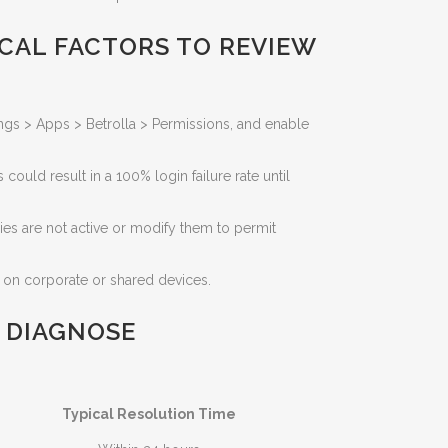
ICAL FACTORS TO REVIEW
ings > Apps > Betrolla > Permissions, and enable
could result in a 100% login failure rate until
cies are not active or modify them to permit
y on corporate or shared devices.
N DIAGNOSE
Typical Resolution Time