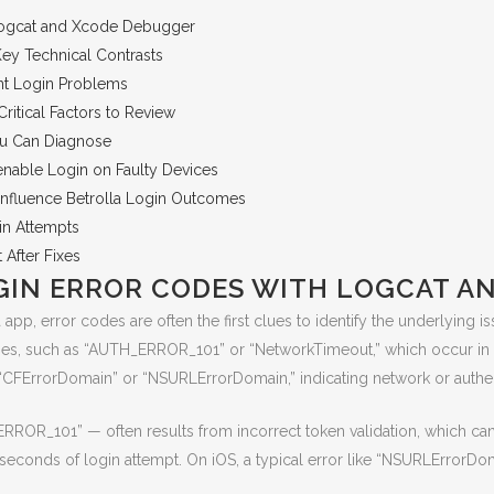
Logcat and Xcode Debugger
Key Technical Contrasts
ent Login Problems
Critical Factors to Review
You Can Diagnose
enable Login on Faulty Devices
Influence Betrolla Login Outcomes
in Attempts
After Fixes
GIN ERROR CODES WITH LOGCAT A
app, error codes are often the first clues to identify the underlying 
ges, such as “AUTH_ERROR_101” or “NetworkTimeout,” which occur in a
e “CFErrorDomain” or “NSURLErrorDomain,” indicating network or authent
R_101” — often results from incorrect token validation, which can 
0 seconds of login attempt. On iOS, a typical error like “NSURLErrorDo