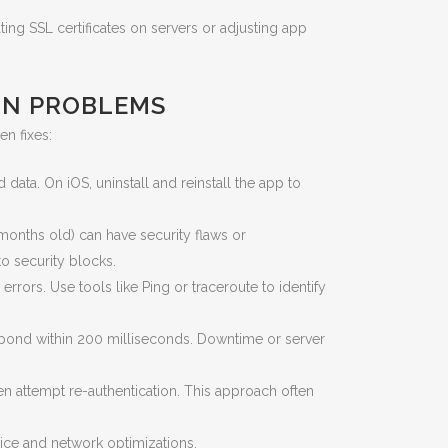
ing SSL certificates on servers or adjusting app
GIN PROBLEMS
en fixes:
data. On iOS, uninstall and reinstall the app to
 months old) can have security flaws or
to security blocks.
rrors. Use tools like Ping or traceroute to identify
espond within 200 milliseconds. Downtime or server
hen attempt re-authentication. This approach often
ice and network optimizations.