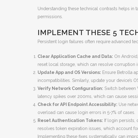
Understanding these technical contrasts helps in t
permissions.
IMPLEMENT THESE 5 TEC
Persistent login failures often require advanced te
Clear Application Cache and Data:
On Android, 
reset local storage, which can resolve corruption i
Update App and OS Versions:
Ensure Betrolla ap
incompatibilities. Similarly, update your device’s 
Verify Network Configuration:
Switch between Wi
latency spikes over 200ms, which can cause sessi
Check for API Endpoint Accessibility:
Use networ
overload can cause login errors in 5-7% of cases.
Reset Authentication Tokens:
If login persists
resolves token expiration issues, which account fo
Implementing these fixes systematically can impro