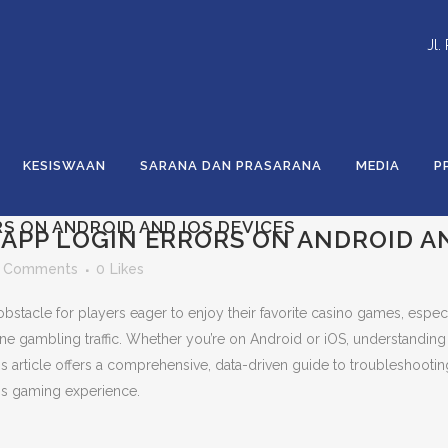
Jl.
KESISWAAN
SARANA DAN PRASARANA
MEDIA
P
RS ON ANDROID AND IOS DEVICES
APP LOGIN ERRORS ON ANDROID AN
 Comments
0
Likes
 obstacle for players eager to enjoy their favorite casino games, esp
 gambling traffic. Whether you’re on Android or iOS, understanding 
s article offers a comprehensive, data-driven guide to troubleshooting
ss gaming experience.