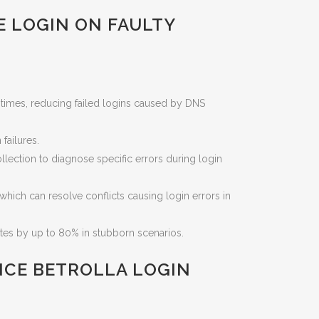
E LOGIN ON FAULTY
 times, reducing failed logins caused by DNS
failures.
lection to diagnose specific errors during login
which can resolve conflicts causing login errors in
ates by up to 80% in stubborn scenarios.
NCE BETROLLA LOGIN