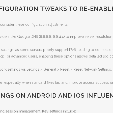
FIGURATION TWEAKS TO RE-ENABL
 consider these configuration adjustments:
iders like Google DNS (8.8.8.8, 8.8.4.4) to improve server resolution
settings, as some servers poorly support IPv6, leading to connection 
g:
For advanced users, enabling these options allows detailed log col
ork settings via Settings > General > Reset > Reset Network Settings, 
es, especially when standard fixes fail, and improve access success r
INGS ON ANDROID AND IOS INFLUE
 and session management. Key settings include: