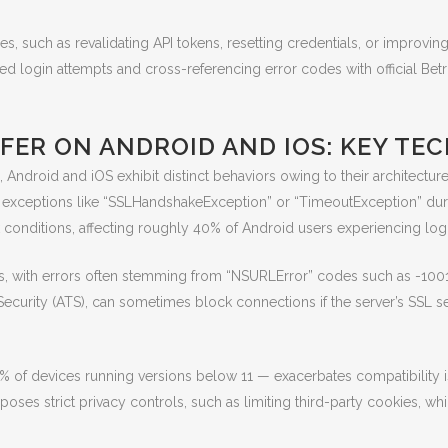
ixes, such as revalidating API tokens, resetting credentials, or improvin
d login attempts and cross-referencing error codes with official Be
FFER ON ANDROID AND IOS: KEY T
Android and iOS exhibit distinct behaviors owing to their architectur
 exceptions like “SSLHandshakeException” or “TimeoutException” durin
k conditions, affecting roughly 40% of Android users experiencing logi
s, with errors often stemming from “NSURLError” codes such as -1001 (ti
t Security (ATS), can sometimes block connections if the server’s SSL
 of devices running versions below 11 — exacerbates compatibility iss
oses strict privacy controls, such as limiting third-party cookies, whic