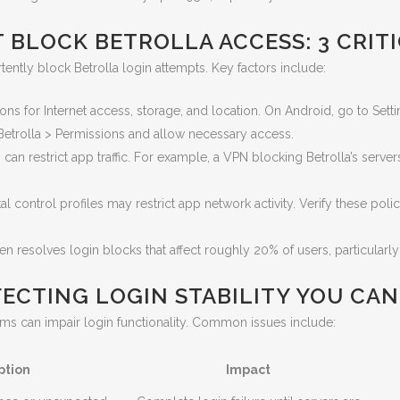
 BLOCK BETROLLA ACCESS: 3 CRIT
tently block Betrolla login attempts. Key factors include:
ns for Internet access, storage, and location. On Android, go to Sett
 Betrolla > Permissions and allow necessary access.
can restrict app traffic. For example, a VPN blocking Betrolla’s servers 
al control profiles may restrict app network activity. Verify these poli
ten resolves login blocks that affect roughly 20% of users, particularl
FFECTING LOGIN STABILITY YOU CA
ems can impair login functionality. Common issues include:
ption
Impact