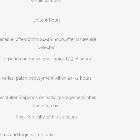
Within 24 hours
Up to 6 hours
ariable, often within 24-48 hours after issues are
detected
Depends on repair time, typically 3-8 hours
Varies, patch deployment within 24-72 hours
esolution depends on traffic management, often
hours to days
Fixes typically within 24 hours
time and login disruptions.