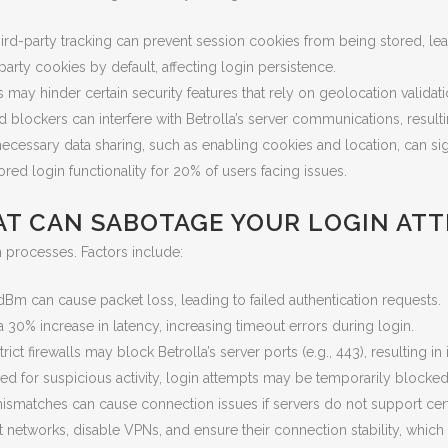
ird-party tracking can prevent session cookies from being stored, lea
-party cookies by default, affecting login persistence.
 may hinder certain security features that rely on geolocation validati
 blockers can interfere with Betrolla’s server communications, resulti
necessary data sharing, such as enabling cookies and location, can si
tored login functionality for 20% of users facing issues.
AT CAN SABOTAGE YOUR LOGIN AT
n processes. Factors include:
m can cause packet loss, leading to failed authentication requests.
 30% increase in latency, increasing timeout errors during login.
ct firewalls may block Betrolla’s server ports (e.g., 443), resulting in
ged for suspicious activity, login attempts may be temporarily blocked
mismatches can cause connection issues if servers do not support cer
ent networks, disable VPNs, and ensure their connection stability, whi