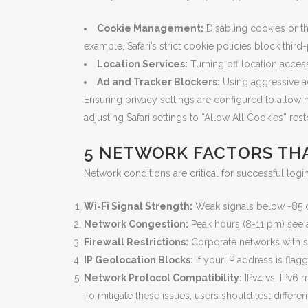
Cookie Management:
Disabling cookies or th
example, Safari’s strict cookie policies block third
Location Services:
Turning off location access
Ad and Tracker Blockers:
Using aggressive ad
Ensuring privacy settings are configured to allow 
adjusting Safari settings to “Allow All Cookies” res
5 NETWORK FACTORS TH
Network conditions are critical for successful logi
Wi-Fi Signal Strength:
Weak signals below -85 dB
Network Congestion:
Peak hours (8-11 pm) see a
Firewall Restrictions:
Corporate networks with stri
IP Geolocation Blocks:
If your IP address is flag
Network Protocol Compatibility:
IPv4 vs. IPv6 
To mitigate these issues, users should test differ