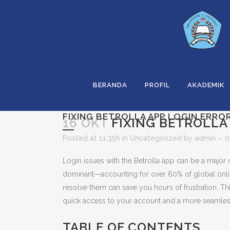
BERANDA
PROFIL
AKADEMIK
FIXING BETROLLA APP LOGIN ERRO
16 OKT
FIXING BETROLLA 
Posted at 11:35h
in
Uncategorized
by
admin
0
Login issues with the Betrolla app can be a major
dominant—accounting for over 60% of global online
resolve them can save you hours of frustration. Thi
quick access to your account and a more seamle
TABLE OF CONTENTS