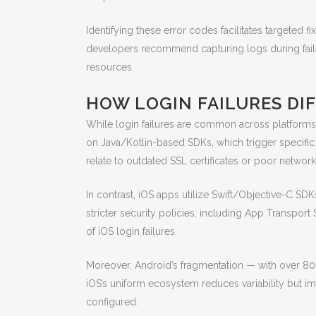
Identifying these error codes facilitates targeted f
developers recommend capturing logs during faile
resources.
HOW LOGIN FAILURES DI
While login failures are common across platforms, 
on Java/Kotlin-based SDKs, which trigger specific
relate to outdated SSL certificates or poor networ
In contrast, iOS apps utilize Swift/Objective-C SDK
stricter security policies, including App Transpor
of iOS login failures.
Moreover, Android’s fragmentation — with over 80%
iOS’s uniform ecosystem reduces variability but imp
configured.