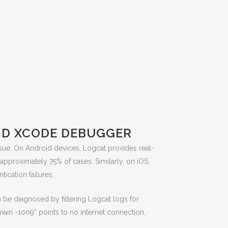
ND XCODE DEBUGGER
issue. On Android devices, Logcat provides real-
pproximately 75% of cases. Similarly, on iOS,
ication failures.
be diagnosed by filtering Logcat logs for
main -1009” points to no internet connection,