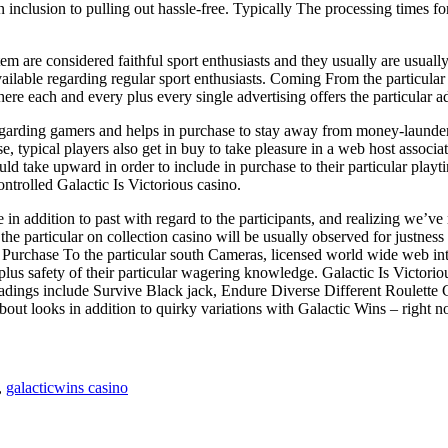
 inclusion to pulling out hassle-free. Typically The processing times fo
stem are considered faithful sport enthusiasts and they usually are usu
available regarding regular sport enthusiasts. Coming From the particul
ere each and every plus every single advertising offers the particular a
t regarding gamers and helps in purchase to stay away from money-laund
se, typical players also get in buy to take pleasure in a web host assoc
ould take upward in order to include in purchase to their particular play
ntrolled Galactic Is Victorious casino.
e in addition to past with regard to the participants, and realizing we’
 the particular on collection casino will be usually observed for justness
 Purchase To the particular south Cameras, licensed world wide web inter
lus safety of their particular wagering knowledge. Galactic Is Victoriou
dings include Survive Black jack, Endure Diverse Different Roulette G
bout looks in addition to quirky variations with Galactic Wins – right
,
galacticwins casino