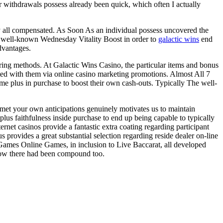
r withdrawals possess already been quick, which often I actually
ally all compensated. As Soon As an individual possess uncovered the
ar well-known Wednesday Vitality Boost in order to
galactic wins
end
dvantages.
ering methods. At Galactic Wins Casino, the particular items and bonus
iated with them via online casino marketing promotions. Almost All 7
time plus in purchase to boost their own cash-outs. Typically The well-
ve met your own anticipations genuinely motivates us to maintain
 plus faithfulness inside purchase to end up being capable to typically
net casinos provide a fantastic extra coating regarding participant
s provides a great substantial selection regarding reside dealer on-line
ames Online Games, in inclusion to Live Baccarat, all developed
 now there had been compound too.