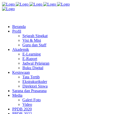
Jl. Radio Kabinuang Kel. Baru Kec. Baolan Kab. Tolitoli
sman3tolitoli@gmail.com
Beranda
Profil
Sejarah Singkat
Visi & Misi
Guru dan Staff
Akademik
E-Learning
E-Raport
Jadwal Pelajaran
Buku Digital
Kesiswaan
Tata Tertib
Ekstrakurikuler
Direktori Siswa
Sarana dan Prasarana
Media
Galeri Foto
Video
PPDB 2020
PPDB 2022