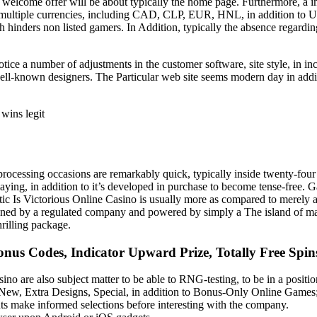
the welcome offer will be about typically the home page. Furthermore, a i
 multiple currencies, including CAD, CLP, EUR, HNL, in addition to USD,
 hinders non listed gamers. In Addition, typically the absence regardi
tice a number of adjustments in the customer software, site style, in i
l-known designers. The Particular web site seems modern day in addition
ocessing occasions are remarkably quick, typically inside twenty-four 
laying, in addition to it’s developed in purchase to become tense-free.
c Is Victorious Online Casino is usually more as compared to merely a loc
wned by a regulated company and powered by simply a The island of mal
hrilling package.
onus Codes, Indicator Upward Prize, Totally Free Sp
asino are also subject matter to be able to RNG-testing, to be in a posit
 New, Extra Designs, Special, in addition to Bonus-Only Online Games;
nts make informed selections before interesting with the company.