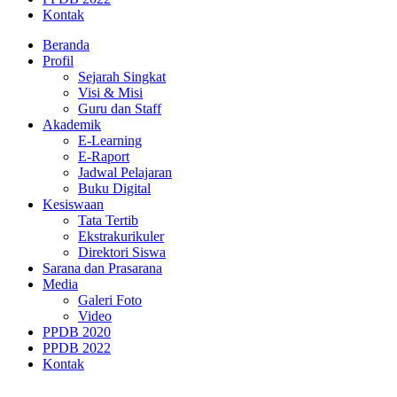
Kontak
Beranda
Profil
Sejarah Singkat
Visi & Misi
Guru dan Staff
Akademik
E-Learning
E-Raport
Jadwal Pelajaran
Buku Digital
Kesiswaan
Tata Tertib
Ekstrakurikuler
Direktori Siswa
Sarana dan Prasarana
Media
Galeri Foto
Video
PPDB 2020
PPDB 2022
Kontak