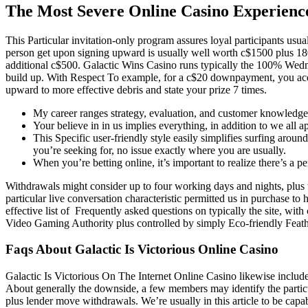
The Most Severe Online Casino Experienc
This Particular invitation-only program assures loyal participants us
person get upon signing upward is usually well worth c$1500 plus 180 t
additional c$500. Galactic Wins Casino runs typically the 100% Wedn
build up. With Respect To example, for a c$20 downpayment, you acqu
upward to more effective debris and state your prize 7 times.
My career ranges strategy, evaluation, and customer knowledge,
Your believe in in us implies everything, in addition to we all
This Specific user-friendly style easily simplifies surfing aroun
you’re seeking for, no issue exactly where you are usually.
When you’re betting online, it’s important to realize there’s a pe
Withdrawals might consider up to four working days and nights, plus
particular live conversation characteristic permitted us in purchase to
effective list of Frequently asked questions on typically the site, w
Video Gaming Authority plus controlled by simply Eco-friendly Feat
Faqs About Galactic Is Victorious Online Casino
Galactic Is Victorious On The Internet Online Casino likewise inclu
About generally the downside, a few members may identify the particul
plus lender move withdrawals. We’re usually in this article to be cap