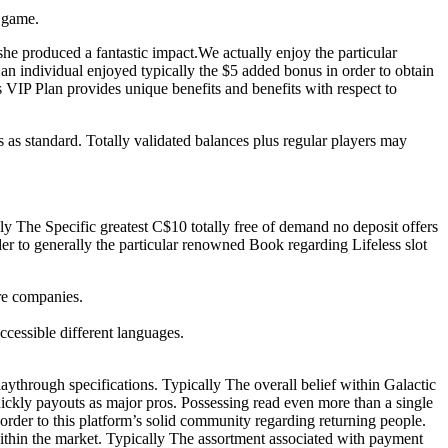
e game.
 she produced a fantastic impact.We actually enjoy the particular
 an individual enjoyed typically the $5 added bonus in order to obtain
s VIP Plan provides unique benefits and benefits with respect to
s as standard. Totally validated balances plus regular players may
lly The Specific greatest C$10 totally free of demand no deposit offers
er to generally the particular renowned Book regarding Lifeless slot
re companies.
ccessible different languages.
through specifications. Typically The overall belief within Galactic
quickly payouts as major pros. Possessing read even more than a single
 order to this platform’s solid community regarding returning people.
 within the market. Typically The assortment associated with payment