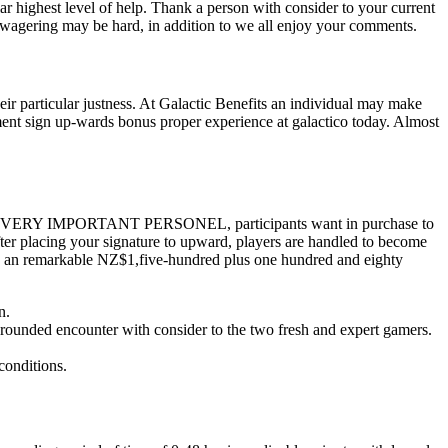
ar highest level of help. Thank a person with consider to your current
g wagering may be hard, in addition to we all enjoy your comments.
ir particular justness. At Galactic Benefits an individual may make
ent sign up-wards bonus proper experience at galactico today. Almost
 to be a VERY IMPORTANT PERSONEL, participants want in purchase to
. After placing your signature to upward, players are handled to become
nts an remarkable NZ$1,five-hundred plus one hundred and eighty
n.
-rounded encounter with consider to the two fresh and expert gamers.
conditions.