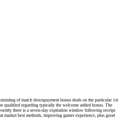
consisting of match downpayment bonus deals on the particular 1st
o be qualified regarding typically the welcome added bonus. The
resently there is a seven-day expiration window following receipt
ted at market best methods, improving gamer experience, plus good