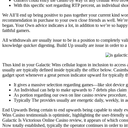
Gamers could entry the casino by way of any cellular web bro
With this specific sort regarding RTP percent, an individual s
We All’ll end up being positive to pass together your current kind word
recommendation in purchase to your own close friends as well. We’re pl
began. Your Own advice indicates a lot, in addition to we’re so happy 
faithful gamers.
All withdrawals are usually issue to be in a position to completely val
knowledge quicker digesting. Build Up usually are issue in order to a 
Thus kind in your Galactic Wins cellular logon in inclusion to access 
usually are typically defined inside typically the office below. Casi
gadget sport whenever a great person indicator upward for typically th
It gives a massive selection regarding games—like slot device 
An Individual can help to make upwards to 7 debris plus claim 
As portion regarding our own on line casino review procedure, ou
Typically The provides usually are energetic daily, weekly, in ad
End Upwards Being certain to end upwards being capable to study ever
Wins Casino testimonials is optimistic, highlighting the user-friendly
Galactic Is Victorious Online Casino review, it appears of which const
Now totally established, typically the operator continues in order to 