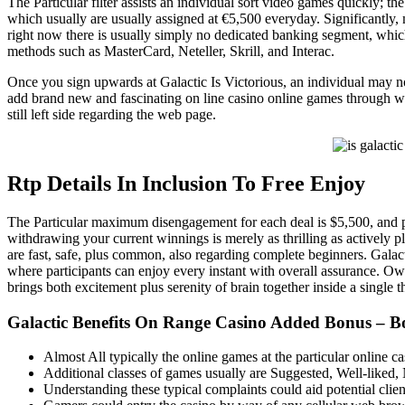
The Particular filter assists an individual sort video games quickly; 
which usually are usually assigned at €5,500 everyday. Significantly,
right now there is usually simply no dedicated banking segment, which
methods such as MasterCard, Neteller, Skrill, and Interac.
Once you sign upwards at Galactic Is Victorious, an individual may no
add brand new and fascinating on line casino online games through wel
still left side regarding the web page.
Rtp Details In Inclusion To Free Enjoy
The Particular maximum disengagement for each deal is $5,500, and pr
withdrawing your current winnings is merely as thrilling as actively p
are fast, safe, plus common, also regarding complete beginners. Galacti
where participants can enjoy every instant with overall assurance. O
brings both excitement plus serenity of brain together inside a single t
Galactic Benefits On Range Casino Added Bonus – B
Almost All typically the online games at the particular online c
Additional classes of games usually are Suggested, Well-liked,
Understanding these typical complaints could aid potential clie