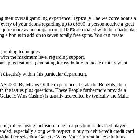
ving their overall gambling experience. Typically The welcome bonus a
 every of your debris regarding up to c$500, a person receive a great
uire more as in comparison to 100% associated with their particular
a bonus in add-on to seven totally free spins. You can create
 gambling techniques.
al with the maximum level regarding support.
ns, plus features, generating it easy in buy to locate exactly what
t dissatisfy within this particular department.
A$5000. By Means Of the experience at Galactic Benefits, their
with the issues plus questions. These People furthermore provide a
Galactic Wins Casino) is usually accredited by typically the Malta
rollers inside inclusion to be in a position to devoted players.
ded, especially along with respect in buy to debit/credit credit card
idual for selecting Galactic Wins! Your Current believe in in us