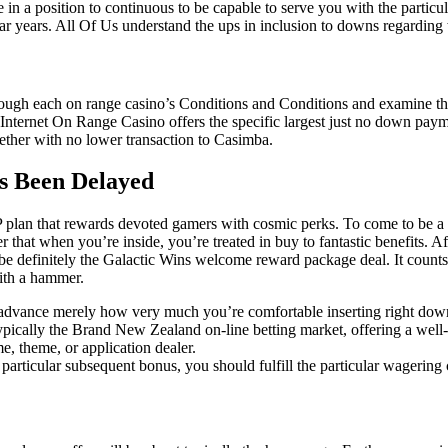
in a position to continuous to be capable to serve you with the particul
ular years. All Of Us understand the ups in inclusion to downs regardin
rough each on range casino’s Conditions and Conditions and examine the
Internet On Range Casino offers the specific largest just no down paym
gether with no lower transaction to Casimba.
s Been Delayed
que VIP plan that rewards devoted gamers with cosmic perks. To come
fter that when you’re inside, you’re treated in buy to fantastic benefits
ll be definitely the Galactic Wins welcome reward package deal. It cou
with a hammer.
 advance merely how very much you’re comfortable inserting right dow
typically the Brand New Zealand on-line betting market, offering a well
, theme, or application dealer.
particular subsequent bonus, you should fulfill the particular wagering 