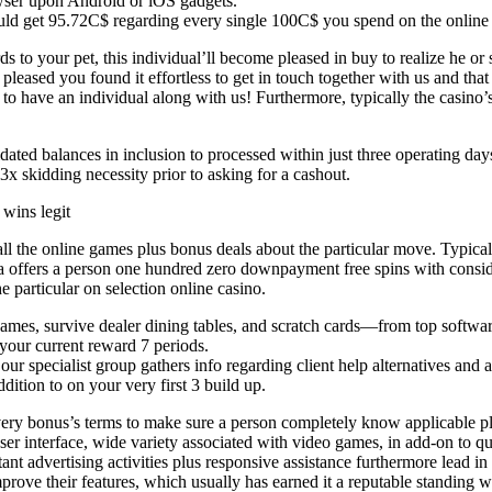
wser upon Android or iOS gadgets.
hould get 95.72C$ regarding every single 100C$ you spend on the onlin
s to your pet, this individual’ll become pleased in buy to realize he or
eased you found it effortless to get in touch together with us and that
to have an individual along with us! Furthermore, typically the casino’
idated balances in inclusion to processed within just three operating day
3x skidding necessity prior to asking for a cashout.
all the online games plus bonus deals about the particular move. Typica
mba offers a person one hundred zero downpayment free spins with consid
e particular on selection online casino.
games, survive dealer dining tables, and scratch cards—from top softwa
your current reward 7 periods.
r specialist group gathers info regarding client help alternatives and a
dition to on your very first 3 build up.
y bonus’s terms to make sure a person completely know applicable play
 user interface, wide variety associated with video games, in add-on to 
ant advertising activities plus responsive assistance furthermore lead in
improve their features, which usually has earned it a reputable standing