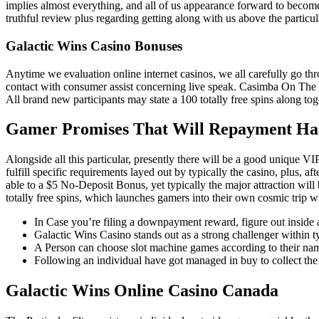
implies almost everything, and all of us appearance forward to become 
truthful review plus regarding getting along with us above the partic
Galactic Wins Casino Bonuses
Anytime we evaluation online internet casinos, we all carefully go th
contact with consumer assist concerning live speak. Casimba On The 
All brand new participants may state a 100 totally free spins along to
Gamer Promises That Will Repayment Ha
Alongside all this particular, presently there will be a good uni
fulfill specific requirements layed out by typically the casino, plus, a
able to a $5 No-Deposit Bonus, yet typically the major attraction wi
totally free spins, which launches gamers into their own cosmic trip 
In Case you’re filing a downpayment reward, figure out inside
Galactic Wins Casino stands out as a strong challenger within 
A Person can choose slot machine games according to their name
Following an individual have got managed in buy to collect the 
Galactic Wins Online Casino Canada