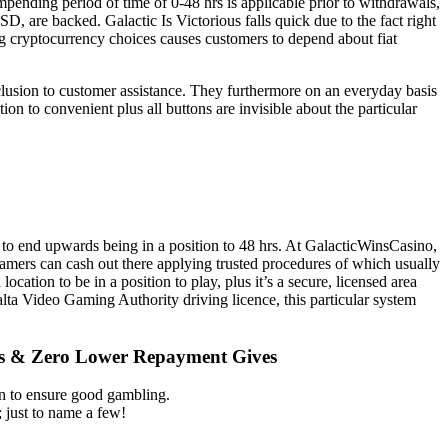
mpending period of time of 0-48 hrs is applicable prior to withdrawals,
 are backed. Galactic Is Victorious falls quick due to the fact right
ng cryptocurrency choices causes customers to depend about fiat
nclusion to customer assistance. They furthermore on an everyday basis
 to convenient plus all buttons are invisible about the particular
to end upwards being in a position to 48 hrs. At GalacticWinsCasino,
 Gamers can cash out there applying trusted procedures of which usually
ation to be in a position to play, plus it’s a secure, licensed area
ta Video Gaming Authority driving licence, this particular system
ins & Zero Lower Repayment Gives
ion to ensure good gambling.
 just to name a few!