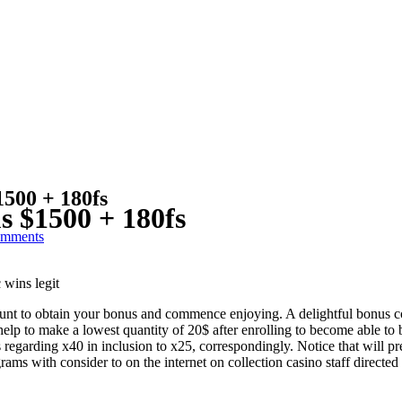
500 + 180fs
s $1500 + 180fs
omments
mount to obtain your bonus and commence enjoying. A delightful bonus 
 help to make a lowest quantity of 20$ after enrolling to become able t
s regarding x40 in inclusion to x25, correspondingly. Notice that will p
grams with consider to on the internet on collection casino staff direc