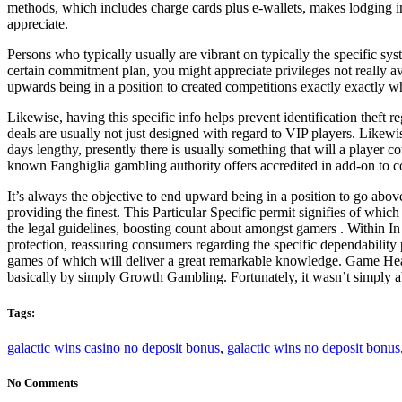
methods, which includes charge cards plus e-wallets, makes lodging in
appreciate.
Persons who typically usually are vibrant on typically the specific sy
certain commitment plan, you might appreciate privileges not really 
upwards being in a position to created competitions exactly exactly wh
Likewise, having this specific info helps prevent identification thef
deals are usually not just designed with regard to VIP players. Likewi
days lengthy, presently there is usually something that will a player c
known Fanghiglia gambling authority offers accredited in add-on to co
It’s always the objective to end upward being in a position to go abov
providing the finest. This Particular Specific permit signifies of which
the legal guidelines, boosting count about amongst gamers . Within In
protection, reassuring consumers regarding the specific dependability p
games of which will deliver a great remarkable knowledge. Game Hea
basically by simply Growth Gambling. Fortunately, it wasn’t simply a
Tags:
galactic wins casino no deposit bonus
,
galactic wins no deposit bonus
No Comments