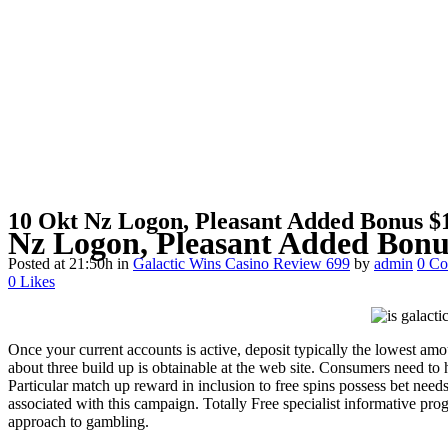
10 Okt
Nz Logon, Pleasant Added Bonus $1
Nz Logon, Pleasant Added Bonu
Posted at 21:50h
in
Galactic Wins Casino Review 699
by
admin
0 C
0
Likes
Once your current accounts is active, deposit typically the lowest a
about three build up is obtainable at the web site. Consumers need to
Particular match up reward in inclusion to free spins possess bet need
associated with this campaign. Totally Free specialist informative pro
approach to gambling.