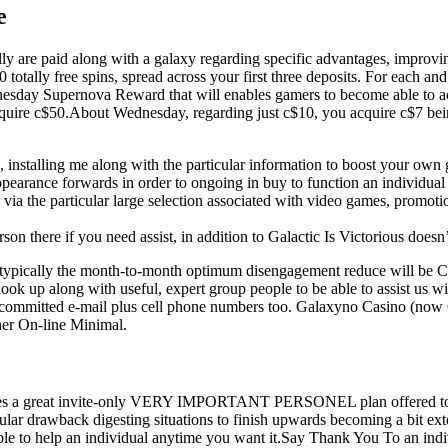
e
ually are paid along with a galaxy regarding specific advantages, impro
otally free spins, spread across your first three deposits. For each and
esday Supernova Reward that will enables gamers to become able to acq
ire c$50.About Wednesday, regarding just c$10, you acquire c$7 being 
 installing me along with the particular information to boost your own
 appearance forwards in order to ongoing in buy to function an individu
d via the particular large selection associated with video games, promotio
rson there if you need assist, in addition to Galactic Is Victorious doesn’
 typically the month-to-month optimum disengagement reduce will be C
 hook up along with useful, expert group people to be able to assist us 
ith committed e-mail plus cell phone numbers too. Galaxyno Casino (now 
her On-line Minimal.
des a great invite-only VERY IMPORTANT PERSONEL plan offered to big 
ar drawback digesting situations to finish upwards becoming a bit exten
able to help an individual anytime you want it.Say Thank You To an indiv