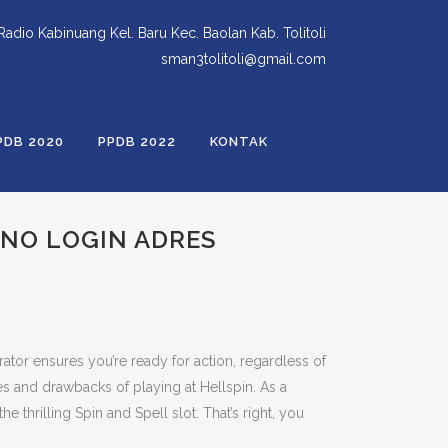
 Radio Kabinuang Kel. Baru Kec. Baolan Kab. Tolitoli
sman3tolitoli@gmail.com
PDB 2020
PPDB 2022
KONTAK
INO LOGIN ADRES
rator ensures you’re ready for action, regardless of
ges and drawbacks of playing at Hellspin. As a
he thrilling Spin and Spell slot. That’s right, you