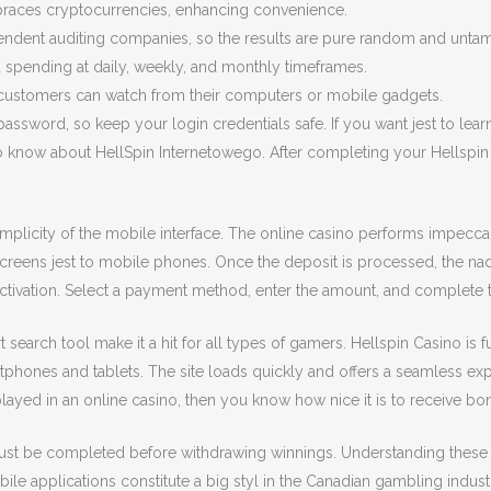
mbraces cryptocurrencies, enhancing convenience.
endent auditing companies, so the results are pure random and unta
d spending at daily, weekly, and monthly timeframes.
 customers can watch from their computers or mobile gadgets.
ssword, so keep your login credentials safe. If you want jest to learn
 to know about HellSpin Internetowego. After completing your Hellsp
e simplicity of the mobile interface. The online casino performs impecc
screens jest to mobile phones. Once the deposit is processed, the na
tivation. Select a payment method, enter the amount, and complete t
 search tool make it a hit for all types of gamers. Hellspin Casino is
tphones and tablets. The site loads quickly and offers a seamless exper
ayed in an online casino, then you know how nice it is to receive bo
st be completed before withdrawing winnings. Understanding these c
obile applications constitute a big styl in the Canadian gambling ind