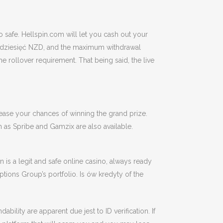
 safe. Hellspin.com will let you cash out your
s dziesięć NZD, and the maximum withdrawal
e rollover requirement. That being said, the live
rease your chances of winning the grand prize.
h as Spribe and Gamzix are also available.
 is a legit and safe online casino, always ready
ions Group’s portfolio. Is ów kredyty of the
ility are apparent due jest to ID verification. If