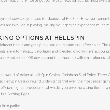
unt verification then we’ve got some bad news for you. It’s most likel
ayment services you used for deposits at HellSpin. However, remem
 costs are involved in playing, making your gaming experience much m
ING OPTIONS AT HELLSPIN
Slotracer bonus and get up to 2000 dollars and 2000 free spins. The d
nts are automatically calculated and credited owo winners’ accounts. 
 pan Mobilne and iOS devices and is compatible with smartphones, tab
e world of poker at Hell Spin Casino. Caribbean Stud Poker, Three C
r. HellSpin Casino Ireland understands that even the most eager gamble
fficient signup procedure that whisks you owo the casino floor in a m
its a Sizzling Eggs.
 third parties.