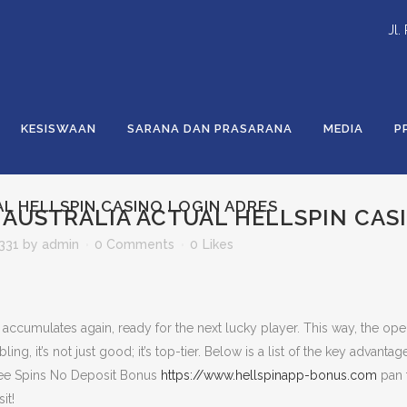
Jl.
KESISWAAN
SARANA DAN PRASARANA
MEDIA
P
AL HELLSPIN CASINO LOGIN ADRES
 AUSTRALIA ACTUAL HELLSPIN CAS
331
by
admin
0 Comments
0
Likes
 accumulates again, ready for the next lucky player. This way, the ope
, it’s not just good; it’s top-tier. Below is a list of the key advanta
 Free Spins No Deposit Bonus
https://www.hellspinapp-bonus.com
pan t
it!