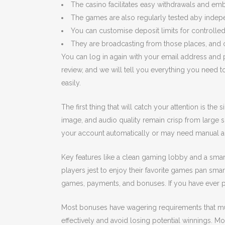
The casino facilitates easy withdrawals and e
The games are also regularly tested aby indep
You can customise deposit limits for controlle
They are broadcasting from those places, and
You can log in again with your email address and pa
review, and we will tell you everything you need
easily.
The first thing that will catch your attention is th
image, and audio quality remain crisp from large 
your account automatically or may need manual ac
Key features like a clean gaming lobby and a smart
players jest to enjoy their favorite games pan smar
games, payments, and bonuses. If you have ever pl
Most bonuses have wagering requirements that mu
effectively and avoid losing potential winnings. M