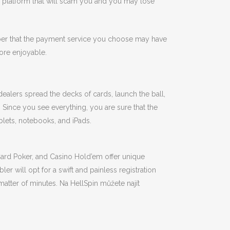
y a platform that will scam you and you may lose
ber that the payment service you choose may have
ore enjoyable.
ealers spread the decks of cards, launch the ball,
Since you see everything, you are sure that the
lets, notebooks, and iPads.
ard Poker, and Casino Hold’em offer unique
r will opt for a swift and painless registration
atter of minutes. Na HellSpin můžete najít