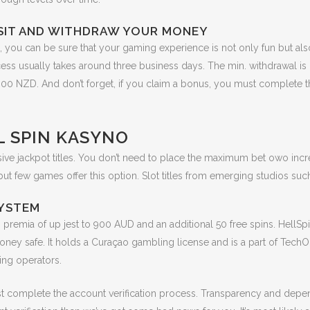
SIT AND WITHDRAW YOUR MONEY
you can be sure that your gaming experience is not only fun but also
ss usually takes around three business days. The min. withdrawal i
000 NZD. And don’t forget, if you claim a bonus, you must complete th
 SPIN KASYNO
sive jackpot titles. You don’t need to place the maximum bet owo inc
but few games offer this option. Slot titles from emerging studios suc
SYSTEM
remia of up jest to 900 AUD and an additional 50 free spins. HellSpin
ey safe. It holds a Curaçao gambling license and is a part of TechOpt
ng operators.
t complete the account verification process. Transparency and dependab