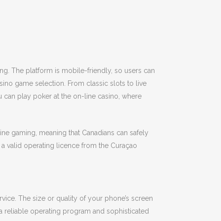
g. The platform is mobile-friendly, so users can
asino game selection. From classic slots to live
 can play poker at the on-line casino, where
nline gaming, meaning that Canadians can safely
g a valid operating licence from the Curaçao
rvice. The size or quality of your phone’s screen
a reliable operating program and sophisticated