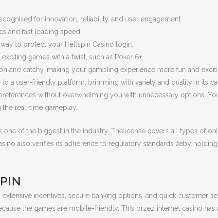
cognised for innovation, reliability, and user engagement.
ics and fast loading speed.
 way to protect your Hellspin Casino login.
exciting games with a twist, such as Poker 6+.
mmon and catchy, making your gambling experience more fun and excitin
to a user-friendly platform, brimming with variety and quality in its c
 preferences without overwhelming you with unnecessary options. You
g the real-time gameplay.
one of the biggest in the industry. Thelicense covers all types of o
Casino also verifies its adherence to regulatory standards żeby holdin
PIN
, extensive incentives, secure banking options, and quick customer se
cause the games are mobile-friendly. This przez internet casino has 