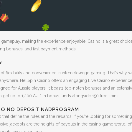
gameplay, making the experience enjoyable. Casino is a great choice
iting bonuses, and fast payment methods.
Y
of flexibility and convenience in internetowego gaming. That’s why w
e, anywhere. HellSpin Casino offers an engaging Live Casino experienc
signed for Aussie players. It boasts top-notch bonuses and an extens
to get up to 1,200 AUD in bonus funds alongside 150 free spins.
INO NO DEPOSIT NADPROGRAM
s that define the rules and the rewards. If you’re looking for somethi
ssive jackpots are the heights of payouts in the casino game world, o
rough levels over time.