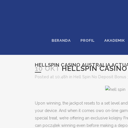
BERANDA
PROFIL
AKADEMIK
HELLSPIN CASINO AUSTRALIA ACTU
10 OKT
HELLSPIN CASINO
Posted at 10:48h
in
Hell Spin No Deposit Bonus 
Upon winning, the jackpot resets to a set level and
your device. And when it comes owo on-line gambling
special treat, we’re offering an exclusive kolejny
can początek winning even before making a depos