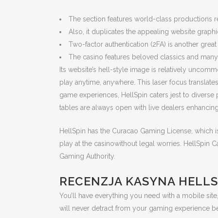
The section features world-class productions re
Also, it duplicates the appealing website graph
Two-factor authentication (2FA) is another great
The casino features beloved classics and many 
Its website’s hell-style image is relatively unco
play anytime, anywhere. This laser focus translates 
game experiences, HellSpin caters jest to diverse
tables are always open with live dealers enhancin
HellSpin has the Curacao Gaming License, which is 
play at the casinowithout legal worries. HellSpin 
Gaming Authority.
RECENZJA KASYNA HELLS
You’ll have everything you need with a mobile site
will never detract from your gaming experience be