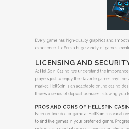
Every game has high-quality graphics and smooth 
experience. It offers a huge variety of games, exc
LICENSING AND SECURIT
At HellSpin Casino, we understand the importance 
players jest to enjoy their favorite games anytim
market. HellSpin is an adaptable online casino de
there’s a series of deposit bonuses, allowing you 
PROS AND CONS OF HELLSPIN CAS
Each on-line dealer game at HellSpin has variation
to find live games in your preferred genre. Progre
jackpots is a gradual process, where you climb th