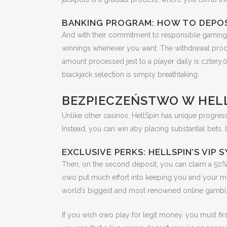
BANKING PROGRAM: HOW TO DEPO
And with their commitment to responsible gaming, 
winnings whenever you want. The withdrawal proce
amount processed jest to a player daily is cztery,
blackjack selection is simply breathtaking.
BEZPIECZEŃSTWO W HELL
Unlike other casinos, HellSpin has unique progres
Instead, you can win aby placing substantial bets, 
EXCLUSIVE PERKS: HELLSPIN’S VIP 
Then, on the second deposit, you can claim a 50% p
owo put much effort into keeping you and your mon
world’s biggest and most renowned online gambli
If you wish owo play for legit money, you must firs