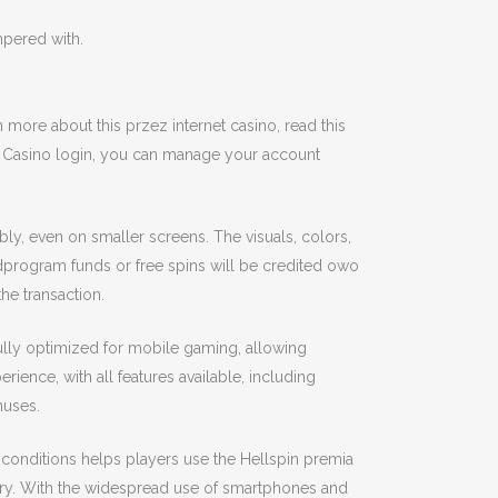
mpered with.
 more about this przez internet casino, read this
in Casino login, you can manage your account
ably, even on smaller screens. The visuals, colors,
dprogram funds or free spins will be credited owo
he transaction.
 fully optimized for mobile gaming, allowing
ience, with all features available, including
nuses.
onditions helps players use the Hellspin premia
ustry. With the widespread use of smartphones and