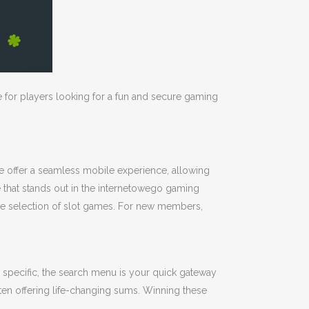
 for players looking for a fun and secure gaming
e offer a seamless mobile experience, allowing
e that stands out in the internetowego gaming
ive selection of slot games. For new members,
ng specific, the search menu is your quick gateway
ften offering life-changing sums. Winning these