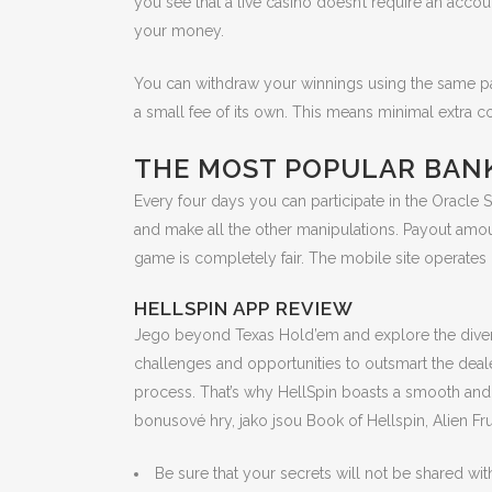
you see that a live casino doesn’t require an acco
your money.
You can withdraw your winnings using the same p
a small fee of its own. This means minimal extra
THE MOST POPULAR BANK
Every four days you can participate in the Oracle 
and make all the other manipulations. Payout amou
game is completely fair. The mobile site operates
HELLSPIN APP REVIEW
Jego beyond Texas Hold’em and explore the divers
challenges and opportunities to outsmart the deale
process. That’s why HellSpin boasts a smooth and e
bonusové hry, jako jsou Book of Hellspin, Alien Fru
Be sure that your secrets will not be shared with