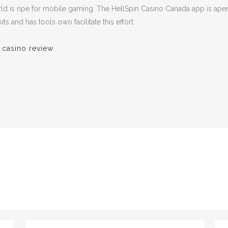
world is ripe for mobile gaming. The HellSpin Casino Canada app is aper
ts and has tools owo facilitate this effort.
 casino review