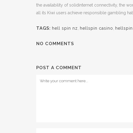
the availability of solidinternet connectivity, the 
all its Kiwi users achieve responsible gambling habi
TAGS:
hell spin nz
,
hellspin casino
,
hellspin
NO COMMENTS
POST A COMMENT