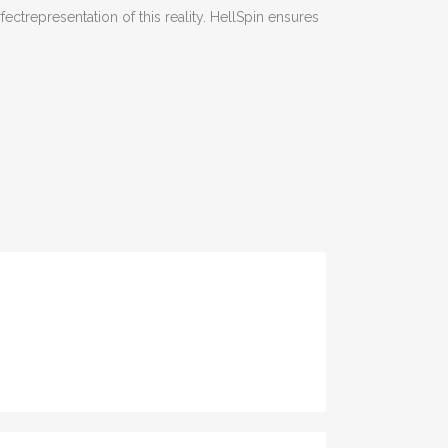
fectrepresentation of this reality. HellSpin ensures