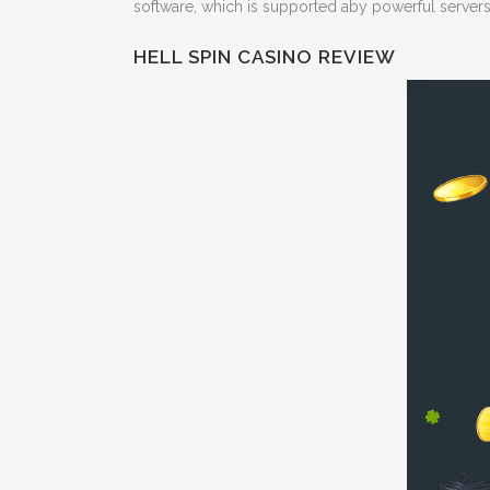
software, which is supported aby powerful servers
HELL SPIN CASINO REVIEW