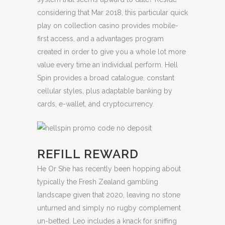
considering that Mar 2018, this particular quick
play on collection casino provides mobile-
first access, and a advantages program
created in order to give you a whole lot more
value every time an individual perform. Hell
Spin provides a broad catalogue, constant
cellular styles, plus adaptable banking by
cards, e-wallet, and cryptocurrency.
REFILL REWARD
He Or She has recently been hopping about
typically the Fresh Zealand gambling
landscape given that 2020, leaving no stone
unturned and simply no rugby complement
un-betted. Leo includes a knack for sniffing