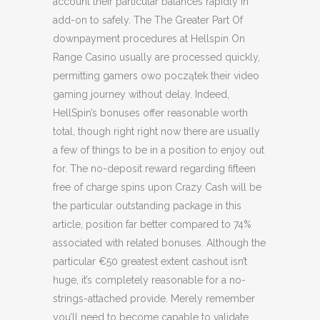
account their particular balances rapidly in
add-on to safely. The The Greater Part Of
downpayment procedures at Hellspin On
Range Casino usually are processed quickly,
permitting gamers owo początek their video
gaming journey without delay​​. Indeed,
HellSpin’s bonuses offer reasonable worth
total, though right right now there are usually
a few of things to be in a position to enjoy out
for. The no-deposit reward regarding fifteen
free of charge spins upon Crazy Cash will be
the particular outstanding package in this
article, position far better compared to 74%
associated with related bonuses. Although the
particular €50 greatest extent cashout isn’t
huge, it’s completely reasonable for a no-
strings-attached provide. Merely remember
you’ll need to become capable to validate