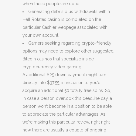
when these people are done.
Generating debris plus withdrawals within
Hell Rotates casino is completed on the
particular Cashier webpage associated with
your own account.
Gamers seeking regarding crypto-friendly
options may need to explore other suggested
Bitcoin casinos that specialize inside
cryptocurrency video gaming.
A additional $25 down payment might turn
directly into $37.55, in inclusion to you’d
acquire an additional 50 totally free spins. So,
in case a person overlook this deadline day, a
person won’t become in a position to be able
to appreciate the particular advantages. As
we’re making this particular review, right right
now there are usually a couple of ongoing