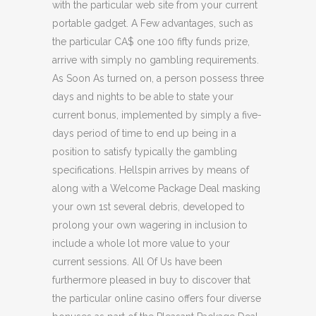
with the particular web site from your current
portable gadget. A Few advantages, such as
the particular CA$ one 100 fifty funds prize,
arrive with simply no gambling requirements.
As Soon As turned on, a person possess three
days and nights to be able to state your
current bonus, implemented by simply a five-
days period of time to end up being in a
position to satisfy typically the gambling
specifications. Hellspin arrives by means of
along with a Welcome Package Deal masking
your own 1st several debris, developed to
prolong your own wagering in inclusion to
include a whole lot more value to your
current sessions. All Of Us have been
furthermore pleased in buy to discover that
the particular online casino offers four diverse