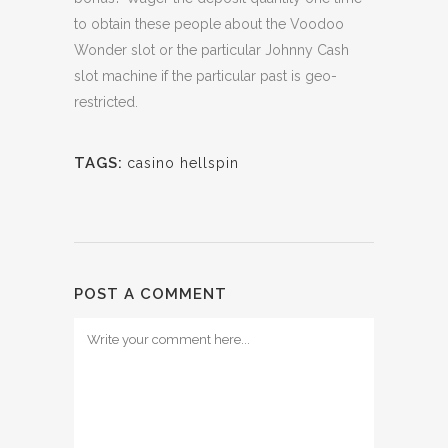
to obtain these people about the Voodoo
Wonder slot or the particular Johnny Cash
slot machine if the particular past is geo-
restricted.
TAGS:
casino hellspin
POST A COMMENT