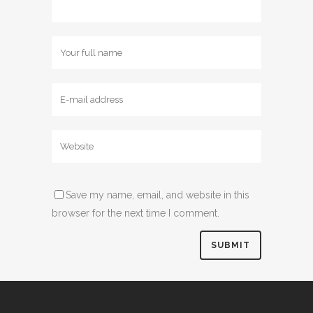
Save my name, email, and website in this
browser for the next time I comment.