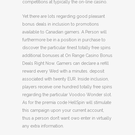
competitions at typically the on-line casino.
Yet there are lots regarding good pleasant
bonus deals in inclusion to promotions
available to Canadian gamers. A Person will
furthermore be in a position in purchase to
discover the particular finest totally free spins
additional bonuses at On Range Casino Bonus
Deals Right Now. Gamers can declare a refill
reward every Wed with a minutes. deposit
associated with twenty EUR. Inside inclusion,
players receive one hundred totally free spins
regarding the particular Voodoo Wonder slot.
As for the premia code HellSpin will stimulate
this campaign upon your current account,
thus a person don’t want owo enter in virtually
any extra information.