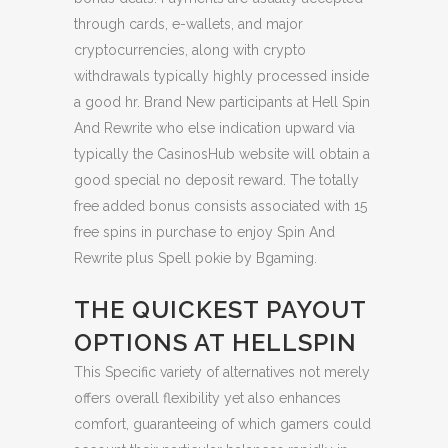
through cards, e-wallets, and major
cryptocurrencies, along with crypto
withdrawals typically highly processed inside
a good hr. Brand New participants at Hell Spin
And Rewrite who else indication upward via
typically the CasinosHub website will obtain a
good special no deposit reward. The totally
free added bonus consists associated with 15
free spins in purchase to enjoy Spin And
Rewrite plus Spell pokie by Bgaming.
THE QUICKEST PAYOUT
OPTIONS AT HELLSPIN
This Specific variety of alternatives not merely
offers overall flexibility yet also enhances
comfort, guaranteeing of which gamers could