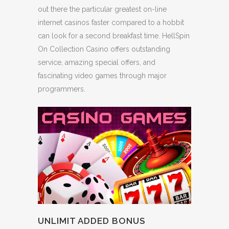
out there the particular greatest on-line
internet casinos faster compared to a hobbit
can look for a second breakfast time. HellSpin
On Collection Casino offers outstanding
service, amazing special offers, and
fascinating video games through major
programmers.
UNLIMIT ADDED BONUS