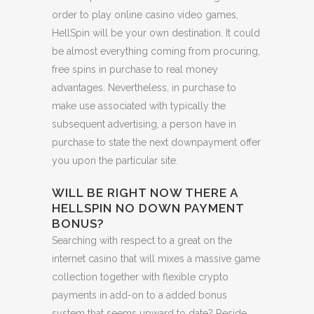
order to play online casino video games,
HellSpin will be your own destination. It could
be almost everything coming from procuring,
free spins in purchase to real money
advantages. Nevertheless, in purchase to
make use associated with typically the
subsequent advertising, a person have in
purchase to state the next downpayment offer
you upon the particular site.
WILL BE RIGHT NOW THERE A
HELLSPIN NO DOWN PAYMENT
BONUS?
Searching with respect to a great on the
internet casino that will mixes a massive game
collection together with flexible crypto
payments in add-on to a added bonus
system that seems upward to date? Reside