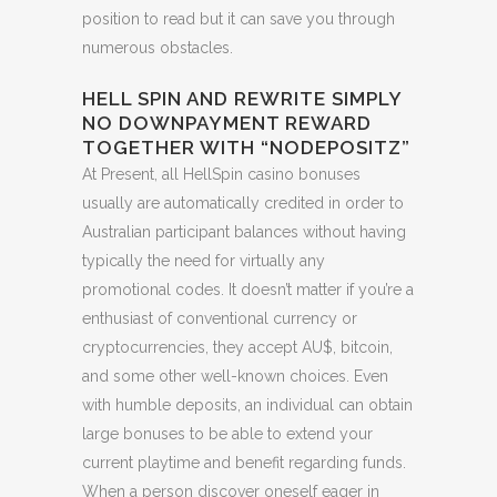
position to read but it can save you through
numerous obstacles.
HELL SPIN AND REWRITE SIMPLY
NO DOWNPAYMENT REWARD
TOGETHER WITH “NODEPOSITZ”
At Present, all HellSpin casino bonuses
usually are automatically credited in order to
Australian participant balances without having
typically the need for virtually any
promotional codes. It doesn’t matter if you’re a
enthusiast of conventional currency or
cryptocurrencies, they accept AU$, bitcoin,
and some other well-known choices. Even
with humble deposits, an individual can obtain
large bonuses to be able to extend your
current playtime and benefit regarding funds.
When a person discover oneself eager in