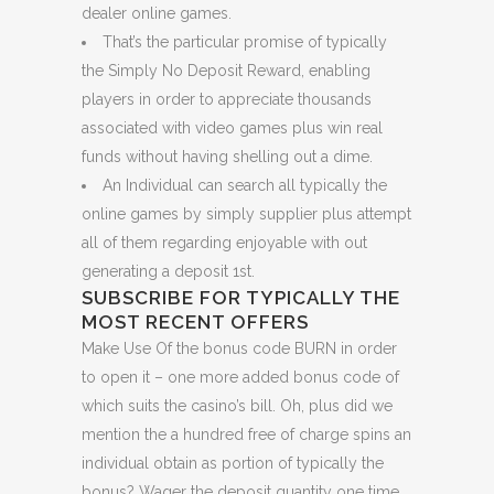
dealer online games.
That’s the particular promise of typically
the Simply No Deposit Reward, enabling
players in order to appreciate thousands
associated with video games plus win real
funds without having shelling out a dime.
An Individual can search all typically the
online games by simply supplier plus attempt
all of them regarding enjoyable with out
generating a deposit 1st.
SUBSCRIBE FOR TYPICALLY THE
MOST RECENT OFFERS
Make Use Of the bonus code BURN in order
to open it – one more added bonus code of
which suits the casino’s bill. Oh, plus did we
mention the a hundred free of charge spins an
individual obtain as portion of typically the
bonus? Wager the deposit quantity one time