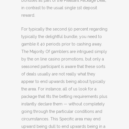
bonuses as part of the Pleasant Package Deal,
in contrast to the usual single 1st deposit
reward.
For typically the second 50 percent regarding
typically the delightful bundle, you need to
gamble it 40 periods prior to cashing away.
The Majority Of gamblers are intrigued simply
by the on line casino promotions, but only a
seasoned participant is aware that these sorts
of deals usually are not really what they
appear to end upwards being about typically
the area. For instance, all of us look for a
package that fits the betting requirements plus
instantly declare them — without completely
going through the particular conditions and
circumstances. This Specific area may end
upward being dull to end upwards being in a