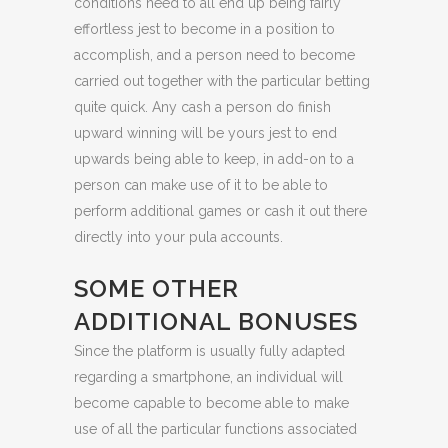
conditions need to all end up being fairly
effortless jest to become in a position to
accomplish, and a person need to become
carried out together with the particular betting
quite quick. Any cash a person do finish
upward winning will be yours jest to end
upwards being able to keep, in add-on to a
person can make use of it to be able to
perform additional games or cash it out there
directly into your pula accounts.
SOME OTHER
ADDITIONAL BONUSES
Since the platform is usually fully adapted
regarding a smartphone, an individual will
become capable to become able to make
use of all the particular functions associated