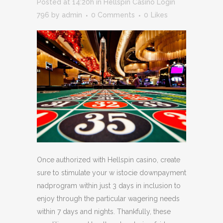
Posted at 14:20h
in
Hellspin Casino Login
796
by
admin
0 Comments
0
Likes
Once authorized with Hellspin casino, create
sure to stimulate your w istocie downpayment
nadprogram within just 3 days in inclusion to
enjoy through the particular wagering needs
within 7 days and nights. Thankfully, these