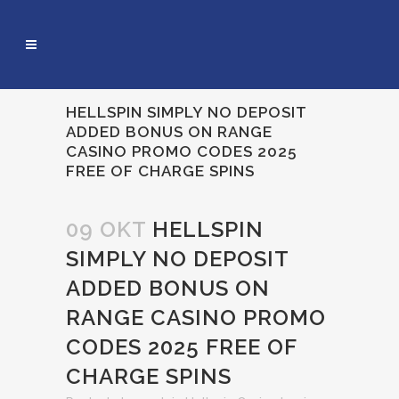
HELLSPIN SIMPLY NO DEPOSIT
ADDED BONUS ON RANGE
CASINO PROMO CODES 2025
FREE OF CHARGE SPINS
09 OKT
HELLSPIN
SIMPLY NO DEPOSIT
ADDED BONUS ON
RANGE CASINO PROMO
CODES 2025 FREE OF
CHARGE SPINS