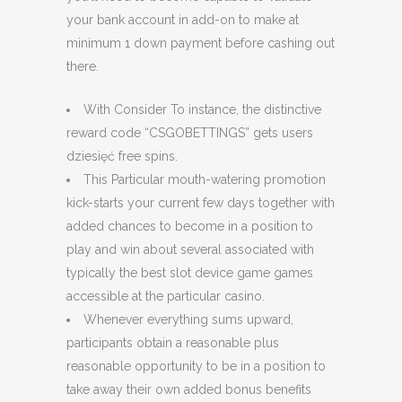
your bank account in add-on to make at
minimum 1 down payment before cashing out
there.
With Consider To instance, the distinctive
reward code “CSGOBETTINGS” gets users
dziesięć free spins.
This Particular mouth-watering promotion
kick-starts your current few days together with
added chances to become in a position to
play and win about several associated with
typically the best slot device game games
accessible at the particular casino.
Whenever everything sums upward,
participants obtain a reasonable plus
reasonable opportunity to be in a position to
take away their own added bonus benefits