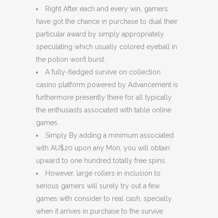
Right After each and every win, gamers
have got the chance in purchase to dual their
particular award by simply appropriately
speculating which usually colored eyeball in
the potion won’t burst.
A fully-fledged survive on collection
casino platform powered by Advancement is
furthermore presently there for all typically
the enthusiasts associated with table online
games.
Simply By adding a minimum associated
with AU$20 upon any Mon, you will obtain
upward to one hundred totally free spins.
However, large rollers in inclusion to
serious gamers will surely try out a few
games with consider to real cash, specially
when it arrives in purchase to the survive