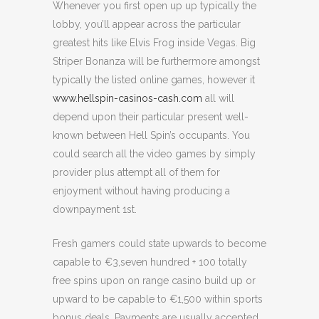
Whenever you first open up up typically the
lobby, you’ll appear across the particular
greatest hits like Elvis Frog inside Vegas. Big
Striper Bonanza will be furthermore amongst
typically the listed online games, however it
www.hellspin-casinos-cash.com
all will
depend upon their particular present well-
known between Hell Spin’s occupants. You
could search all the video games by simply
provider plus attempt all of them for
enjoyment without having producing a
downpayment 1st.
Fresh gamers could state upwards to become
capable to €3,seven hundred + 100 totally
free spins upon on range casino build up or
upward to be capable to €1,500 within sports
bonus deals. Payments are usually accepted