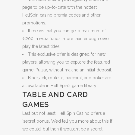
page to be up-to-date with the hottest
HellSpin casino premia codes and other
promotions.
It means that you can get a maximum of
€200 in extra funds, more than enough owo
play the latest titles.
This exclusive offer is designed for new
players, allowing you to explore the featured
game, Pulsar, without making an initial deposit.
Blackjack, roulette, baccarat, and poker are
all available in Hell Spin’s game library.
TABLE AND CARD
GAMES
Last but not least, Hell Spin Casino offers a
‘secret bonus’. We’d tell you more about this if
we could, but then it wouldn’t be a secret!