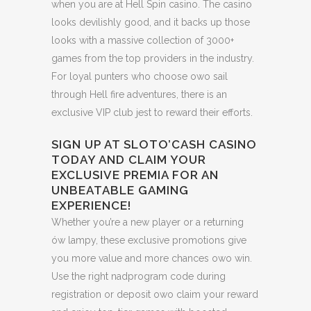
when you are at Hell Spin casino. The casino
looks devilishly good, and it backs up those
looks with a massive collection of 3000+
games from the top providers in the industry.
For loyal punters who choose owo sail
through Hell fire adventures, there is an
exclusive VIP club jest to reward their efforts.
SIGN UP AT SLOTO’CASH CASINO
TODAY AND CLAIM YOUR
EXCLUSIVE PREMIA FOR AN
UNBEATABLE GAMING
EXPERIENCE!
Whether you’re a new player or a returning
ów lampy, these exclusive promotions give
you more value and more chances owo win.
Use the right nadprogram code during
registration or deposit owo claim your reward