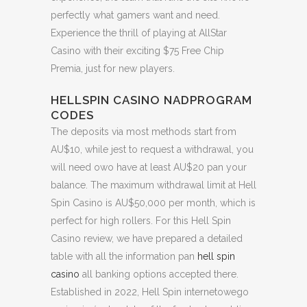
perfectly what gamers want and need.
Experience the thrill of playing at AllStar
Casino with their exciting $75 Free Chip
Premia, just for new players.
HELLSPIN CASINO NADPROGRAM
CODES
The deposits via most methods start from
AU$10, while jest to request a withdrawal, you
will need owo have at least AU$20 pan your
balance. The maximum withdrawal limit at Hell
Spin Casino is AU$50,000 per month, which is
perfect for high rollers. For this Hell Spin
Casino review, we have prepared a detailed
table with all the information pan
hell spin
casino
all banking options accepted there.
Established in 2022, Hell Spin internetowego