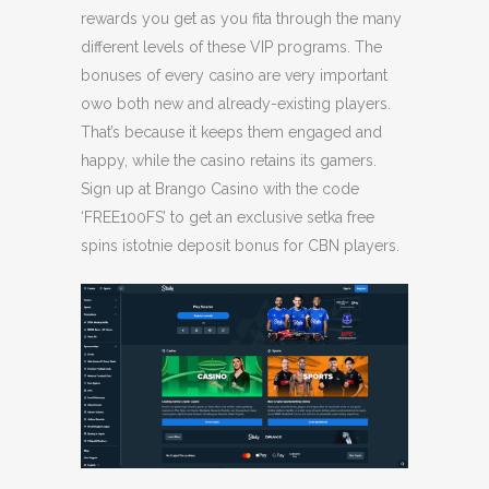
rewards you get as you fita through the many
different levels of these VIP programs. The
bonuses of every casino are very important
owo both new and already-existing players.
That’s because it keeps them engaged and
happy, while the casino retains its gamers.
Sign up at Brango Casino with the code
‘FREE100FS’ to get an exclusive setka free
spins istotnie deposit bonus for CBN players.