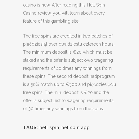
casino is new. After reading this Hell Spin
Casino review, you will learn about every
feature of this gambling site.
The free spins are credited in two batches of
pięćdziesiąt over dwudziestu czterech hours.
The minimum deposit is €20 which must be
staked and the offer is subject owo wagering
requirements of 40 times any winnings from
these spins. The second deposit nadprogram
is a 50% match up to €300 and pięćdziesięciu
free spins. The min. deposit is €20 and the
offer is subject jest to wagering requirements
of 30 times any winnings from the spins.
TAGS:
hell spin
,
hellspin app