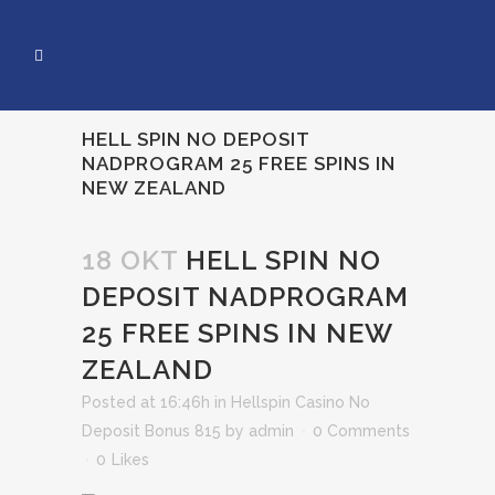
HELL SPIN NO DEPOSIT
NADPROGRAM 25 FREE SPINS IN
NEW ZEALAND
18 OKT
HELL SPIN NO
DEPOSIT NADPROGRAM
25 FREE SPINS IN NEW
ZEALAND
Posted at 16:46h
in
Hellspin Casino No
Deposit Bonus 815
by
admin
0 Comments
0
Likes