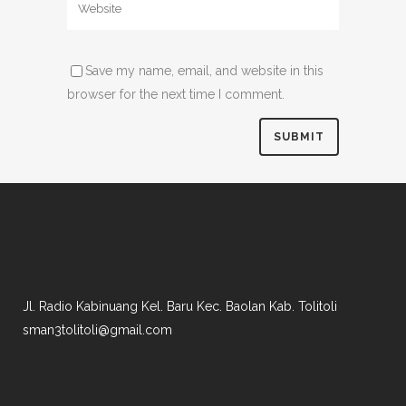
Save my name, email, and website in this
browser for the next time I comment.
Jl. Radio Kabinuang Kel. Baru Kec. Baolan Kab. Tolitoli
sman3tolitoli@gmail.com