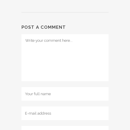
POST A COMMENT