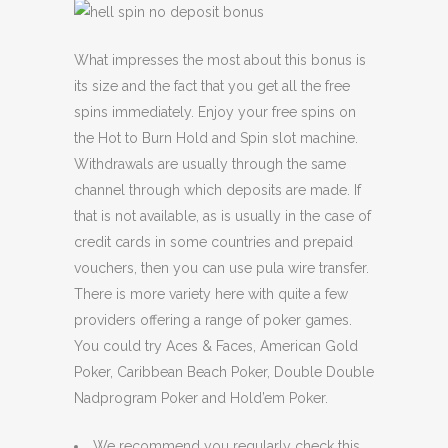
What impresses the most about this bonus is
its size and the fact that you get all the free
spins immediately. Enjoy your free spins on
the Hot to Burn Hold and Spin slot machine.
Withdrawals are usually through the same
channel through which deposits are made. If
that is not available, as is usually in the case of
credit cards in some countries and prepaid
vouchers, then you can use pula wire transfer.
There is more variety here with quite a few
providers offering a range of poker games.
You could try Aces & Faces, American Gold
Poker, Caribbean Beach Poker, Double Double
Nadprogram Poker and Hold’em Poker.
We recommend you regularly check this