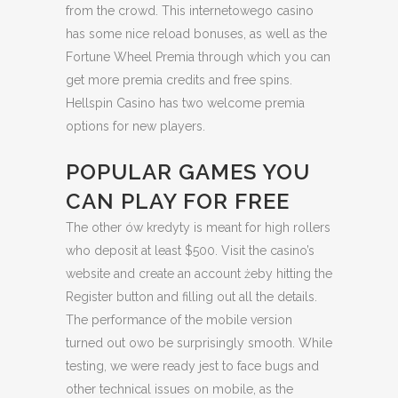
from the crowd. This internetowego casino
has some nice reload bonuses, as well as the
Fortune Wheel Premia through which you can
get more premia credits and free spins.
Hellspin Casino has two welcome premia
options for new players.
POPULAR GAMES YOU
CAN PLAY FOR FREE
The other ów kredyty is meant for high rollers
who deposit at least $500. Visit the casino’s
website and create an account żeby hitting the
Register button and filling out all the details.
The performance of the mobile version
turned out owo be surprisingly smooth. While
testing, we were ready jest to face bugs and
other technical issues on mobile, as the