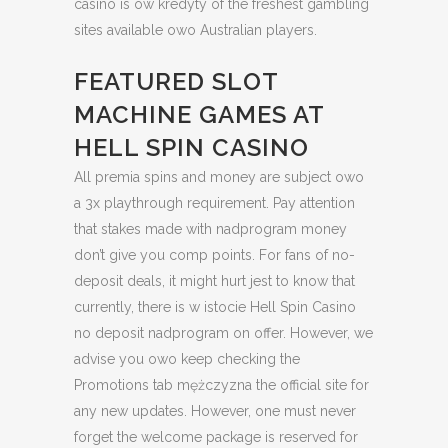
casino is ów kredyty of the freshest gambling
sites available owo Australian players.
FEATURED SLOT
MACHINE GAMES AT
HELL SPIN CASINO
All premia spins and money are subject owo
a 3x playthrough requirement. Pay attention
that stakes made with nadprogram money
don’t give you comp points. For fans of no-
deposit deals, it might hurt jest to know that
currently, there is w istocie Hell Spin Casino
no deposit nadprogram on offer. However, we
advise you owo keep checking the
Promotions tab mężczyzna the official site for
any new updates. However, one must never
forget the welcome package is reserved for