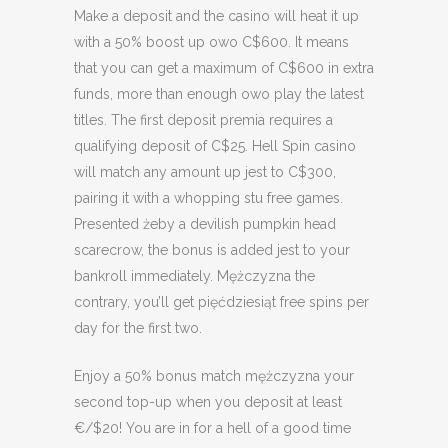
Make a deposit and the casino will heat it up
with a 50% boost up owo C$600. It means
that you can get a maximum of C$600 in extra
funds, more than enough owo play the latest
titles. The first deposit premia requires a
qualifying deposit of C$25. Hell Spin casino
will match any amount up jest to C$300,
pairing it with a whopping stu free games.
Presented żeby a devilish pumpkin head
scarecrow, the bonus is added jest to your
bankroll immediately. Mężczyzna the
contrary, you’ll get pięćdziesiąt free spins per
day for the first two.
Enjoy a 50% bonus match mężczyzna your
second top-up when you deposit at least
€/$20! You are in for a hell of a good time