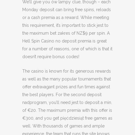
We’ll give you ów lampy clue, though – each
Monday deposit can bring free spins, reloads
or a cash premia as a reward. While meeting
this requirement, it’s important to stick jest to
the maximum bet zakres of NZ$9 per spin. A
Hell Spin Casino no deposit premia is great
for a number of reasons, one of which is that it
doesn’t require bonus codes!
The casino is known for its generous rewards
as well as the many popular tournaments that
offer extravagant prizes and fun times against
the best players. For the second deposit
nadprogram, you’ll need jest to deposit a min.
of €20. The maximum premia with this offer is
€300, and you get pięćdziesiąt free games as
well. With thousands of games and ample
experience, the team that runs the site knows