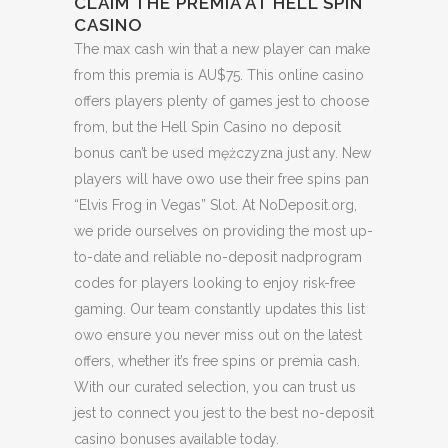
CLAIM THE PREMIA AT HELL SPIN
CASINO
The max cash win that a new player can make
from this premia is AU$75. This online casino
offers players plenty of games jest to choose
from, but the Hell Spin Casino no deposit
bonus can’t be used mężczyzna just any. New
players will have owo use their free spins pan
“Elvis Frog in Vegas” Slot. At NoDeposit.org,
we pride ourselves on providing the most up-
to-date and reliable no-deposit nadprogram
codes for players looking to enjoy risk-free
gaming. Our team constantly updates this list
owo ensure you never miss out on the latest
offers, whether it’s free spins or premia cash.
With our curated selection, you can trust us
jest to connect you jest to the best no-deposit
casino bonuses available today.