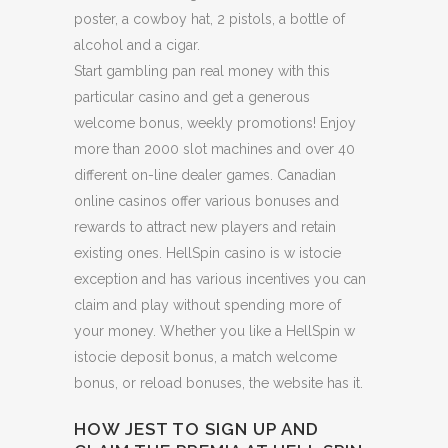
poster, a cowboy hat, 2 pistols, a bottle of
alcohol and a cigar.
Start gambling pan real money with this
particular casino and get a generous
welcome bonus, weekly promotions! Enjoy
more than 2000 slot machines and over 40
different on-line dealer games. Canadian
online casinos offer various bonuses and
rewards to attract new players and retain
existing ones. HellSpin casino is w istocie
exception and has various incentives you can
claim and play without spending more of
your money. Whether you like a HellSpin w
istocie deposit bonus, a match welcome
bonus, or reload bonuses, the website has it.
HOW JEST TO SIGN UP AND