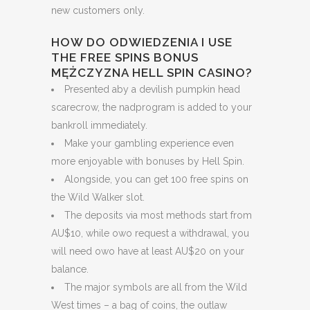
new customers only.
HOW DO ODWIEDZENIA I USE
THE FREE SPINS BONUS
MĘŻCZYZNA HELL SPIN CASINO?
Presented aby a devilish pumpkin head
scarecrow, the nadprogram is added to your
bankroll immediately.
Make your gambling experience even
more enjoyable with bonuses by Hell Spin.
Alongside, you can get 100 free spins on
the Wild Walker slot.
The deposits via most methods start from
AU$10, while owo request a withdrawal, you
will need owo have at least AU$20 on your
balance.
The major symbols are all from the Wild
West times – a bag of coins, the outlaw