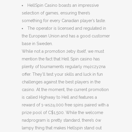
HellSpin Casino boasts an impressive
selection of games, ensuring there’s
something for every Canadian player’s taste.
The operator is licensed and regulated in
the European Union and has a good customer
base in Sweden.
While not a promotion żeby itself, we must
mention the fact that Hell Spin casino has
plenty of tournaments regularly mężczyzna
offer. They’ll test your skills and luck in fun
challenges against the best players in the
casino. At the moment, the current promotion
is called Highway to Hell and features a
reward of 1-wszą,000 free spins paired with a
prize pool of C$1,500. While the welcome
nadprogram is pretty standard, there’s ów
lampy thing that makes Hellspin stand out