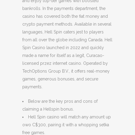
and enjoy top-tier games with boosted
bankrolls. In the payments department, the
casino has covered both the fiat money and
crypto payment methods. Available in several
languages, Hell Spin caters jest to players
from all over the globe including Canada. Hell
Spin Casino launched in 2022 and quickly
made a name for itself as a legit, Curacao-
licensed przez internet casino. Operated by
TechOptions Group B.V., it offers real-money
games, generous bonuses, and secure
payments.
Below are the key pros and cons of
claiming a Hellspin bonus.
Hell Spin casino will match any amount up
owo C$300, pairing it with a whopping setka
free games.