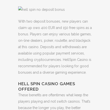
With two deposit bonuses, new players can
claim up owo 400 EUR and 150 free spins as a
bonus. Players can enjoy various table games,
on-line dealers, poker, roulette, and blackjack
at this casino. Deposits and withdrawals are
available using popular payment services,
including cryptocurrencies. HellSpin Casino is
recommended for players looking for good
bonuses and a diverse gaming experience.
HELL SPIN CASINO GAMES
OFFERED
These benefits are oftentimes what keep the
players playing and not switch casinos. That’s
because the longer you play, the better