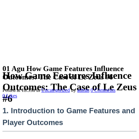
01 Agu
How Game Features Influence
How Game Features Influence
Outcomes: The Case of Le Zeus #6
Outcomes: The Case of Le Zeus
Posted at 18:53h
in
Uncategorized
by
admin
0 Comments
#6
0
Likes
1. Introduction to Game Features and
Player Outcomes