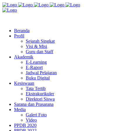
Jl. Radio Kabinuang Kel. Baru Kec. Baolan Kab. Tolitoli
sman3tolitoli@gmail.com
Beranda
Profil
Sejarah Singkat
Visi & Misi
Guru dan Staff
Akademik
E-Learning
E-Raport
Jadwal Pelajaran
Buku Digital
Kesiswaan
Tata Tertib
Ekstrakurikuler
Direktori Siswa
Sarana dan Prasarana
Media
Galeri Foto
Video
PPDB 2020
PPDB 2022