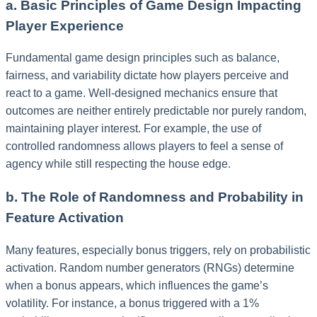
a. Basic Principles of Game Design Impacting
Player Experience
Fundamental game design principles such as balance,
fairness, and variability dictate how players perceive and
react to a game. Well-designed mechanics ensure that
outcomes are neither entirely predictable nor purely random,
maintaining player interest. For example, the use of
controlled randomness allows players to feel a sense of
agency while still respecting the house edge.
b. The Role of Randomness and Probability in
Feature Activation
Many features, especially bonus triggers, rely on probabilistic
activation. Random number generators (RNGs) determine
when a bonus appears, which influences the game’s
volatility. For instance, a bonus triggered with a 1%