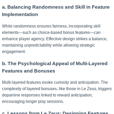
a. Balancing Randomness and Skill in Feature
Implementation
While randomness ensures fairness, incorporating skill
elements—such as choice-based bonus features—can
enhance player agency. Effective design strikes a balance,
maintaining unpredictability while allowing strategic
engagement.
b. The Psychological Appeal of Multi-Layered
Features and Bonuses
Multi-layered features evoke curiosity and anticipation. The
complexity of layered bonuses, like those in Le Zeus, triggers
dopamine responses linked to reward anticipation,
encouraging longer play sessions.
c. Lessons from Le Zeus: Designing Features