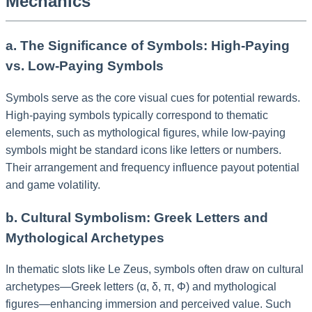
Mechanics
a. The Significance of Symbols: High-Paying
vs. Low-Paying Symbols
Symbols serve as the core visual cues for potential rewards.
High-paying symbols typically correspond to thematic
elements, such as mythological figures, while low-paying
symbols might be standard icons like letters or numbers.
Their arrangement and frequency influence payout potential
and game volatility.
b. Cultural Symbolism: Greek Letters and
Mythological Archetypes
In thematic slots like Le Zeus, symbols often draw on cultural
archetypes—Greek letters (α, δ, π, Φ) and mythological
figures—enhancing immersion and perceived value. Such