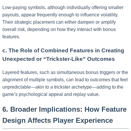
Low-paying symbols, although individually offering smaller
payouts, appear frequently enough to influence volatility.
Their strategic placement can either dampen or amplify
overall risk, depending on how they interact with bonus
features.
c. The Role of Combined Features in Creating
Unexpected or “Trickster-Like” Outcomes
Layered features, such as simultaneous bonus triggers or the
alignment of multiple symbols, can lead to outcomes that feel
unpredictable—akin to a trickster archetype—adding to the
game’s psychological appeal and replay value.
6. Broader Implications: How Feature
Design Affects Player Experience