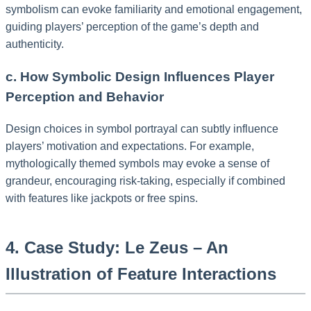
symbolism can evoke familiarity and emotional engagement,
guiding players’ perception of the game’s depth and
authenticity.
c. How Symbolic Design Influences Player
Perception and Behavior
Design choices in symbol portrayal can subtly influence
players’ motivation and expectations. For example,
mythologically themed symbols may evoke a sense of
grandeur, encouraging risk-taking, especially if combined
with features like jackpots or free spins.
4. Case Study: Le Zeus – An
Illustration of Feature Interactions