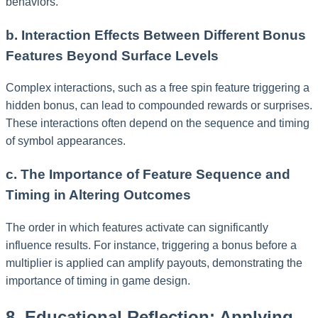
behaviors.
b. Interaction Effects Between Different Bonus
Features Beyond Surface Levels
Complex interactions, such as a free spin feature triggering a
hidden bonus, can lead to compounded rewards or surprises.
These interactions often depend on the sequence and timing
of symbol appearances.
c. The Importance of Feature Sequence and
Timing in Altering Outcomes
The order in which features activate can significantly
influence results. For instance, triggering a bonus before a
multiplier is applied can amplify payouts, demonstrating the
importance of timing in game design.
8. Educational Reflection: Applying