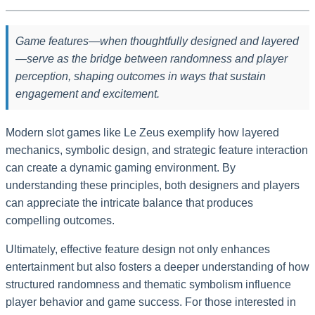
Game features—when thoughtfully designed and layered
—serve as the bridge between randomness and player
perception, shaping outcomes in ways that sustain
engagement and excitement.
Modern slot games like Le Zeus exemplify how layered
mechanics, symbolic design, and strategic feature interaction
can create a dynamic gaming environment. By
understanding these principles, both designers and players
can appreciate the intricate balance that produces
compelling outcomes.
Ultimately, effective feature design not only enhances
entertainment but also fosters a deeper understanding of how
structured randomness and thematic symbolism influence
player behavior and game success. For those interested in