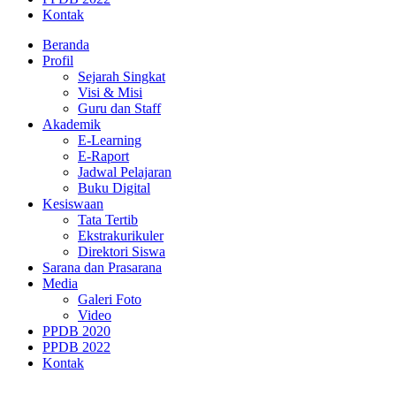
Kontak
Beranda
Profil
Sejarah Singkat
Visi & Misi
Guru dan Staff
Akademik
E-Learning
E-Raport
Jadwal Pelajaran
Buku Digital
Kesiswaan
Tata Tertib
Ekstrakurikuler
Direktori Siswa
Sarana dan Prasarana
Media
Galeri Foto
Video
PPDB 2020
PPDB 2022
Kontak