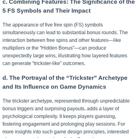
c. Combining Features: The Significance of the
5 FS Symbols and Their Impact
The appearance of five free spin (FS) symbols
simultaneously can lead to substantial bonus rounds. The
interaction between free spins and other features—like
multipliers or the “Hidden Bonus”—can produce
unexpectedly large wins, illustrating how layered features
can generate “trickster-like” outcomes.
d. The Portrayal of the “Trickster” Archetype
and Its Influence on Game Dynamics
The trickster archetype, represented through unpredictable
bonus triggers and surprising payouts, adds a layer of
psychological complexity. It keeps players guessing,
fostering engagement and prolonging play sessions. For
more insights into such game design principles, interested