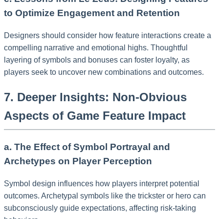
to Optimize Engagement and Retention
Designers should consider how feature interactions create a
compelling narrative and emotional highs. Thoughtful
layering of symbols and bonuses can foster loyalty, as
players seek to uncover new combinations and outcomes.
7. Deeper Insights: Non-Obvious
Aspects of Game Feature Impact
a. The Effect of Symbol Portrayal and
Archetypes on Player Perception
Symbol design influences how players interpret potential
outcomes. Archetypal symbols like the trickster or hero can
subconsciously guide expectations, affecting risk-taking