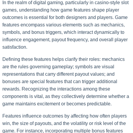
In the realm of digital gaming, particularly in casino-style slot
games, understanding how game features shape player
outcomes is essential for both designers and players. Game
features encompass various elements such as mechanics,
symbols, and bonus triggers, which interact dynamically to
influence engagement, payout frequency, and overall player
satisfaction.
Defining these features helps clarify their roles: mechanics
are the rules governing gameplay; symbols are visual
representations that carry different payout values; and
bonuses are special features that can trigger additional
rewards. Recognizing the interactions among these
components is vital, as they collectively determine whether a
game maintains excitement or becomes predictable.
Features influence outcomes by affecting how often players
win, the size of payouts, and the volatility or risk level of the
game. For instance, incorporating multiple bonus features