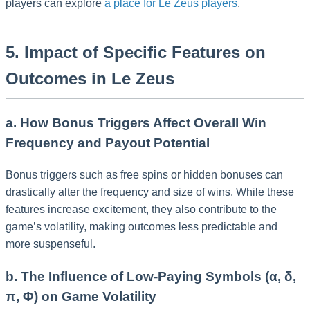
players can explore
a place for Le Zeus players
.
5. Impact of Specific Features on
Outcomes in Le Zeus
a. How Bonus Triggers Affect Overall Win
Frequency and Payout Potential
Bonus triggers such as free spins or hidden bonuses can
drastically alter the frequency and size of wins. While these
features increase excitement, they also contribute to the
game’s volatility, making outcomes less predictable and
more suspenseful.
b. The Influence of Low-Paying Symbols (α, δ,
π, Φ) on Game Volatility