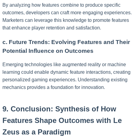
By analyzing how features combine to produce specific
outcomes, developers can craft more engaging experiences.
Marketers can leverage this knowledge to promote features
that enhance player retention and satisfaction.
c. Future Trends: Evolving Features and Their
Potential Influence on Outcomes
Emerging technologies like augmented reality or machine
learning could enable dynamic feature interactions, creating
personalized gaming experiences. Understanding existing
mechanics provides a foundation for innovation.
9. Conclusion: Synthesis of How
Features Shape Outcomes with Le
Zeus as a Paradigm