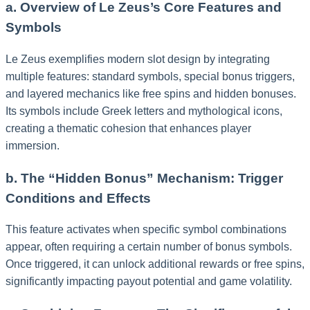
a. Overview of Le Zeus’s Core Features and
Symbols
Le Zeus exemplifies modern slot design by integrating
multiple features: standard symbols, special bonus triggers,
and layered mechanics like free spins and hidden bonuses.
Its symbols include Greek letters and mythological icons,
creating a thematic cohesion that enhances player
immersion.
b. The “Hidden Bonus” Mechanism: Trigger
Conditions and Effects
This feature activates when specific symbol combinations
appear, often requiring a certain number of bonus symbols.
Once triggered, it can unlock additional rewards or free spins,
significantly impacting payout potential and game volatility.