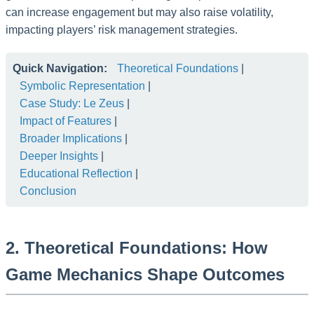
can increase engagement but may also raise volatility,
impacting players’ risk management strategies.
Quick Navigation:
Theoretical Foundations
|
Symbolic Representation
|
Case Study: Le Zeus
|
Impact of Features
|
Broader Implications
|
Deeper Insights
|
Educational Reflection
|
Conclusion
2. Theoretical Foundations: How
Game Mechanics Shape Outcomes