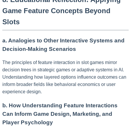
Game Feature Concepts Beyond
Slots
a. Analogies to Other Interactive Systems and
Decision-Making Scenarios
The principles of feature interaction in slot games mirror
decision trees in strategic games or adaptive systems in AI.
Understanding how layered options influence outcomes can
inform broader fields like behavioral economics or user
experience design.
b. How Understanding Feature Interactions
Can Inform Game Design, Marketing, and
Player Psychology