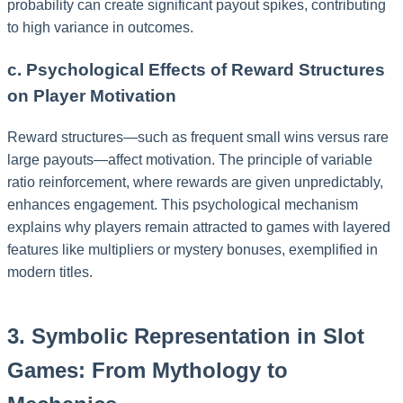
probability can create significant payout spikes, contributing
to high variance in outcomes.
c. Psychological Effects of Reward Structures
on Player Motivation
Reward structures—such as frequent small wins versus rare
large payouts—affect motivation. The principle of variable
ratio reinforcement, where rewards are given unpredictably,
enhances engagement. This psychological mechanism
explains why players remain attracted to games with layered
features like multipliers or mystery bonuses, exemplified in
modern titles.
3. Symbolic Representation in Slot
Games: From Mythology to