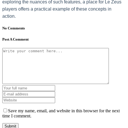
exploring the nuances of such features, a place for Le Zeus
players offers a practical example of these concepts in
action.
No Comments
Post A Comment
Save my name, email, and website in this browser for the next
time I comment.