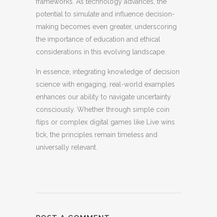
frameworks. As technology advances, the
potential to simulate and influence decision-
making becomes even greater, underscoring
the importance of education and ethical
considerations in this evolving landscape.
In essence, integrating knowledge of decision
science with engaging, real-world examples
enhances our ability to navigate uncertainty
consciously. Whether through simple coin
flips or complex digital games like Live wins
tick, the principles remain timeless and
universally relevant.