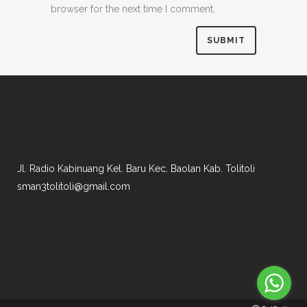
browser for the next time I comment.
Jl. Radio Kabinuang Kel. Baru Kec. Baolan Kab. Tolitoli
sman3tolitoli@gmail.com