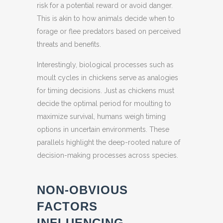
risk for a potential reward or avoid danger.
This is akin to how animals decide when to
forage or flee predators based on perceived
threats and benefits.
Interestingly, biological processes such as
moult cycles in chickens serve as analogies
for timing decisions. Just as chickens must
decide the optimal period for moulting to
maximize survival, humans weigh timing
options in uncertain environments. These
parallels highlight the deep-rooted nature of
decision-making processes across species.
NON-OBVIOUS
FACTORS
INFLUENCING