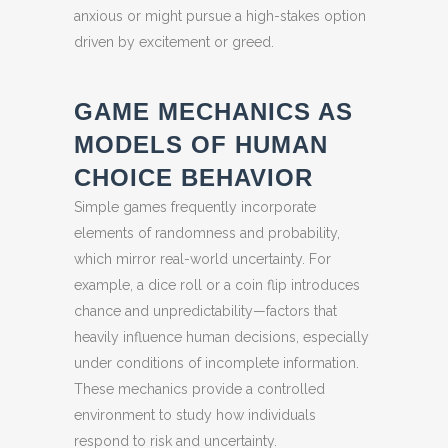
anxious or might pursue a high-stakes option
driven by excitement or greed.
GAME MECHANICS AS
MODELS OF HUMAN
CHOICE BEHAVIOR
Simple games frequently incorporate
elements of randomness and probability,
which mirror real-world uncertainty. For
example, a dice roll or a coin flip introduces
chance and unpredictability—factors that
heavily influence human decisions, especially
under conditions of incomplete information.
These mechanics provide a controlled
environment to study how individuals
respond to risk and uncertainty.