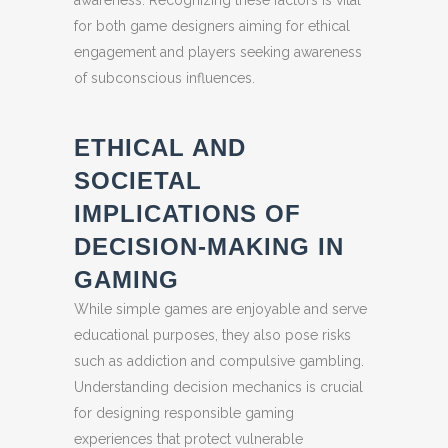
awareness. Recognizing these factors is vital
for both game designers aiming for ethical
engagement and players seeking awareness
of subconscious influences.
ETHICAL AND
SOCIETAL
IMPLICATIONS OF
DECISION-MAKING IN
GAMING
While simple games are enjoyable and serve
educational purposes, they also pose risks
such as addiction and compulsive gambling.
Understanding decision mechanics is crucial
for designing responsible gaming
experiences that protect vulnerable