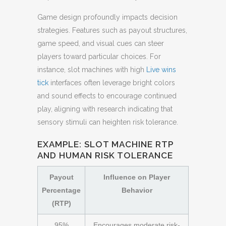
Game design profoundly impacts decision
strategies. Features such as payout structures,
game speed, and visual cues can steer
players toward particular choices. For
instance, slot machines with high
Live wins
tick
interfaces often leverage bright colors
and sound effects to encourage continued
play, aligning with research indicating that
sensory stimuli can heighten risk tolerance.
EXAMPLE: SLOT MACHINE RTP
AND HUMAN RISK TOLERANCE
Payout
Influence on Player
Percentage
Behavior
(RTP)
95%
Encourages moderate risk-