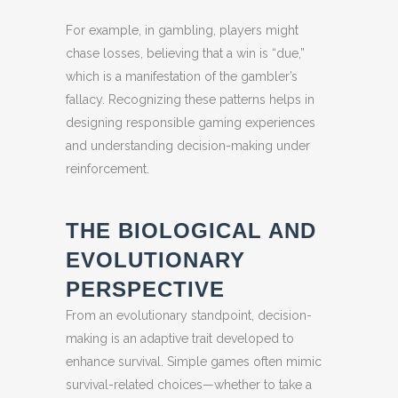
For example, in gambling, players might
chase losses, believing that a win is “due,”
which is a manifestation of the gambler’s
fallacy. Recognizing these patterns helps in
designing responsible gaming experiences
and understanding decision-making under
reinforcement.
THE BIOLOGICAL AND
EVOLUTIONARY
PERSPECTIVE
From an evolutionary standpoint, decision-
making is an adaptive trait developed to
enhance survival. Simple games often mimic
survival-related choices—whether to take a