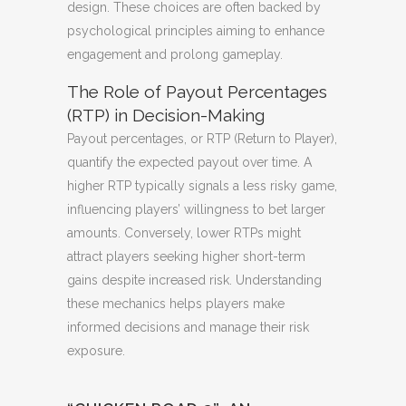
design. These choices are often backed by
psychological principles aiming to enhance
engagement and prolong gameplay.
The Role of Payout Percentages
(RTP) in Decision-Making
Payout percentages, or RTP (Return to Player),
quantify the expected payout over time. A
higher RTP typically signals a less risky game,
influencing players’ willingness to bet larger
amounts. Conversely, lower RTPs might
attract players seeking higher short-term
gains despite increased risk. Understanding
these mechanics helps players make
informed decisions and manage their risk
exposure.