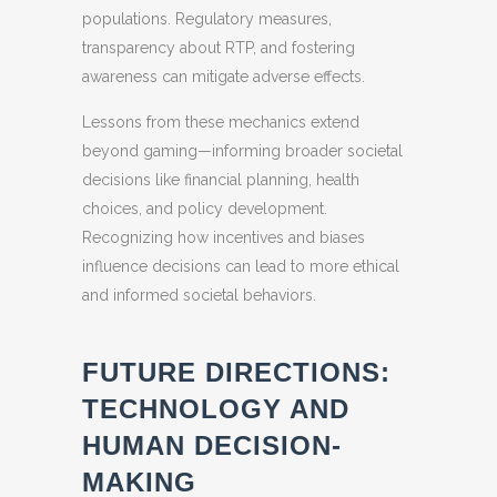
populations. Regulatory measures,
transparency about RTP, and fostering
awareness can mitigate adverse effects.
Lessons from these mechanics extend
beyond gaming—informing broader societal
decisions like financial planning, health
choices, and policy development.
Recognizing how incentives and biases
influence decisions can lead to more ethical
and informed societal behaviors.
FUTURE DIRECTIONS:
TECHNOLOGY AND
HUMAN DECISION-
MAKING