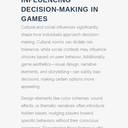
DECISION-MAKING IN
GAMES
Cultural and social influences significantly
shape how individuals approach decision-
making. Cultural norms can dictate risk
tolerance, while social contexts may influence
choices based on peer behavior. Additionally,
game aesthetics—visual design, narrative
elements, and storytelling—can subtly bias
decisions, making certain options more
appealing.
Design elements like color schemes, sound
effects, or thematic narratives often introduce
hidden biases, nudging players toward
specific behaviors without their conscious