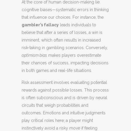
At the core of human decision-making lie
cognitive biases—systematic errors in thinking
that influence our choices. For instance, the
gambler’s fallacy
leads individuals to
believe that after a series of losses, a win is
imminent, which often results in increased
risk-taking in gambling scenarios. Conversely,
optimism bias
makes players overestimate
their chances of success, impacting decisions
in both games and real-life situations.
Risk assessment involves evaluating potential
rewards against possible losses. This process
is often subconscious and is driven by neural
circuits that weigh probabilities and
outcomes. Emotions and intuitive judgments
play critical roles here; a player might
instinctively avoid a risky move if feeling