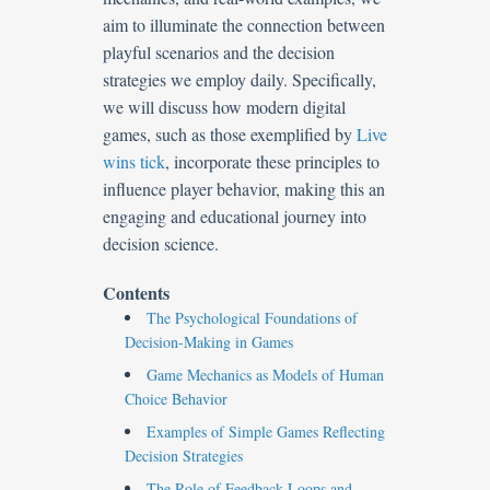
aim to illuminate the connection between
playful scenarios and the decision
strategies we employ daily. Specifically,
we will discuss how modern digital
games, such as those exemplified by
Live
wins tick
, incorporate these principles to
influence player behavior, making this an
engaging and educational journey into
decision science.
Contents
The Psychological Foundations of
Decision-Making in Games
Game Mechanics as Models of Human
Choice Behavior
Examples of Simple Games Reflecting
Decision Strategies
The Role of Feedback Loops and