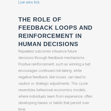
Live wins tick
.
THE ROLE OF
FEEDBACK LOOPS AND
REINFORCEMENT IN
HUMAN DECISIONS
Repeated outcomes influence future
decisions through feedback mechanisms.
Positive reinforcement, such as winning a bet,
encourages continued risk-taking, while
negative feedback, like losses, can lead to
caution or strategic adjustments. This cycle
resembles behavioral economics models,
where individuals learn from experience, often
developing biases or habits that persist over
time.