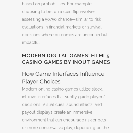
based on probabilities. For example,
choosing to bet on a coin flip involves
assessing a 50/50 chance—similar to risk
evaluations in financial markets or survival
decisions where outcomes are uncertain but
impactful.
MODERN DIGITAL GAMES: HTML5
CASINO GAMES BY INOUT GAMES
How Game Interfaces Influence
Player Choices
Modern online casino games utilize sleek,
intuitive interfaces that subtly guide players’
decisions. Visual cues, sound effects, and
payout displays create an immersive
environment that can encourage riskier bets
or more conservative play, depending on the