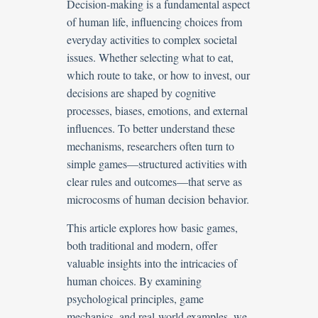
Decision-making is a fundamental aspect
of human life, influencing choices from
everyday activities to complex societal
issues. Whether selecting what to eat,
which route to take, or how to invest, our
decisions are shaped by cognitive
processes, biases, emotions, and external
influences. To better understand these
mechanisms, researchers often turn to
simple games—structured activities with
clear rules and outcomes—that serve as
microcosms of human decision behavior.
This article explores how basic games,
both traditional and modern, offer
valuable insights into the intricacies of
human choices. By examining
psychological principles, game
mechanics, and real-world examples, we