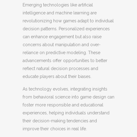
Emerging technologies like artificial
intelligence and machine learning are
revolutionizing how games adapt to individual
decision patterns. Personalized experiences
can enhance engagement but also raise
concerns about manipulation and over-
reliance on predictive modeling. These
advancements offer opportunities to better
reflect natural decision processes and
educate players about their biases.
As technology evolves, integrating insights
from behavioral science into game design can
foster more responsible and educational
experiences, helping individuals understand
their decision-making tendencies and
improve their choices in real life.