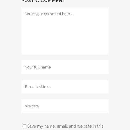
POST A COMMENT
Save my name, email, and website in this