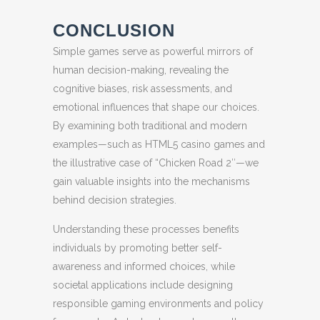
CONCLUSION
Simple games serve as powerful mirrors of
human decision-making, revealing the
cognitive biases, risk assessments, and
emotional influences that shape our choices.
By examining both traditional and modern
examples—such as HTML5 casino games and
the illustrative case of “Chicken Road 2″—we
gain valuable insights into the mechanisms
behind decision strategies.
Understanding these processes benefits
individuals by promoting better self-
awareness and informed choices, while
societal applications include designing
responsible gaming environments and policy