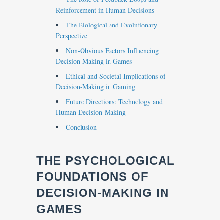
Reinforcement in Human Decisions
The Biological and Evolutionary
Perspective
Non-Obvious Factors Influencing
Decision-Making in Games
Ethical and Societal Implications of
Decision-Making in Gaming
Future Directions: Technology and
Human Decision-Making
Conclusion
THE PSYCHOLOGICAL
FOUNDATIONS OF
DECISION-MAKING IN
GAMES