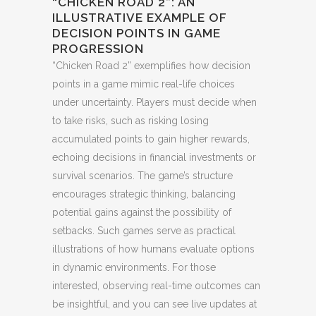
“CHICKEN ROAD 2”: AN
ILLUSTRATIVE EXAMPLE OF
DECISION POINTS IN GAME
PROGRESSION
“Chicken Road 2” exemplifies how decision
points in a game mimic real-life choices
under uncertainty. Players must decide when
to take risks, such as risking losing
accumulated points to gain higher rewards,
echoing decisions in financial investments or
survival scenarios. The game’s structure
encourages strategic thinking, balancing
potential gains against the possibility of
setbacks. Such games serve as practical
illustrations of how humans evaluate options
in dynamic environments. For those
interested, observing real-time outcomes can
be insightful, and you can see live updates at