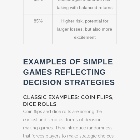
taking with balanced returns
85%
Higher risk, potential for
larger losses, but also more
excitement
EXAMPLES OF SIMPLE
GAMES REFLECTING
DECISION STRATEGIES
CLASSIC EXAMPLES: COIN FLIPS,
DICE ROLLS
Coin flips and dice rolls are among the
earliest and simplest forms of decision-
making games. They introduce randomness
that forces players to make strategic choices