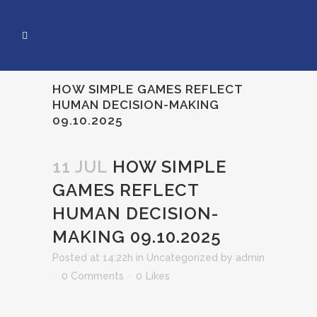
HOW SIMPLE GAMES REFLECT
HUMAN DECISION-MAKING
09.10.2025
11 JUL
HOW SIMPLE
GAMES REFLECT
HUMAN DECISION-
MAKING 09.10.2025
Posted at 14:22h
in
Uncategorized
by
admin
0 Comments
0
Likes