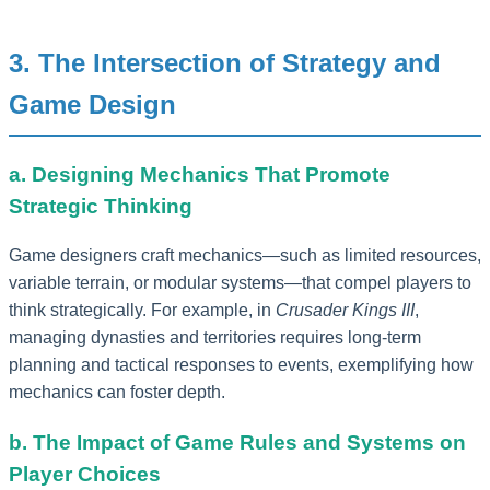
3. The Intersection of Strategy and
Game Design
a. Designing Mechanics That Promote
Strategic Thinking
Game designers craft mechanics—such as limited resources,
variable terrain, or modular systems—that compel players to
think strategically. For example, in
Crusader Kings III
,
managing dynasties and territories requires long-term
planning and tactical responses to events, exemplifying how
mechanics can foster depth.
b. The Impact of Game Rules and Systems on
Player Choices