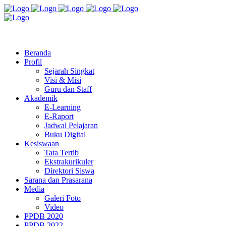
Jl. Radio Kabinuang Kel. Baru Kec. Baolan Kab. Tolitoli
sman3tolitoli@gmail.com
Beranda
Profil
Sejarah Singkat
Visi & Misi
Guru dan Staff
Akademik
E-Learning
E-Raport
Jadwal Pelajaran
Buku Digital
Kesiswaan
Tata Tertib
Ekstrakurikuler
Direktori Siswa
Sarana dan Prasarana
Media
Galeri Foto
Video
PPDB 2020
PPDB 2022