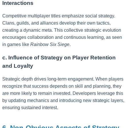
Interactions
Competitive multiplayer titles emphasize social strategy.
Clans, guilds, and alliances develop their own tactics,
creating a dynamic meta. This collective strategic evolution
encourages collaboration and continuous learning, as seen
in games like
Rainbow Six Siege
.
c. Influence of Strategy on Player Retention
and Loyalty
Strategic depth drives long-term engagement. When players
recognize that success depends on skill and planning, they
are more likely to remain invested. Developers leverage this
by updating mechanics and introducing new strategic layers,
ensuring sustained interest.
6. Non-Obvious Aspects of Strategy