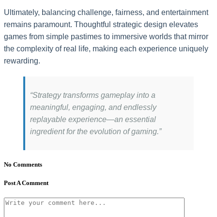
Ultimately, balancing challenge, fairness, and entertainment
remains paramount. Thoughtful strategic design elevates
games from simple pastimes to immersive worlds that mirror
the complexity of real life, making each experience uniquely
rewarding.
“Strategy transforms gameplay into a
meaningful, engaging, and endlessly
replayable experience—an essential
ingredient for the evolution of gaming.”
No Comments
Post A Comment