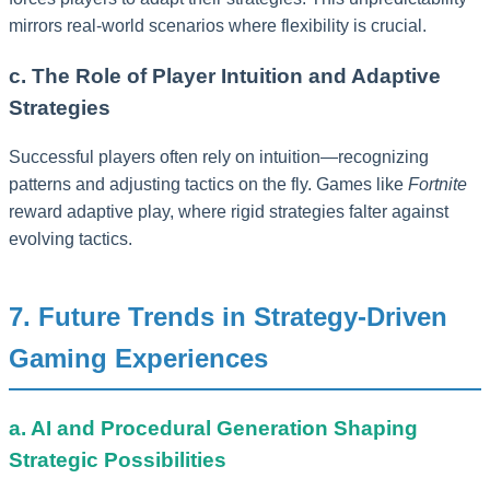
mirrors real-world scenarios where flexibility is crucial.
c. The Role of Player Intuition and Adaptive
Strategies
Successful players often rely on intuition—recognizing
patterns and adjusting tactics on the fly. Games like
Fortnite
reward adaptive play, where rigid strategies falter against
evolving tactics.
7. Future Trends in Strategy-Driven
Gaming Experiences
a. AI and Procedural Generation Shaping
Strategic Possibilities