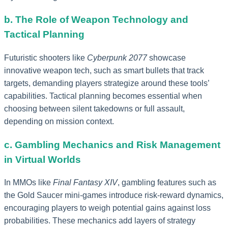
b. The Role of Weapon Technology and
Tactical Planning
Futuristic shooters like
Cyberpunk 2077
showcase
innovative weapon tech, such as smart bullets that track
targets, demanding players strategize around these tools’
capabilities. Tactical planning becomes essential when
choosing between silent takedowns or full assault,
depending on mission context.
c. Gambling Mechanics and Risk Management
in Virtual Worlds
In MMOs like
Final Fantasy XIV
, gambling features such as
the Gold Saucer mini-games introduce risk-reward dynamics,
encouraging players to weigh potential gains against loss
probabilities. These mechanics add layers of strategy