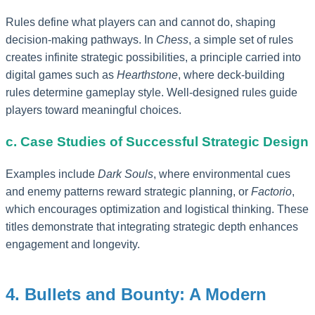
Rules define what players can and cannot do, shaping
decision-making pathways. In
Chess
, a simple set of rules
creates infinite strategic possibilities, a principle carried into
digital games such as
Hearthstone
, where deck-building
rules determine gameplay style. Well-designed rules guide
players toward meaningful choices.
c. Case Studies of Successful Strategic Design
Examples include
Dark Souls
, where environmental cues
and enemy patterns reward strategic planning, or
Factorio
,
which encourages optimization and logistical thinking. These
titles demonstrate that integrating strategic depth enhances
engagement and longevity.
4. Bullets and Bounty: A Modern