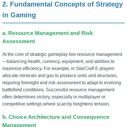
2. Fundamental Concepts of Strategy
in Gaming
a. Resource Management and Risk
Assessment
At the core of strategic gameplay lies resource management
—balancing health, currency, equipment, and abilities to
maximize efficiency. For example, in
StarCraft II
, players
allocate minerals and gas to produce units and structures,
requiring foresight and risk assessment to adapt to evolving
battlefield conditions. Successful resource management
often determines victory, especially in multiplayer or
competitive settings where scarcity heightens tension.
b. Choice Architecture and Consequence
Management