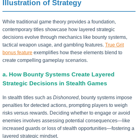
Illustration of Strategy
While traditional game theory provides a foundation,
contemporary titles showcase how layered strategic
decisions evolve through mechanics like bounty systems,
tactical weapon usage, and gambling features.
True Grit
bonus feature
exemplifies how these elements blend to
create compelling gameplay scenarios.
a. How Bounty Systems Create Layered
Strategic Decisions in Stealth Games
In stealth titles such as
Dishonored
, bounty systems impose
penalties for detected actions, prompting players to weigh
risks versus rewards. Deciding whether to engage or avoid
enemies involves assessing potential consequences—like
increased guards or loss of stealth opportunities—fostering a
layered strategic mindset.