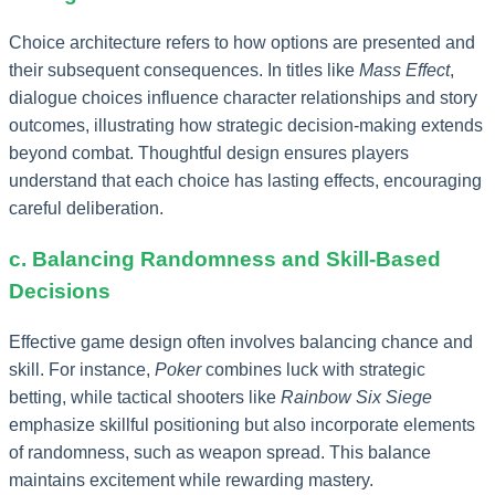
Choice architecture refers to how options are presented and
their subsequent consequences. In titles like
Mass Effect
,
dialogue choices influence character relationships and story
outcomes, illustrating how strategic decision-making extends
beyond combat. Thoughtful design ensures players
understand that each choice has lasting effects, encouraging
careful deliberation.
c. Balancing Randomness and Skill-Based
Decisions
Effective game design often involves balancing chance and
skill. For instance,
Poker
combines luck with strategic
betting, while tactical shooters like
Rainbow Six Siege
emphasize skillful positioning but also incorporate elements
of randomness, such as weapon spread. This balance
maintains excitement while rewarding mastery.