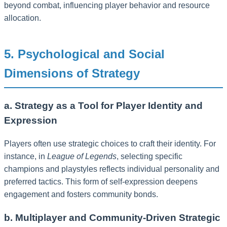
beyond combat, influencing player behavior and resource
allocation.
5. Psychological and Social
Dimensions of Strategy
a. Strategy as a Tool for Player Identity and
Expression
Players often use strategic choices to craft their identity. For
instance, in
League of Legends
, selecting specific
champions and playstyles reflects individual personality and
preferred tactics. This form of self-expression deepens
engagement and fosters community bonds.
b. Multiplayer and Community-Driven Strategic