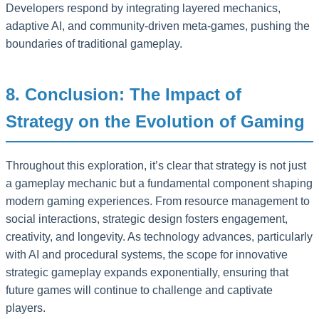
Developers respond by integrating layered mechanics,
adaptive AI, and community-driven meta-games, pushing the
boundaries of traditional gameplay.
8. Conclusion: The Impact of
Strategy on the Evolution of Gaming
Throughout this exploration, it’s clear that strategy is not just
a gameplay mechanic but a fundamental component shaping
modern gaming experiences. From resource management to
social interactions, strategic design fosters engagement,
creativity, and longevity. As technology advances, particularly
with AI and procedural systems, the scope for innovative
strategic gameplay expands exponentially, ensuring that
future games will continue to challenge and captivate
players.