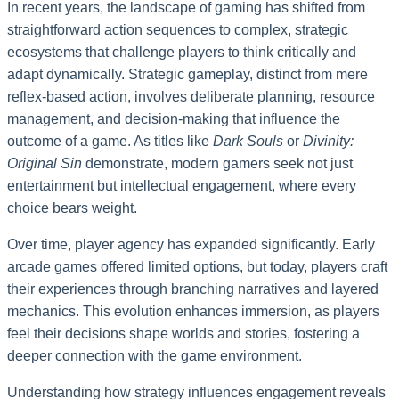
In recent years, the landscape of gaming has shifted from
straightforward action sequences to complex, strategic
ecosystems that challenge players to think critically and
adapt dynamically. Strategic gameplay, distinct from mere
reflex-based action, involves deliberate planning, resource
management, and decision-making that influence the
outcome of a game. As titles like
Dark Souls
or
Divinity:
Original Sin
demonstrate, modern gamers seek not just
entertainment but intellectual engagement, where every
choice bears weight.
Over time, player agency has expanded significantly. Early
arcade games offered limited options, but today, players craft
their experiences through branching narratives and layered
mechanics. This evolution enhances immersion, as players
feel their decisions shape worlds and stories, fostering a
deeper connection with the game environment.
Understanding how strategy influences engagement reveals