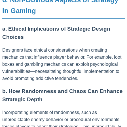
in Gaming
a. Ethical Implications of Strategic Design
Choices
Designers face ethical considerations when creating
mechanics that influence player behavior. For example, loot
boxes and gambling mechanics can exploit psychological
vulnerabilities—necessitating thoughtful implementation to
avoid promoting addictive tendencies.
b. How Randomness and Chaos Can Enhance
Strategic Depth
Incorporating elements of randomness, such as
unpredictable enemy behavior or procedural environments,
forces players to adapt their strategies. This unpredictability