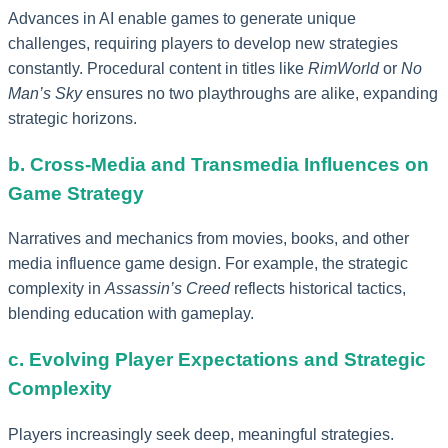
Advances in AI enable games to generate unique
challenges, requiring players to develop new strategies
constantly. Procedural content in titles like
RimWorld
or
No
Man’s Sky
ensures no two playthroughs are alike, expanding
strategic horizons.
b. Cross-Media and Transmedia Influences on
Game Strategy
Narratives and mechanics from movies, books, and other
media influence game design. For example, the strategic
complexity in
Assassin’s Creed
reflects historical tactics,
blending education with gameplay.
c. Evolving Player Expectations and Strategic
Complexity
Players increasingly seek deep, meaningful strategies.