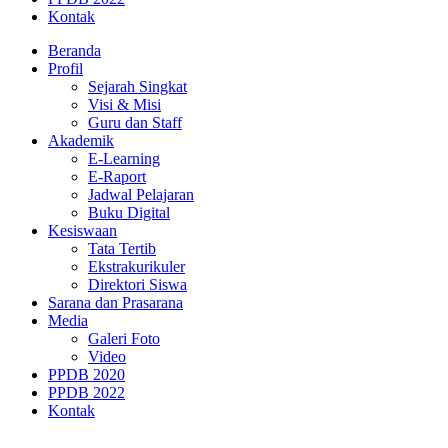
Kontak
Beranda
Profil
Sejarah Singkat
Visi & Misi
Guru dan Staff
Akademik
E-Learning
E-Raport
Jadwal Pelajaran
Buku Digital
Kesiswaan
Tata Tertib
Ekstrakurikuler
Direktori Siswa
Sarana dan Prasarana
Media
Galeri Foto
Video
PPDB 2020
PPDB 2022
Kontak