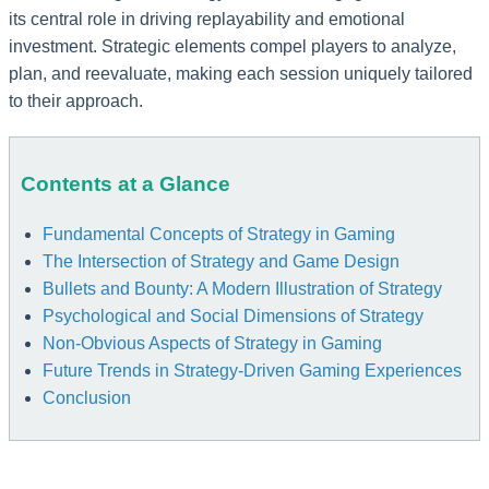
its central role in driving replayability and emotional
investment. Strategic elements compel players to analyze,
plan, and reevaluate, making each session uniquely tailored
to their approach.
Contents at a Glance
Fundamental Concepts of Strategy in Gaming
The Intersection of Strategy and Game Design
Bullets and Bounty: A Modern Illustration of Strategy
Psychological and Social Dimensions of Strategy
Non-Obvious Aspects of Strategy in Gaming
Future Trends in Strategy-Driven Gaming Experiences
Conclusion