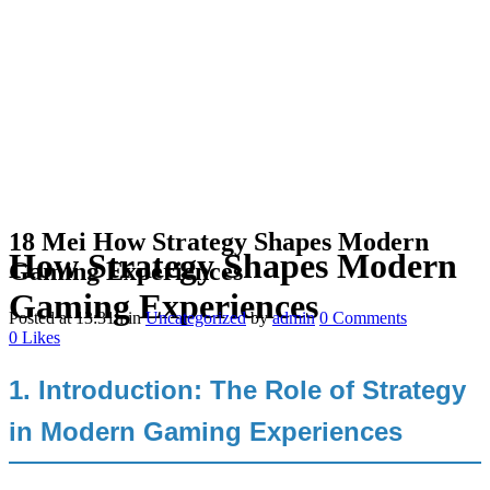
18 Mei
How Strategy Shapes Modern
How Strategy Shapes Modern
Gaming Experiences
Gaming Experiences
Posted at 13:31h
in
Uncategorized
by
admin
0 Comments
0
Likes
1. Introduction: The Role of Strategy
in Modern Gaming Experiences