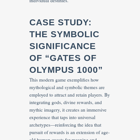
individual destinies.
CASE STUDY:
THE SYMBOLIC
SIGNIFICANCE
OF “GATES OF
OLYMPUS 1000”
This modern game exemplifies how
mythological and symbolic themes are
employed to attract and retain players. By
integrating gods, divine rewards, and
mythic imagery, it creates an immersive
experience that taps into universal
archetypes—reinforcing the idea that
pursuit of rewards is an extension of age-
old human quests for meaning and