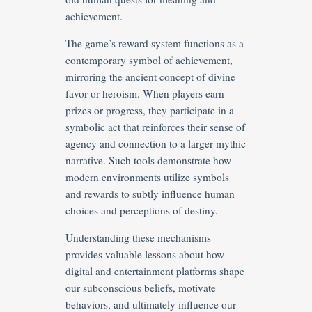
achievement.
The game’s reward system functions as a
contemporary symbol of achievement,
mirroring the ancient concept of divine
favor or heroism. When players earn
prizes or progress, they participate in a
symbolic act that reinforces their sense of
agency and connection to a larger mythic
narrative. Such tools demonstrate how
modern environments utilize symbols
and rewards to subtly influence human
choices and perceptions of destiny.
Understanding these mechanisms
provides valuable lessons about how
digital and entertainment platforms shape
our subconscious beliefs, motivate
behaviors, and ultimately influence our