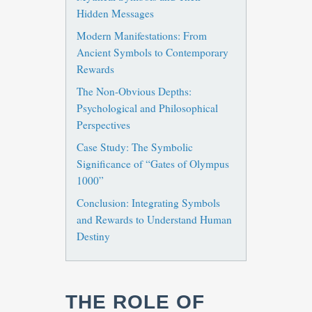
Hidden Messages
Modern Manifestations: From
Ancient Symbols to Contemporary
Rewards
The Non-Obvious Depths:
Psychological and Philosophical
Perspectives
Case Study: The Symbolic
Significance of “Gates of Olympus
1000”
Conclusion: Integrating Symbols
and Rewards to Understand Human
Destiny
THE ROLE OF