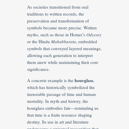
As societies transitioned from oral
traditions to written records, the
preservation and transformation of
symbols became more precise. Written
myths, such as those in Homer’s
Odyssey
or the Hindu
Mahabharata
, embedded
symbols that conveyed layered meanings,
allowing each generation to interpret
them anew while maintaining their core
significance.
hourglass
A concrete example is the
,
which has historically symbolized the
inexorable passage of time and human
mortality. In myth and history, the
hourglass embodies fate—reminding us
that time is a finite resource shaping
destiny. Its use in art and literature
underscores a universal recognition that