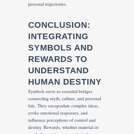
personal trajectories.
CONCLUSION:
INTEGRATING
SYMBOLS AND
REWARDS TO
UNDERSTAND
HUMAN DESTINY
Symbols serve as essential bridges
connecting myth, culture, and personal
fate. They encapsulate complex ideas,
evoke emotional responses, and
influence perceptions of control and
destiny. Rewards, whether material or