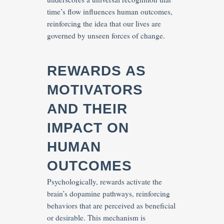
time’s flow influences human outcomes,
reinforcing the idea that our lives are
governed by unseen forces of change.
REWARDS AS
MOTIVATORS
AND THEIR
IMPACT ON
HUMAN
OUTCOMES
Psychologically, rewards activate the
brain’s dopamine pathways, reinforcing
behaviors that are perceived as beneficial
or desirable. This mechanism is