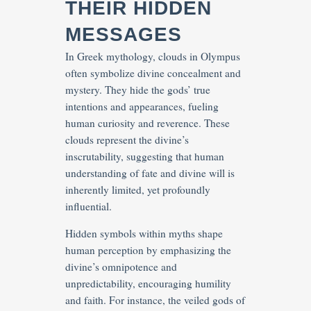
THEIR HIDDEN
MESSAGES
In Greek mythology, clouds in Olympus
often symbolize divine concealment and
mystery. They hide the gods’ true
intentions and appearances, fueling
human curiosity and reverence. These
clouds represent the divine’s
inscrutability, suggesting that human
understanding of fate and divine will is
inherently limited, yet profoundly
influential.
Hidden symbols within myths shape
human perception by emphasizing the
divine’s omnipotence and
unpredictability, encouraging humility
and faith. For instance, the veiled gods of