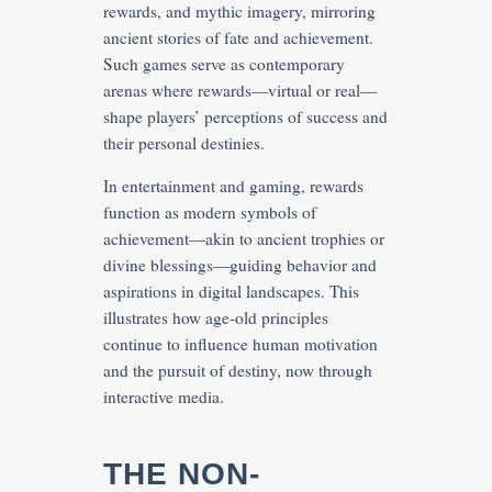
rewards, and mythic imagery, mirroring
ancient stories of fate and achievement.
Such games serve as contemporary
arenas where rewards—virtual or real—
shape players’ perceptions of success and
their personal destinies.
In entertainment and gaming, rewards
function as modern symbols of
achievement—akin to ancient trophies or
divine blessings—guiding behavior and
aspirations in digital landscapes. This
illustrates how age-old principles
continue to influence human motivation
and the pursuit of destiny, now through
interactive media.
THE NON-