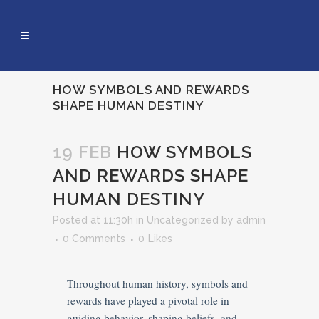
HOW SYMBOLS AND REWARDS
SHAPE HUMAN DESTINY
19 FEB
HOW SYMBOLS
AND REWARDS SHAPE
HUMAN DESTINY
Posted at 11:30h
in
Uncategorized
by
admin
0 Comments
0
Likes
Throughout human history, symbols and
rewards have played a pivotal role in
guiding behavior, shaping beliefs, and