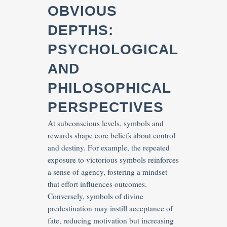
OBVIOUS
DEPTHS:
PSYCHOLOGICAL
AND
PHILOSOPHICAL
PERSPECTIVES
At subconscious levels, symbols and
rewards shape core beliefs about control
and destiny. For example, the repeated
exposure to victorious symbols reinforces
a sense of agency, fostering a mindset
that effort influences outcomes.
Conversely, symbols of divine
predestination may instill acceptance of
fate, reducing motivation but increasing