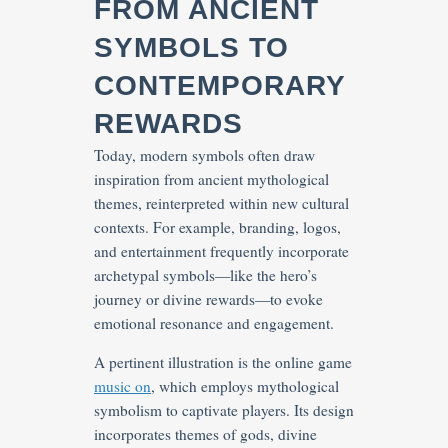
FROM ANCIENT
SYMBOLS TO
CONTEMPORARY
REWARDS
Today, modern symbols often draw
inspiration from ancient mythological
themes, reinterpreted within new cultural
contexts. For example, branding, logos,
and entertainment frequently incorporate
archetypal symbols—like the hero’s
journey or divine rewards—to evoke
emotional resonance and engagement.
A pertinent illustration is the online game
music on
, which employs mythological
symbolism to captivate players. Its design
incorporates themes of gods, divine