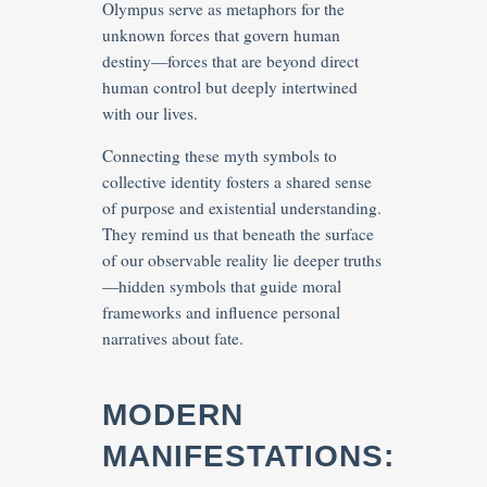
Olympus serve as metaphors for the
unknown forces that govern human
destiny—forces that are beyond direct
human control but deeply intertwined
with our lives.
Connecting these myth symbols to
collective identity fosters a shared sense
of purpose and existential understanding.
They remind us that beneath the surface
of our observable reality lie deeper truths
—hidden symbols that guide moral
frameworks and influence personal
narratives about fate.
MODERN
MANIFESTATIONS: