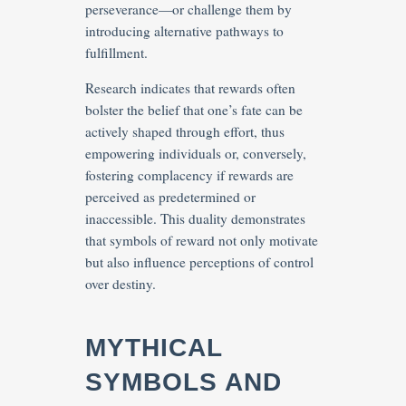
perseverance—or challenge them by
introducing alternative pathways to
fulfillment.
Research indicates that rewards often
bolster the belief that one’s fate can be
actively shaped through effort, thus
empowering individuals or, conversely,
fostering complacency if rewards are
perceived as predetermined or
inaccessible. This duality demonstrates
that symbols of reward not only motivate
but also influence perceptions of control
over destiny.
MYTHICAL
SYMBOLS AND