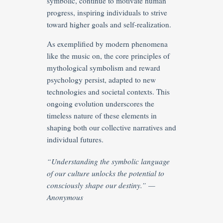
symbolic, continue to motivate human
progress, inspiring individuals to strive
toward higher goals and self-realization.
As exemplified by modern phenomena
like the music on, the core principles of
mythological symbolism and reward
psychology persist, adapted to new
technologies and societal contexts. This
ongoing evolution underscores the
timeless nature of these elements in
shaping both our collective narratives and
individual futures.
“Understanding the symbolic language
of our culture unlocks the potential to
consciously shape our destiny.” —
Anonymous