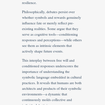
resilience.
Philosophically, debates persist over
whether symbols and rewards genuinely
influence fate or merely reflect pre-
existing realities. Some argue that they
serve as cognitive tools—conditioning
responses and perceptions—while others
see them as intrinsic elements that
actively shape future events.
This interplay between free will and
conditioned responses underscores the
importance of understanding the
symbolic language embedded in cultural
practices. It reveals that humans are both
architects and products of their symbolic
environments—a dynamic that
continuously molds collective and