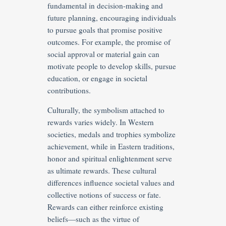
fundamental in decision-making and
future planning, encouraging individuals
to pursue goals that promise positive
outcomes. For example, the promise of
social approval or material gain can
motivate people to develop skills, pursue
education, or engage in societal
contributions.
Culturally, the symbolism attached to
rewards varies widely. In Western
societies, medals and trophies symbolize
achievement, while in Eastern traditions,
honor and spiritual enlightenment serve
as ultimate rewards. These cultural
differences influence societal values and
collective notions of success or fate.
Rewards can either reinforce existing
beliefs—such as the virtue of