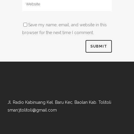
Save my name, email, and website in this
browser for the next time I comment.
Jl. Radio Kabinuang Kel. Baru Kec. Baolan Kab. Tolitoli
sman3tolitoli@gmail.com