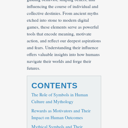
influencing the course of individual and
collective destinies. From ancient myths
etched into stone to modern digital
games, these elements serve as powerful
tools that encode meaning, motivate
action, and reflect our deepest aspirations
and fears. Understanding their influence
offers valuable insights into how humans
navigate their worlds and forge their
futures.
CONTENTS
The Role of Symbols in Human
Culture and Mythology
Rewards as Motivators and Their
Impact on Human Outcomes
Mythical Symbols and Their