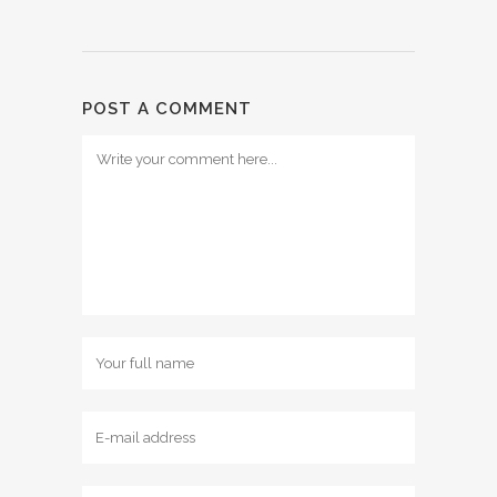
POST A COMMENT