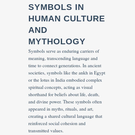
SYMBOLS IN
HUMAN CULTURE
AND
MYTHOLOGY
Symbols serve as enduring carriers of
meaning, transcending language and
time to connect generations. In ancient
societies, symbols like the ankh in Egypt
or the lotus in India embodied complex
spiritual concepts, acting as visual
shorthand for beliefs about life, death,
and divine power. These symbols often
appeared in myths, rituals, and art,
creating a shared cultural language that
reinforced social cohesion and
transmitted values.