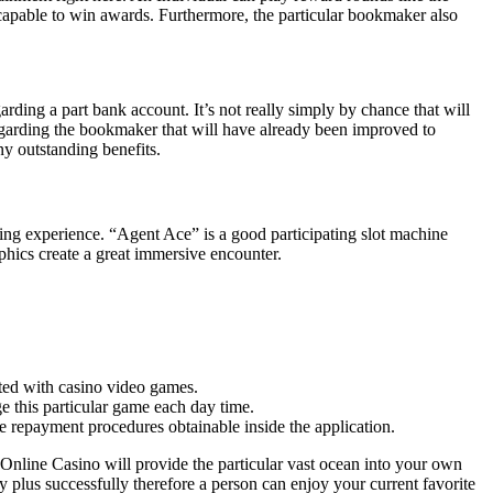
apable to win awards. Furthermore, the particular bookmaker also
garding a part bank account. It’s not really simply by chance that will
egarding the bookmaker that will have already been improved to
y outstanding benefits.
aming experience. “Agent Ace” is a good participating slot machine
phics create a great immersive encounter.
ated with casino video games.
e this particular game each day time.
 repayment procedures obtainable inside the application.
 Online Casino will provide the particular vast ocean into your own
plus successfully therefore a person can enjoy your current favorite