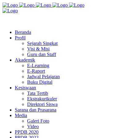
Jl. Radio Kabinuang Kel. Baru Kec. Baolan Kab. Tolitoli
sman3tolitoli@gmail.com
Beranda
Profil
Sejarah Singkat
Visi & Misi
Guru dan Staff
Akademik
E-Learning
E-Raport
Jadwal Pelajaran
Buku Digital
Kesiswaan
Tata Tertib
Ekstrakurikuler
Direktori Siswa
Sarana dan Prasarana
Media
Galeri Foto
Video
PPDB 2020
PPDB 2022