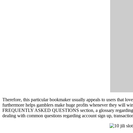
Therefore, this particular bookmaker usually appeals to users that lo
furthermore helps gamblers make huge profits whenever they will win. I
FREQUENTLY ASKED QUESTIONS section, a glossary regarding ter
dealing with common questions regarding account sign up, transaction