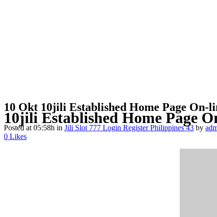
10 Okt
10jili Established Home Page On-l
10jili Established Home Page O
Posted at 05:58h
in
Jili Slot 777 Login Register Philippines 43
by
adm
0
Likes