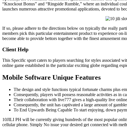
“Knockout Bonus” and “Ringside Rumble,” where an individual could c
launches numerous attractive promotional applications, devoted to bec
If so, please adhere to the directions below on typically the really par
members pick this particular entertainment product to experience on-
become able to provide bettors together with the finest amusement mo
Client Help
This Specific sport caters to players searching for styles associated w
online game established in the particular exciting globe regarding esp
Mobile Software Unique Features
The design and style functions typical fortunate charms plus e
Consequently, players will possess reasonable activities as in ca
Their collaboration with live777 gives a high-quality live onli
Consequently, the unit has captivated a large amount of gambler
To End Upwards Being Capable To start enjoying, down payment 
10JILI PH will be currently giving hundreds of the most popular onlin
cellular phone. Simply No issue your desired get connected with metho