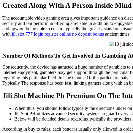
Created Along With A Person Inside Mind
The accountable video gaming area gives important guidance on discove
security and fair perform in offering a reliable in addition to enjoy
end upward being able to ensure typically the greatest standards usual
with
jili slot 777 login register online no deposit bonus
ancient times.
Number Of Methods To Get Involved In Gambling At 
Consequently, the device has attracted a huge number of gamblers to r
internet enjoyment, gamblers may get support through the particular 
regarding this particular field. In The Course Of the particular analysis
Typically The response has been fast, linking gamers along with an bro
Jili Slot Machine Ph Premium On The Inte
When thus, you should follow typically the directions under on t
Jili Slot PH utilizes advanced security systems to guard every si
Below will be detailed details regarding typically the provider
According in buy to rules, each bettor is usually only allowed in orde