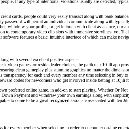
people. If any type of intentional violations usually are detected, typ
credit cards, people could very easily transact along with bank balances
rity password will permit an individual communicate along with typically 
et, withdraw your profits, or get in touch with client assistance, our a
on to contemporary video clip slots with immersive storylines, you’ll a
software features a basic, intuitive interface of which can make navig
ong with several excellent positive aspects.
sk video games, or reside dealer choices, the particular 10Jili app pr
nsuring clean gameplay plus stunning graphics no matter the dimension
 plus transparency for each and every member any time selecting in buy t
l reward codes for newcomers who get involved inside betting at 10jili f
own preferred online game, in add-on to start playing. Whether Or Not y
one. Down Payment and withdraw your own earnings along with simplici
ble to come to be a great recognized associate associated with ten Jili
s for every member when selecting in order to encounter on-line enterta