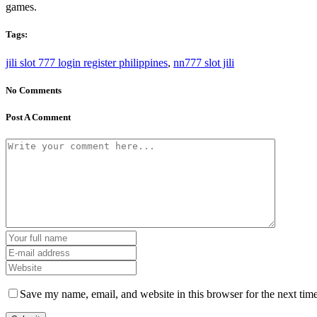
games.
Tags:
jili slot 777 login register philippines
,
nn777 slot jili
No Comments
Post A Comment
Save my name, email, and website in this browser for the next tim