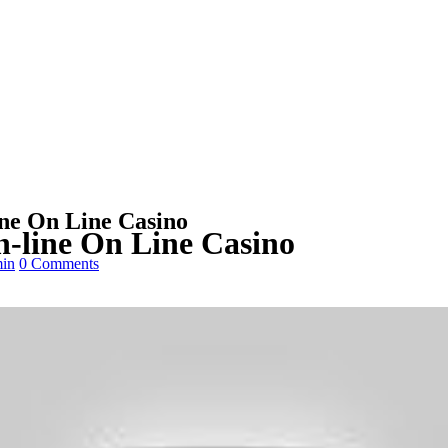
ine On Line Casino
n-line On Line Casino
in
0 Comments