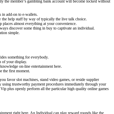
ically the member’s gambling bank account will become locked without
 in add-on to e-wallets.
the help staff by way of typically the live talk choice.
pp places almost everything at your convenience.
lways discover some thing in buy to captivate an individual.
ation simple.
ovides something for everybody.
 of your display.
o knowledge on-line entertainment here.
or the first moment.
ou favor slot machines, stand video games, or reside supplier
ty using trustworthy payment procedures immediately through your
 Vip plus openly perform all the particular high quality online games
inment right here. An Individual can play reward rounds like the