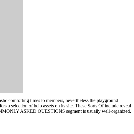
tastic comforting times to members, nevertheless the playground
s a selection of help assets on its site. These Sorts Of include reveal
e COMMONLY ASKED QUESTIONS segment is usually well-organized,