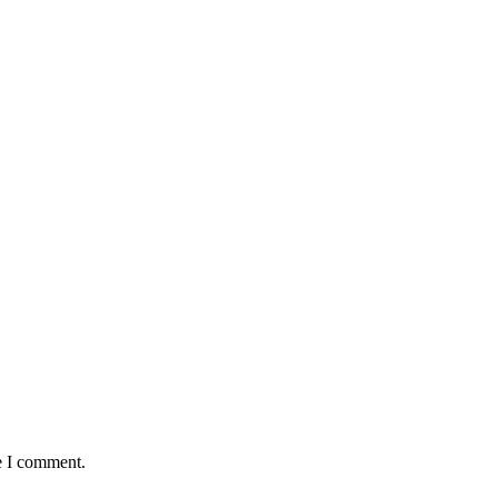
e I comment.