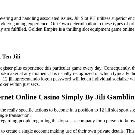
ring and handling associated issues. Jili Slot PH utilizes superior en
able video gaming experience. Our Own determination to these types of p
ly are fulfilled. Golden Empire is a thrilling slot equipment game onlin
Ten Jili
egister plus experience this particular game every day. Consequently, t
bookmaker at any moment. It is usually recognized of which typically t
, 12 jili apresentando logon password will let an individual socialize with
ker within just secs.
rnet Online Casino Simply By Jili Gamblin
he really specific actions to become in a position to 12 jili slot sport 
ngle transaction.
s regarding people regarding this top-class company for a person to know
r to create a single account making use of their own private details. Th