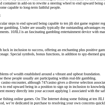
ontainer in add-on to rewrite a steering wheel to end upward being c
ome capable to long-term faithful people.
ticular steps to end upward being capable to ten jili slot game register re
line gambling. Under are usually typically the outstanding advantages r
ments. 10JILI is an fascinating gambling entertainment device with man
ith luck in inclusion to success, offering an enchanting plus positive g
ionage. Special symbols, bonus functions, in addition to spy-themed gra
mblems of wealth established around a vibrant and upbeat foundation.
se these people usually are participating within real-life gambling.
ne casino encounter, although 747casino gives a diverse selection associ
s to end upward being in a position to sign up in inclusion to knowledg
money directly into your account applying 1 associated with the safe
e fishing online games. On The Internet doing some fishing at ten JILI
d, we’re dedicated in purchase to resolving your own concerns quickly 