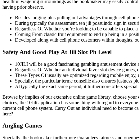
healthful wagering surroundings as the bookmaker may easily control 
having prior observe.
Besides lodging plus pulling out advantages through cell phone 
During typically the assessment, ten jili possuindo sign in secu
Regardless Of Whether you’re looking to be capable to place a b
Coming From classic fruit equipment to end up being in a positi
Developed along with cell phone customers within thoughts, our 
Safety And Good Play At Jili Slot Ph Level
10JILI will be a good fascinating gambling amusement device al
Regardless Of Whether an individual favor slot device games, de
These Types Of usually are optimized regarding mobile enjoy, e
Specially, the particular terme conseillé also ensures justness
At typically the exact same period, it furthermore offers specia
Browse by implies of our extensive online game library, choose your 
choices, the 10Jili application has some thing with regard to every
current cell phone system. Carry Out an individual need to become capa
here?
Angling Games
Specially, the bookmaker furthermore guarantees fairness and opennes