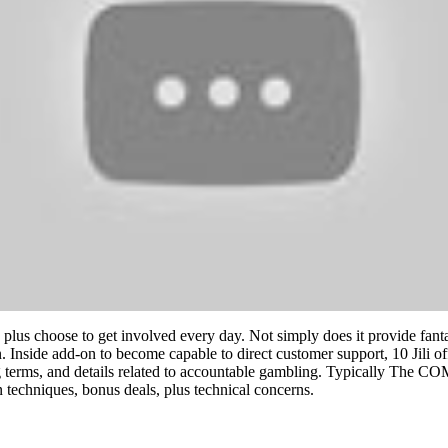
ve plus choose to get involved every day. Not simply does it provide fan
nside add-on to become capable to direct customer support, 10 Jili offer
ms, and details related to accountable gambling. Typically Th
 techniques, bonus deals, plus technical concerns.