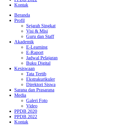
Kontak
Beranda
Profil
Sejarah Singkat
Visi & Misi
Guru dan Staff
Akademik
E-Learning
E-Raport
Jadwal Pelajaran
Buku Digital
Kesiswaan
Tata Tertib
Ekstrakurikuler
Direktori Siswa
Sarana dan Prasarana
Media
Galeri Foto
Video
PPDB 2020
PPDB 2022
Kontak