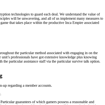
cryption technologies to guard each deal. We understand the value of
rinciples will be unwavering, and all of us implement many measures to
e game that takes place within the productive Inca Empire associated
hroughout the particular method associated with engaging in on the
he unit’s professionals have got extensive knowledge plus knowing
 the particular assistance staff via the particular survive talk option.
g
sign-up regarding a member accounts.
.
is Particular guarantees of which gamers possess a reasonable and