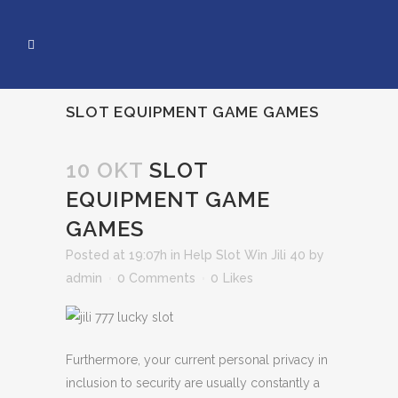
SLOT EQUIPMENT GAME GAMES
10 OKT
SLOT
EQUIPMENT GAME
GAMES
Posted at 19:07h
in
Help Slot Win Jili 40
by
admin
0 Comments
0
Likes
Furthermore, your current personal privacy in
inclusion to security are usually constantly a