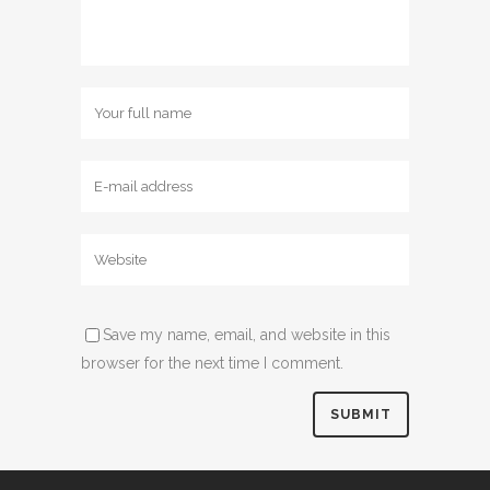
Save my name, email, and website in this
browser for the next time I comment.