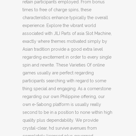
retain participants employed. From bonus
times to free of charge spins, these
characteristics enhance typically the overall
experience. Explore the vibrant world
associated with JILI Parts of asia Slot Machine,
exactly where themes motivated simply by
Asian tradition provide a good extra level
regarding excitement in order to every single
spin and rewrite. These Varieties Of online
games usually are perfect regarding
participants searching with regard to some
thing special and engaging. As a cornerstone
regarding our own Philippine offering, our
own e-Sabong platform is usually really
second to be in a position to none within high
quality plus dependability. We provide
crystal-clear, hd survive avenues from
completely licensed plus governed