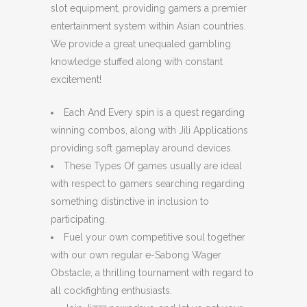
slot equipment, providing gamers a premier
entertainment system within Asian countries.
We provide a great unequaled gambling
knowledge stuffed along with constant
excitement!
Each And Every spin is a quest regarding
winning combos, along with Jili Applications
providing soft gameplay around devices.
These Types Of games usually are ideal
with respect to gamers searching regarding
something distinctive in inclusion to
participating.
Fuel your own competitive soul together
with our own regular e-Sabong Wager
Obstacle, a thrilling tournament with regard to
all cockfighting enthusiasts.