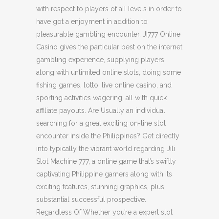
with respect to players of all levels in order to
have got a enjoyment in addition to
pleasurable gambling encounter. JI777 Online
Casino gives the particular best on the internet
gambling experience, supplying players
along with unlimited online slots, doing some
fishing games, lotto, live online casino, and
sporting activities wagering, all with quick
affiliate payouts. Are Usually an individual
searching for a great exciting on-line slot
encounter inside the Philippines? Get directly
into typically the vibrant world regarding Jili
Slot Machine 777, a online game that’s swiftly
captivating Philippine gamers along with its
exciting features, stunning graphics, plus
substantial successful prospective.
Regardless Of Whether you’re a expert slot