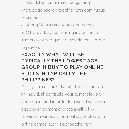
We deliver an unmatched gaming
knowledge packed together with continuous
excitement!
Along With a variety of video games, JILI
SLOT provides a convincing in add-on to
immersive video gaming experience in order
to players.
EXACTLY WHAT WILL BE
TYPICALLY THE LOWEST AGE
GROUP IN BUY TO PLAY ONLINE
SLOTS IN TYPICALLY THE
PHILIPPINES?
Our system ensures that will from the instant
an individual complete your current logon,
you’re launched in order to a world wherever
endless enjoyment choices await. Jili77
provides a varied assortment associated with
online games, alongside together with