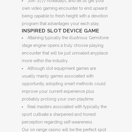
Join Ji777 nowadays, and let us get your
own video gaming encounter to end upward
being capable to fresh height with a devotion
program that advantages your each play.
INSPIRED SLOT DEVICE GAME
Attaining typically the illustrious Gemstone
stage engine opens a truly choose playing
encounter that will be just unrivaled anyplace
more within the industry.
Although slot equipment games are
usually mainly games associated with
opportunity, adopting smart methods could
improve your current experience plus
probably prolong your own playtime.
Real masters associated with typically the
sport cultivate a sharpened and honest
perception regarding self-awareness.
Our on range casino will be the perfect spot