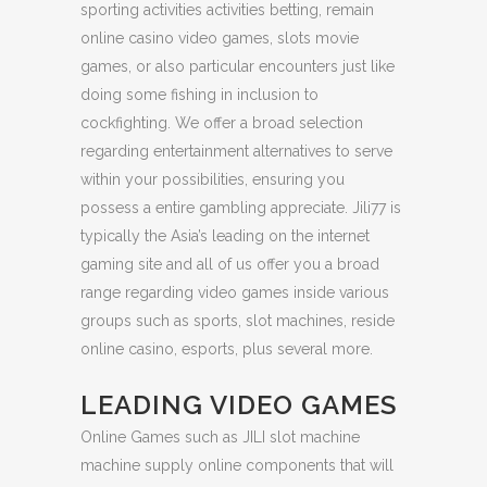
sporting activities activities betting, remain
online casino video games, slots movie
games, or also particular encounters just like
doing some fishing in inclusion to
cockfighting. We offer a broad selection
regarding entertainment alternatives to serve
within your possibilities, ensuring you
possess a entire gambling appreciate. Jili77 is
typically the Asia’s leading on the internet
gaming site and all of us offer you a broad
range regarding video games inside various
groups such as sports, slot machines, reside
online casino, esports, plus several more.
LEADING VIDEO GAMES
Online Games such as JILI slot machine
machine supply online components that will