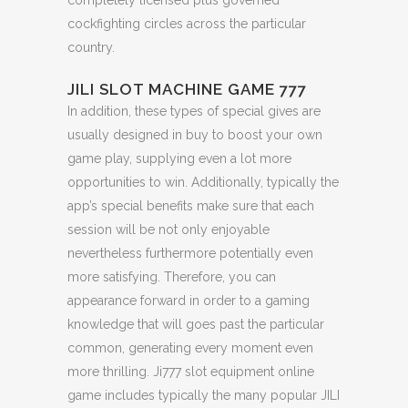
cockfighting circles across the particular
country.
JILI SLOT MACHINE GAME 777
In addition, these types of special gives are
usually designed in buy to boost your own
game play, supplying even a lot more
opportunities to win. Additionally, typically the
app’s special benefits make sure that each
session will be not only enjoyable
nevertheless furthermore potentially even
more satisfying. Therefore, you can
appearance forward in order to a gaming
knowledge that will goes past the particular
common, generating every moment even
more thrilling. Ji777 slot equipment online
game includes typically the many popular JILI