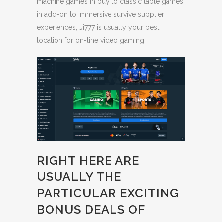
machine games in buy to classic table games
in add-on to immersive survive supplier
experiences, Ji777 is usually your best
location for on-line video gaming.
RIGHT HERE ARE
USUALLY THE
PARTICULAR EXCITING
BONUS DEALS OF