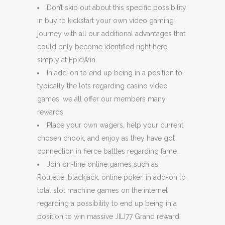
Don’t skip out about this specific possibility
in buy to kickstart your own video gaming
journey with all our additional advantages that
could only become identified right here,
simply at EpicWin.
In add-on to end up being in a position to
typically the lots regarding casino video
games, we all offer our members many
rewards.
Place your own wagers, help your current
chosen chook, and enjoy as they have got
connection in fierce battles regarding fame.
Join on-line online games such as
Roulette, blackjack, online poker, in add-on to
total slot machine games on the internet
regarding a possibility to end up being in a
position to win massive JILI77 Grand reward.