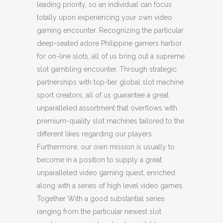
leading priority, so an individual can focus
totally upon experiencing your own video
gaming encounter. Recognizing the particular
deep-seated adore Philippine gamers harbor
for on-line slots, all of us bring out a supreme
slot gambling encounter. Through strategic
partnerships with top-tier global slot machine
sport creators, all of us guarantee a great
unparalleled assortment that overflows with
premium-quality slot machines tailored to the
different likes regarding our players.
Furthermore, our own mission is usually to
become in a position to supply a great
unparalleled video gaming quest, enriched
along with a series of high level video games.
Together With a good substantial series
ranging from the particular newest slot