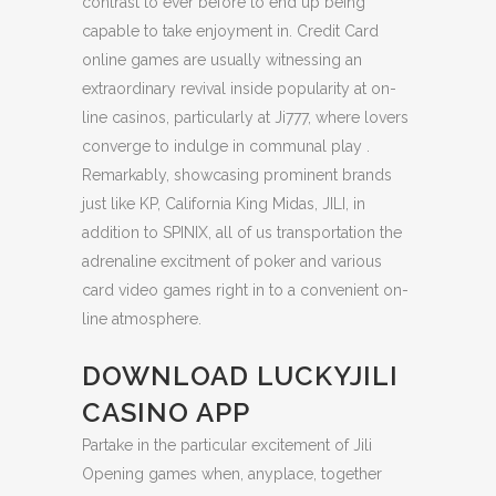
contrast to ever before to end up being
capable to take enjoyment in. Credit Card
online games are usually witnessing an
extraordinary revival inside popularity at on-
line casinos, particularly at Ji777, where lovers
converge to indulge in communal play .
Remarkably, showcasing prominent brands
just like KP, California King Midas, JILI, in
addition to SPINIX, all of us transportation the
adrenaline excitment of poker and various
card video games right in to a convenient on-
line atmosphere.
DOWNLOAD LUCKYJILI
CASINO APP
Partake in the particular excitement of Jili
Opening games when, anyplace, together