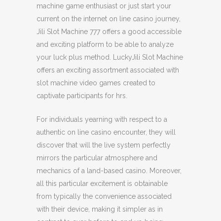
machine game enthusiast or just start your
current on the internet on line casino journey,
Jili Slot Machine 777 offers a good accessible
and exciting platform to be able to analyze
your luck plus method. LuckyJili Slot Machine
offers an exciting assortment associated with
slot machine video games created to
captivate participants for hrs.
For individuals yearning with respect to a
authentic on line casino encounter, they will
discover that will the live system perfectly
mirrors the particular atmosphere and
mechanics of a land-based casino. Moreover,
all this particular excitement is obtainable
from typically the convenience associated
with their device, making it simpler as in