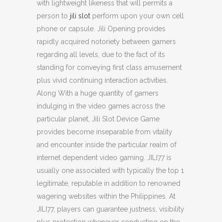
with lightweight likeness that will permits a
person to
jili slot
perform upon your own cell
phone or capsule. Jili Opening provides
rapidly acquired notoriety between gamers
regarding all levels, due to the fact of its
standing for conveying first class amusement
plus vivid continuing interaction activities.
Along With a huge quantity of gamers
indulging in the video games across the
particular planet, Jili Slot Device Game
provides become inseparable from vitality
and encounter inside the particular realm of
internet dependent video gaming. JILI77 is
usually one associated with typically the top 1
legitimate, reputable in addition to renowned
wagering websites within the Philippines. At
JILI77, players can guarantee justness, visibility
plus protection whenever conducting on the