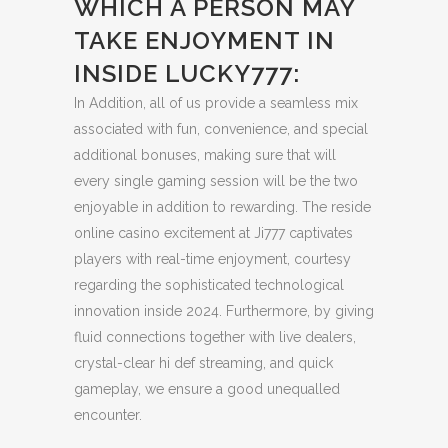
WHICH A PERSON MAY
TAKE ENJOYMENT IN
INSIDE LUCKY777:
In Addition, all of us provide a seamless mix
associated with fun, convenience, and special
additional bonuses, making sure that will
every single gaming session will be the two
enjoyable in addition to rewarding. The reside
online casino excitement at Ji777 captivates
players with real-time enjoyment, courtesy
regarding the sophisticated technological
innovation inside 2024. Furthermore, by giving
fluid connections together with live dealers,
crystal-clear hi def streaming, and quick
gameplay, we ensure a good unequalled
encounter.