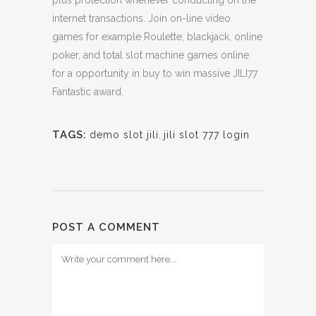
internet transactions. Join on-line video
games for example Roulette, blackjack, online
poker, and total slot machine games online
for a opportunity in buy to win massive JILI77
Fantastic award.
TAGS:
demo slot jili
,
jili slot 777 login
POST A COMMENT