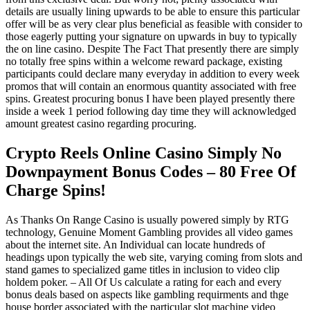
details are usually lining upwards to be able to ensure this particular
offer will be as very clear plus beneficial as feasible with consider to
those eagerly putting your signature on upwards in buy to typically
the on line casino. Despite The Fact That presently there are simply
no totally free spins within a welcome reward package, existing
participants could declare many everyday in addition to every week
promos that will contain an enormous quantity associated with free
spins. Greatest procuring bonus I have been played presently there
inside a week 1 period following day time they will acknowledged
amount greatest casino regarding procuring.
Crypto Reels Online Casino Simply No
Downpayment Bonus Codes – 80 Free Of
Charge Spins!
As Thanks On Range Casino is usually powered simply by RTG
technology, Genuine Moment Gambling provides all video games
about the internet site. An Individual can locate hundreds of
headings upon typically the web site, varying coming from slots and
stand games to specialized game titles in inclusion to video clip
holdem poker. – All Of Us calculate a rating for each and every
bonus deals based on aspects like gambling requirments and thge
house border associated with the particular slot machine video