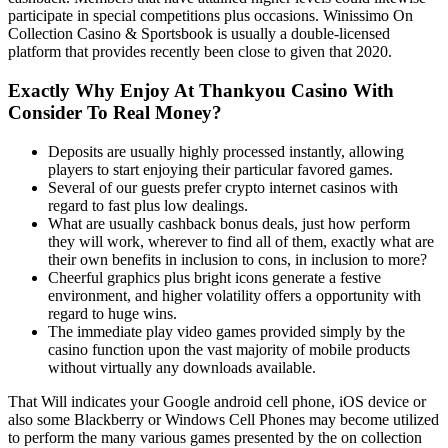
participate in special competitions plus occasions. Winissimo On
Collection Casino & Sportsbook is usually a double-licensed
platform that provides recently been close to given that 2020.
Exactly Why Enjoy At Thankyou Casino With
Consider To Real Money?
Deposits are usually highly processed instantly, allowing
players to start enjoying their particular favored games.
Several of our guests prefer crypto internet casinos with
regard to fast plus low dealings.
What are usually cashback bonus deals, just how perform
they will work, wherever to find all of them, exactly what are
their own benefits in inclusion to cons, in inclusion to more?
Cheerful graphics plus bright icons generate a festive
environment, and higher volatility offers a opportunity with
regard to huge wins.
The immediate play video games provided simply by the
casino function upon the vast majority of mobile products
without virtually any downloads available.
That Will indicates your Google android cell phone, iOS device or
also some Blackberry or Windows Cell Phones may become utilized
to perform the many various games presented by the on collection