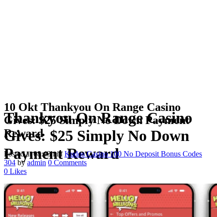
10 Okt
Thankyou On Range Casino
Thankyou On Range Casino
Gives: $25 Simply No Down Payment
Reward
Gives: $25 Simply No Down
Payment Reward
Posted at 08:43h
in
Kudos Casino 100 No Deposit Bonus Codes
304
by
admin
0 Comments
0
Likes