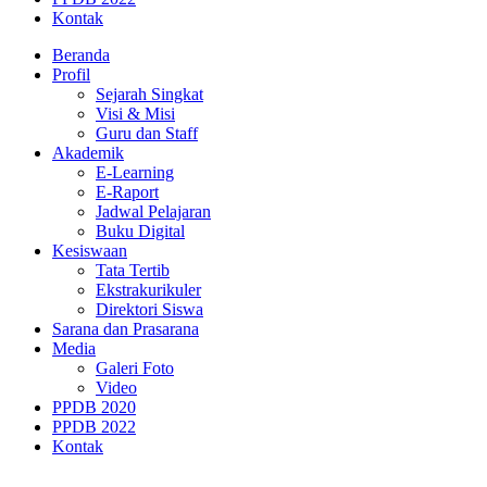
Kontak
Beranda
Profil
Sejarah Singkat
Visi & Misi
Guru dan Staff
Akademik
E-Learning
E-Raport
Jadwal Pelajaran
Buku Digital
Kesiswaan
Tata Tertib
Ekstrakurikuler
Direktori Siswa
Sarana dan Prasarana
Media
Galeri Foto
Video
PPDB 2020
PPDB 2022
Kontak