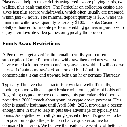
Players can help to make debris using credit score playing cards, e-
wallets, plus bank transfers. The Particular on collection casino also
gives fast plus secure withdrawals, which often usually are prepared
within just 48 hours. The minimal deposit quantity is $25, while the
minimum withdrawal quantity is usually $100. Thanks Casino is
totally enhanced for mobile perform, enabling gamers in purchase to
enjoy their favorite video games on typically the proceed.
Funds Away Restrictions
A Person will get a verification email to verify your current
subscription. Earned’t permit me withdraw then declares well you
have earned a lot more compared to youve put within. I will observe
in case I obtain our drawback authorized but I doubt it
contemplating it can end upward being an hr or perhaps Thursday.
Typically The live chat characteristic worked well efficiently,
hooking up me with a support broker with out significant holds off.
Regarding cryptocurrency consumers, this particular added bonus
provides a 200% match about your 1st crypto down payment. This
offer is usually legitimate until April 30th, 2025, providing a person
enough time in buy to leap in plus take advantage of typically the
bonus. As together with all gaming special offers, it’s greatest to be
in a position to grab the particular chance quicker somewhat
compared to later on. We believe the readers are worthy of better as