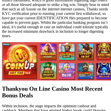
reduce mentioned, which is good information regarding high rollers
or all those blessed adequate to strike a big win. Simply bear in mind
that such as all Aussie on the internet internet casinos, Thanks needs
KYC verification prior to running your current first withdrawal, so
have got your current IDENTIFICATION files prepared to become
capable to prevent gaps. Whilst the particular banking program isn’t
ideal, it’s useful enough in case an individual could tolerate typically
the increased minimum drawback in inclusion to longer digesting
times.
Thankyou On Line Casino Most Recent
Bonus Deals
Within inclusion, the stage impacts the optimum cashout and
cashback. Members that have attained higher levels could likewise