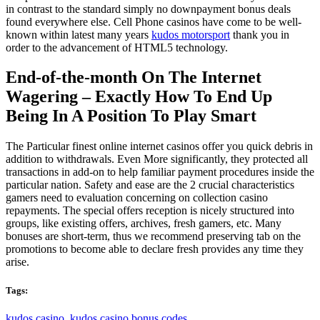
in contrast to the standard simply no downpayment bonus deals
found everywhere else. Cell Phone casinos have come to be well-
known within latest many years
kudos motorsport
thank you in
order to the advancement of HTML5 technology.
End-of-the-month On The Internet
Wagering – Exactly How To End Up
Being In A Position To Play Smart
The Particular finest online internet casinos offer you quick debris in
addition to withdrawals. Even More significantly, they protected all
transactions in add-on to help familiar payment procedures inside the
particular nation. Safety and ease are the 2 crucial characteristics
gamers need to evaluation concerning on collection casino
repayments. The special offers reception is nicely structured into
groups, like existing offers, archives, fresh gamers, etc. Many
bonuses are short-term, thus we recommend preserving tab on the
promotions to become able to declare fresh provides any time they
arise.
Tags:
kudos casino
,
kudos casino bonus codes