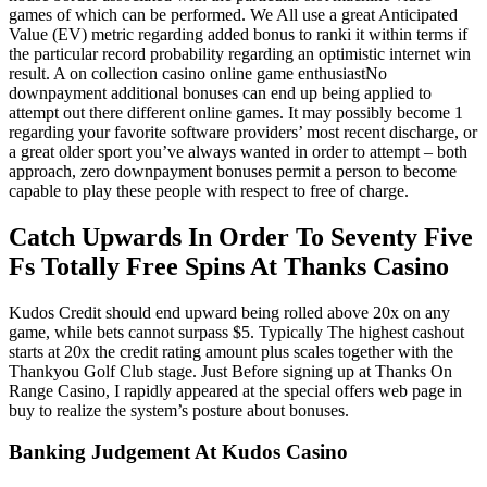
games of which can be performed. We All use a great Anticipated
Value (EV) metric regarding added bonus to ranki it within terms if
the particular record probability regarding an optimistic internet win
result. A on collection casino online game enthusiastNo
downpayment additional bonuses can end up being applied to
attempt out there different online games. It may possibly become 1
regarding your favorite software providers’ most recent discharge, or
a great older sport you’ve always wanted in order to attempt – both
approach, zero downpayment bonuses permit a person to become
capable to play these people with respect to free of charge.
Catch Upwards In Order To Seventy Five
Fs Totally Free Spins At Thanks Casino
Kudos Credit should end upward being rolled above 20x on any
game, while bets cannot surpass $5. Typically The highest cashout
starts at 20x the credit rating amount plus scales together with the
Thankyou Golf Club stage. Just Before signing up at Thanks On
Range Casino, I rapidly appeared at the special offers web page in
buy to realize the system’s posture about bonuses.
Banking Judgement At Kudos Casino