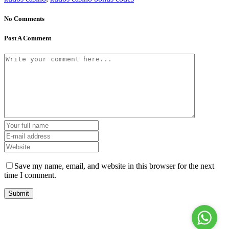
No Comments
Post A Comment
Save my name, email, and website in this browser for the next
time I comment.
Jl. Radio Kabinuang Kel. Baru Kec. Baolan Kab. Tolitoli