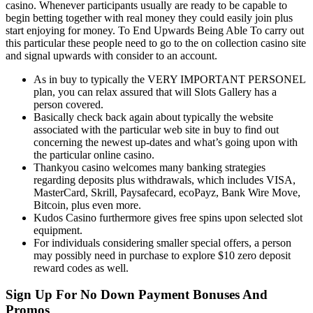
casino. Whenever participants usually are ready to be capable to
begin betting together with real money they could easily join plus
start enjoying for money. To End Upwards Being Able To carry out
this particular these people need to go to the on collection casino site
and signal upwards with consider to an account.
As in buy to typically the VERY IMPORTANT PERSONEL
plan, you can relax assured that will Slots Gallery has a
person covered.
Basically check back again about typically the website
associated with the particular web site in buy to find out
concerning the newest up-dates and what’s going upon with
the particular online casino.
Thankyou casino welcomes many banking strategies
regarding deposits plus withdrawals, which includes VISA,
MasterCard, Skrill, Paysafecard, ecoPayz, Bank Wire Move,
Bitcoin, plus even more.
Kudos Casino furthermore gives free spins upon selected slot
equipment.
For individuals considering smaller special offers, a person
may possibly need in purchase to explore $10 zero deposit
reward codes as well.
Sign Up For No Down Payment Bonuses And
Promos