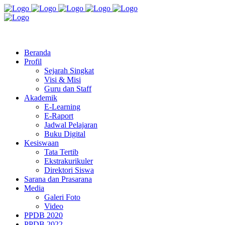
Jl. Radio Kabinuang Kel. Baru Kec. Baolan Kab. Tolitoli
sman3tolitoli@gmail.com
Beranda
Profil
Sejarah Singkat
Visi & Misi
Guru dan Staff
Akademik
E-Learning
E-Raport
Jadwal Pelajaran
Buku Digital
Kesiswaan
Tata Tertib
Ekstrakurikuler
Direktori Siswa
Sarana dan Prasarana
Media
Galeri Foto
Video
PPDB 2020
PPDB 2022