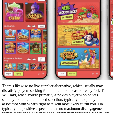
There’s likewise no live supplier alternative, which usually may
dissatisfy players seeking for that traditional casino really feel. That
Will said, when you’re primarily a pokies player who beliefs
stability more than unlimited selection, typically the quality
associated with what’s right here will most likely fulfill you. On
typically the positive aspect, there’s no maximum disengagement