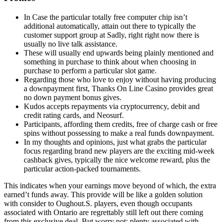
In Case the particular totally free computer chip isn’t
additional automatically, attain out there to typically the
customer support group at Sadly, right right now there is
usually no live talk assistance.
These will usually end upwards being plainly mentioned and
something in purchase to think about when choosing in
purchase to perform a particular slot game.
Regarding those who love to enjoy without having producing
a downpayment first, Thanks On Line Casino provides great
no down payment bonus gives.
Kudos accepts repayments via cryptocurrency, debit and
credit rating cards, and Neosurf.
Participants, affording them credits, free of charge cash or free
spins without possessing to make a real funds downpayment.
In my thoughts and opinions, just what grabs the particular
focus regarding brand new players are the exciting mid-week
cashback gives, typically the nice welcome reward, plus the
particular action-packed tournaments.
This indicates when your earnings move beyond of which, the extra
earned’t funds away. This provide will be like a golden solution
with consider to Oughout.S. players, even though occupants
associated with Ontario are regrettably still left out there coming
from this exclusive deal. But worry not; plenty associated with