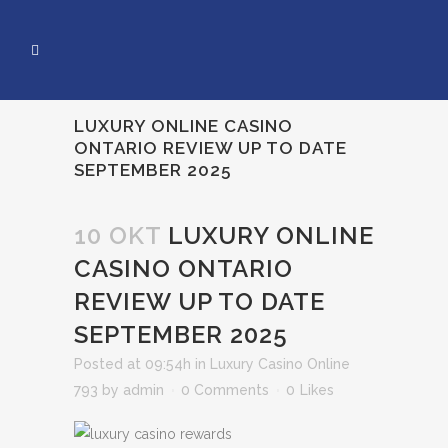
LUXURY ONLINE CASINO
ONTARIO REVIEW UP TO DATE
SEPTEMBER 2025
10 OKT
LUXURY ONLINE
CASINO ONTARIO
REVIEW UP TO DATE
SEPTEMBER 2025
Posted at 09:54h
in
Luxury Casino Online
793
by
admin
0 Comments
0
Likes