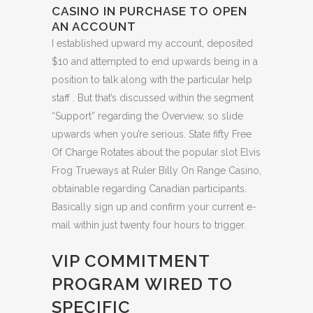
CASINO IN PURCHASE TO OPEN
AN ACCOUNT
I established upward my account, deposited
$10 and attempted to end upwards being in a
position to talk along with the particular help
staff . But that’s discussed within the segment
“Support” regarding the Overview, so slide
upwards when you’re serious. State fifty Free
Of Charge Rotates about the popular slot Elvis
Frog Trueways at Ruler Billy On Range Casino,
obtainable regarding Canadian participants.
Basically sign up and confirm your current e-
mail within just twenty four hours to trigger.
VIP COMMITMENT
PROGRAM WIRED TO
SPECIFIC