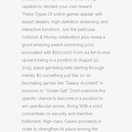
capable to declare your own reward.
These Types Of online games appear with
expert dealers, high-definition streaming, and
interactive functions. Join the particular
Collision & Money celebration plus reveal a
good amazing award swimming pool
associated with $500,000! From 04 ten to end
upward being in a position to August 30,
2025, place gambling bets starting through
merely $0.something just like 20 on
fascinating games like “Galaxy Accident” in
inclusion to “Ocean Get.” Don’t overlook this
specific chance to become in a position to
win spectacular prizes. Along With a solid
concentrate on security and member
fulfillment, High-class Casino proceeds in
order to strengthen its place among the