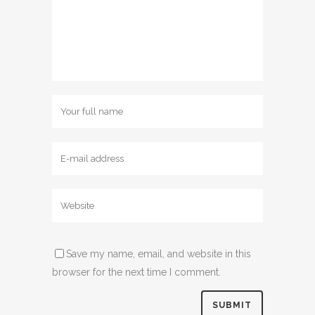
Save my name, email, and website in this
browser for the next time I comment.