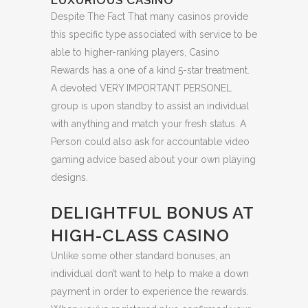
Despite The Fact That many casinos provide
this specific type associated with service to be
able to higher-ranking players, Casino
Rewards has a one of a kind 5-star treatment.
A devoted VERY IMPORTANT PERSONEL
group is upon standby to assist an individual
with anything and match your fresh status. A
Person could also ask for accountable video
gaming advice based about your own playing
designs.
DELIGHTFUL BONUS AT
HIGH-CLASS CASINO
Unlike some other standard bonuses, an
individual don’t want to help to make a down
payment in order to experience the rewards.