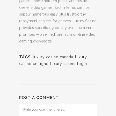
games, movie holdem poker, and reside
dealer video games. Each internet casinos
supply numerous easy plus trustworthy
repayment choices for gamers. Luxury Casino
provides specifically exactly what the name
promises — a refined, premium on-line video
gaming knowledge.
TAGS:
luxury casino canada
,
luxury
casino en ligne
,
luxury casino login
POST A COMMENT