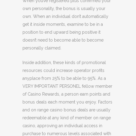
When you’ve registered plus confirmed your
own personality, the bonus is usually your
own. When an individual don’t automatically
get it inside moments, examine to be in a
position to end upward being positive it
doesn’t need to become able to become
personally claimed.
Inside addition, these kinds of promotional
resources could increase operator profits
anyplace from 25% to be able to 95%. As a
VERY IMPORTANT PERSONEL fellow member
of Casino Rewards, a person earn points and
bonus deals each moment you enjoy. Factors
and on range casino bonus deals are usually
redeemable at any kind of member on range
casino, approving an individual access in
purchase to numerous levels associated with