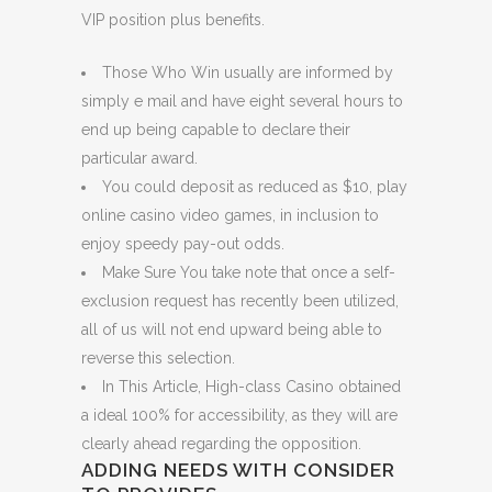
VIP position plus benefits.
Those Who Win usually are informed by
simply e mail and have eight several hours to
end up being capable to declare their
particular award.
You could deposit as reduced as $10, play
online casino video games, in inclusion to
enjoy speedy pay-out odds.
Make Sure You take note that once a self-
exclusion request has recently been utilized,
all of us will not end upward being able to
reverse this selection.
In This Article, High-class Casino obtained
a ideal 100% for accessibility, as they will are
clearly ahead regarding the opposition.
ADDING NEEDS WITH CONSIDER