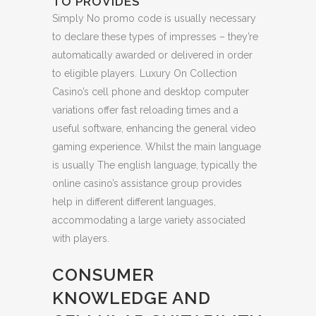
TO PROVIDES
Simply No promo code is usually necessary
to declare these types of impresses – they’re
automatically awarded or delivered in order
to eligible players. Luxury On Collection
Casino’s cell phone and desktop computer
variations offer fast reloading times and a
useful software, enhancing the general video
gaming experience. Whilst the main language
is usually The english language, typically the
online casino’s assistance group provides
help in different different languages,
accommodating a large variety associated
with players.
CONSUMER
KNOWLEDGE AND