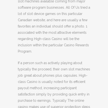
slot machines available coming from major
software program businesses. All Of Us tried a
lot of slot device games on this particular
Canadian website, and here are usually a few
favorites an individual should offer a photo. 1
associated with the most attractive elements
regarding High-class Casino will be the
inclusion within the particular Casino Rewards
Program.
If a person such as actively playing about
typically the proceed, their own slot machines
job great about phones plus capsules. High-
class Casino is usually noted for its efficient
payout method, increasing participant
satisfaction simply by providing quick entry in
purchase to earnings. Typically The online
casino makes use of superior protection steps