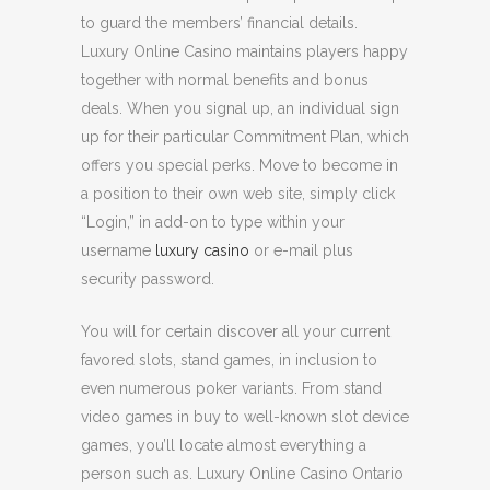
to guard the members’ financial details.
Luxury Online Casino maintains players happy
together with normal benefits and bonus
deals. When you signal up, an individual sign
up for their particular Commitment Plan, which
offers you special perks. Move to become in
a position to their own web site, simply click
“Login,” in add-on to type within your
username
luxury casino
or e-mail plus
security password.
You will for certain discover all your current
favored slots, stand games, in inclusion to
even numerous poker variants. From stand
video games in buy to well-known slot device
games, you’ll locate almost everything a
person such as. Luxury Online Casino Ontario