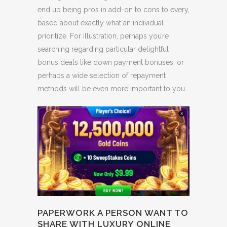
end up being pros in add-on to cons to every,
based about exactly what an individual
prioritize. For illustration, perhaps you’re
searching regarding particular delightful
bonus deals like down payment bonuses, or
perhaps a wide selection of repayment
methods will be even more important to you.
PAPERWORK A PERSON WANT TO
SHARE WITH LUXURY ONLINE