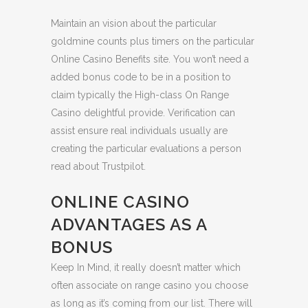
Maintain an vision about the particular
goldmine counts plus timers on the particular
Online Casino Benefits site. You won’t need a
added bonus code to be in a position to
claim typically the High-class On Range
Casino delightful provide. Verification can
assist ensure real individuals usually are
creating the particular evaluations a person
read about Trustpilot.
ONLINE CASINO
ADVANTAGES AS A
BONUS
Keep In Mind, it really doesn’t matter which
often associate on range casino you choose
as long as it’s coming from our list. There will