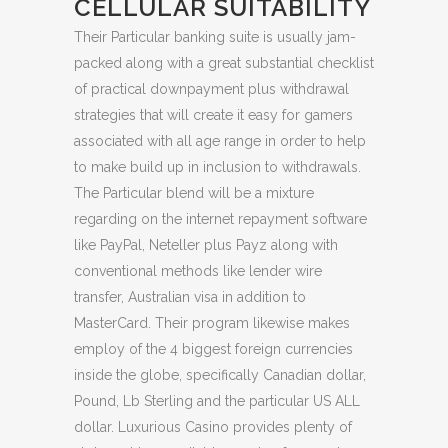
CELLULAR SUITABILITY
Their Particular banking suite is usually jam-
packed along with a great substantial checklist
of practical downpayment plus withdrawal
strategies that will create it easy for gamers
associated with all age range in order to help
to make build up in inclusion to withdrawals.
The Particular blend will be a mixture
regarding on the internet repayment software
like PayPal, Neteller plus Payz along with
conventional methods like lender wire
transfer, Australian visa in addition to
MasterCard. Their program likewise makes
employ of the 4 biggest foreign currencies
inside the globe, specifically Canadian dollar,
Pound, Lb Sterling and the particular US ALL
dollar. Luxurious Casino provides plenty of