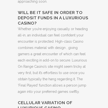
approaching soon.
WILL BE IT SAFE IN ORDER TO
DEPOSIT FUNDS IN A LUXURIOUS
CASINO?
Whether you’re enjoying casually or heading
all-in, an individual can feel confident your
encounter is protected. High-class Casino
combines material with design , giving
gamers a great encounter of which can feel
each exciting in add-on to secure. Luxurious
On Range Casino’s site might seem tricky at
very first, but it’s effortless to use once you
obtain typically the hang regarding it. The
‘Final Played’ function allows a person jump
again into your preferred games swiftly.
CELLULAR VARIATION OF
LUXURIOUS CASINO