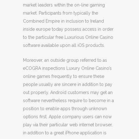
market leaders within the on-line gaming
market. Participants from typically the
Combined Empire in inclusion to Ireland
inside europe today possess access in order
to the particular free Luxurious Online Casino
software available upon all iOS products.
Moreover, an outside group referred to as
eCOGRA inspections Luxury Online Casino’s
online games frequently to ensure these
people usually are sincere in addition to pay
out properly. Android customers may get an
software nevertheless require to become in a
position to enable apps through unknown
options first. Apple company users can now
play via their particular web internet browser,
in addition to a great iPhone application is