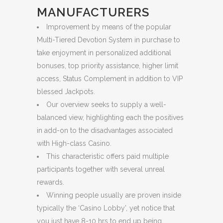
MANUFACTURERS
Improvement by means of the popular
Multi-Tiered Devotion System in purchase to
take enjoyment in personalized additional
bonuses, top priority assistance, higher limit
access, Status Complement in addition to VIP
blessed Jackpots.
Our overview seeks to supply a well-
balanced view, highlighting each the positives
in add-on to the disadvantages associated
with High-class Casino.
This characteristic offers paid multiple
participants together with several unreal
rewards.
Winning people usually are proven inside
typically the ‘Casino Lobby’, yet notice that
you just have 8-10 hrs to end up being