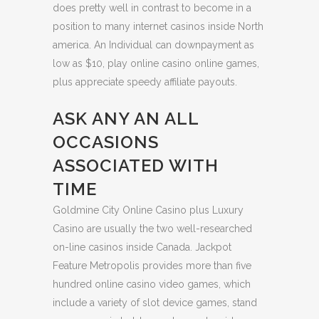
does pretty well in contrast to become in a
position to many internet casinos inside North
america. An Individual can downpayment as
low as $10, play online casino online games,
plus appreciate speedy affiliate payouts.
ASK ANY AN ALL
OCCASIONS
ASSOCIATED WITH
TIME
Goldmine City Online Casino plus Luxury
Casino are usually the two well-researched
on-line casinos inside Canada. Jackpot
Feature Metropolis provides more than five
hundred online casino video games, which
include a variety of slot device games, stand