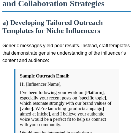
and Collaboration Strategies
a) Developing Tailored Outreach
Templates for Niche Influencers
Generic messages yield poor results. Instead, craft templates
that demonstrate genuine understanding of the influencer’s
content and audience:
Sample Outreach Email:
Hi [Influencer Name],
I’ve been following your work on [Platform],
especially your recent posts on [specific topic],
which resonate strongly with our brand values of
[value]. We’re launching [product/campaign]
aimed at [niche], and I believe your authentic
voice would be a perfect fit to help us connect
with your community.
Would you be interested in exploring a