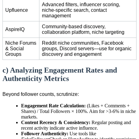
Advanced filters, influencer scoring,
Upfluence
niche-specific search, contact
management
Community-based discovery,
AspireIQ
collaboration platform, niche targeting
Niche Forums
Reddit niche communities, Facebook
& Social
groups, Discord servers—use for organic
Groups
discovery and engagement
c) Analyzing Engagement Rates and
Authenticity Metrics
Beyond follower counts, scrutinize:
Engagement Rate Calculation:
(Likes + Comments +
Shares) / Total Followers × 100%. Aim for >3-6% in niche
markets.
Content Recency & Consistency:
Regular posting and
recent activity indicate active influence.
Follower Authenticity:
Use tools like