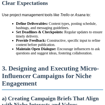
Clear Expectations
Use project management tools like
Trello
or
Asana
to:
Define Deliverables:
Content types, posting schedule,
hashtags, and messaging guidelines.
Set Deadlines & Checkpoints:
Regular updates to ensure
timely delivery.
Provide Feedback:
Constructive, specific input to refine
content before publication.
Maintain Open Dialogue:
Encourage influencers to ask
questions and suggest ideas, fostering collaboration.
3. Designing and Executing Micro-
Influencer Campaigns for Niche
Engagement
a) Creating Campaign Briefs That Align
with Niche Interests and Values