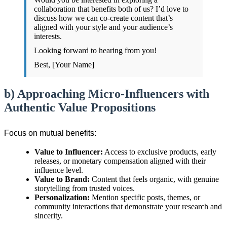
collaboration that benefits both of us? I’d love to
discuss how we can co-create content that’s
aligned with your style and your audience’s
interests.
Looking forward to hearing from you!
Best, [Your Name]
b) Approaching Micro-Influencers with
Authentic Value Propositions
Focus on mutual benefits:
Value to Influencer:
Access to exclusive products, early
releases, or monetary compensation aligned with their
influence level.
Value to Brand:
Content that feels organic, with genuine
storytelling from trusted voices.
Personalization:
Mention specific posts, themes, or
community interactions that demonstrate your research and
sincerity.