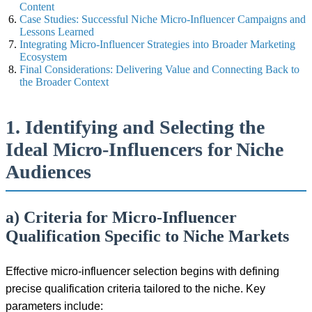
Content
Case Studies: Successful Niche Micro-Influencer Campaigns and
Lessons Learned
Integrating Micro-Influencer Strategies into Broader Marketing
Ecosystem
Final Considerations: Delivering Value and Connecting Back to
the Broader Context
1. Identifying and Selecting the
Ideal Micro-Influencers for Niche
Audiences
a) Criteria for Micro-Influencer
Qualification Specific to Niche Markets
Effective micro-influencer selection begins with defining
precise qualification criteria tailored to the niche. Key
parameters include: