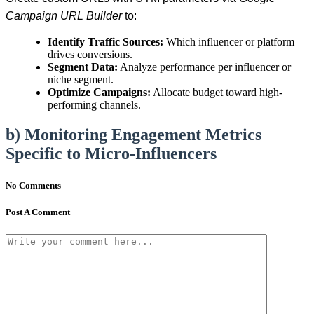
Campaign URL Builder
to:
Identify Traffic Sources:
Which influencer or platform
drives conversions.
Segment Data:
Analyze performance per influencer or
niche segment.
Optimize Campaigns:
Allocate budget toward high-
performing channels.
b) Monitoring Engagement Metrics
Specific to Micro-Influencers
No Comments
Post A Comment