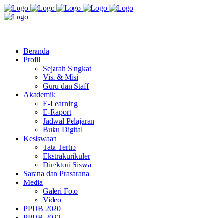
Jl. Radio Kabinuang Kel. Baru Kec. Baolan Kab. Tolitoli
sman3tolitoli@gmail.com
Beranda
Profil
Sejarah Singkat
Visi & Misi
Guru dan Staff
Akademik
E-Learning
E-Raport
Jadwal Pelajaran
Buku Digital
Kesiswaan
Tata Tertib
Ekstrakurikuler
Direktori Siswa
Sarana dan Prasarana
Media
Galeri Foto
Video
PPDB 2020
PPDB 2022