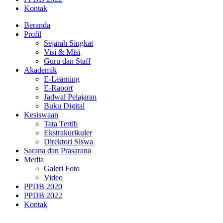
Kontak
Beranda
Profil
Sejarah Singkat
Visi & Misi
Guru dan Staff
Akademik
E-Learning
E-Raport
Jadwal Pelajaran
Buku Digital
Kesiswaan
Tata Tertib
Ekstrakurikuler
Direktori Siswa
Sarana dan Prasarana
Media
Galeri Foto
Video
PPDB 2020
PPDB 2022
Kontak