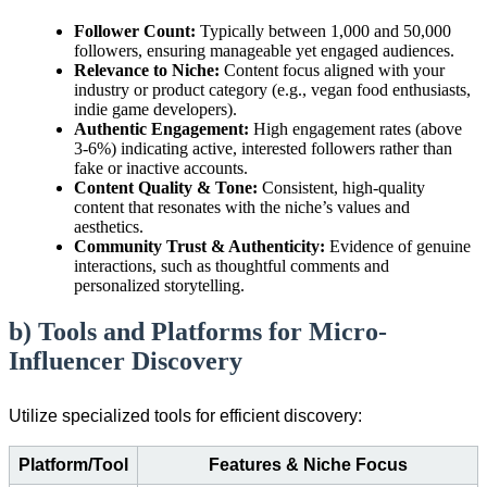
Follower Count:
Typically between 1,000 and 50,000
followers, ensuring manageable yet engaged audiences.
Relevance to Niche:
Content focus aligned with your
industry or product category (e.g., vegan food enthusiasts,
indie game developers).
Authentic Engagement:
High engagement rates (above
3-6%) indicating active, interested followers rather than
fake or inactive accounts.
Content Quality & Tone:
Consistent, high-quality
content that resonates with the niche’s values and
aesthetics.
Community Trust & Authenticity:
Evidence of genuine
interactions, such as thoughtful comments and
personalized storytelling.
b) Tools and Platforms for Micro-
Influencer Discovery
Utilize specialized tools for efficient discovery:
Platform/Tool
Features & Niche Focus