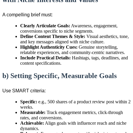
A compelling brief must:
Clearly Articulate Goals:
Awareness, engagement,
conversions specific to niche segments.
Define Content Themes & Style:
Visual aesthetics, tone,
and key messages aligned with niche culture.
Highlight Authenticity Cues:
Genuine storytelling,
relatable experiences, and community-centric narratives.
Include Practical Details:
Hashtags, tags, deadlines, and
content specifications.
b) Setting Specific, Measurable Goals
Use SMART criteria:
Specific:
e.g., 500 shares of a product review post within 2
weeks.
Measurable:
Track engagement metrics, click-through
rates, and conversions.
Achievable:
Align goals with influencer reach and niche
dynamics.