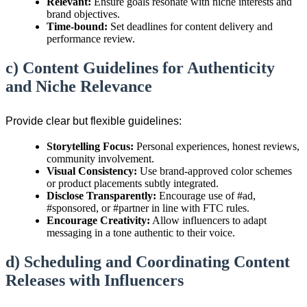
Relevant:
Ensure goals resonate with niche interests and
brand objectives.
Time-bound:
Set deadlines for content delivery and
performance review.
c) Content Guidelines for Authenticity
and Niche Relevance
Provide clear but flexible guidelines:
Storytelling Focus:
Personal experiences, honest reviews,
community involvement.
Visual Consistency:
Use brand-approved color schemes
or product placements subtly integrated.
Disclose Transparently:
Encourage use of #ad,
#sponsored, or #partner in line with FTC rules.
Encourage Creativity:
Allow influencers to adapt
messaging in a tone authentic to their voice.
d) Scheduling and Coordinating Content
Releases with Influencers