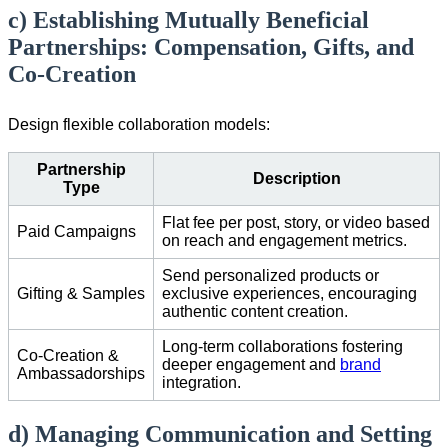
c) Establishing Mutually Beneficial
Partnerships: Compensation, Gifts, and
Co-Creation
Design flexible collaboration models:
Partnership
Description
Type
Flat fee per post, story, or video based
Paid Campaigns
on reach and engagement metrics.
Send personalized products or
Gifting & Samples
exclusive experiences, encouraging
authentic content creation.
Long-term collaborations fostering
Co-Creation &
deeper engagement and
brand
Ambassadorships
integration.
d) Managing Communication and Setting