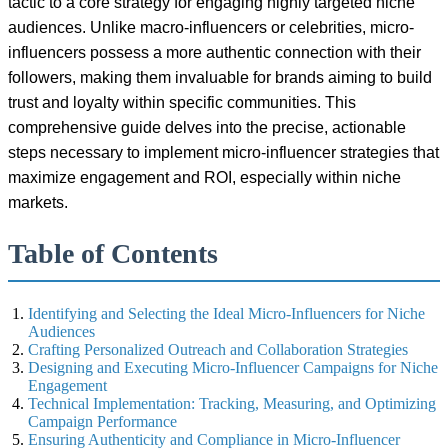
tactic to a core strategy for engaging highly targeted niche
audiences. Unlike macro-influencers or celebrities, micro-
influencers possess a more authentic connection with their
followers, making them invaluable for brands aiming to build
trust and loyalty within specific communities. This
comprehensive guide delves into the precise, actionable
steps necessary to implement micro-influencer strategies that
maximize engagement and ROI, especially within niche
markets.
Table of Contents
Identifying and Selecting the Ideal Micro-Influencers for Niche
Audiences
Crafting Personalized Outreach and Collaboration Strategies
Designing and Executing Micro-Influencer Campaigns for Niche
Engagement
Technical Implementation: Tracking, Measuring, and Optimizing
Campaign Performance
Ensuring Authenticity and Compliance in Micro-Influencer