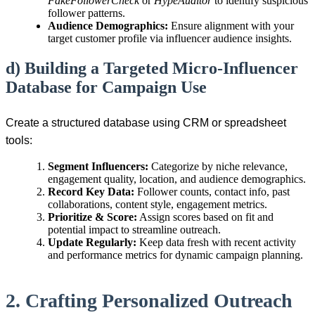
FakeFollowerCheck
or
HypeAuditor
to identify suspicious
follower patterns.
Audience Demographics:
Ensure alignment with your
target customer profile via influencer audience insights.
d) Building a Targeted Micro-Influencer
Database for Campaign Use
Create a structured database using CRM or spreadsheet
tools:
Segment Influencers:
Categorize by niche relevance,
engagement quality, location, and audience demographics.
Record Key Data:
Follower counts, contact info, past
collaborations, content style, engagement metrics.
Prioritize & Score:
Assign scores based on fit and
potential impact to streamline outreach.
Update Regularly:
Keep data fresh with recent activity
and performance metrics for dynamic campaign planning.
2. Crafting Personalized Outreach