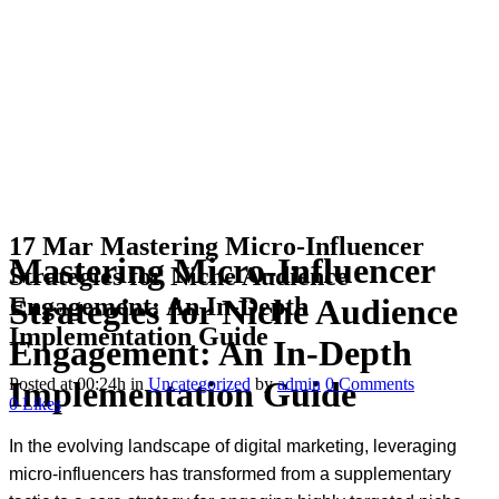
17 Mar
Mastering Micro-Influencer
Mastering Micro-Influencer
Strategies for Niche Audience
Engagement: An In-Depth
Strategies for Niche Audience
Implementation Guide
Engagement: An In-Depth
Posted at 00:24h
in
Uncategorized
by
admin
0 Comments
Implementation Guide
0
Likes
In the evolving landscape of digital marketing, leveraging
micro-influencers has transformed from a supplementary