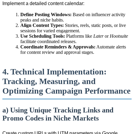
Implement a detailed content calendar:
Define Posting Windows:
Based on influencer activity
peaks and niche habits.
Align Content Types:
Stories, reels, static posts, or live
sessions for varied engagement.
Use Scheduling Tools:
Platforms like
Later
or
Hootsuite
facilitate coordinated releases.
Coordinate Reminders & Approvals:
Automate alerts
for content review and approval stages.
4. Technical Implementation:
Tracking, Measuring, and
Optimizing Campaign Performance
a) Using Unique Tracking Links and
Promo Codes in Niche Markets
Create custom URLs with UTM parameters via
Google