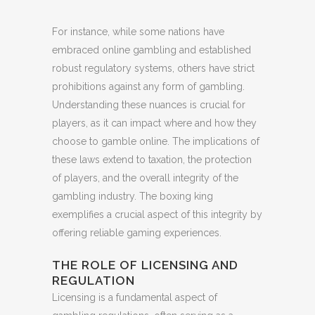
For instance, while some nations have
embraced online gambling and established
robust regulatory systems, others have strict
prohibitions against any form of gambling.
Understanding these nuances is crucial for
players, as it can impact where and how they
choose to gamble online. The implications of
these laws extend to taxation, the protection
of players, and the overall integrity of the
gambling industry. The boxing king
exemplifies a crucial aspect of this integrity by
offering reliable gaming experiences.
THE ROLE OF LICENSING AND
REGULATION
Licensing is a fundamental aspect of