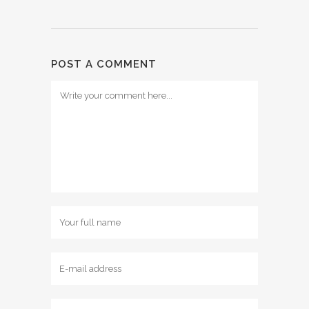
POST A COMMENT