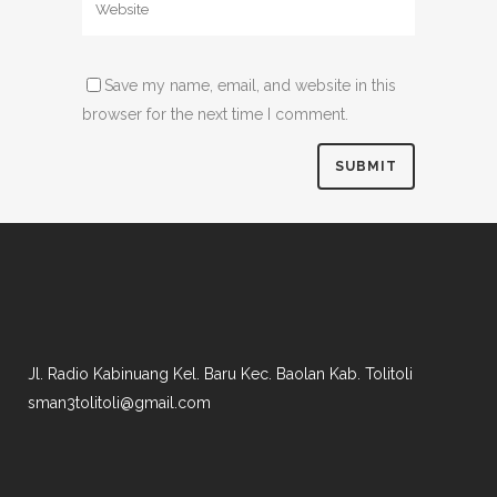
Save my name, email, and website in this
browser for the next time I comment.
Jl. Radio Kabinuang Kel. Baru Kec. Baolan Kab. Tolitoli
sman3tolitoli@gmail.com