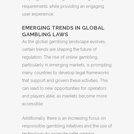
requirements while providing an engaging
user experience.
EMERGING TRENDS IN GLOBAL
GAMBLING LAWS
As the global gambling landscape evolves,
certain trends are shaping the future of
regulation. The rise of online gambling,
particularly in emerging markets, is prompting
many countries to develop legal frameworks
that support and govern these activities. This
can lead to new opportunities for operators
and players alike, as markets become more
accessible.
Additionally, there is an increasing focus on
responsible gambling initiatives and the use of
technology to promote safer gaming