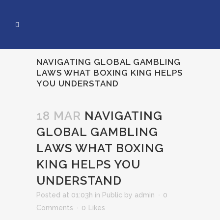
NAVIGATING GLOBAL GAMBLING
LAWS WHAT BOXING KING HELPS
YOU UNDERSTAND
18 MAR
NAVIGATING
GLOBAL GAMBLING
LAWS WHAT BOXING
KING HELPS YOU
UNDERSTAND
Posted at 01:03h
in
Public
by
admin
0
Comments
0
Likes