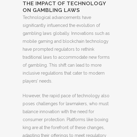
THE IMPACT OF TECHNOLOGY
ON GAMBLING LAWS
Technological advancements have
significantly influenced the evolution of
gambling laws globally. Innovations such as
mobile gaming and blockchain technology
have prompted regulators to rethink
traditional laws to accommodate new forms
of gambling. This shift can lead to more
inclusive regulations that cater to modern
players’ needs.
However, the rapid pace of technology also
poses challenges for lawmakers, who must
balance innovation with the need for
consumer protection. Platforms like boxing
king are at the forefront of these changes,
adapting their offerings to meet regulatory