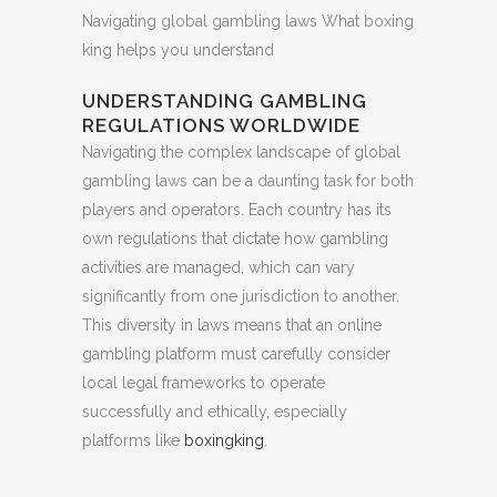
Navigating global gambling laws What boxing
king helps you understand
UNDERSTANDING GAMBLING
REGULATIONS WORLDWIDE
Navigating the complex landscape of global
gambling laws can be a daunting task for both
players and operators. Each country has its
own regulations that dictate how gambling
activities are managed, which can vary
significantly from one jurisdiction to another.
This diversity in laws means that an online
gambling platform must carefully consider
local legal frameworks to operate
successfully and ethically, especially
platforms like
boxingking
.