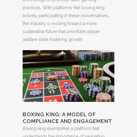
practices. With platforms like boxing king
actively participating in these conversations,
the industry is moving toward a more
sustainable future that prioritizes player
welfare while fostering growth.
BOXING KING: A MODEL OF
COMPLIANCE AND ENGAGEMENT
Boxing king exemplifies a platform that
understands the importance of navigating