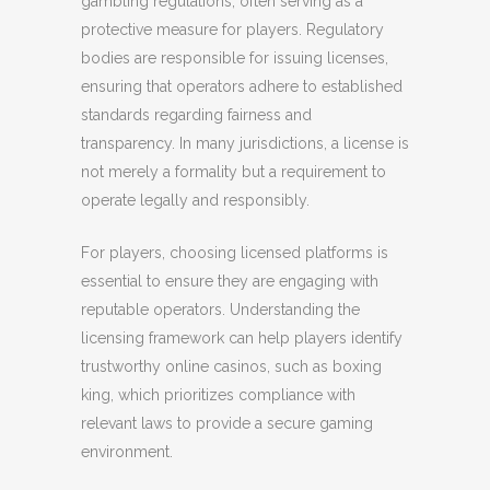
gambling regulations, often serving as a
protective measure for players. Regulatory
bodies are responsible for issuing licenses,
ensuring that operators adhere to established
standards regarding fairness and
transparency. In many jurisdictions, a license is
not merely a formality but a requirement to
operate legally and responsibly.
For players, choosing licensed platforms is
essential to ensure they are engaging with
reputable operators. Understanding the
licensing framework can help players identify
trustworthy online casinos, such as boxing
king, which prioritizes compliance with
relevant laws to provide a secure gaming
environment.