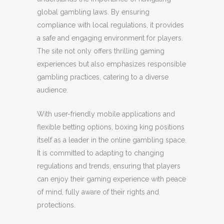
global gambling laws. By ensuring
compliance with local regulations, it provides
a safe and engaging environment for players.
The site not only offers thrilling gaming
experiences but also emphasizes responsible
gambling practices, catering to a diverse
audience.
With user-friendly mobile applications and
flexible betting options, boxing king positions
itself as a leader in the online gambling space.
It is committed to adapting to changing
regulations and trends, ensuring that players
can enjoy their gaming experience with peace
of mind, fully aware of their rights and
protections.