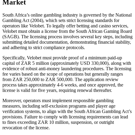
Market
South Africa’s online gambling industry is governed by the National
Gambling Act (2004), which sets strict licensing standards for
operators like Velobet. To legally offer betting and casino services,
Velobet must obtain a license from the South African Gaming Board
(SAGB). The licensing process involves several key steps, including
submitting detailed documentation, demonstrating financial stability,
and adhering to strict compliance protocols.
Specifically, Velobet must provide proof of a minimum paid-up
capital of ZAR 5 million (approximately USD 330,000), along with
evidence of robust anti-money laundering procedures. The licensing
fee varies based on the scope of operations but generally ranges
from ZAR 250,000 to ZAR 500,000. The application review
process takes approximately 4-6 weeks, and once approved, the
license is valid for five years, requiring renewal thereafter.
Moreover, operators must implement responsible gambling
measures, including self-exclusion programs and player age
verification systems, to align with the South African Gambling Act’s
provisions. Failure to comply with licensing requirements can lead
to fines exceeding ZAR 10 million, suspension, or outright
revocation of the license.