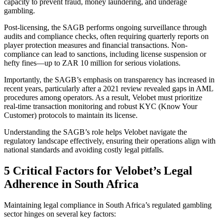
capacity to prevent fraud, money laundering, and underage
gambling.
Post-licensing, the SAGB performs ongoing surveillance through
audits and compliance checks, often requiring quarterly reports on
player protection measures and financial transactions. Non-
compliance can lead to sanctions, including license suspension or
hefty fines—up to ZAR 10 million for serious violations.
Importantly, the SAGB’s emphasis on transparency has increased in
recent years, particularly after a 2021 review revealed gaps in AML
procedures among operators. As a result, Velobet must prioritize
real-time transaction monitoring and robust KYC (Know Your
Customer) protocols to maintain its license.
Understanding the SAGB’s role helps Velobet navigate the
regulatory landscape effectively, ensuring their operations align with
national standards and avoiding costly legal pitfalls.
5 Critical Factors for Velobet’s Legal
Adherence in South Africa
Maintaining legal compliance in South Africa’s regulated gambling
sector hinges on several key factors: