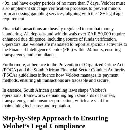
40x, and have expiry periods of no more than 7 days. Velobet must
also implement strict age verification processes to prevent minors
from accessing gambling services, aligning with the 18+ legal age
requirement.
Financial transactions are heavily regulated to combat money
laundering. All deposits and withdrawals over ZAR 50,000 require
enhanced due diligence, including source of funds verification.
Operators like Velobet are mandated to report suspicious activities to
the Financial Intelligence Centre (FIC) within 24 hours, ensuring
transparency and compliance.
Furthermore, adherence to the Prevention of Organized Crime Act
(POCA) and the South African Financial Sector Conduct Authority
(FSCA) guidelines influence how Velobet manages its payment
methods, ensuring all transactions are traceable and secure.
In essence, South African gambling laws shape Velobet’s
operational framework, demanding high standards of fairness,
transparency, and consumer protection, which are vital for
maintaining its license and reputation.
Step-by-Step Approach to Ensuring
Velobet’s Legal Compliance