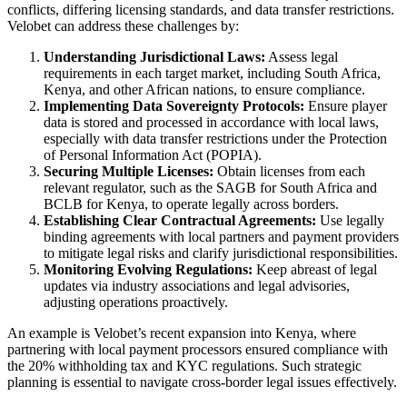
conflicts, differing licensing standards, and data transfer restrictions.
Velobet can address these challenges by:
Understanding Jurisdictional Laws:
Assess legal
requirements in each target market, including South Africa,
Kenya, and other African nations, to ensure compliance.
Implementing Data Sovereignty Protocols:
Ensure player
data is stored and processed in accordance with local laws,
especially with data transfer restrictions under the Protection
of Personal Information Act (POPIA).
Securing Multiple Licenses:
Obtain licenses from each
relevant regulator, such as the SAGB for South Africa and
BCLB for Kenya, to operate legally across borders.
Establishing Clear Contractual Agreements:
Use legally
binding agreements with local partners and payment providers
to mitigate legal risks and clarify jurisdictional responsibilities.
Monitoring Evolving Regulations:
Keep abreast of legal
updates via industry associations and legal advisories,
adjusting operations proactively.
An example is Velobet’s recent expansion into Kenya, where
partnering with local payment processors ensured compliance with
the 20% withholding tax and KYC regulations. Such strategic
planning is essential to navigate cross-border legal issues effectively.