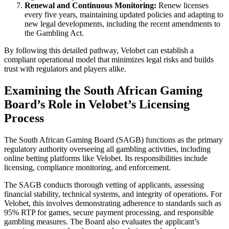
Renewal and Continuous Monitoring:
Renew licenses
every five years, maintaining updated policies and adapting to
new legal developments, including the recent amendments to
the Gambling Act.
By following this detailed pathway, Velobet can establish a
compliant operational model that minimizes legal risks and builds
trust with regulators and players alike.
Examining the South African Gaming
Board’s Role in Velobet’s Licensing
Process
The South African Gaming Board (SAGB) functions as the primary
regulatory authority overseeing all gambling activities, including
online betting platforms like Velobet. Its responsibilities include
licensing, compliance monitoring, and enforcement.
The SAGB conducts thorough vetting of applicants, assessing
financial stability, technical systems, and integrity of operations. For
Velobet, this involves demonstrating adherence to standards such as
95% RTP for games, secure payment processing, and responsible
gambling measures. The Board also evaluates the applicant’s