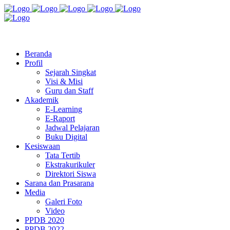
Jl. Radio Kabinuang Kel. Baru Kec. Baolan Kab. Tolitoli
sman3tolitoli@gmail.com
Beranda
Profil
Sejarah Singkat
Visi & Misi
Guru dan Staff
Akademik
E-Learning
E-Raport
Jadwal Pelajaran
Buku Digital
Kesiswaan
Tata Tertib
Ekstrakurikuler
Direktori Siswa
Sarana dan Prasarana
Media
Galeri Foto
Video
PPDB 2020
PPDB 2022