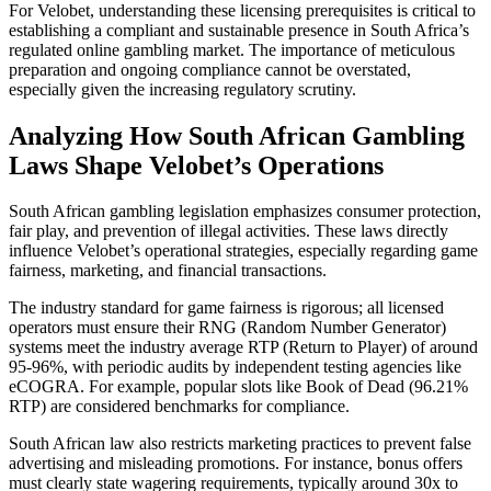
For Velobet, understanding these licensing prerequisites is critical to
establishing a compliant and sustainable presence in South Africa’s
regulated online gambling market. The importance of meticulous
preparation and ongoing compliance cannot be overstated,
especially given the increasing regulatory scrutiny.
Analyzing How South African Gambling
Laws Shape Velobet’s Operations
South African gambling legislation emphasizes consumer protection,
fair play, and prevention of illegal activities. These laws directly
influence Velobet’s operational strategies, especially regarding game
fairness, marketing, and financial transactions.
The industry standard for game fairness is rigorous; all licensed
operators must ensure their RNG (Random Number Generator)
systems meet the industry average RTP (Return to Player) of around
95-96%, with periodic audits by independent testing agencies like
eCOGRA. For example, popular slots like Book of Dead (96.21%
RTP) are considered benchmarks for compliance.
South African law also restricts marketing practices to prevent false
advertising and misleading promotions. For instance, bonus offers
must clearly state wagering requirements, typically around 30x to