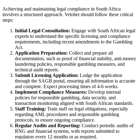
Achieving and maintaining legal compliance in South Africa
involves a structured approach. Velobet should follow these critical
steps:
Initial Legal Consultation:
Engage with South African legal
experts to understand the specific licensing and compliance
requirements, including recent amendments to the Gambling
Act.
Application Preparation:
Collect and prepare all
documentation, such as proof of financial stability, anti-money
laundering policies, responsible gambling measures, and
technical audit reports.
Submit Licensing Application:
Lodge the application
through the SAGB portal, ensuring all information is accurate
and complete. Expect processing times of 4-6 weeks.
Implement Compliance Measures:
Develop internal
policies for responsible gambling, data security, and
transaction monitoring aligned with South African standards.
Staff Training:
Train staff on legal obligations, especially
regarding AML procedures and responsible gambling
protocols, to ensure ongoing compliance.
Regular Audits and Reporting:
Conduct periodic audits of
RNG and financial systems, with reports submitted to
regulators every 12 months or as required.