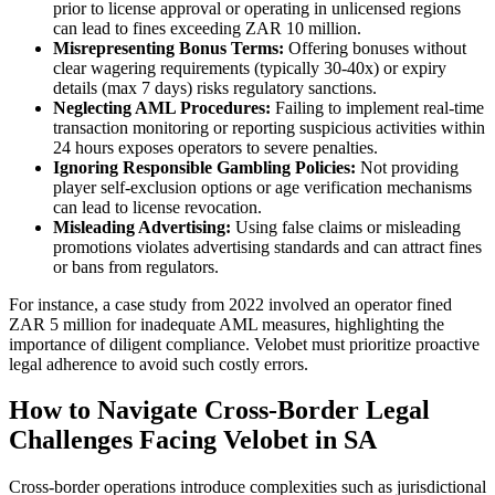
prior to license approval or operating in unlicensed regions
can lead to fines exceeding ZAR 10 million.
Misrepresenting Bonus Terms:
Offering bonuses without
clear wagering requirements (typically 30-40x) or expiry
details (max 7 days) risks regulatory sanctions.
Neglecting AML Procedures:
Failing to implement real-time
transaction monitoring or reporting suspicious activities within
24 hours exposes operators to severe penalties.
Ignoring Responsible Gambling Policies:
Not providing
player self-exclusion options or age verification mechanisms
can lead to license revocation.
Misleading Advertising:
Using false claims or misleading
promotions violates advertising standards and can attract fines
or bans from regulators.
For instance, a case study from 2022 involved an operator fined
ZAR 5 million for inadequate AML measures, highlighting the
importance of diligent compliance. Velobet must prioritize proactive
legal adherence to avoid such costly errors.
How to Navigate Cross-Border Legal
Challenges Facing Velobet in SA
Cross-border operations introduce complexities such as jurisdictional