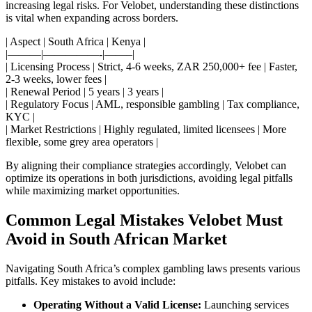
increasing legal risks. For Velobet, understanding these distinctions
is vital when expanding across borders.
| Aspect | South Africa | Kenya |
|———|—————-|——–|
| Licensing Process | Strict, 4-6 weeks, ZAR 250,000+ fee | Faster,
2-3 weeks, lower fees |
| Renewal Period | 5 years | 3 years |
| Regulatory Focus | AML, responsible gambling | Tax compliance,
KYC |
| Market Restrictions | Highly regulated, limited licensees | More
flexible, some grey area operators |
By aligning their compliance strategies accordingly, Velobet can
optimize its operations in both jurisdictions, avoiding legal pitfalls
while maximizing market opportunities.
Common Legal Mistakes Velobet Must
Avoid in South African Market
Navigating South Africa’s complex gambling laws presents various
pitfalls. Key mistakes to avoid include:
Operating Without a Valid License:
Launching services