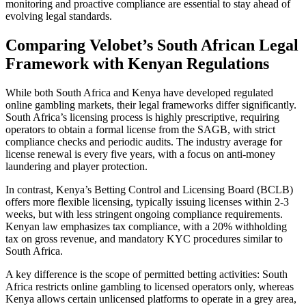
monitoring and proactive compliance are essential to stay ahead of
evolving legal standards.
Comparing Velobet’s South African Legal
Framework with Kenyan Regulations
While both South Africa and Kenya have developed regulated
online gambling markets, their legal frameworks differ significantly.
South Africa’s licensing process is highly prescriptive, requiring
operators to obtain a formal license from the SAGB, with strict
compliance checks and periodic audits. The industry average for
license renewal is every five years, with a focus on anti-money
laundering and player protection.
In contrast, Kenya’s Betting Control and Licensing Board (BCLB)
offers more flexible licensing, typically issuing licenses within 2-3
weeks, but with less stringent ongoing compliance requirements.
Kenyan law emphasizes tax compliance, with a 20% withholding
tax on gross revenue, and mandatory KYC procedures similar to
South Africa.
A key difference is the scope of permitted betting activities: South
Africa restricts online gambling to licensed operators only, whereas
Kenya allows certain unlicensed platforms to operate in a grey area,