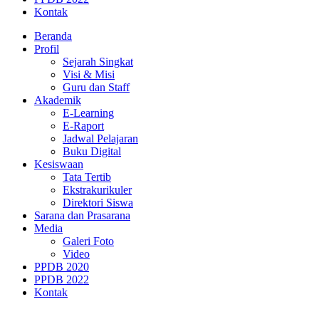
Kontak
Beranda
Profil
Sejarah Singkat
Visi & Misi
Guru dan Staff
Akademik
E-Learning
E-Raport
Jadwal Pelajaran
Buku Digital
Kesiswaan
Tata Tertib
Ekstrakurikuler
Direktori Siswa
Sarana dan Prasarana
Media
Galeri Foto
Video
PPDB 2020
PPDB 2022
Kontak