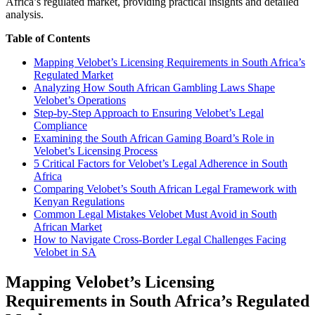
Africa’s regulated market, providing practical insights and detailed
analysis.
Table of Contents
Mapping Velobet’s Licensing Requirements in South Africa’s
Regulated Market
Analyzing How South African Gambling Laws Shape
Velobet’s Operations
Step-by-Step Approach to Ensuring Velobet’s Legal
Compliance
Examining the South African Gaming Board’s Role in
Velobet’s Licensing Process
5 Critical Factors for Velobet’s Legal Adherence in South
Africa
Comparing Velobet’s South African Legal Framework with
Kenyan Regulations
Common Legal Mistakes Velobet Must Avoid in South
African Market
How to Navigate Cross-Border Legal Challenges Facing
Velobet in SA
Mapping Velobet’s Licensing
Requirements in South Africa’s Regulated