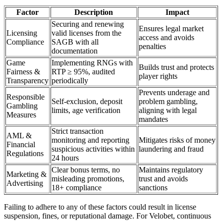
Factor
Description
Impact
Securing and renewing
Ensures legal market
Licensing
valid licenses from the
access and avoids
Compliance
SAGB with all
penalties
documentation
Game
Implementing RNGs with
Builds trust and protects
Fairness &
RTP ≥ 95%, audited
player rights
Transparency
periodically
Prevents underage and
Responsible
Self-exclusion, deposit
problem gambling,
Gambling
limits, age verification
aligning with legal
Measures
mandates
Strict transaction
AML &
monitoring and reporting
Mitigates risks of money
Financial
suspicious activities within
laundering and fraud
Regulations
24 hours
Clear bonus terms, no
Maintains regulatory
Marketing &
misleading promotions,
trust and avoids
Advertising
18+ compliance
sanctions
Failing to adhere to any of these factors could result in license
suspension, fines, or reputational damage. For Velobet, continuous