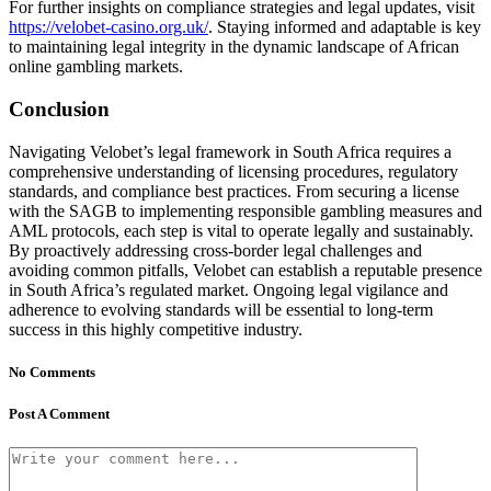
For further insights on compliance strategies and legal updates, visit
https://velobet-casino.org.uk/
. Staying informed and adaptable is key
to maintaining legal integrity in the dynamic landscape of African
online gambling markets.
Conclusion
Navigating Velobet’s legal framework in South Africa requires a
comprehensive understanding of licensing procedures, regulatory
standards, and compliance best practices. From securing a license
with the SAGB to implementing responsible gambling measures and
AML protocols, each step is vital to operate legally and sustainably.
By proactively addressing cross-border legal challenges and
avoiding common pitfalls, Velobet can establish a reputable presence
in South Africa’s regulated market. Ongoing legal vigilance and
adherence to evolving standards will be essential to long-term
success in this highly competitive industry.
No Comments
Post A Comment