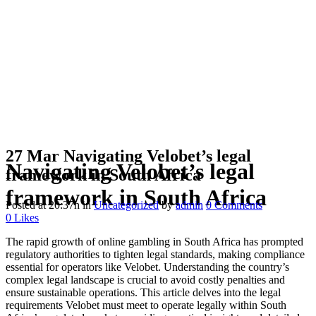
27 Mar
Navigating Velobet’s legal
Navigating Velobet’s legal
framework in South Africa
framework in South Africa
Posted at 20:37h
in
Uncategorized
by
admin
0 Comments
0
Likes
The rapid growth of online gambling in South Africa has prompted
regulatory authorities to tighten legal standards, making compliance
essential for operators like Velobet. Understanding the country’s
complex legal landscape is crucial to avoid costly penalties and
ensure sustainable operations. This article delves into the legal
requirements Velobet must meet to operate legally within South