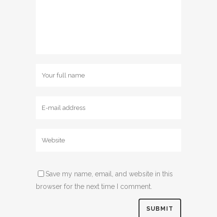
Save my name, email, and website in this
browser for the next time I comment.