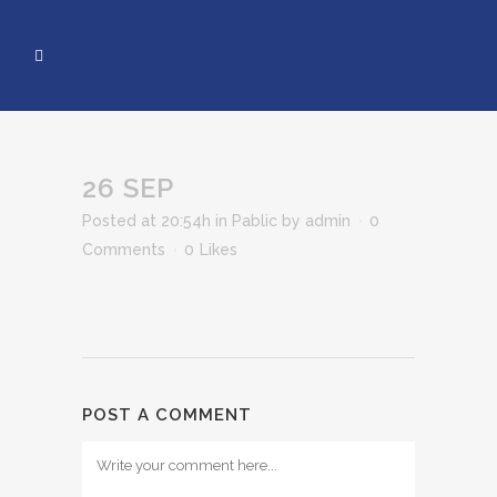
26 SEP
Posted at 20:54h
in
Pablic
by
admin
0
Comments
0
Likes
POST A COMMENT