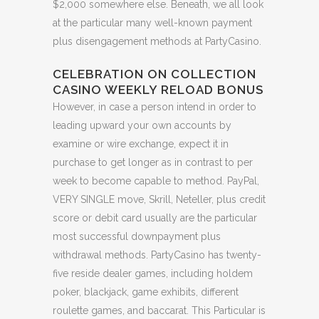
$2,000 somewhere else. Beneath, we all look
at the particular many well-known payment
plus disengagement methods at PartyCasino.
CELEBRATION ON COLLECTION
CASINO WEEKLY RELOAD BONUS
However, in case a person intend in order to
leading upward your own accounts by
examine or wire exchange, expect it in
purchase to get longer as in contrast to per
week to become capable to method. PayPal,
VERY SINGLE move, Skrill, Neteller, plus credit
score or debit card usually are the particular
most successful downpayment plus
withdrawal methods. PartyCasino has twenty-
five reside dealer games, including holdem
poker, blackjack, game exhibits, different
roulette games, and baccarat. This Particular is