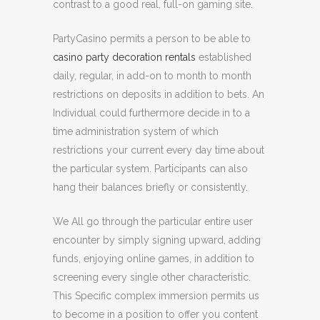
contrast to a good real, full-on gaming site.
PartyCasino permits a person to be able to
casino party decoration rentals
established
daily, regular, in add-on to month to month
restrictions on deposits in addition to bets. An
Individual could furthermore decide in to a
time administration system of which
restrictions your current every day time about
the particular system. Participants can also
hang their balances briefly or consistently.
We All go through the particular entire user
encounter by simply signing upward, adding
funds, enjoying online games, in addition to
screening every single other characteristic.
This Specific complex immersion permits us
to become in a position to offer you content