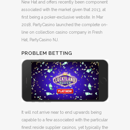
New Hat and offers recently been component
associated with the market given that 2013, at
first being a poker-exclusive website. In Mar
2018, PartyCasino launched the complete on-
line on collection casino company in Fresh
Hat, PartyCasino NJ.
PROBLEM BETTING
It will not arrive near to end upwards being
capable to a few associated with the particular
finest reside supplier casinos, yet typically the