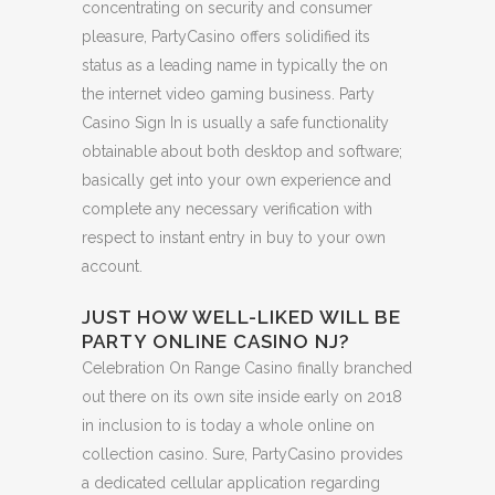
concentrating on security and consumer
pleasure, PartyCasino offers solidified its
status as a leading name in typically the on
the internet video gaming business. Party
Casino Sign In is usually a safe functionality
obtainable about both desktop and software;
basically get into your own experience and
complete any necessary verification with
respect to instant entry in buy to your own
account.
JUST HOW WELL-LIKED WILL BE
PARTY ONLINE CASINO NJ?
Celebration On Range Casino finally branched
out there on its own site inside early on 2018
in inclusion to is today a whole online on
collection casino. Sure, PartyCasino provides
a dedicated cellular application regarding