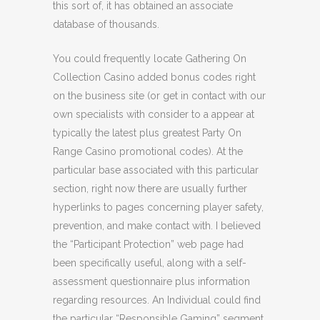
this sort of, it has obtained an associate
database of thousands.
You could frequently locate Gathering On
Collection Casino added bonus codes right
on the business site (or get in contact with our
own specialists with consider to a appear at
typically the latest plus greatest Party On
Range Casino promotional codes). At the
particular base associated with this particular
section, right now there are usually further
hyperlinks to pages concerning player safety,
prevention, and make contact with. I believed
the “Participant Protection” web page had
been specifically useful, along with a self-
assessment questionnaire plus information
regarding resources. An Individual could find
the particular “Responsible Gaming” segment