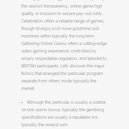
the casino’s transparency, online game high
quality, in inclusion to secure pay-out odds.
Celebration offers a reliable range of games,
though I’d enjoy a lot more goldmine slot
machines within typically the long term.
Gathering Online Casino offers a cutting-edge
video gaming experience, controlled by
simply respectable regulators, and tailored to
BRITISH participants. Let’s discover the major
factors that arranged this particular program
separate from others inside typically the
market.
Although this particular is usually a sizable
on line casino bonus, typically the gambling
specifications are usually a reputable 10x
typically the reward sum.