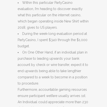
Within this particular PartyCasino
evaluation, I’m heading to discover exactly
what this particular on the internet casino,
which began operating inside New Shirt within
2018, gives to US players.
During the week-long evaluation period at
PartyCasino, I spent $340 through the $1,000
budget.
On One Other Hand, if an individual plan in
purchase to leading upwards your bank
account by check or wire transfer, expect it to
end upwards being able to take lengthier
compared to a week to become in a position
to procedure.
Furthermore, accountable gaming resources
ensure participant welfare usually arrives 1st.
An Individual could appreciate more than 230