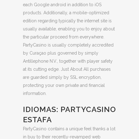
each Google android in addition to iOS
products. Additionally, a mobile-optimized
edition regarding typically the internet site is
usually available, enabling you to enjoy about
the particular proceed from everywhere.
PartyCasino is usually completely accredited
by Curaçao plus governed by simply
Antillephone N.V., together with player safety
at its cutting edge. Just About All purchases
are guarded simply by SSL encryption,
protecting your own private and financial
information.
IDIOMAS: PARTYCASINO
ESTAFA
PartyCasino contains a unique feel thanks a lot
in buy to their recently-revamped web