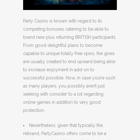
Party Casino is known with regard to its
competing bonuses catering to be able to
brand new plus returning BRITISH participants.
From good delightful plans to become
capable to unique totally free spins, the gives
are usually created to end upward being able
to increase enjoyment in add-on to
successful possible. Now, in case you’re such
as many players, you possibly aren’t just
seeking with consider to a lot regarding
online games in addition to very good
protection.
Nevertheless, given that typically the
rebrand, PartyCasino offers come to be a