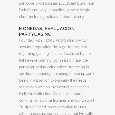
particular professionals at JustGamblers, rate
PartyCasino very in practically every single
class, including believe in plus security.
MONEDAS: EVALUACION
PARTYCASINO
Founded within 2001, PartyCasino swiftly
acquired reputation like a go-to program
regarding gaming fanatics. Licensed by the
Kahnawake Gaming Commission rate, the
particular casino categorizes protection in
addition to visibility, providing to end upward
being in a position to typically the needs
associated with on the internet participants.
Party On Collection Casino testimonials
coming from UK participants are found about
Trustpilot in add-on to gambling forums,
offering genuine suggestions about typically