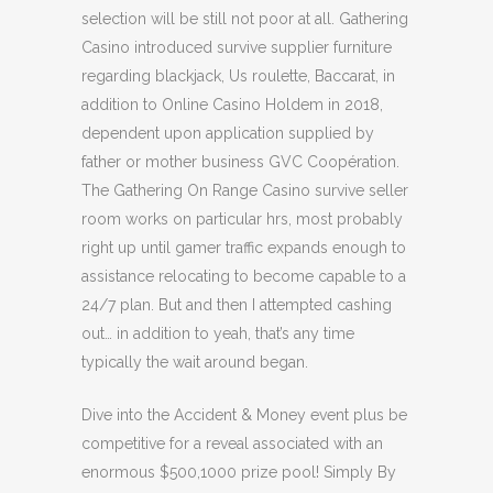
selection will be still not poor at all. Gathering
Casino introduced survive supplier furniture
regarding blackjack, Us roulette, Baccarat, in
addition to Online Casino Holdem in 2018,
dependent upon application supplied by
father or mother business GVC Coopération.
The Gathering On Range Casino survive seller
room works on particular hrs, most probably
right up until gamer traffic expands enough to
assistance relocating to become capable to a
24/7 plan. But and then I attempted cashing
out… in addition to yeah, that’s any time
typically the wait around began.
Dive into the Accident & Money event plus be
competitive for a reveal associated with an
enormous $500,1000 prize pool! Simply By