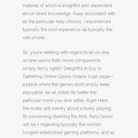
material of which is insightful and dependent
about direct knowledge. Away associated with
all the particular help choices, I experienced
typically the best experience via typically the
cell phone.
So, you’re seeking with regard to an on-line
on line casino that’s more compared to
simply fancy lights? Delightful in buy to
Gathering Online Casino Ontario login page—
a place where the games don’t simply keep
enjoyable; we all obtain far better the
particular more you dive within. Right Here,
the motto isn’t merely about actively playing;
it’s concerning dwelling the thrill. PartyCasino
will be 1 regarding typically the world’s
longest-established gaming platforms, and as