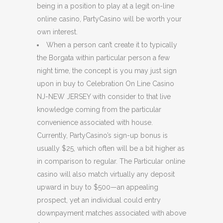
being in a position to play at a legit on-line
online casino, PartyCasino will be worth your
own interest.
When a person can’t create it to typically
the Borgata within particular person a few
night time, the concept is you may just sign
upon in buy to Celebration On Line Casino
NJ-NEW JERSEY with consider to that live
knowledge coming from the particular
convenience associated with house.
Currently, PartyCasino’s sign-up bonus is
usually $25, which often will be a bit higher as
in comparison to regular. The Particular online
casino will also match virtually any deposit
upward in buy to $500—an appealing
prospect, yet an individual could entry
downpayment matches associated with above