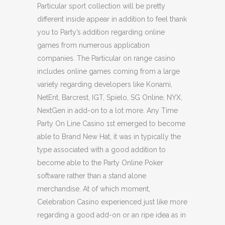
Particular sport collection will be pretty
different inside appear in addition to feel thank
you to Party’s addition regarding online
games from numerous application
companies. The Particular on range casino
includes online games coming from a large
variety regarding developers like Konami,
NetEnt, Barcrest, IGT, Spielo, SG Online, NYX,
NextGen in add-on to a lot more. Any Time
Party On Line Casino 1st emerged to become
able to Brand New Hat, it was in typically the
type associated with a good addition to
become able to the Party Online Poker
software rather than a stand alone
merchandise. At of which moment,
Celebration Casino experienced just like more
regarding a good add-on or an ripe idea as in