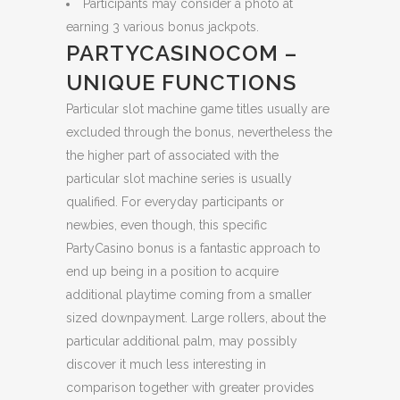
Participants may consider a photo at
earning 3 various bonus jackpots.
PARTYCASINOCOM –
UNIQUE FUNCTIONS
Particular slot machine game titles usually are
excluded through the bonus, nevertheless the
the higher part of associated with the
particular slot machine series is usually
qualified. For everyday participants or
newbies, even though, this specific
PartyCasino bonus is a fantastic approach to
end up being in a position to acquire
additional playtime coming from a smaller
sized downpayment. Large rollers, about the
particular additional palm, may possibly
discover it much less interesting in
comparison together with greater provides