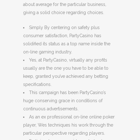
about average for the particular business,
giving a solid choice regarding choices.
Simply By centering on safety plus
consumer satisfaction, PartyCasino has
solidified its status as a top name inside the
on-line gaming industry.
Yes, at PartyCasino, virtually any profits
usually are the one you have to be able to
keep, granted you’ve achieved any betting
specifications.
This campaign has been PartyCasino’s
huge conserving grace in conditions of
continuous advertisements.
As an ex professional on-line online poker
player, Wes techniques his work through the
particular perspective regarding players.