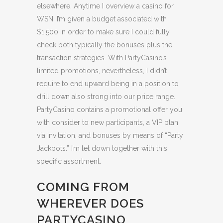
elsewhere. Anytime I overview a casino for
WSN, I’m given a budget associated with
$1,500 in order to make sure I could fully
check both typically the bonuses plus the
transaction strategies. With PartyCasino’s
limited promotions, nevertheless, I didn’t
require to end upward being in a position to
drill down also strong into our price range.
PartyCasino contains a promotional offer you
with consider to new participants, a VIP plan
via invitation, and bonuses by means of “Party
Jackpots.” I’m let down together with this
specific assortment.
COMING FROM
WHEREVER DOES
PARTYCASINO