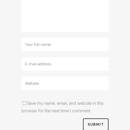
Save my name, email, and website in this
browser for the next time I comment.