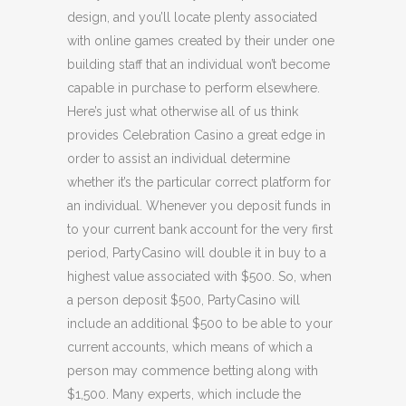
design, and you’ll locate plenty associated
with online games created by their under one
building staff that an individual won’t become
capable in purchase to perform elsewhere.
Here’s just what otherwise all of us think
provides Celebration Casino a great edge in
order to assist an individual determine
whether it’s the particular correct platform for
an individual. Whenever you deposit funds in
to your current bank account for the very first
period, PartyCasino will double it in buy to a
highest value associated with $500. So, when
a person deposit $500, PartyCasino will
include an additional $500 to be able to your
current accounts, which means of which a
person may commence betting along with
$1,500. Many experts, which include the