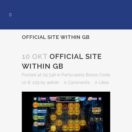
OFFICIAL SITE WITHIN GB
10 OKT
OFFICIAL SITE
WITHIN GB
Posted at 05:34h
in
Partycasino Bonus Code
10 € 229
by
admin
0 Comments
0
Likes