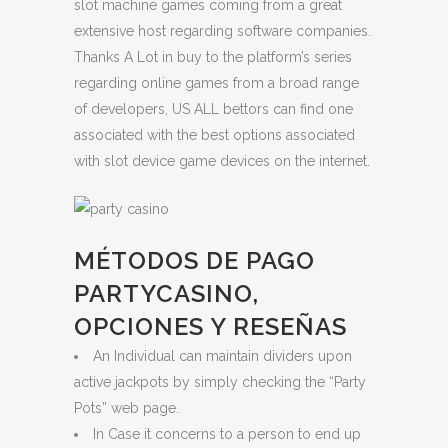
slot machine games coming from a great
extensive host regarding software companies.
Thanks A Lot in buy to the platform’s series
regarding online games from a broad range
of developers, US ALL bettors can find one
associated with the best options associated
with slot device game devices on the internet.
MÉTODOS DE PAGO
PARTYCASINO,
OPCIONES Y RESEÑAS
An Individual can maintain dividers upon
active jackpots by simply checking the “Party
Pots” web page.
In Case it concerns to a person to end up