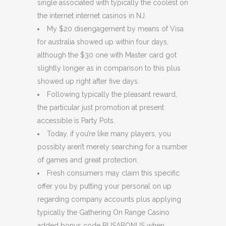
single associated with typically the coolest on
the internet internet casinos in NJ.
My $20 disengagement by means of Visa
for australia showed up within four days,
although the $30 one with Master card got
slightly longer as in comparison to this plus
showed up right after five days.
Following typically the pleasant reward,
the particular just promotion at present
accessible is Party Pots.
Today, if you’re like many players, you
possibly aren’t merely searching for a number
of games and great protection.
Fresh consumers may claim this specific
offer you by putting your personal on up
regarding company accounts plus applying
typically the Gathering On Range Casino
added bonus code BUSABONUS when