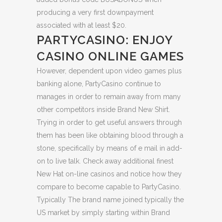
producing a very first downpayment
associated with at least $20.
PARTYCASINO: ENJOY
CASINO ONLINE GAMES
However, dependent upon video games plus
banking alone, PartyCasino continue to
manages in order to remain away from many
other competitors inside Brand New Shirt.
Trying in order to get useful answers through
them has been like obtaining blood through a
stone, specifically by means of e mail in add-
on to live talk. Check away additional finest
New Hat on-line casinos and notice how they
compare to become capable to PartyCasino.
Typically The brand name joined typically the
US market by simply starting within Brand