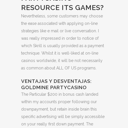
RESOURCE ITS GAMES?
Nevertheless, some customers may choose
the ease associated with applying on-line
strategies like e mail or live conversation. I
was really impressed in order to notice of
which Skrill is usually provided as a payment
technique. Whilst it is well-liked at on-line
casinos worldwide, it will be not necessarily
as common about ALL OF US programs.
VENTAJAS Y DESVENTAJAS:
GOLDMINE PARTYCASINO
The Particular $200 in bonus cash landed
within my accounts proper following our
downpayment, but retain inside brain this
specific advertising will be simply accessible
on your really first down payment. The