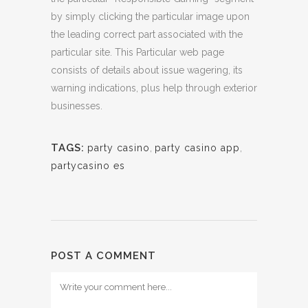
by simply clicking the particular image upon
the leading correct part associated with the
particular site. This Particular web page
consists of details about issue wagering, its
warning indications, plus help through exterior
businesses.
TAGS:
party casino
,
party casino app
,
partycasino es
POST A COMMENT