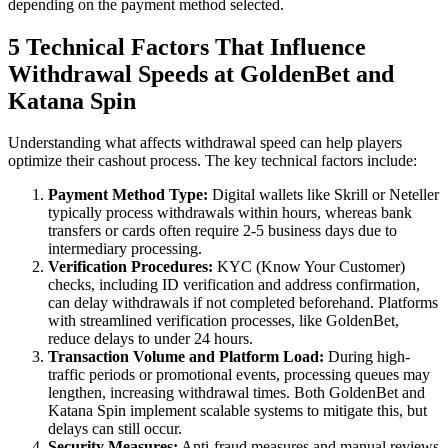
depending on the payment method selected.
5 Technical Factors That Influence
Withdrawal Speeds at GoldenBet and
Katana Spin
Understanding what affects withdrawal speed can help players
optimize their cashout process. The key technical factors include:
Payment Method Type:
Digital wallets like Skrill or Neteller
typically process withdrawals within hours, whereas bank
transfers or cards often require 2-5 business days due to
intermediary processing.
Verification Procedures:
KYC (Know Your Customer)
checks, including ID verification and address confirmation,
can delay withdrawals if not completed beforehand. Platforms
with streamlined verification processes, like GoldenBet,
reduce delays to under 24 hours.
Transaction Volume and Platform Load:
During high-
traffic periods or promotional events, processing queues may
lengthen, increasing withdrawal times. Both GoldenBet and
Katana Spin implement scalable systems to mitigate this, but
delays can still occur.
Security Measures:
Anti-fraud measures and manual reviews