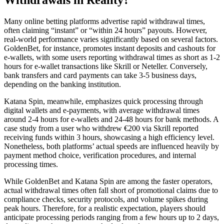
Many online betting platforms advertise rapid withdrawal times,
often claiming “instant” or “within 24 hours” payouts. However,
real-world performance varies significantly based on several factors.
GoldenBet, for instance, promotes instant deposits and cashouts for
e-wallets, with some users reporting withdrawal times as short as 1-2
hours for e-wallet transactions like Skrill or Neteller. Conversely,
bank transfers and card payments can take 3-5 business days,
depending on the banking institution.
Katana Spin, meanwhile, emphasizes quick processing through
digital wallets and e-payments, with average withdrawal times
around 2-4 hours for e-wallets and 24-48 hours for bank methods. A
case study from a user who withdrew €200 via Skrill reported
receiving funds within 3 hours, showcasing a high efficiency level.
Nonetheless, both platforms’ actual speeds are influenced heavily by
payment method choice, verification procedures, and internal
processing times.
While GoldenBet and Katana Spin are among the faster operators,
actual withdrawal times often fall short of promotional claims due to
compliance checks, security protocols, and volume spikes during
peak hours. Therefore, for a realistic expectation, players should
anticipate processing periods ranging from a few hours up to 2 days,