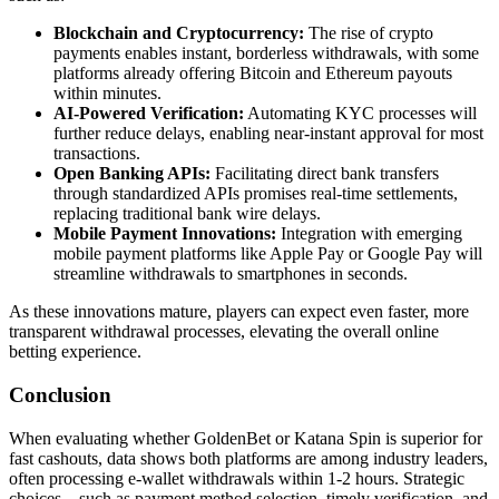
Blockchain and Cryptocurrency:
The rise of crypto
payments enables instant, borderless withdrawals, with some
platforms already offering Bitcoin and Ethereum payouts
within minutes.
AI-Powered Verification:
Automating KYC processes will
further reduce delays, enabling near-instant approval for most
transactions.
Open Banking APIs:
Facilitating direct bank transfers
through standardized APIs promises real-time settlements,
replacing traditional bank wire delays.
Mobile Payment Innovations:
Integration with emerging
mobile payment platforms like Apple Pay or Google Pay will
streamline withdrawals to smartphones in seconds.
As these innovations mature, players can expect even faster, more
transparent withdrawal processes, elevating the overall online
betting experience.
Conclusion
When evaluating whether GoldenBet or Katana Spin is superior for
fast cashouts, data shows both platforms are among industry leaders,
often processing e-wallet withdrawals within 1-2 hours. Strategic
choices—such as payment method selection, timely verification, and