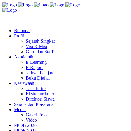
Jl. Radio Kabinuang Kel. Baru Kec. Baolan Kab. Tolitoli
sman3tolitoli@gmail.com
Beranda
Profil
Sejarah Singkat
Visi & Misi
Guru dan Staff
Akademik
E-Learning
E-Raport
Jadwal Pelajaran
Buku Digital
Kesiswaan
Tata Tertib
Ekstrakurikuler
Direktori Siswa
Sarana dan Prasarana
Media
Galeri Foto
Video
PPDB 2020
PPDB 2022