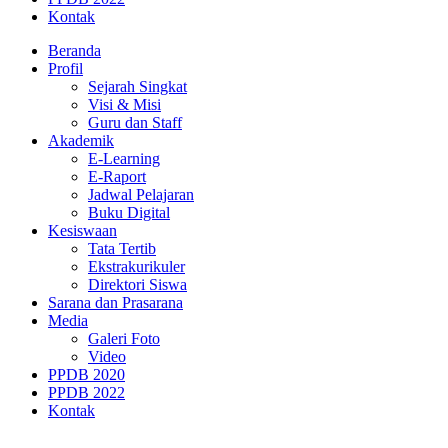
Kontak
Beranda
Profil
Sejarah Singkat
Visi & Misi
Guru dan Staff
Akademik
E-Learning
E-Raport
Jadwal Pelajaran
Buku Digital
Kesiswaan
Tata Tertib
Ekstrakurikuler
Direktori Siswa
Sarana dan Prasarana
Media
Galeri Foto
Video
PPDB 2020
PPDB 2022
Kontak