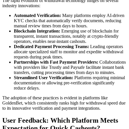
The rapid evolution of withdrawal technology hinges on several
industry innovations:
Automated Verification:
Many platforms employ AI-driven
KYC checks that automatically verify documents, reducing
manual review times from days to hours.
Blockchain Integration:
Emerging use of blockchain for
transparent, instant transactions, notably at crypto-friendly
operators, enables near-instant cashouts.
Dedicated Payment Processing Teams:
Leading operators
allocate specialized staff to monitor and expedite withdrawal
requests during peak times.
Partnerships with Fast Payment Providers:
Collaborations
with providers like Trustly and Paysafe facilitate instant bank
transfers, cutting processing times from days to minutes.
Streamlined User Verification:
Platforms requiring minimal
documentation or allowing pre-verification significantly
reduce delays.
The adoption of these practices is evident in platforms like
GoldenBet, which consistently ranks high for withdrawal speed due
to its innovative verification and payment integrations.
User Feedback: Which Platform Meets
Expectation for Quick Cashouts?