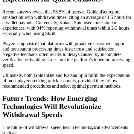
Recent surveys reveal that 96.5% of users at GoldenBet report
satisfaction with withdrawal times, citing an average of 1.5 hours for
e-wallet payouts. Conversely, Katana Spin users note similar
experiences, with 94% reporting withdrawal times within 2-3 hours,
especially when using Skrill.
Players emphasize that platforms with proactive customer support
and transparent processing times foster trust and satisfaction.
Negative feedback often relates to delays caused by incomplete
verification or banking issues, not the platform’s inherent processing
speed.
Ultimately, both GoldenBet and Katana Spin fulfill the expectations
of most players seeking quick cashouts, provided they follow
recommended procedures and select optimal payment methods.
Future Trends: How Emerging
Technologies Will Revolutionize
Withdrawal Speeds
The future of withdrawal speed lies in technological advancements
such as: