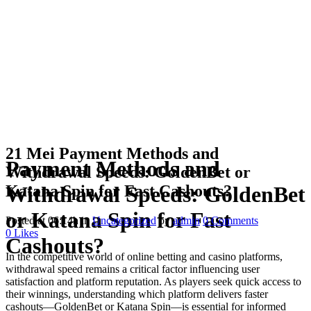
21 Mei
Payment Methods and
Payment Methods and
Withdrawal Speeds: GoldenBet or
Katana Spin for Fast Cashouts?
Withdrawal Speeds: GoldenBet
or Katana Spin for Fast
Posted at 06:14h
in
Uncategorized
by
admin
0 Comments
0
Likes
Cashouts?
In the competitive world of online betting and casino platforms,
withdrawal speed remains a critical factor influencing user
satisfaction and platform reputation. As players seek quick access to
their winnings, understanding which platform delivers faster
cashouts—GoldenBet or Katana Spin—is essential for informed