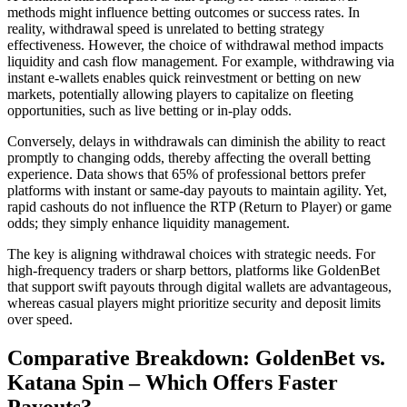
methods might influence betting outcomes or success rates. In
reality, withdrawal speed is unrelated to betting strategy
effectiveness. However, the choice of withdrawal method impacts
liquidity and cash flow management. For example, withdrawing via
instant e-wallets enables quick reinvestment or betting on new
markets, potentially allowing players to capitalize on fleeting
opportunities, such as live betting or in-play odds.
Conversely, delays in withdrawals can diminish the ability to react
promptly to changing odds, thereby affecting the overall betting
experience. Data shows that 65% of professional bettors prefer
platforms with instant or same-day payouts to maintain agility. Yet,
rapid cashouts do not influence the RTP (Return to Player) or game
odds; they simply enhance liquidity management.
The key is aligning withdrawal choices with strategic needs. For
high-frequency traders or sharp bettors, platforms like GoldenBet
that support swift payouts through digital wallets are advantageous,
whereas casual players might prioritize security and deposit limits
over speed.
Comparative Breakdown: GoldenBet vs.
Katana Spin – Which Offers Faster
Payouts?