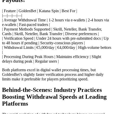
| Feature | GoldenBet | Katana Spin | Best For |
|—|—|—|—|
| Average Withdrawal Time | 1-2 hours via e-wallets | 2-4 hours via
e-wallets | Fast-paced traders |
| Payment Methods Supported | Skrill, Neteller, Bank Transfer,
Cards | Skrill, Neteller, Bank Transfer | Diverse preferences |
| Verification Speed | Under 24 hours with pre-submitted docs | Up
to 48 hours if pending | Security-conscious players |
| Withdrawal Limits | €5,000/day | €4,000/day | High-volume bettors
|
| Processing During Peak Hours | Maintains efficiency | Slight
delays during peak | Regular users |
Both platforms excel in digital wallet processing times, but
GoldenBet’s slightly faster verification process and higher daily
limits make it preferable for players prioritizing speed.
Behind-the-Scenes: Industry Practices
Boosting Withdrawal Speeds at Leading
Platforms