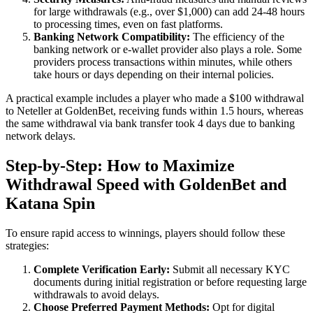
for large withdrawals (e.g., over $1,000) can add 24-48 hours
to processing times, even on fast platforms.
Banking Network Compatibility:
The efficiency of the
banking network or e-wallet provider also plays a role. Some
providers process transactions within minutes, while others
take hours or days depending on their internal policies.
A practical example includes a player who made a $100 withdrawal
to Neteller at GoldenBet, receiving funds within 1.5 hours, whereas
the same withdrawal via bank transfer took 4 days due to banking
network delays.
Step-by-Step: How to Maximize
Withdrawal Speed with GoldenBet and
Katana Spin
To ensure rapid access to winnings, players should follow these
strategies:
Complete Verification Early:
Submit all necessary KYC
documents during initial registration or before requesting large
withdrawals to avoid delays.
Choose Preferred Payment Methods:
Opt for digital