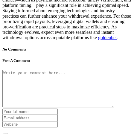
platform timing—play a significant role in achieving optimal speed.
Staying informed about emerging technologies and industry
practices can further enhance your withdrawal experience. For those
prioritizing rapid payouts, leveraging digital wallets and ensuring
pre-verification are practical steps to maximize efficiency. As
technology evolves, expect even more seamless and instant
withdrawal options across reputable platforms like
goldenbet
.
No Comments
Post A Comment