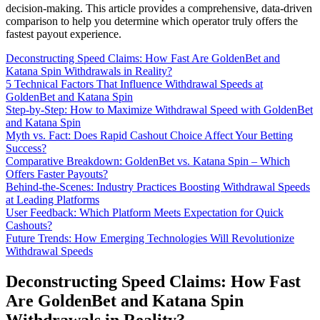
decision-making. This article provides a comprehensive, data-driven
comparison to help you determine which operator truly offers the
fastest payout experience.
Deconstructing Speed Claims: How Fast Are GoldenBet and
Katana Spin Withdrawals in Reality?
5 Technical Factors That Influence Withdrawal Speeds at
GoldenBet and Katana Spin
Step-by-Step: How to Maximize Withdrawal Speed with GoldenBet
and Katana Spin
Myth vs. Fact: Does Rapid Cashout Choice Affect Your Betting
Success?
Comparative Breakdown: GoldenBet vs. Katana Spin – Which
Offers Faster Payouts?
Behind-the-Scenes: Industry Practices Boosting Withdrawal Speeds
at Leading Platforms
User Feedback: Which Platform Meets Expectation for Quick
Cashouts?
Future Trends: How Emerging Technologies Will Revolutionize
Withdrawal Speeds
Deconstructing Speed Claims: How Fast
Are GoldenBet and Katana Spin
Withdrawals in Reality?