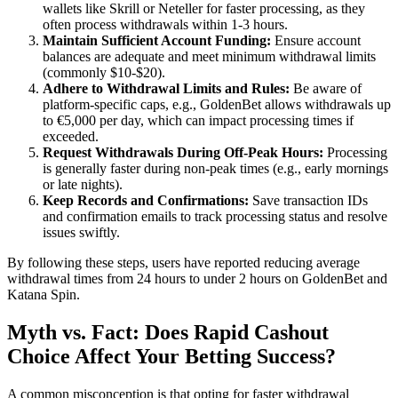
wallets like Skrill or Neteller for faster processing, as they
often process withdrawals within 1-3 hours.
Maintain Sufficient Account Funding:
Ensure account
balances are adequate and meet minimum withdrawal limits
(commonly $10-$20).
Adhere to Withdrawal Limits and Rules:
Be aware of
platform-specific caps, e.g., GoldenBet allows withdrawals up
to €5,000 per day, which can impact processing times if
exceeded.
Request Withdrawals During Off-Peak Hours:
Processing
is generally faster during non-peak times (e.g., early mornings
or late nights).
Keep Records and Confirmations:
Save transaction IDs
and confirmation emails to track processing status and resolve
issues swiftly.
By following these steps, users have reported reducing average
withdrawal times from 24 hours to under 2 hours on GoldenBet and
Katana Spin.
Myth vs. Fact: Does Rapid Cashout
Choice Affect Your Betting Success?
A common misconception is that opting for faster withdrawal