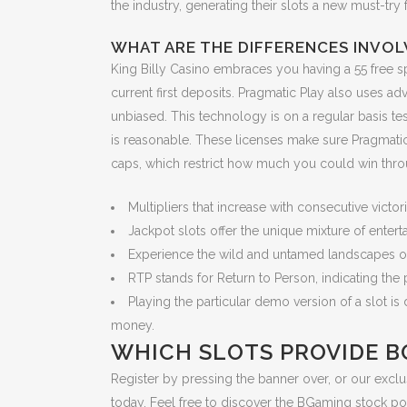
the industry, generating their slots a new must-t
WHAT ARE THE DIFFERENCES INVOL
King Billy Casino embraces you having a 55 free
current first deposits. Pragmatic Play also uses 
unbiased. This technology is on a regular basis tes
is reasonable. These licenses make sure Pragmatic P
caps, which restrict how much you could win throu
Multipliers that increase with consecutive victori
Jackpot slots offer the unique mixture of enter
Experience the wild and untamed landscapes of 
RTP stands for Return to Person, indicating th
Playing the particular demo version of a slot is 
money.
WHICH SLOTS PROVIDE B
Register by pressing the banner over, or our exc
today. Feel free to discover the BGaming stock port