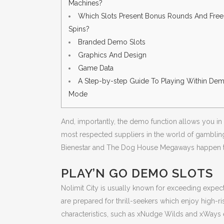
Machines?
Which Slots Present Bonus Rounds And Free
Spins?
Branded Demo Slots
Graphics And Design
Game Data
A Step-by-step Guide To Playing Within De
Mode
And, importantly, the demo function allows you in 
most respected suppliers in the world of gambling.
Bienestar and The Dog House Megaways happen to 
PLAY’N GO DEMO SLOTS
Nolimit City is usually known for exceeding expect
are prepared for thrill-seekers which enjoy high
characteristics, such as xNudge Wilds and xWays ex