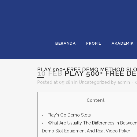
BERANDA
PROFIL
AKADEMIK
PLAY 500+ FREE DEMO METHOD SLO
10 FEB
PLAY 500+ FREE D
Posted at 09:28h
in
Uncategorized
by
admin
Content
Play’n Go Demo Slots
What Are Usually The Differences In Betwee
Demo Slot Equipment And Real Video Poker