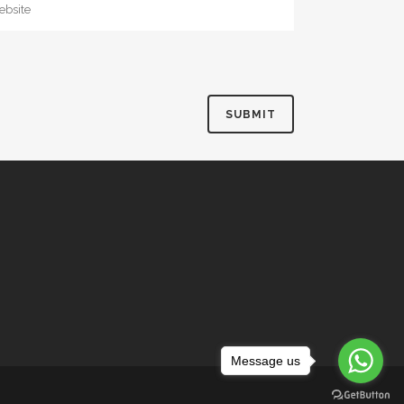
Message us