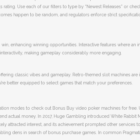
s rating. Use each of our filters to type by “Newest Releases” or chec
es happen to be random, and regulators enforce strict specification
in, enhancing winning opportunities. Interactive features where an in
interactivity, making gameplay considerably more engaging.
ffering classic vibes and gameplay. Retro-themed slot machines are 
you’re better equipped to select games that match your preferences.
ation modes to check out Bonus Buy video poker machines for free. U
 spend actual money. In 2017, Huge Gambling introduced White Rabbit 
ly attracted interest, and its achievement prompted other services t
bling dens in search of bonus purchase games. In common Pragmati