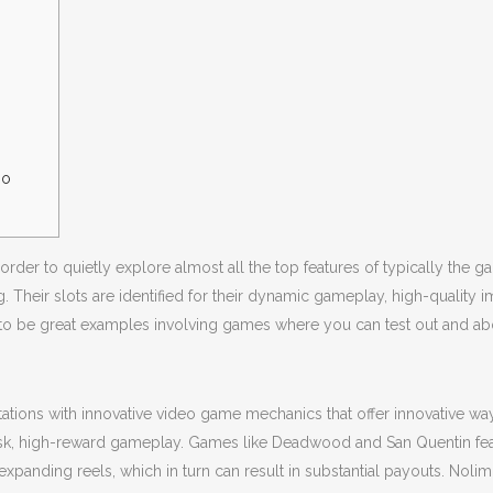
mo
order to quietly explore almost all the top features of typically the 
 Their slots are identified for their dynamic gameplay, high-quality i
be great examples involving games where you can test out and abo
ations with innovative video game mechanics that offer innovative way
-risk, high-reward gameplay. Games like Deadwood and San Quentin f
panding reels, which in turn can result in substantial payouts. Nolim