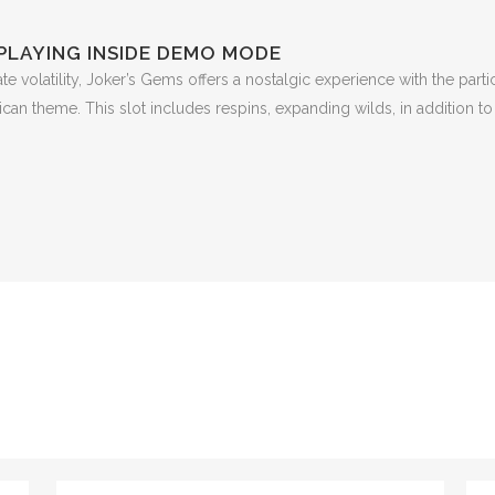
 PLAYING INSIDE DEMO MODE
e volatility, Joker’s Gems offers a nostalgic experience with the part
xican theme. This slot includes respins, expanding wilds, in addition to 