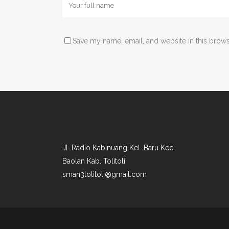
Save my name, email, and website in this brows
Jl. Radio Kabinuang Kel. Baru Kec.
Baolan Kab. Tolitoli
sman3tolitoli@gmail.com