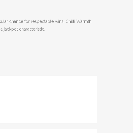
icular chance for respectable wins. Chilli Warmth
a jackpot characteristic.