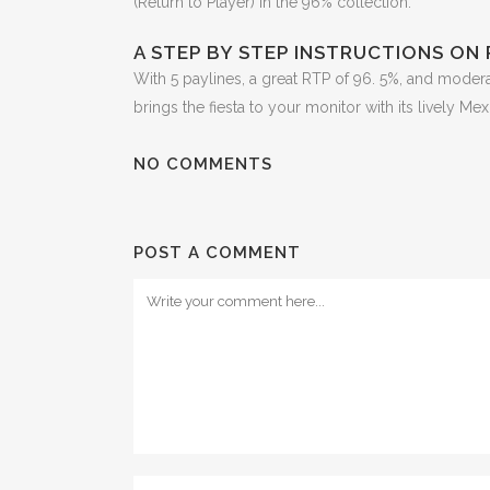
(Return to Player) in the 96% collection.
A STEP BY STEP INSTRUCTIONS ON
With 5 paylines, a great RTP of 96. 5%, and moderat
brings the fiesta to your monitor with its lively Me
NO COMMENTS
POST A COMMENT