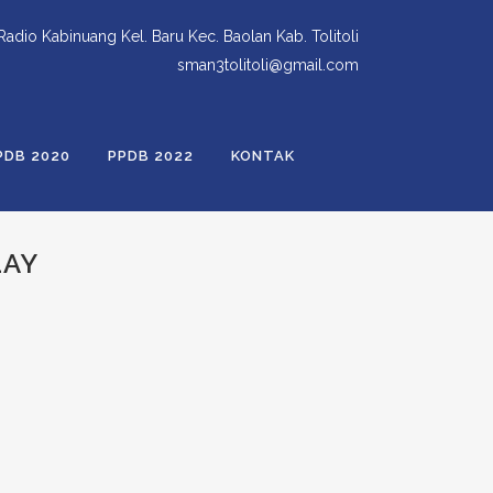
 Radio Kabinuang Kel. Baru Kec. Baolan Kab. Tolitoli
sman3tolitoli@gmail.com
PDB 2020
PPDB 2022
KONTAK
LAY