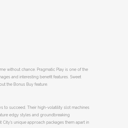
game without chance. Pragmatic Play is one of the
mages and interesting benefit features. Sweet
ut the Bonus Buy feature.
s to succeed. Their high-volatility slot machines
eature edgy styles and groundbreaking
it City’s unique approach packages them apart in