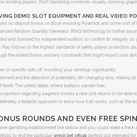
ry for exciting players. Push Gambling combines visually stunning gra
VING DEMO SLOT EQUIPMENT AND REAL VIDEO P
 spins no deposit bonus on Book involving Pyramids and some sort o
advanced Random Quantity Generator (RNG) technology to further assu
ted and licensed by independent auditors to confirm its integrity, so y
lay follows to the highest standards of safety, player protection, plu
gh the added bonus, and any constraints that might impact your abili
es or specific sets off, boosting your winnings significantly.
tainment and the attraction of potentially life-changing wins, making 
North The united states, where buffalos wander free.
e proportion regarding wagered money a new slot returns to be able to
definitely a fantastic approach to know how it all works, such as the b
ONUS ROUNDS AND EVEN FREE SPI
lusive gambling establishment link below and you could make a fres
folio to find the particular
wreck bet official
perfect slot intended for