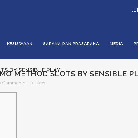
Jl.
KESISWAAN
SARANA DAN PRASARANA
MEDIA
P
TS BY SENSIBLE PLAY
EMO METHOD SLOTS BY SENSIBLE P
0 Comments
0
Likes
n