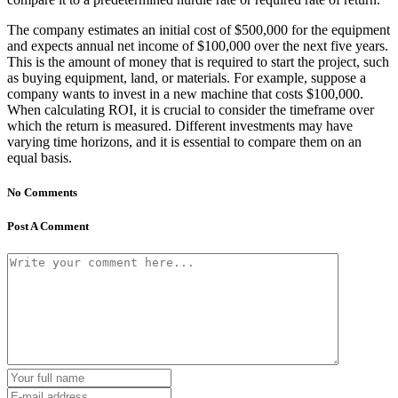
The company estimates an initial cost of $500,000 for the equipment
and expects annual net income of $100,000 over the next five years.
This is the amount of money that is required to start the project, such
as buying equipment, land, or materials. For example, suppose a
company wants to invest in a new machine that costs $100,000.
When calculating ROI, it is crucial to consider the timeframe over
which the return is measured. Different investments may have
varying time horizons, and it is essential to compare them on an
equal basis.
No Comments
Post A Comment