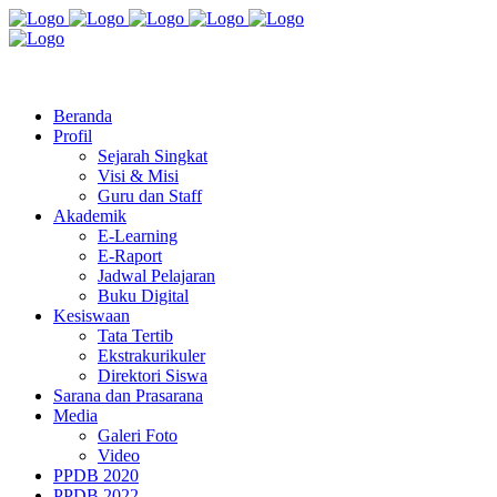
Jl. Radio Kabinuang Kel. Baru Kec. Baolan Kab. Tolitoli
sman3tolitoli@gmail.com
Beranda
Profil
Sejarah Singkat
Visi & Misi
Guru dan Staff
Akademik
E-Learning
E-Raport
Jadwal Pelajaran
Buku Digital
Kesiswaan
Tata Tertib
Ekstrakurikuler
Direktori Siswa
Sarana dan Prasarana
Media
Galeri Foto
Video
PPDB 2020
PPDB 2022