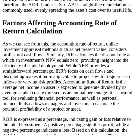
therefore, the ARR. Under U.S. GAAP, straight-line depreciation is
commonly used, evenly spreading the asset’s cost over its useful life.
Factors Affecting Accounting Rate of
Return Calculation
As we can see from this, the accounting rate of return, unlike
investment appraisal methods such as net present value, considers
profits, not cash flows. Similarly, IRR calculates the discount rate at
which an investment’s NPV equals zero, providing insight into the
efficiency of capital deployment. While ARR provides a
straightforward percentage, IRR’s focus on cash flows and
discounting makes it more applicable to projects with irregular cash
inflows or varying risk profiles. Accounting Rate of Return is the
average net income an asset is expected to generate divided by its
average capital cost, expressed as an annual percentage. It is a useful
tool for evaluating financial performance, as well as personal
finance. It also allows managers and investors to calculate the
potential profitability of a project or asset.
ROR is expressed as a percentage, indicating gain or loss relative to
the initial investment. A positive percentage signifies profit, while a
negative percentage indicates a loss. Based on this calculation, the