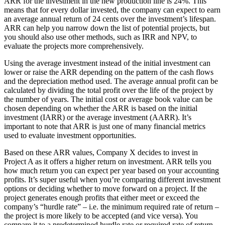
ARR for the investment in the new production line is 24%. This
means that for every dollar invested, the company can expect to earn
an average annual return of 24 cents over the investment’s lifespan.
ARR can help you narrow down the list of potential projects, but
you should also use other methods, such as IRR and NPV, to
evaluate the projects more comprehensively.
Using the average investment instead of the initial investment can
lower or raise the ARR depending on the pattern of the cash flows
and the depreciation method used. The average annual profit can be
calculated by dividing the total profit over the life of the project by
the number of years. The initial cost or average book value can be
chosen depending on whether the ARR is based on the initial
investment (IARR) or the average investment (AARR). It’s
important to note that ARR is just one of many financial metrics
used to evaluate investment opportunities.
Based on these ARR values, Company X decides to invest in
Project A as it offers a higher return on investment. ARR tells you
how much return you can expect per year based on your accounting
profits. It’s super useful when you’re comparing different investment
options or deciding whether to move forward on a project. If the
project generates enough profits that either meet or exceed the
company’s “hurdle rate” – i.e. the minimum required rate of return –
the project is more likely to be accepted (and vice versa). You
compare it to a predetermined hurdle rate or required rate of return.