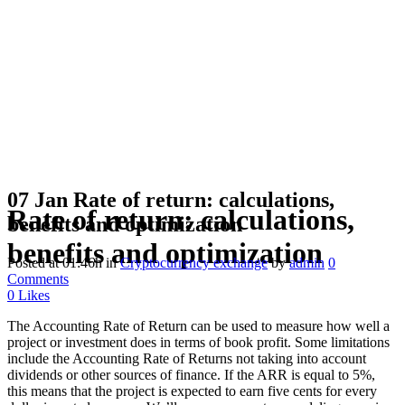
07 Jan
Rate of return: calculations,
Rate of return: calculations,
benefits and optimization
benefits and optimization
Posted at 01:46h
in
Cryptocurrency exchange
by
admin
0
Comments
0
Likes
The Accounting Rate of Return can be used to measure how well a
project or investment does in terms of book profit. Some limitations
include the Accounting Rate of Returns not taking into account
dividends or other sources of finance. If the ARR is equal to 5%,
this means that the project is expected to earn five cents for every