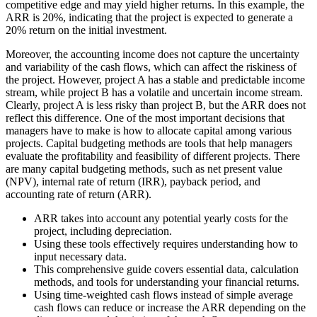
competitive edge and may yield higher returns. In this example, the
ARR is 20%, indicating that the project is expected to generate a
20% return on the initial investment.
Moreover, the accounting income does not capture the uncertainty
and variability of the cash flows, which can affect the riskiness of
the project. However, project A has a stable and predictable income
stream, while project B has a volatile and uncertain income stream.
Clearly, project A is less risky than project B, but the ARR does not
reflect this difference. One of the most important decisions that
managers have to make is how to allocate capital among various
projects. Capital budgeting methods are tools that help managers
evaluate the profitability and feasibility of different projects. There
are many capital budgeting methods, such as net present value
(NPV), internal rate of return (IRR), payback period, and
accounting rate of return (ARR).
ARR takes into account any potential yearly costs for the
project, including depreciation.
Using these tools effectively requires understanding how to
input necessary data.
This comprehensive guide covers essential data, calculation
methods, and tools for understanding your financial returns.
Using time-weighted cash flows instead of simple average
cash flows can reduce or increase the ARR depending on the