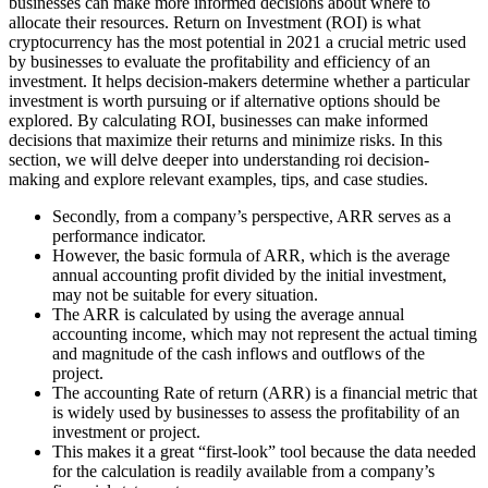
businesses can make more informed decisions about where to
allocate their resources. Return on Investment (ROI) is what
cryptocurrency has the most potential in 2021 a crucial metric used
by businesses to evaluate the profitability and efficiency of an
investment. It helps decision-makers determine whether a particular
investment is worth pursuing or if alternative options should be
explored. By calculating ROI, businesses can make informed
decisions that maximize their returns and minimize risks. In this
section, we will delve deeper into understanding roi decision-
making and explore relevant examples, tips, and case studies.
Secondly, from a company’s perspective, ARR serves as a
performance indicator.
However, the basic formula of ARR, which is the average
annual accounting profit divided by the initial investment,
may not be suitable for every situation.
The ARR is calculated by using the average annual
accounting income, which may not represent the actual timing
and magnitude of the cash inflows and outflows of the
project.
The accounting Rate of return (ARR) is a financial metric that
is widely used by businesses to assess the profitability of an
investment or project.
This makes it a great “first-look” tool because the data needed
for the calculation is readily available from a company’s