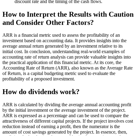
discount rate and the timing of the cash flows.
How to Interpret the Results with Caution
and Consider Other Factors?
ARR is a financial metric used to assess the profitability of an
investment based on accounting data. It provides insights into the
average annual return generated by an investment relative to its
initial cost. In conclusion, understanding real-world examples of
accounting rate of return analysis can provide valuable insights into
the practical application of this financial metric. At its core, the
Accounting Rate of Return (ARR), also known as the Average Rate
of Return, is a capital budgeting metric used to evaluate the
profitability of a proposed investment.
How do dividends work?
ARR is calculated by dividing the average annual accounting profit
by the initial investment or the average investment of the project.
ARR is expressed as a percentage and can be used to compare the
attractiveness of different capital projects. If the project involves cost
reduction instead of earning a profit, then the numerator is the
amount of cost savings generated by the project. In essence, then,