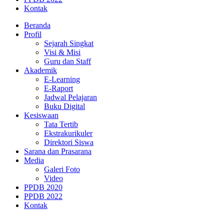
Kontak
Beranda
Profil
Sejarah Singkat
Visi & Misi
Guru dan Staff
Akademik
E-Learning
E-Raport
Jadwal Pelajaran
Buku Digital
Kesiswaan
Tata Tertib
Ekstrakurikuler
Direktori Siswa
Sarana dan Prasarana
Media
Galeri Foto
Video
PPDB 2020
PPDB 2022
Kontak