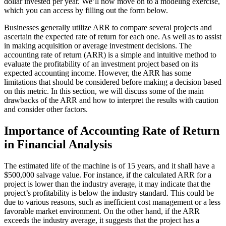
dollar invested per year. We’ll now move on to a modeling exercise,
which you can access by filling out the form below.
Businesses generally utilize ARR to compare several projects and
ascertain the expected rate of return for each one. As well as to assist
in making acquisition or average investment decisions. The
accounting rate of return (ARR) is a simple and intuitive method to
evaluate the profitability of an investment project based on its
expected accounting income. However, the ARR has some
limitations that should be considered before making a decision based
on this metric. In this section, we will discuss some of the main
drawbacks of the ARR and how to interpret the results with caution
and consider other factors.
Importance of Accounting Rate of Return
in Financial Analysis
The estimated life of the machine is of 15 years, and it shall have a
$500,000 salvage value. For instance, if the calculated ARR for a
project is lower than the industry average, it may indicate that the
project’s profitability is below the industry standard. This could be
due to various reasons, such as inefficient cost management or a less
favorable market environment. On the other hand, if the ARR
exceeds the industry average, it suggests that the project has a