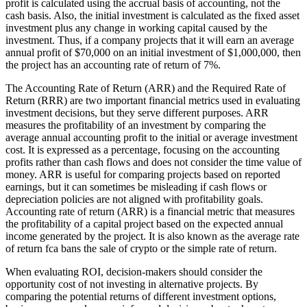
profit is calculated using the accrual basis of accounting, not the
cash basis. Also, the initial investment is calculated as the fixed asset
investment plus any change in working capital caused by the
investment. Thus, if a company projects that it will earn an average
annual profit of $70,000 on an initial investment of $1,000,000, then
the project has an accounting rate of return of 7%.
The Accounting Rate of Return (ARR) and the Required Rate of
Return (RRR) are two important financial metrics used in evaluating
investment decisions, but they serve different purposes. ARR
measures the profitability of an investment by comparing the
average annual accounting profit to the initial or average investment
cost. It is expressed as a percentage, focusing on the accounting
profits rather than cash flows and does not consider the time value of
money. ARR is useful for comparing projects based on reported
earnings, but it can sometimes be misleading if cash flows or
depreciation policies are not aligned with profitability goals.
Accounting rate of return (ARR) is a financial metric that measures
the profitability of a capital project based on the expected annual
income generated by the project. It is also known as the average rate
of return fca bans the sale of crypto or the simple rate of return.
When evaluating ROI, decision-makers should consider the
opportunity cost of not investing in alternative projects. By
comparing the potential returns of different investment options,