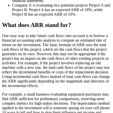
financial statements.
Company X is evaluating two potential projects Project A and
Project B. Project A has an expected ARR of 18%, while
Project B has an expected ARR of 10%.
What does ARR stand for?
One easy way to take future cash flows into account is to borrow a
financial accounting ratio analysis to compute an estimated rate of
return on the investment. The basic formula of ARR uses the total
cash flows of the project, which are the cash flows that the project
generates on its own. However, this may not be appropriate if the
project has an impact on the cash flows of other existing projects or
activities. For example, if the project involves replacing an old
machine with a new one, the total cash flows of the project may not
reflect the incremental benefits or costs of the replacement decision.
Using incremental cash flows instead of total cash flows can change
the ARR significantly depending on the magnitude and direction of
the incremental effects.
For example, a small business evaluating equipment purchases may
find ARR sufficient for preliminary comparisons, reserving more
complex metrics for high-stakes decisions. The depreciation method
applied to the investment will is someone spying on your cell phone
10 ways to tell and how to stop them influence net income and,