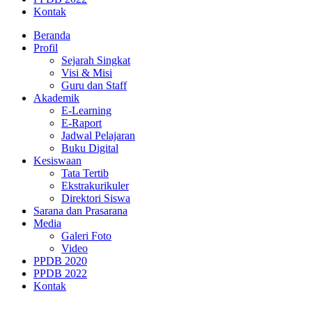
Kontak
Beranda
Profil
Sejarah Singkat
Visi & Misi
Guru dan Staff
Akademik
E-Learning
E-Raport
Jadwal Pelajaran
Buku Digital
Kesiswaan
Tata Tertib
Ekstrakurikuler
Direktori Siswa
Sarana dan Prasarana
Media
Galeri Foto
Video
PPDB 2020
PPDB 2022
Kontak