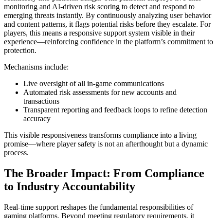
monitoring and AI-driven risk scoring to detect and respond to
emerging threats instantly. By continuously analyzing user behavior
and content patterns, it flags potential risks before they escalate. For
players, this means a responsive support system visible in their
experience—reinforcing confidence in the platform’s commitment to
protection.
Mechanisms include:
Live oversight of all in-game communications
Automated risk assessments for new accounts and
transactions
Transparent reporting and feedback loops to refine detection
accuracy
This visible responsiveness transforms compliance into a living
promise—where player safety is not an afterthought but a dynamic
process.
The Broader Impact: From Compliance
to Industry Accountability
Real-time support reshapes the fundamental responsibilities of
gaming platforms. Beyond meeting regulatory requirements, it