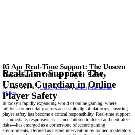
05 Apr
Real-Time Support: The Unseen
Real-Time Support: The
Guardian in Online Player Safety
Unseen Guardian in Online
Posted at 21:02h
in
Uncategorized
by
admin
0 Comments
Player Safety
0
Likes
In today’s rapidly expanding world of online gaming, where
millions connect daily across accessible digital platforms, ensuring
player safety has become a critical responsibility. Real-time support
—immediate, responsive assistance tailored to detect and neutralize
risks—has emerged as a cornerstone of secure gaming
environments. Defined as instant intervention by trained moderators