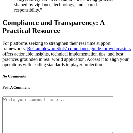
shaped by vigilance, technology, and shared
responsibility.”
Compliance and Transparency: A
Practical Resource
For platforms seeking to strengthen their real-time support
frameworks,
BeGamblewareSlots’ compliance guide for webmasters
offers actionable insights, technical implementation tips, and best
practices grounded in real-world application. Access it to align your
operations with leading standards in player protection.
No Comments
Post A Comment