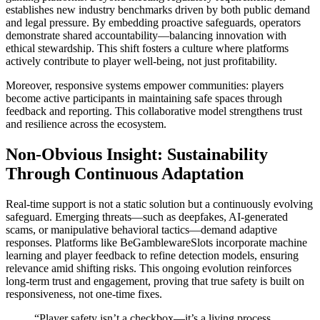
establishes new industry benchmarks driven by both public demand
and legal pressure. By embedding proactive safeguards, operators
demonstrate shared accountability—balancing innovation with
ethical stewardship. This shift fosters a culture where platforms
actively contribute to player well-being, not just profitability.
Moreover, responsive systems empower communities: players
become active participants in maintaining safe spaces through
feedback and reporting. This collaborative model strengthens trust
and resilience across the ecosystem.
Non-Obvious Insight: Sustainability
Through Continuous Adaptation
Real-time support is not a static solution but a continuously evolving
safeguard. Emerging threats—such as deepfakes, AI-generated
scams, or manipulative behavioral tactics—demand adaptive
responses. Platforms like BeGamblewareSlots incorporate machine
learning and player feedback to refine detection models, ensuring
relevance amid shifting risks. This ongoing evolution reinforces
long-term trust and engagement, proving that true safety is built on
responsiveness, not one-time fixes.
“Player safety isn’t a checkbox—it’s a living process