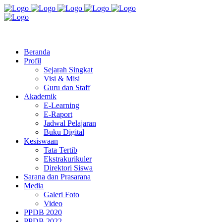
Jl. Radio Kabinuang Kel. Baru Kec. Baolan Kab. Tolitoli
sman3tolitoli@gmail.com
Beranda
Profil
Sejarah Singkat
Visi & Misi
Guru dan Staff
Akademik
E-Learning
E-Raport
Jadwal Pelajaran
Buku Digital
Kesiswaan
Tata Tertib
Ekstrakurikuler
Direktori Siswa
Sarana dan Prasarana
Media
Galeri Foto
Video
PPDB 2020
PPDB 2022