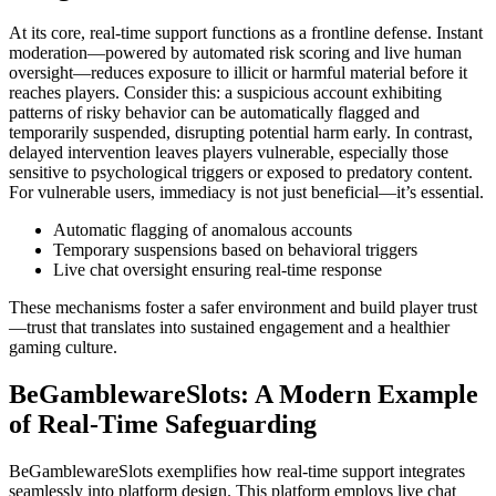
At its core, real-time support functions as a frontline defense. Instant
moderation—powered by automated risk scoring and live human
oversight—reduces exposure to illicit or harmful material before it
reaches players. Consider this: a suspicious account exhibiting
patterns of risky behavior can be automatically flagged and
temporarily suspended, disrupting potential harm early. In contrast,
delayed intervention leaves players vulnerable, especially those
sensitive to psychological triggers or exposed to predatory content.
For vulnerable users, immediacy is not just beneficial—it’s essential.
Automatic flagging of anomalous accounts
Temporary suspensions based on behavioral triggers
Live chat oversight ensuring real-time response
These mechanisms foster a safer environment and build player trust
—trust that translates into sustained engagement and a healthier
gaming culture.
BeGamblewareSlots: A Modern Example
of Real-Time Safeguarding
BeGamblewareSlots exemplifies how real-time support integrates
seamlessly into platform design. This platform employs live chat