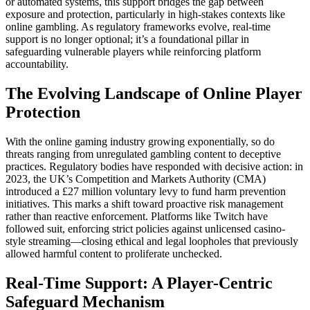
or automated systems, this support bridges the gap between
exposure and protection, particularly in high-stakes contexts like
online gambling. As regulatory frameworks evolve, real-time
support is no longer optional; it’s a foundational pillar in
safeguarding vulnerable players while reinforcing platform
accountability.
The Evolving Landscape of Online Player
Protection
With the online gaming industry growing exponentially, so do
threats ranging from unregulated gambling content to deceptive
practices. Regulatory bodies have responded with decisive action: in
2023, the UK’s Competition and Markets Authority (CMA)
introduced a £27 million voluntary levy to fund harm prevention
initiatives. This marks a shift toward proactive risk management
rather than reactive enforcement. Platforms like Twitch have
followed suit, enforcing strict policies against unlicensed casino-
style streaming—closing ethical and legal loopholes that previously
allowed harmful content to proliferate unchecked.
Real-Time Support: A Player-Centric
Safeguard Mechanism