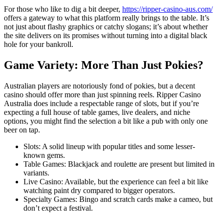
For those who like to dig a bit deeper,
https://ripper-casino-aus.com/
offers a gateway to what this platform really brings to the table. It’s
not just about flashy graphics or catchy slogans; it’s about whether
the site delivers on its promises without turning into a digital black
hole for your bankroll.
Game Variety: More Than Just Pokies?
Australian players are notoriously fond of pokies, but a decent
casino should offer more than just spinning reels. Ripper Casino
Australia does include a respectable range of slots, but if you’re
expecting a full house of table games, live dealers, and niche
options, you might find the selection a bit like a pub with only one
beer on tap.
Slots: A solid lineup with popular titles and some lesser-
known gems.
Table Games: Blackjack and roulette are present but limited in
variants.
Live Casino: Available, but the experience can feel a bit like
watching paint dry compared to bigger operators.
Specialty Games: Bingo and scratch cards make a cameo, but
don’t expect a festival.