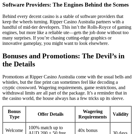
Software Providers: The Engines Behind the Scenes
Behind every decent casino is a stable of software providers that
keep the wheels turning. Ripper Casino Australia partners with a
handful of mid-tier developers. This isn’t the Rolls-Royce of gaming
engines, but more like a reliable ute—gets the job done without too
many surprises. If you’re chasing cutting-edge graphics or
innovative gameplay, you might want to look elsewhere.
Bonuses and Promotions: The Devil’s in
the Details
Promotions at Ripper Casino Australia come with the usual bells and
whistles, but the fine print can sometimes feel like decoding a
cryptic crossword. Wagering requirements, game restrictions, and
withdrawal limits are all part of the package. It’s a reminder that in
the casino world, the house always has a few tricks up its sleeve.
Bonus
Wagering
Offer Details
Validity
Type
Requirements
100% match up to
Welcome
40x bonus
AUD 200 + 50 free
30 days