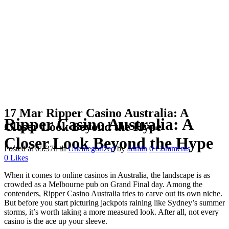
17 Mar
Ripper Casino Australia: A
Ripper Casino Australia: A
Closer Look Beyond the Hype
Closer Look Beyond the Hype
Posted at 05:37h
in
Uncategorized
by
admin
0 Comments
0
Likes
When it comes to online casinos in Australia, the landscape is as
crowded as a Melbourne pub on Grand Final day. Among the
contenders, Ripper Casino Australia tries to carve out its own niche.
But before you start picturing jackpots raining like Sydney’s summer
storms, it’s worth taking a more measured look. After all, not every
casino is the ace up your sleeve.