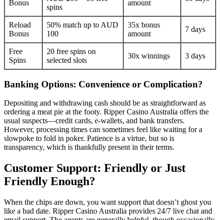
Bonus
amount
spins
Reload
50% match up to AUD
35x bonus
7 days
Bonus
100
amount
Free
20 free spins on
30x winnings
3 days
Spins
selected slots
Banking Options: Convenience or Complication?
Depositing and withdrawing cash should be as straightforward as
ordering a meat pie at the footy. Ripper Casino Australia offers the
usual suspects—credit cards, e-wallets, and bank transfers.
However, processing times can sometimes feel like waiting for a
slowpoke to fold in poker. Patience is a virtue, but so is
transparency, which is thankfully present in their terms.
Customer Support: Friendly or Just
Friendly Enough?
When the chips are down, you want support that doesn’t ghost you
like a bad date. Ripper Casino Australia provides 24/7 live chat and
email support. The agents are generally helpful, though occasionally