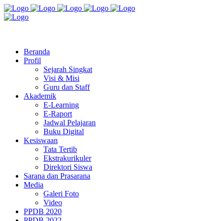
Jl. Radio Kabinuang Kel. Baru Kec. Baolan Kab. Tolitoli
sman3tolitoli@gmail.com
Beranda
Profil
Sejarah Singkat
Visi & Misi
Guru dan Staff
Akademik
E-Learning
E-Raport
Jadwal Pelajaran
Buku Digital
Kesiswaan
Tata Tertib
Ekstrakurikuler
Direktori Siswa
Sarana dan Prasarana
Media
Galeri Foto
Video
PPDB 2020
PPDB 2022