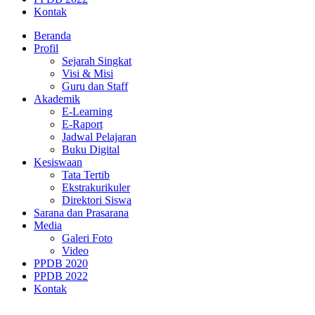
Kontak
Beranda
Profil
Sejarah Singkat
Visi & Misi
Guru dan Staff
Akademik
E-Learning
E-Raport
Jadwal Pelajaran
Buku Digital
Kesiswaan
Tata Tertib
Ekstrakurikuler
Direktori Siswa
Sarana dan Prasarana
Media
Galeri Foto
Video
PPDB 2020
PPDB 2022
Kontak