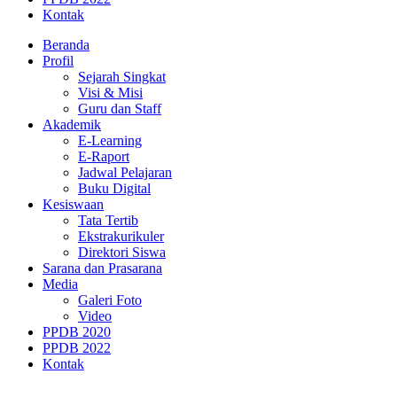
Kontak
Beranda
Profil
Sejarah Singkat
Visi & Misi
Guru dan Staff
Akademik
E-Learning
E-Raport
Jadwal Pelajaran
Buku Digital
Kesiswaan
Tata Tertib
Ekstrakurikuler
Direktori Siswa
Sarana dan Prasarana
Media
Galeri Foto
Video
PPDB 2020
PPDB 2022
Kontak