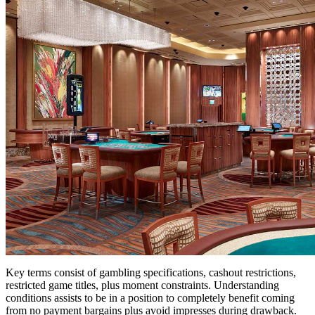
Key terms consist of gambling specifications, cashout restrictions,
restricted game titles, plus moment constraints. Understanding
conditions assists to be in a position to completely benefit coming
from no payment bargains plus avoid impresses during drawback.