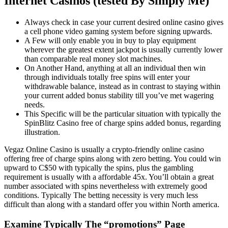
Internet Casinos (tested By Simply Me)
Always check in case your current desired online casino gives
a cell phone video gaming system before signing upwards.
A Few will only enable you in buy to play equipment
wherever the greatest extent jackpot is usually currently lower
than comparable real money slot machines.
On Another Hand, anything at all an individual then win
through individuals totally free spins will enter your
withdrawable balance, instead as in contrast to staying within
your current added bonus stability till you’ve met wagering
needs.
This Specific will be the particular situation with typically the
SpinBlitz Casino free of charge spins added bonus, regarding
illustration.
Vegaz Online Casino is usually a crypto-friendly online casino
offering free of charge spins along with zero betting. You could win
upward to C$50 with typically the spins, plus the gambling
requirement is usually with a affordable 45x. You’ll obtain a great
number associated with spins nevertheless with extremely good
conditions. Typically The betting necessity is very much less
difficult than along with a standard offer you within North america.
Examine Typically The “promotions” Page