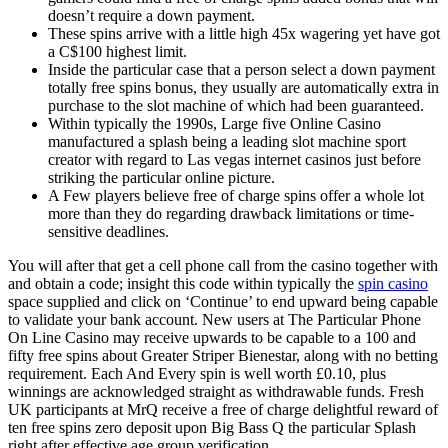
doesn’t require a down payment.
These spins arrive with a little high 45x wagering yet have got
a C$100 highest limit.
Inside the particular case that a person select a down payment
totally free spins bonus, they usually are automatically extra in
purchase to the slot machine of which had been guaranteed.
Within typically the 1990s, Large five Online Casino
manufactured a splash being a leading slot machine sport
creator with regard to Las vegas internet casinos just before
striking the particular online picture.
A Few players believe free of charge spins offer a whole lot
more than they do regarding drawback limitations or time-
sensitive deadlines.
You will after that get a cell phone call from the casino together with
and obtain a code; insight this code within typically the
spin casino
space supplied and click on ‘Continue’ to end upward being capable
to validate your bank account. New users at The Particular Phone
On Line Casino may receive upwards to be capable to a 100 and
fifty free spins about Greater Striper Bienestar, along with no betting
requirement. Each And Every spin is well worth £0.10, plus
winnings are acknowledged straight as withdrawable funds. Fresh
UK participants at MrQ receive a free of charge delightful reward of
ten free spins zero deposit upon Big Bass Q the particular Splash
right after effective age group verification.