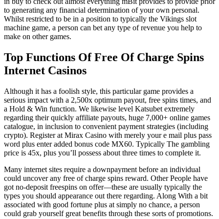
in buy to check out almost everything mBit provides to provide prior
to generating any financial determination of your own personal.
Whilst restricted to be in a position to typically the Vikings slot
machine game, a person can bet any type of revenue you help to
make on other games.
Top Functions Of Free Of Charge Spins
Internet Casinos
Although it has a foolish style, this particular game provides a
serious impact with a 2,500x optimum payout, free spins times, and
a Hold & Win function. We likewise level Katsubet extremely
regarding their quickly affiliate payouts, huge 7,000+ online games
catalogue, in inclusion to convenient payment strategies (including
crypto). Register at Mirax Casino with merely your e mail plus pass
word plus enter added bonus code MX60. Typically The gambling
price is 45x, plus you’ll possess about three times to complete it.
Many internet sites require a downpayment before an individual
could uncover any free of charge spins reward. Other People have
got no-deposit freespins on offer—these are usually typically the
types you should appearance out there regarding. Along With a bit
associated with good fortune plus at simply no chance, a person
could grab yourself great benefits through these sorts of promotions.