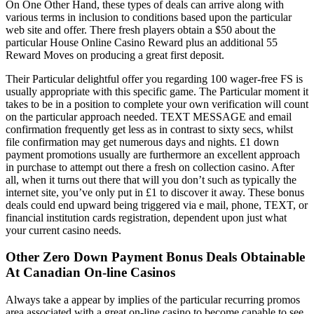
On One Other Hand, these types of deals can arrive along with
various terms in inclusion to conditions based upon the particular
web site and offer. There fresh players obtain a $50 about the
particular House Online Casino Reward plus an additional 55
Reward Moves on producing a great first deposit.
Their Particular delightful offer you regarding 100 wager-free FS is
usually appropriate with this specific game. The Particular moment it
takes to be in a position to complete your own verification will count
on the particular approach needed. TEXT MESSAGE and email
confirmation frequently get less as in contrast to sixty secs, whilst
file confirmation may get numerous days and nights. £1 down
payment promotions usually are furthermore an excellent approach
in purchase to attempt out there a fresh on collection casino. After
all, when it turns out there that will you don’t such as typically the
internet site, you’ve only put in £1 to discover it away. These bonus
deals could end upward being triggered via e mail, phone, TEXT, or
financial institution cards registration, dependent upon just what
your current casino needs.
Other Zero Down Payment Bonus Deals Obtainable
At Canadian On-line Casinos
Always take a appear by implies of the particular recurring promos
area associated with a great on-line casino to become capable to see