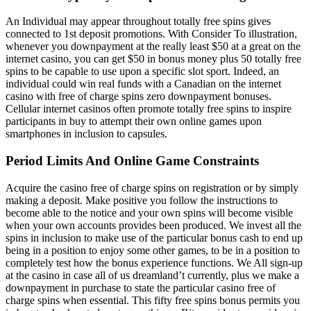
An Individual may appear throughout totally free spins gives
connected to 1st deposit promotions. With Consider To illustration,
whenever you downpayment at the really least $50 at a great on the
internet casino, you can get $50 in bonus money plus 50 totally free
spins to be capable to use upon a specific slot sport. Indeed, an
individual could win real funds with a Canadian on the internet
casino with free of charge spins zero downpayment bonuses.
Cellular internet casinos often promote totally free spins to inspire
participants in buy to attempt their own online games upon
smartphones in inclusion to capsules.
Period Limits And Online Game Constraints
Acquire the casino free of charge spins on registration or by simply
making a deposit. Make positive you follow the instructions to
become able to the notice and your own spins will become visible
when your own accounts provides been produced. We invest all the
spins in inclusion to make use of the particular bonus cash to end up
being in a position to enjoy some other games, to be in a position to
completely test how the bonus experience functions. We All sign-up
at the casino in case all of us dreamland’t currently, plus we make a
downpayment in purchase to state the particular casino free of
charge spins when essential. This fifty free spins bonus permits you