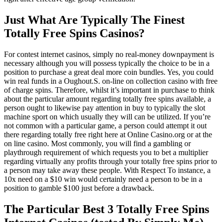
Just What Are Typically The Finest
Totally Free Spins Casinos?
For contest internet casinos, simply no real-money downpayment is
necessary although you will possess typically the choice to be in a
position to purchase a great deal more coin bundles. Yes, you could
win real funds in a Oughout.S. on-line on collection casino with free
of charge spins. Therefore, whilst it’s important in purchase to think
about the particular amount regarding totally free spins available, a
person ought to likewise pay attention in buy to typically the slot
machine sport on which usually they will can be utilized. If you’re
not common with a particular game, a person could attempt it out
there regarding totally free right here at Online Casino.org or at the
on line casino. Most commonly, you will find a gambling or
playthrough requirement of which requests you to bet a multiplier
regarding virtually any profits through your totally free spins prior to
a person may take away these people. With Respect To instance, a
10x need on a $10 win would certainly need a person to be in a
position to gamble $100 just before a drawback.
The Particular Best 3 Totally Free Spins