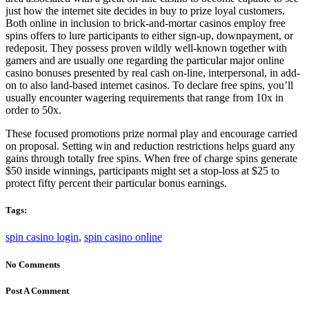
just how the internet site decides in buy to prize loyal customers.
Both online in inclusion to brick-and-mortar casinos employ free
spins offers to lure participants to either sign-up, downpayment, or
redeposit. They possess proven wildly well-known together with
gamers and are usually one regarding the particular major online
casino bonuses presented by real cash on-line, interpersonal, in add-
on to also land-based internet casinos. To declare free spins, you’ll
usually encounter wagering requirements that range from 10x in
order to 50x.
These focused promotions prize normal play and encourage carried
on proposal. Setting win and reduction restrictions helps guard any
gains through totally free spins. When free of charge spins generate
$50 inside winnings, participants might set a stop-loss at $25 to
protect fifty percent their particular bonus earnings.
Tags:
spin casino login
,
spin casino online
No Comments
Post A Comment