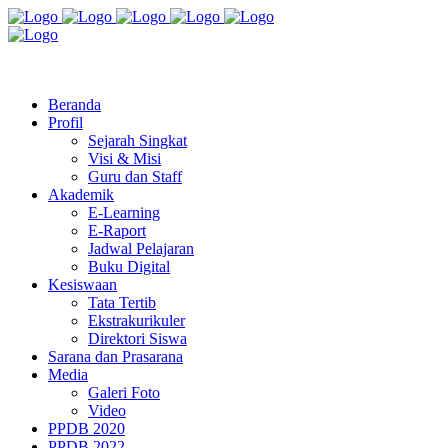
Jl. Radio Kabinuang Kel. Baru Kec. Baolan Kab. Tolitoli
sman3tolitoli@gmail.com
Beranda
Profil
Sejarah Singkat
Visi & Misi
Guru dan Staff
Akademik
E-Learning
E-Raport
Jadwal Pelajaran
Buku Digital
Kesiswaan
Tata Tertib
Ekstrakurikuler
Direktori Siswa
Sarana dan Prasarana
Media
Galeri Foto
Video
PPDB 2020
PPDB 2022