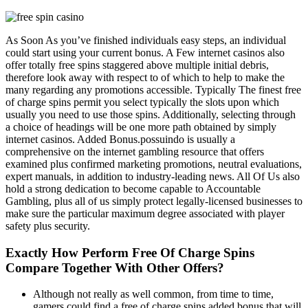
As Soon As you’ve finished individuals easy steps, an individual
could start using your current bonus. A Few internet casinos also
offer totally free spins staggered above multiple initial debris,
therefore look away with respect to of which to help to make the
many regarding any promotions accessible. Typically The finest free
of charge spins permit you select typically the slots upon which
usually you need to use those spins. Additionally, selecting through
a choice of headings will be one more path obtained by simply
internet casinos. Added Bonus.possuindo is usually a
comprehensive on the internet gambling resource that offers
examined plus confirmed marketing promotions, neutral evaluations,
expert manuals, in addition to industry-leading news. All Of Us also
hold a strong dedication to become capable to Accountable
Gambling, plus all of us simply protect legally-licensed businesses to
make sure the particular maximum degree associated with player
safety plus security.
Exactly How Perform Free Of Charge Spins
Compare Together With Other Offers?
Although not really as well common, from time to time,
gamers could find a free of charge spins added bonus that will