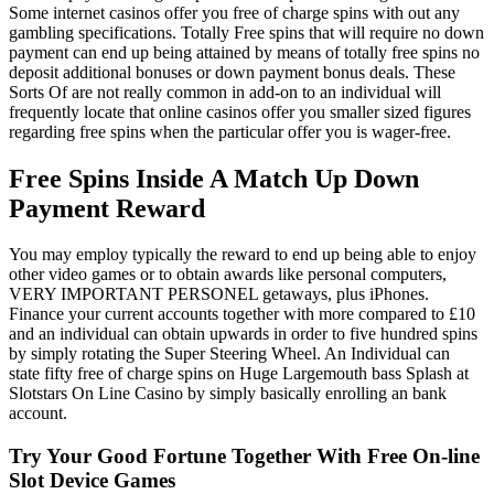
Some internet casinos offer you free of charge spins with out any
gambling specifications. Totally Free spins that will require no down
payment can end up being attained by means of totally free spins no
deposit additional bonuses or down payment bonus deals. These
Sorts Of are not really common in add-on to an individual will
frequently locate that online casinos offer you smaller sized figures
regarding free spins when the particular offer you is wager-free.
Free Spins Inside A Match Up Down
Payment Reward
You may employ typically the reward to end up being able to enjoy
other video games or to obtain awards like personal computers,
VERY IMPORTANT PERSONEL getaways, plus iPhones.
Finance your current accounts together with more compared to £10
and an individual can obtain upwards in order to five hundred spins
by simply rotating the Super Steering Wheel. An Individual can
state fifty free of charge spins on Huge Largemouth bass Splash at
Slotstars On Line Casino by simply basically enrolling an bank
account.
Try Your Good Fortune Together With Free On-line
Slot Device Games