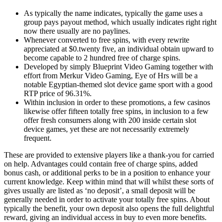
As typically the name indicates, typically the game uses a
group pays payout method, which usually indicates right right
now there usually are no paylines.
Whenever converted to free spins, with every rewrite
appreciated at $0.twenty five, an individual obtain upward to
become capable to 2 hundred free of charge spins.
Developed by simply Blueprint Video Gaming together with
effort from Merkur Video Gaming, Eye of Hrs will be a
notable Egyptian-themed slot device game sport with a good
RTP price of 96.31%.
Within inclusion in order to these promotions, a few casinos
likewise offer fifteen totally free spins, in inclusion to a few
offer fresh consumers along with 200 inside certain slot
device games, yet these are not necessarily extremely
frequent.
These are provided to extensive players like a thank-you for carried
on help. Advantages could contain free of charge spins, added
bonus cash, or additional perks to be in a position to enhance your
current knowledge. Keep within mind that will whilst these sorts of
gives usually are listed as ‘no deposit’, a small deposit will be
generally needed in order to activate your totally free spins. About
typically the benefit, your own deposit also opens the full delightful
reward, giving an individual access in buy to even more benefits.