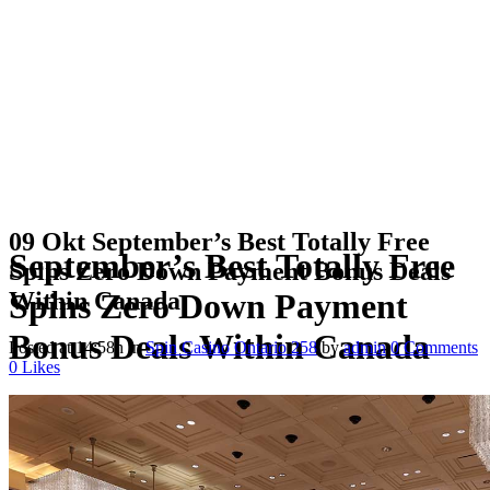
09 Okt
September’s Best Totally Free
September’s Best Totally Free
Spins Zero Down Payment Bonus Deals
Within Canada
Spins Zero Down Payment
Bonus Deals Within Canada
Posted at 14:58h
in
Spin Casino Ontario 258
by
admin
0 Comments
0
Likes