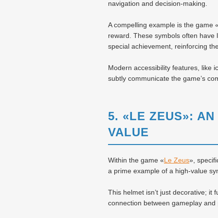
navigation and decision-making.
A compelling example is the game 
reward. These symbols often have la
special achievement, reinforcing th
Modern accessibility features, like 
subtly communicate the game’s comm
5. «LE ZEUS»: A
VALUE
Within the game «
Le Zeus
», specif
a prime example of a high-value sy
This helmet isn’t just decorative; it
connection between gameplay and p