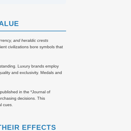
VALUE
rrency, and heraldic crests
ent civilizations bore symbols that
l standing. Luxury brands employ
uality and exclusivity. Medals and
published in the *Journal of
rchasing decisions. This
l cues.
THEIR EFFECTS