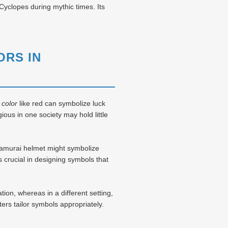
yclopes during mythic times. Its
ORS IN
a
color
like red can symbolize luck
ous in one society may hold little
 samurai helmet might symbolize
 crucial in designing symbols that
on, whereas in a different setting,
ers tailor symbols appropriately.