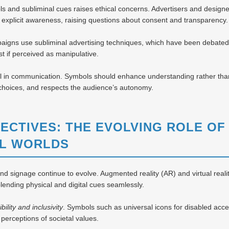
s and subliminal cues raises ethical concerns. Advertisers and desi
 explicit awareness, raising questions about consent and transparency.
gns use subliminal advertising techniques, which have been debated for
st if perceived as manipulative.
ital in communication. Symbols should enhance understanding rather than
 choices, and respects the audience’s autonomy.
PECTIVES: THE EVOLVING ROLE OF
AL WORLDS
d signage continue to evolve. Augmented reality (AR) and virtual real
ending physical and digital cues seamlessly.
bility and inclusivity
. Symbols such as universal icons for disabled acc
 perceptions of societal values.