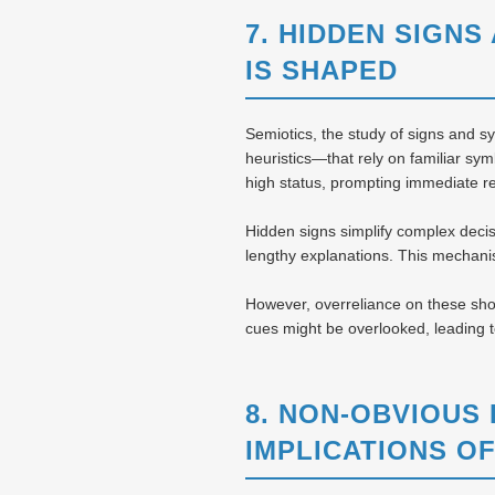
7. HIDDEN SIGN
IS SHAPED
Semiotics, the study of signs and sy
heuristics—that rely on familiar sym
high status, prompting immediate re
Hidden signs simplify complex decis
lengthy explanations. This mechanis
However, overreliance on these short
cues might be overlooked, leading 
8. NON-OBVIOUS
IMPLICATIONS O