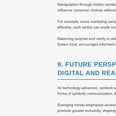
Manipulation through hidden symbol
influence consumer choices without
For example, some marketing campai
effective, such tactics can erode tru
Balancing surprise and clarity is v
fosters trust, encourages informed
9. FUTURE PERS
DIGITAL AND RE
As technology advances, symbols an
forms of symbolic communication, bl
Emerging trends emphasize
accessi
promote greater inclusivity, shaping