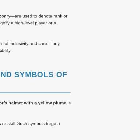
aponry—are used to denote rank or
nify a high-level player or a
s of inclusivity and care. They
ility.
 AND SYMBOLS OF
or’s helmet with a yellow plume
is
s or skill. Such symbols forge a