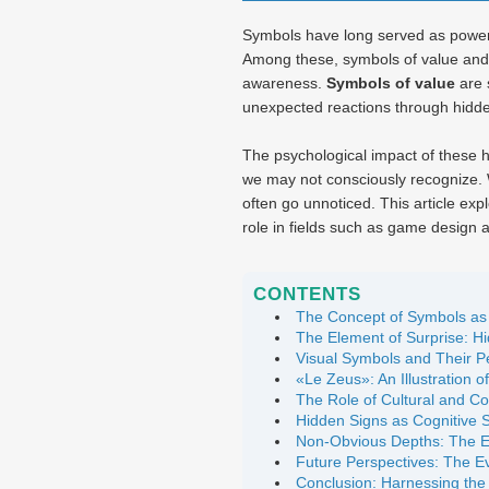
Symbols have long served as powerfu
Among these, symbols of value and 
awareness.
Symbols of value
are 
unexpected reactions through hidde
The psychological impact of these 
we may not consciously recognize. 
often go unnoticed. This article exp
role in fields such as game design 
CONTENTS
The Concept of Symbols as
The Element of Surprise: Hi
Visual Symbols and Their 
«Le Zeus»: An Illustration 
The Role of Cultural and Co
Hidden Signs as Cognitive 
Non-Obvious Depths: The Et
Future Perspectives: The Ev
Conclusion: Harnessing the