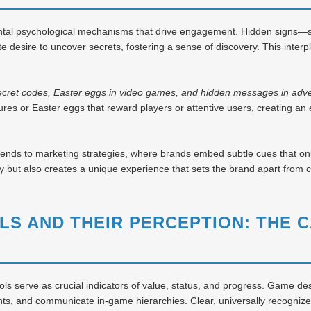
ntal psychological mechanisms that drive engagement. Hidden signs—s
 desire to uncover secrets, fostering a sense of discovery. This inte
ecret codes, Easter eggs in video games, and hidden messages in adv
ures or Easter eggs that reward players or attentive users, creating an 
ends to marketing strategies, where brands embed subtle cues that on
y but also creates a unique experience that sets the brand apart from 
OLS AND THEIR PERCEPTION: THE 
ols serve as crucial indicators of value, status, and progress. Game des
s, and communicate in-game hierarchies. Clear, universally recognized 