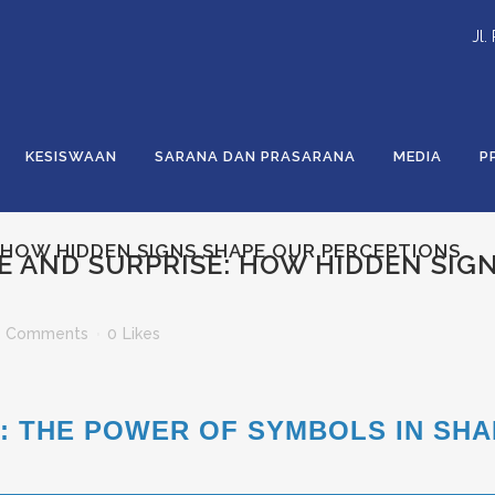
Jl.
KESISWAAN
SARANA DAN PRASARANA
MEDIA
P
 HOW HIDDEN SIGNS SHAPE OUR PERCEPTIONS
 AND SURPRISE: HOW HIDDEN SIG
0 Comments
0
Likes
N: THE POWER OF SYMBOLS IN SHA