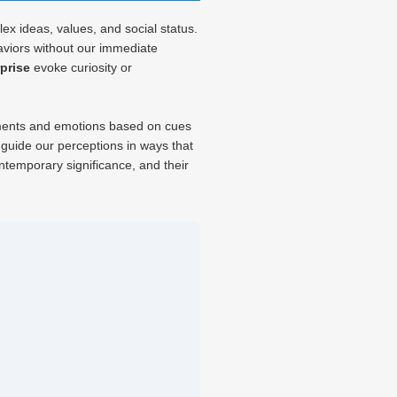
x ideas, values, and social status.
aviors without our immediate
prise
evoke curiosity or
dgments and emotions based on cues
guide our perceptions in ways that
ontemporary significance, and their