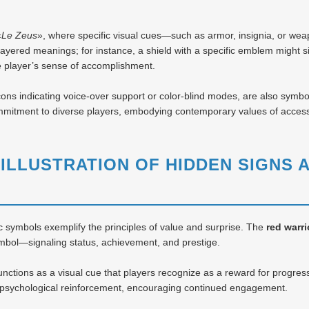
«
Le Zeus
», where specific visual cues—such as armor, insignia, or we
yered meanings; for instance, a shield with a specific emblem might sig
e player’s sense of accomplishment.
icons indicating voice-over support or color-blind modes, are also symbol
itment to diverse players, embodying contemporary values of accessib
N ILLUSTRATION OF HIDDEN SIGNS
ic symbols exemplify the principles of value and surprise. The
red warri
mbol—signaling status, achievement, and prestige.
 functions as a visual cue that players recognize as a reward for progres
sychological reinforcement, encouraging continued engagement.