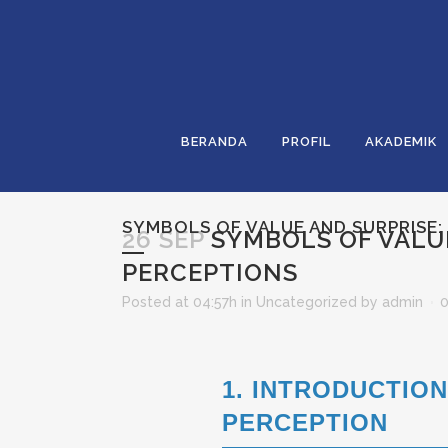
BERANDA
PROFIL
AKADEMIK
SYMBOLS OF VALUE AND SURPRISE:
26 SEP
SYMBOLS OF VALUE
PERCEPTIONS
Posted at 04:57h
in
Uncategorized
by
admin
1. INTRODUCTIO
PERCEPTION