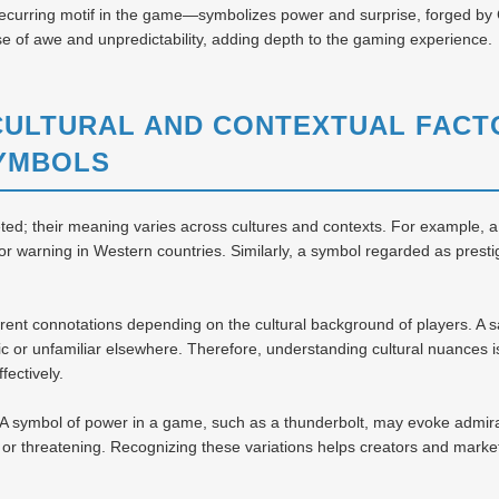
curring motif in the game—symbolizes power and surprise, forged by C
 of awe and unpredictability, adding depth to the gaming experience.
 CULTURAL AND CONTEXTUAL FACT
SYMBOLS
eted; their meaning varies across cultures and contexts. For example, 
r warning in Western countries. Similarly, a symbol regarded as prestigi
erent connotations depending on the cultural background of players. A
c or unfamiliar elsewhere. Therefore, understanding cultural nuances is
ectively.
 A symbol of power in a game, such as a thunderbolt, may evoke admirati
 or threatening. Recognizing these variations helps creators and market